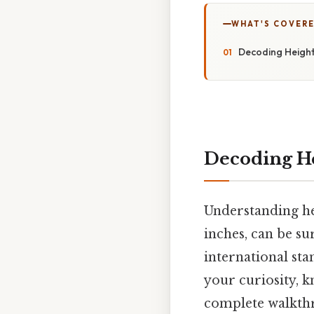
WHAT'S COVERE
Decoding Height
Decoding He
Understanding hei
inches, can be s
international sta
your curiosity, k
complete walkthr