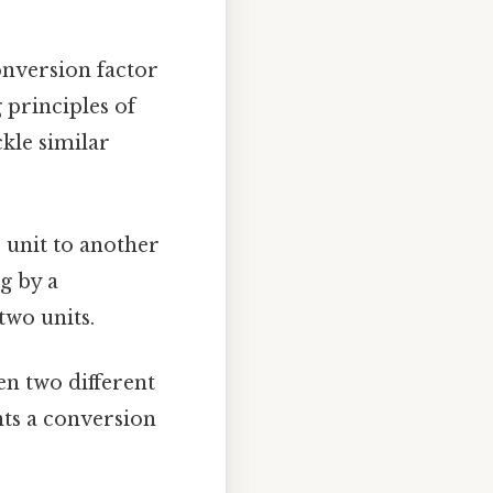
onversion factor
 principles of
kle similar
 unit to another
g by a
two units.
en two different
nts a conversion