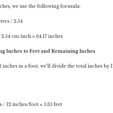
ches, we use the following formula:
ers / 2.54
 2.54 cm/inch ≈ 64.17 inches
ing Inches to Feet and Remaining Inches
 inches in a foot, we'll divide the total inches by 1
s / 12 inches/foot ≈ 5.35 feet