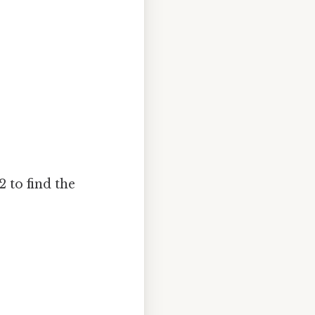
2 to find the