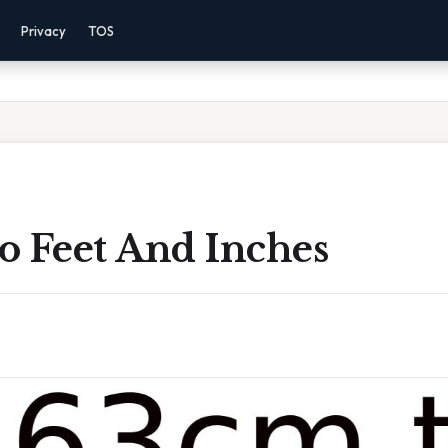
Privacy
TOS
o Feet And Inches