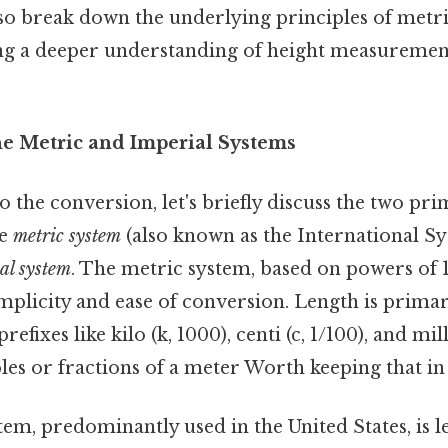
also break down the underlying principles of metr
ng a deeper understanding of height measuremen
he Metric and Imperial Systems
o the conversion, let's briefly discuss the two pr
he
metric system
(also known as the International Sy
al system
. The metric system, based on powers of 1
simplicity and ease of conversion. Length is prima
refixes like kilo (k, 1000), centi (c, 1/100), and mil
les or fractions of a meter Worth keeping that in
em, predominantly used in the United States, is le