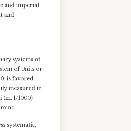
ic and imperial
t and
imary systems of
stem of Units or
0, is favored
rily measured in
li (m, 1/1000)
 mind..
ss systematic,