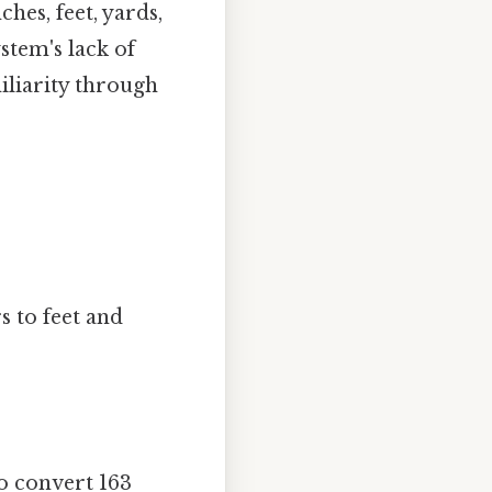
ches, feet, yards,
stem's lack of
liarity through
s to feet and
To convert 163