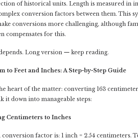
ction of historical units. Length is measured in in
complex conversion factors between them. This sy
ake conversions more challenging, although fami
en compensates for this.
t depends. Long version — keep reading.
m to Feet and Inches: A Step-by-Step Guide
 the heart of the matter: converting 163 centimeter
ak it down into manageable steps:
ng Centimeters to Inches
onversion factor is: 1 inch = 2.54 centimeters. 