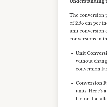
Understanding t
The conversion p
of 2.54 cm per in
unit conversion 
conversions in th
Unit Convers
without changi
conversion fac
Conversion Fa
units. Here's 
factor that al