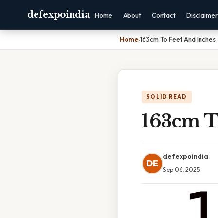
defexpoindia
Home
About
Contact
Disclaimer
Home
›
163cm To Feet And Inches
SOLID READ
163cm T
defexpoindia
DE
Sep 06, 2025