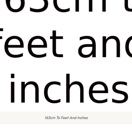
163cm To Feet And Inches