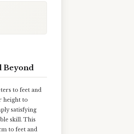
nd Beyond
ters to feet and
 height to
ply satisfying
le skill. This
cm to feet and