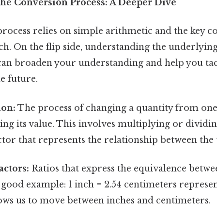
he Conversion Process: A Deeper Dive
rocess relies on simple arithmetic and the key c
ch. On the flip side, understanding the underlying
can broaden your understanding and help you tac
e future.
ion:
The process of changing a quantity from one
ng its value. This involves multiplying or dividin
tor that represents the relationship between the 
ctors:
Ratios that express the equivalence betwe
a good example: 1 inch = 2.54 centimeters represe
lows us to move between inches and centimeters.