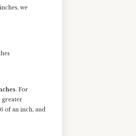
 inches, we
ches
inches
. For
r greater
6 of an inch, and