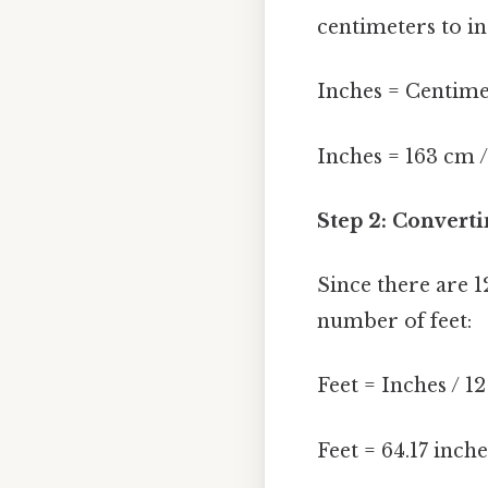
centimeters to in
Inches = Centimet
Inches = 163 cm /
Step 2: Convert
Since there are 12
number of feet:
Feet = Inches / 12
Feet = 64.17 inche