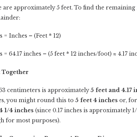
re are approximately 5 feet. To find the remaining
mainder:
= Inches – (Feet * 12)
= 64.17 inches – (5 feet * 12 inches/foot) ≈ 4.17 in
it Together
 163 centimeters is approximately
5 feet and 4.17 
es, you might round this to
5 feet 4 inches
or, fo
 4 1/4 inches
(since 0.17 inches is approximately 1/
gh for most purposes).