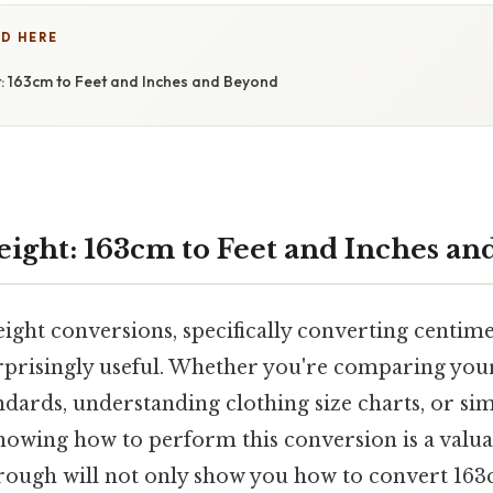
D HERE
: 163cm to Feet and Inches and Beyond
ight: 163cm to Feet and Inches a
ght conversions, specifically converting centime
urprisingly useful. Whether you're comparing your
ndards, understanding clothing size charts, or sim
nowing how to perform this conversion is a valuab
ough will not only show you how to convert 163