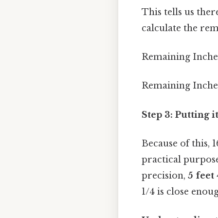
This tells us the
calculate the re
Remaining Inches 
Remaining Inches 
Step 3: Putting 
Because of this,
practical purpos
precision,
5 feet
1/4 is close enou