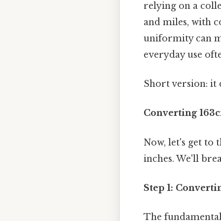
relying on a colle
and miles, with 
uniformity can m
everyday use oft
Short version: i
Converting 163c
Now, let's get to
inches. We'll bre
Step 1: Converti
The fundamental c