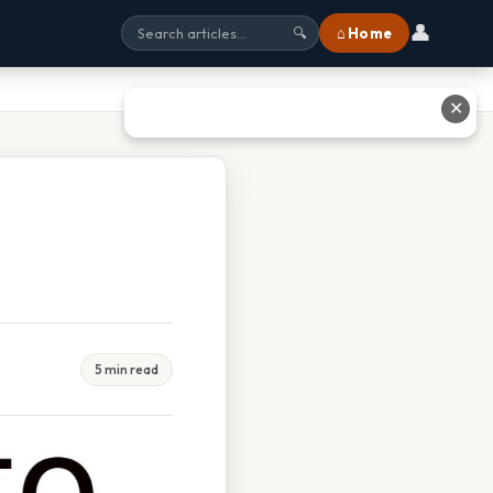
👤
⌂ Home
🔍
✕
5 min read