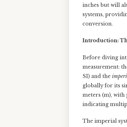
inches but will 
systems, providi
conversion.
Introduction: T
Before diving int
measurement: t
SI) and the
imperi
globally for its 
meters (m), with p
indicating multip
The imperial syst