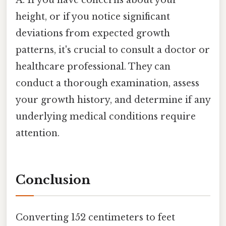
height, or if you notice significant
deviations from expected growth
patterns, it's crucial to consult a doctor or
healthcare professional. They can
conduct a thorough examination, assess
your growth history, and determine if any
underlying medical conditions require
attention.
Conclusion
Converting 152 centimeters to feet