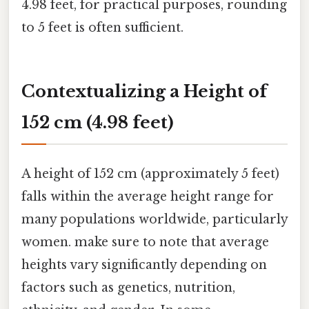
4.98 feet, for practical purposes, rounding
to 5 feet is often sufficient.
Contextualizing a Height of
152 cm (4.98 feet)
A height of 152 cm (approximately 5 feet)
falls within the average height range for
many populations worldwide, particularly
women. make sure to note that average
heights vary significantly depending on
factors such as genetics, nutrition,