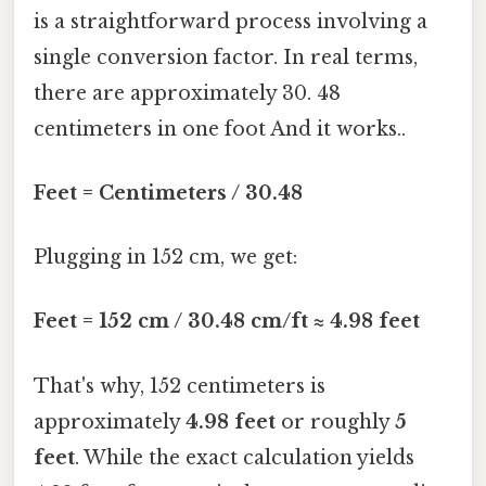
is a straightforward process involving a
single conversion factor. In real terms,
there are approximately 30. 48
centimeters in one foot And it works..
Feet = Centimeters / 30.48
Plugging in 152 cm, we get:
Feet = 152 cm / 30.48 cm/ft ≈ 4.98 feet
That's why, 152 centimeters is
approximately
4.98 feet
or roughly
5
feet
. While the exact calculation yields