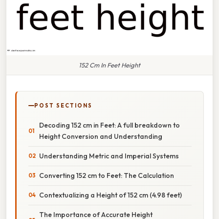
152 Cm In Feet Height
POST SECTIONS
Decoding 152 cm in Feet: A full breakdown to
Height Conversion and Understanding
Understanding Metric and Imperial Systems
Converting 152 cm to Feet: The Calculation
Contextualizing a Height of 152 cm (4.98 feet)
The Importance of Accurate Height