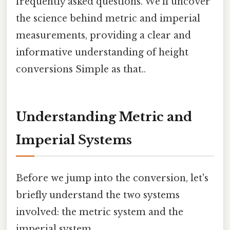
frequently asked questions. We'll uncover
the science behind metric and imperial
measurements, providing a clear and
informative understanding of height
conversions Simple as that..
Understanding Metric and
Imperial Systems
Before we jump into the conversion, let's
briefly understand the two systems
involved: the metric system and the
imperial system.