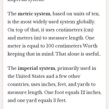
The
metric system
, based on units of ten,
is the most widely used system globally.
On top of that, it uses centimeters (cm)
and meters (m) to measure length. One
meter is equal to 100 centimeters Worth
keeping that in mind. That alone is useful..
The
imperial system
, primarily used in
the United States and a few other
countries, uses inches, feet, and yards to
measure length. One foot equals 12 inches,
and one yard equals 3 feet.