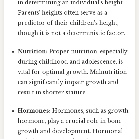
in determining an individual's height.
Parents' heights often serve as a
predictor of their children's height,
though it is not a deterministic factor.
Nutrition:
Proper nutrition, especially
during childhood and adolescence, is
vital for optimal growth. Malnutrition
can significantly impair growth and
result in shorter stature.
Hormones:
Hormones, such as growth
hormone, play a crucial role in bone
growth and development. Hormonal