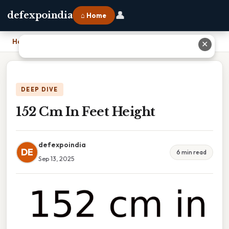
👤
defexpoindia
⌂ Home
Home
›
152 Cm In Feet Height
✕
DEEP DIVE
152 Cm In Feet Height
defexpoindia
DE
6 min read
Sep 13, 2025