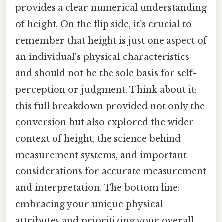
provides a clear numerical understanding
of height. On the flip side, it’s crucial to
remember that height is just one aspect of
an individual's physical characteristics
and should not be the sole basis for self-
perception or judgment. Think about it:
this full breakdown provided not only the
conversion but also explored the wider
context of height, the science behind
measurement systems, and important
considerations for accurate measurement
and interpretation. The bottom line:
embracing your unique physical
attributes and prioritizing your overall