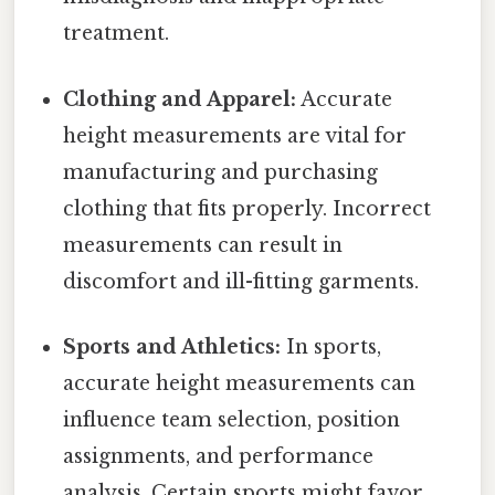
treatment.
Clothing and Apparel:
Accurate
height measurements are vital for
manufacturing and purchasing
clothing that fits properly. Incorrect
measurements can result in
discomfort and ill-fitting garments.
Sports and Athletics:
In sports,
accurate height measurements can
influence team selection, position
assignments, and performance
analysis. Certain sports might favor