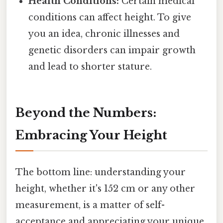
Health Conditions:
Certain medical
conditions can affect height. To give
you an idea, chronic illnesses and
genetic disorders can impair growth
and lead to shorter stature.
Beyond the Numbers:
Embracing Your Height
The bottom line: understanding your
height, whether it's 152 cm or any other
measurement, is a matter of self-
acceptance and appreciating your unique