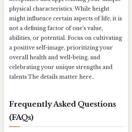
physical characteristics. While height
might influence certain aspects of life, it is
not a defining factor of one's value,
abilities, or potential. Focus on cultivating
a positive self-image, prioritizing your
overall health and well-being, and
celebrating your unique strengths and
talents The details matter here..
Frequently Asked Questions
(FAQs)