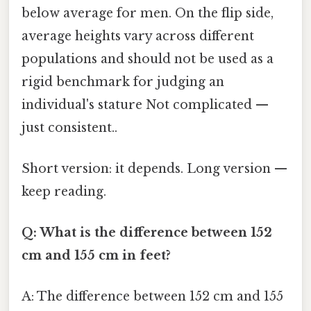
below average for men. On the flip side,
average heights vary across different
populations and should not be used as a
rigid benchmark for judging an
individual's stature Not complicated —
just consistent..
Short version: it depends. Long version —
keep reading.
Q: What is the difference between 152
cm and 155 cm in feet?
A: The difference between 152 cm and 155