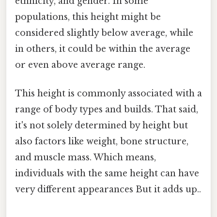
ethnicity, and gender. In some
populations, this height might be
considered slightly below average, while
in others, it could be within the average
or even above average range.
This height is commonly associated with a
range of body types and builds. That said,
it's not solely determined by height but
also factors like weight, bone structure,
and muscle mass. Which means,
individuals with the same height can have
very different appearances But it adds up..