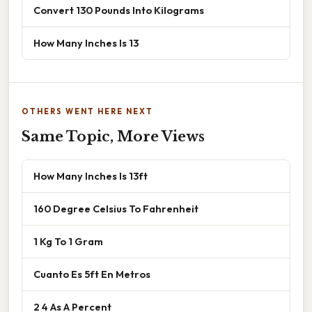
Convert 130 Pounds Into Kilograms
How Many Inches Is 13
OTHERS WENT HERE NEXT
Same Topic, More Views
How Many Inches Is 13ft
160 Degree Celsius To Fahrenheit
1 Kg To 1 Gram
Cuanto Es 5ft En Metros
2 4 As A Percent