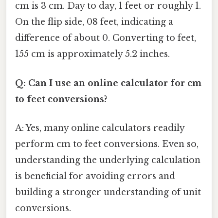
cm is 3 cm. Day to day, 1 feet or roughly 1.
On the flip side, 08 feet, indicating a
difference of about 0. Converting to feet,
155 cm is approximately 5.2 inches.
Q: Can I use an online calculator for cm
to feet conversions?
A: Yes, many online calculators readily
perform cm to feet conversions. Even so,
understanding the underlying calculation
is beneficial for avoiding errors and
building a stronger understanding of unit
conversions.