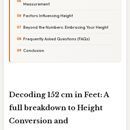
Measurement
Factors Influencing Height
Beyond the Numbers: Embracing Your Height
Frequently Asked Questions (FAQs)
Conclusion
Decoding 152 cm in Feet: A
full breakdown to Height
Conversion and