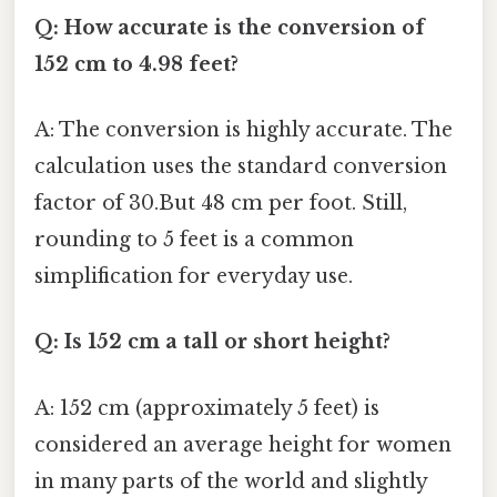
Q: How accurate is the conversion of
152 cm to 4.98 feet?
A: The conversion is highly accurate. The
calculation uses the standard conversion
factor of 30.But 48 cm per foot. Still,
rounding to 5 feet is a common
simplification for everyday use.
Q: Is 152 cm a tall or short height?
A: 152 cm (approximately 5 feet) is
considered an average height for women
in many parts of the world and slightly