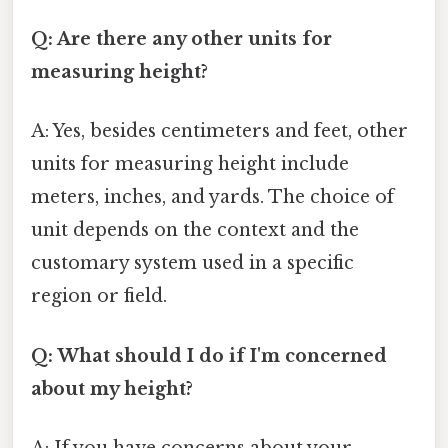
Q: Are there any other units for
measuring height?
A: Yes, besides centimeters and feet, other
units for measuring height include
meters, inches, and yards. The choice of
unit depends on the context and the
customary system used in a specific
region or field.
Q: What should I do if I'm concerned
about my height?
A: If you have concerns about your