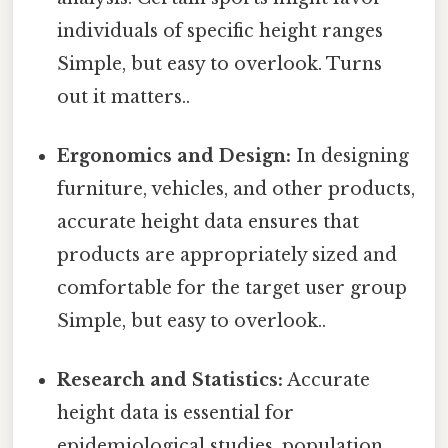
individuals of specific height ranges
Simple, but easy to overlook. Turns
out it matters..
Ergonomics and Design:
In designing
furniture, vehicles, and other products,
accurate height data ensures that
products are appropriately sized and
comfortable for the target user group
Simple, but easy to overlook..
Research and Statistics:
Accurate
height data is essential for
epidemiological studies, population