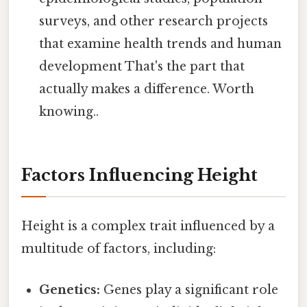
surveys, and other research projects
that examine health trends and human
development That's the part that
actually makes a difference. Worth
knowing..
Factors Influencing Height
Height is a complex trait influenced by a
multitude of factors, including:
Genetics:
Genes play a significant role