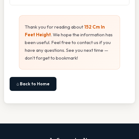
Thank you for reading about
152 Cm In
Feet Height
. We hope the information has
been useful. Feel free to contact us if you
have any questions. See you next time —
don't forget to bookmark!
⌂ Back to Home