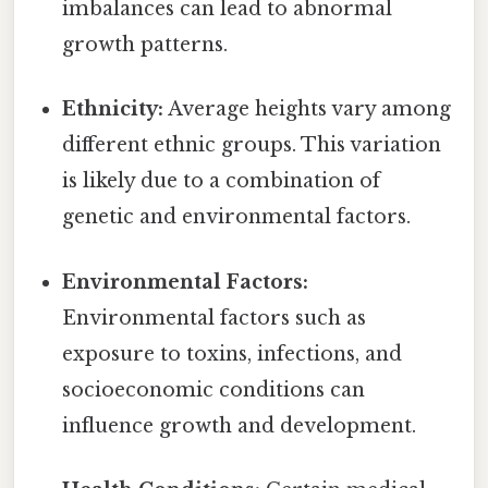
imbalances can lead to abnormal
growth patterns.
Ethnicity:
Average heights vary among
different ethnic groups. This variation
is likely due to a combination of
genetic and environmental factors.
Environmental Factors:
Environmental factors such as
exposure to toxins, infections, and
socioeconomic conditions can
influence growth and development.