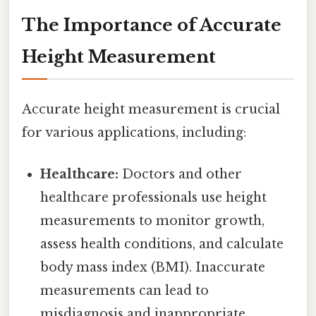
The Importance of Accurate
Height Measurement
Accurate height measurement is crucial
for various applications, including:
Healthcare:
Doctors and other
healthcare professionals use height
measurements to monitor growth,
assess health conditions, and calculate
body mass index (BMI). Inaccurate
measurements can lead to
misdiagnosis and inappropriate