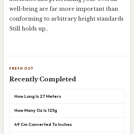
well-being are far more important than
conforming to arbitrary height standards
Still holds up..
FRESH OUT
Recently Completed
How Long Is 27 Meters
How Many Oz Is 125g
49 Cm Converted To Inches