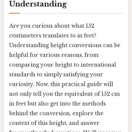
Understanding
Are you curious about what 152
centimeters translates to in feet?
Understanding height conversions can be
helpful for various reasons, from
comparing your height to international
standards to simply satisfying your
curiosity. Now, this practical guide will
not only tell you the equivalent of 152 cm
in feet but also get into the methods
behind the conversion, explore the
context of this height, and answer