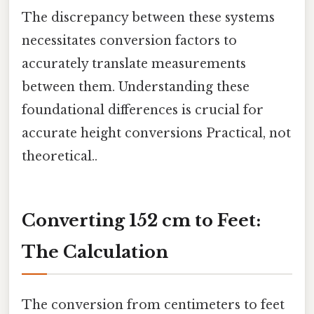
The discrepancy between these systems
necessitates conversion factors to
accurately translate measurements
between them. Understanding these
foundational differences is crucial for
accurate height conversions Practical, not
theoretical..
Converting 152 cm to Feet:
The Calculation
The conversion from centimeters to feet