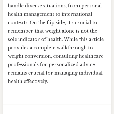
handle diverse situations, from personal
health management to international
contexts. On the flip side, it's crucial to
remember that weight alone is not the
sole indicator of health. While this article
provides a complete walkthrough to
weight conversion, consulting healthcare
professionals for personalized advice
remains crucial for managing individual
health effectively.