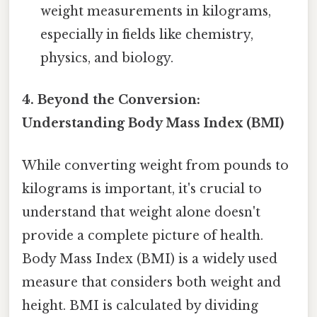
weight measurements in kilograms,
especially in fields like chemistry,
physics, and biology.
4. Beyond the Conversion:
Understanding Body Mass Index (BMI)
While converting weight from pounds to
kilograms is important, it's crucial to
understand that weight alone doesn't
provide a complete picture of health.
Body Mass Index (BMI) is a widely used
measure that considers both weight and
height. BMI is calculated by dividing