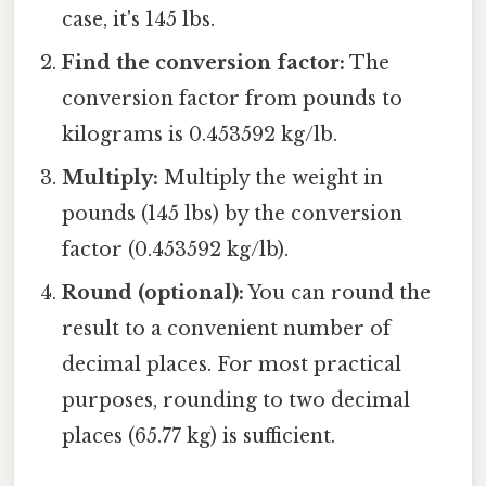
case, it's 145 lbs.
Find the conversion factor:
The
conversion factor from pounds to
kilograms is 0.453592 kg/lb.
Multiply:
Multiply the weight in
pounds (145 lbs) by the conversion
factor (0.453592 kg/lb).
Round (optional):
You can round the
result to a convenient number of
decimal places. For most practical
purposes, rounding to two decimal
places (65.77 kg) is sufficient.