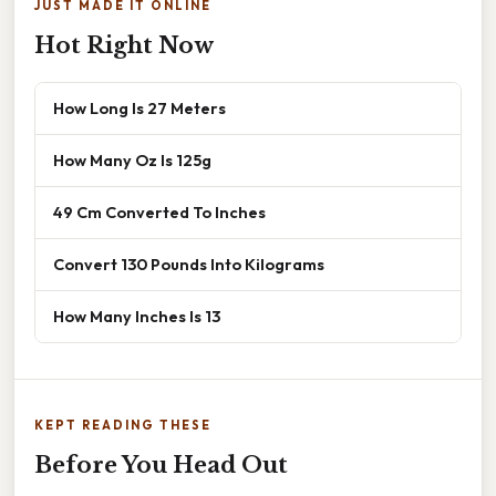
JUST MADE IT ONLINE
Hot Right Now
How Long Is 27 Meters
How Many Oz Is 125g
49 Cm Converted To Inches
Convert 130 Pounds Into Kilograms
How Many Inches Is 13
KEPT READING THESE
Before You Head Out