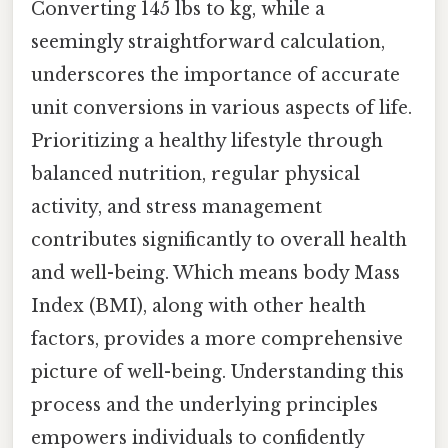
Converting 145 lbs to kg, while a
seemingly straightforward calculation,
underscores the importance of accurate
unit conversions in various aspects of life.
Prioritizing a healthy lifestyle through
balanced nutrition, regular physical
activity, and stress management
contributes significantly to overall health
and well-being. Which means body Mass
Index (BMI), along with other health
factors, provides a more comprehensive
picture of well-being. Understanding this
process and the underlying principles
empowers individuals to confidently