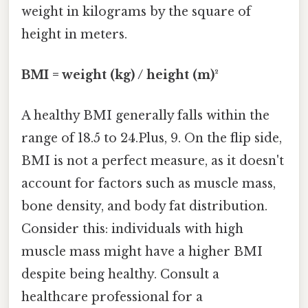
weight in kilograms by the square of
height in meters.
BMI = weight (kg) / height (m)²
A healthy BMI generally falls within the
range of 18.5 to 24.Plus, 9. On the flip side,
BMI is not a perfect measure, as it doesn't
account for factors such as muscle mass,
bone density, and body fat distribution.
Consider this: individuals with high
muscle mass might have a higher BMI
despite being healthy. Consult a
healthcare professional for a