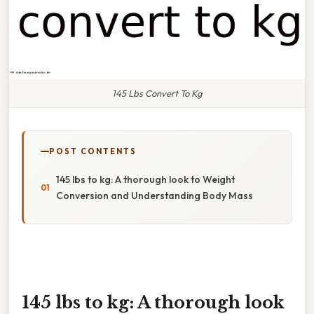
145 Lbs Convert To Kg
POST CONTENTS
145 lbs to kg: A thorough look to Weight
Conversion and Understanding Body Mass
145 lbs to kg: A thorough look