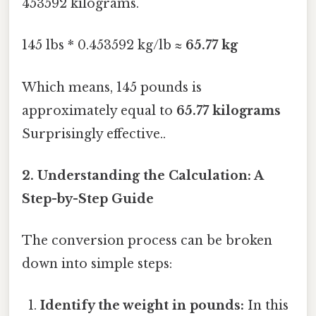
453592 kilograms.
145 lbs * 0.453592 kg/lb ≈
65.77 kg
Which means, 145 pounds is
approximately equal to
65.77 kilograms
Surprisingly effective..
2. Understanding the Calculation: A
Step-by-Step Guide
The conversion process can be broken
down into simple steps:
Identify the weight in pounds:
In this