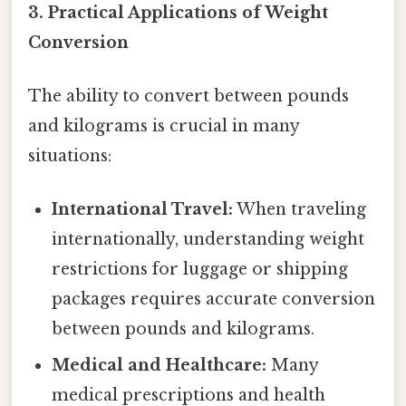
3. Practical Applications of Weight
Conversion
The ability to convert between pounds
and kilograms is crucial in many
situations:
International Travel:
When traveling
internationally, understanding weight
restrictions for luggage or shipping
packages requires accurate conversion
between pounds and kilograms.
Medical and Healthcare:
Many
medical prescriptions and health