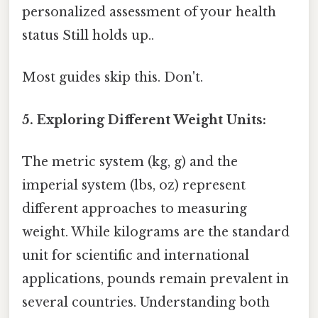
personalized assessment of your health
status Still holds up..
Most guides skip this. Don't.
5. Exploring Different Weight Units:
The metric system (kg, g) and the
imperial system (lbs, oz) represent
different approaches to measuring
weight. While kilograms are the standard
unit for scientific and international
applications, pounds remain prevalent in
several countries. Understanding both