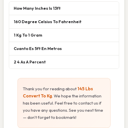
How Many Inches Is 13ft
160 Degree Celsius To Fahrenheit
1 Kg To 1 Gram
Cuanto Es 5ft En Metros
2 4 As A Percent
Thank you for reading about
145 Lbs
Convert To Kg
. We hope the information
has been useful. Feel free to contact us if
you have any questions. See you next time
— don't forget to bookmark!