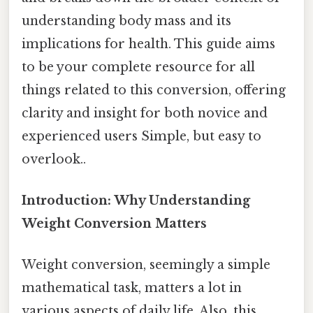
understanding body mass and its
implications for health. This guide aims
to be your complete resource for all
things related to this conversion, offering
clarity and insight for both novice and
experienced users Simple, but easy to
overlook..
Introduction: Why Understanding
Weight Conversion Matters
Weight conversion, seemingly a simple
mathematical task, matters a lot in
various aspects of daily life. Also, this