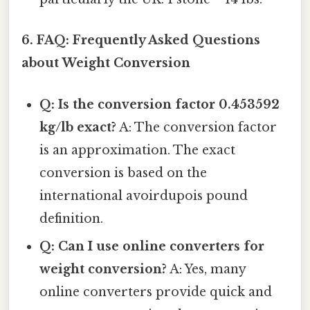
6. FAQ: Frequently Asked Questions
about Weight Conversion
Q: Is the conversion factor 0.453592
kg/lb exact?
A: The conversion factor
is an approximation. The exact
conversion is based on the
international avoirdupois pound
definition.
Q: Can I use online converters for
weight conversion?
A: Yes, many
online converters provide quick and