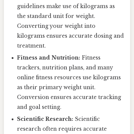
guidelines make use of kilograms as
the standard unit for weight.
Converting your weight into
kilograms ensures accurate dosing and
treatment.
Fitness and Nutrition:
Fitness
trackers, nutrition plans, and many
online fitness resources use kilograms
as their primary weight unit.
Conversion ensures accurate tracking
and goal setting.
Scientific Research:
Scientific
research often requires accurate