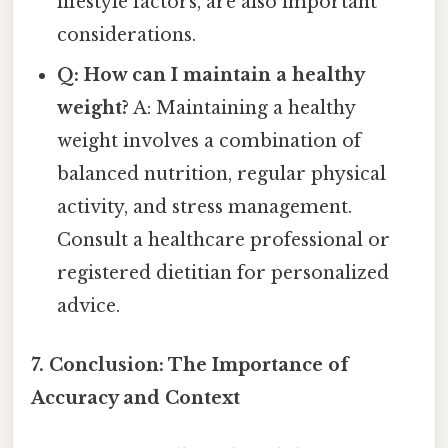
lifestyle factors, are also important
considerations.
Q: How can I maintain a healthy
weight?
A: Maintaining a healthy
weight involves a combination of
balanced nutrition, regular physical
activity, and stress management.
Consult a healthcare professional or
registered dietitian for personalized
advice.
7. Conclusion: The Importance of
Accuracy and Context