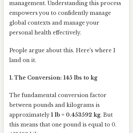
management. Understanding this process
empowers you to confidently manage
global contexts and manage your
personal health effectively.
People argue about this. Here's where I
land on it.
1. The Conversion: 145 lbs to kg
The fundamental conversion factor
between pounds and kilograms is
approximately
1 lb = 0.453592 kg
. But
this means that one pound is equal to 0.