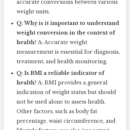
accurate conversions between various
weight units.
Q: Why is it important to understand
weight conversion in the context of
health?
A: Accurate weight
measurement is essential for diagnosis,
treatment, and health monitoring.
Q: Is BMI a reliable indicator of
health?
A: BMI provides a general
indication of weight status but should
not be used alone to assess health.
Other factors, such as body fat
percentage, waist circumference, and