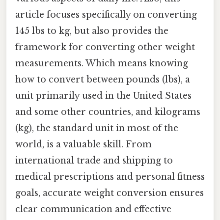
article focuses specifically on converting
145 lbs to kg, but also provides the
framework for converting other weight
measurements. Which means knowing
how to convert between pounds (lbs), a
unit primarily used in the United States
and some other countries, and kilograms
(kg), the standard unit in most of the
world, is a valuable skill. From
international trade and shipping to
medical prescriptions and personal fitness
goals, accurate weight conversion ensures
clear communication and effective