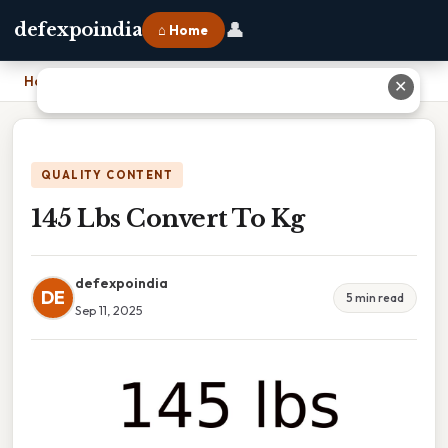
👤
defexpoindia
⌂ Home
Home
›
145 Lbs Convert To Kg
✕
QUALITY CONTENT
145 Lbs Convert To Kg
defexpoindia
DE
5 min read
Sep 11, 2025