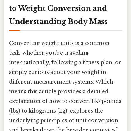
to Weight Conversion and
Understanding Body Mass
Converting weight units is a common
task, whether you're traveling
internationally, following a fitness plan, or
simply curious about your weight in
different measurement systems. Which
means this article provides a detailed
explanation of how to convert 145 pounds
(lbs) to kilograms (kg), explores the
underlying principles of unit conversion,
and breaks down the broader context of