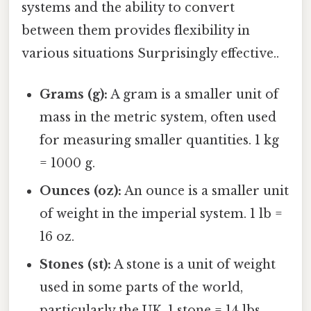
systems and the ability to convert
between them provides flexibility in
various situations Surprisingly effective..
Grams (g):
A gram is a smaller unit of
mass in the metric system, often used
for measuring smaller quantities. 1 kg
= 1000 g.
Ounces (oz):
An ounce is a smaller unit
of weight in the imperial system. 1 lb =
16 oz.
Stones (st):
A stone is a unit of weight
used in some parts of the world,
particularly the UK. 1 stone = 14 lbs.