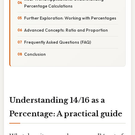
Percentage Calculations
Further Exploration: Working with Percentages
Advanced Concepts: Ratio and Proportion
Frequently Asked Questions (FAQ)
Conclusion
Understanding 14/16 as a
Percentage: A practical guide