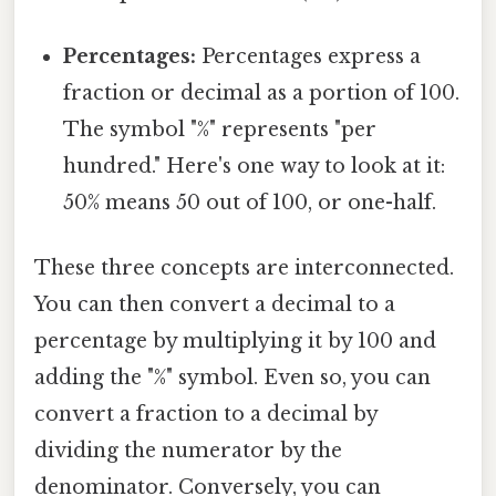
Percentages:
Percentages express a
fraction or decimal as a portion of 100.
The symbol "%" represents "per
hundred." Here's one way to look at it:
50% means 50 out of 100, or one-half.
These three concepts are interconnected.
You can then convert a decimal to a
percentage by multiplying it by 100 and
adding the "%" symbol. Even so, you can
convert a fraction to a decimal by
dividing the numerator by the
denominator. Conversely, you can