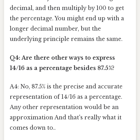
decimal, and then multiply by 100 to get
the percentage. You might end up with a
longer decimal number, but the
underlying principle remains the same.
Q4: Are there other ways to express
14/16 as a percentage besides 87.5%?
A4: No, 87.5% is the precise and accurate
representation of 14/16 as a percentage.
Any other representation would be an
approximation And that's really what it
comes down to..