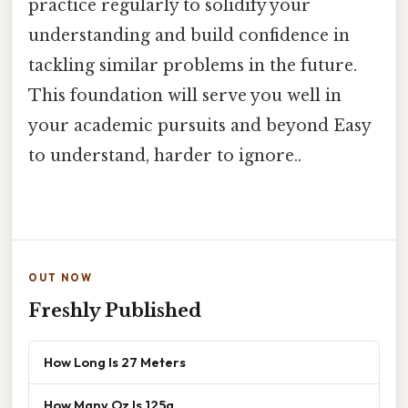
practice regularly to solidify your
understanding and build confidence in
tackling similar problems in the future.
This foundation will serve you well in
your academic pursuits and beyond Easy
to understand, harder to ignore..
OUT NOW
Freshly Published
How Long Is 27 Meters
How Many Oz Is 125g