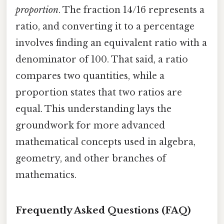
proportion
. The fraction 14/16 represents a
ratio, and converting it to a percentage
involves finding an equivalent ratio with a
denominator of 100. That said, a ratio
compares two quantities, while a
proportion states that two ratios are
equal. This understanding lays the
groundwork for more advanced
mathematical concepts used in algebra,
geometry, and other branches of
mathematics.
Frequently Asked Questions (FAQ)