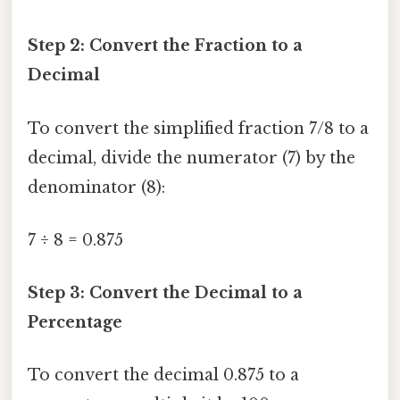
Step 2: Convert the Fraction to a
Decimal
To convert the simplified fraction 7/8 to a
decimal, divide the numerator (7) by the
denominator (8):
7 ÷ 8 = 0.875
Step 3: Convert the Decimal to a
Percentage
To convert the decimal 0.875 to a