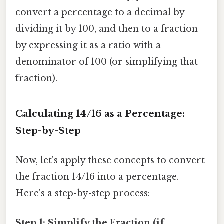
convert a percentage to a decimal by
dividing it by 100, and then to a fraction
by expressing it as a ratio with a
denominator of 100 (or simplifying that
fraction).
Calculating 14/16 as a Percentage:
Step-by-Step
Now, let's apply these concepts to convert
the fraction 14/16 into a percentage.
Here's a step-by-step process:
Step 1: Simplify the Fraction (if