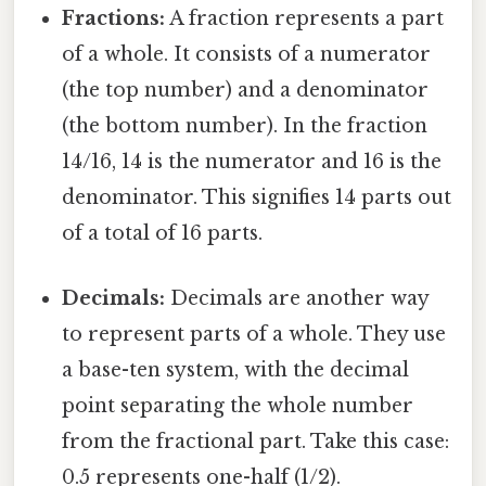
Fractions:
A fraction represents a part
of a whole. It consists of a numerator
(the top number) and a denominator
(the bottom number). In the fraction
14/16, 14 is the numerator and 16 is the
denominator. This signifies 14 parts out
of a total of 16 parts.
Decimals:
Decimals are another way
to represent parts of a whole. They use
a base-ten system, with the decimal
point separating the whole number
from the fractional part. Take this case:
0.5 represents one-half (1/2).