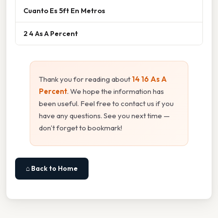
Cuanto Es 5ft En Metros
2 4 As A Percent
Thank you for reading about
14 16 As A
Percent
. We hope the information has
been useful. Feel free to contact us if you
have any questions. See you next time —
don't forget to bookmark!
⌂ Back to Home