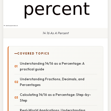
14 16 As A Percent
COVERED TOPICS
Understanding 14/16 as a Percentage: A
practical guide
Understanding Fractions, Decimals, and
Percentages
Calculating 14/16 as a Percentage: Step-by-
Step
Real-World Applications: Understanding