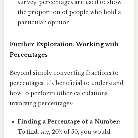
survey, percentages are used to show
the proportion of people who hold a
particular opinion.
Further Exploration: Working with
Percentages
Beyond simply converting fractions to
percentages, it's beneficial to understand
how to perform other calculations
involving percentages:
Finding a Percentage of a Number:
To find, say, 20% of 50, you would