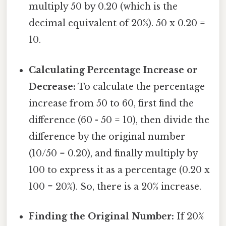
multiply 50 by 0.20 (which is the
decimal equivalent of 20%). 50 x 0.20 =
10.
Calculating Percentage Increase or
Decrease:
To calculate the percentage
increase from 50 to 60, first find the
difference (60 - 50 = 10), then divide the
difference by the original number
(10/50 = 0.20), and finally multiply by
100 to express it as a percentage (0.20 x
100 = 20%). So, there is a 20% increase.
Finding the Original Number:
If 20%