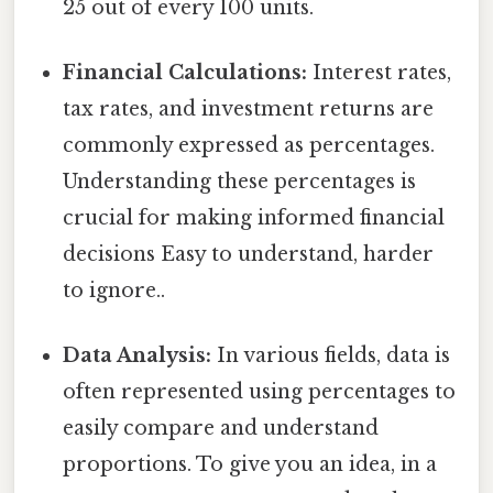
25 out of every 100 units.
Financial Calculations:
Interest rates,
tax rates, and investment returns are
commonly expressed as percentages.
Understanding these percentages is
crucial for making informed financial
decisions Easy to understand, harder
to ignore..
Data Analysis:
In various fields, data is
often represented using percentages to
easily compare and understand
proportions. To give you an idea, in a