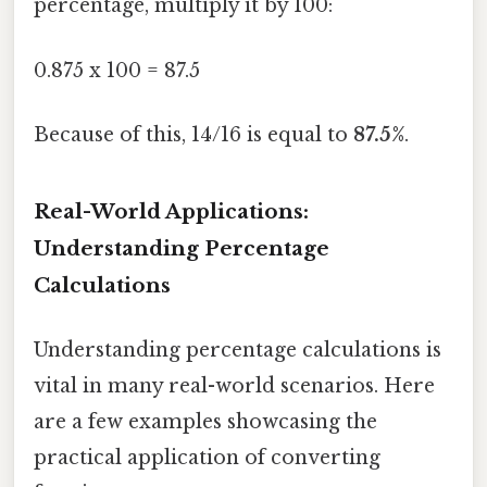
percentage, multiply it by 100:
0.875 x 100 = 87.5
Because of this, 14/16 is equal to
87.5%
.
Real-World Applications:
Understanding Percentage
Calculations
Understanding percentage calculations is
vital in many real-world scenarios. Here
are a few examples showcasing the
practical application of converting