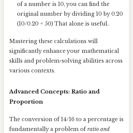
of a number is 10, you can find the
original number by dividing 10 by 0.20
(10/0.20 = 50) That alone is useful..
Mastering these calculations will
significantly enhance your mathematical
skills and problem-solving abilities across
various contexts.
Advanced Concepts: Ratio and
Proportion
The conversion of 14/16 to a percentage is
fundamentally a problem of
ratio and