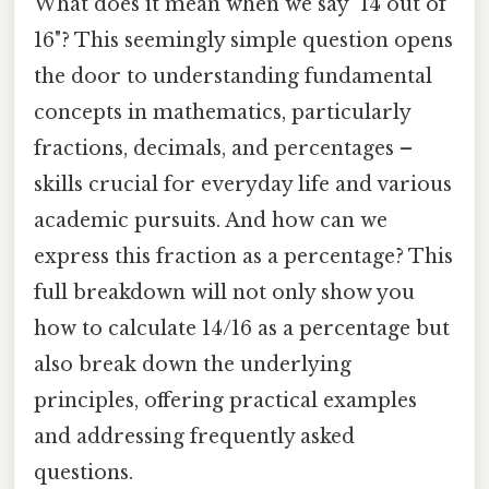
What does it mean when we say "14 out of
16"? This seemingly simple question opens
the door to understanding fundamental
concepts in mathematics, particularly
fractions, decimals, and percentages –
skills crucial for everyday life and various
academic pursuits. And how can we
express this fraction as a percentage? This
full breakdown will not only show you
how to calculate 14/16 as a percentage but
also break down the underlying
principles, offering practical examples
and addressing frequently asked
questions.