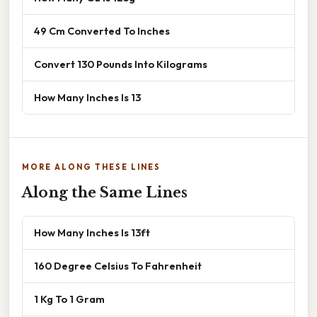
49 Cm Converted To Inches
Convert 130 Pounds Into Kilograms
How Many Inches Is 13
MORE ALONG THESE LINES
Along the Same Lines
How Many Inches Is 13ft
160 Degree Celsius To Fahrenheit
1 Kg To 1 Gram