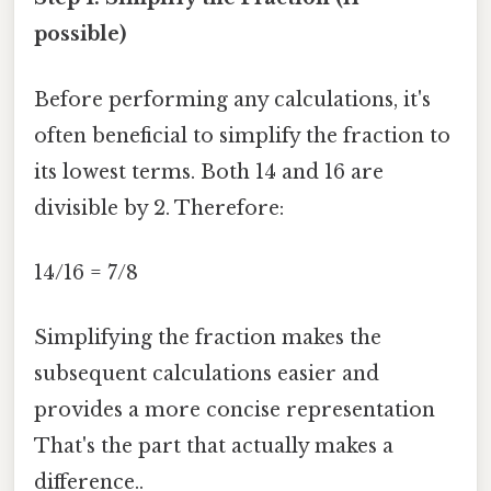
possible)
Before performing any calculations, it's
often beneficial to simplify the fraction to
its lowest terms. Both 14 and 16 are
divisible by 2. Therefore:
14/16 = 7/8
Simplifying the fraction makes the
subsequent calculations easier and
provides a more concise representation
That's the part that actually makes a
difference..