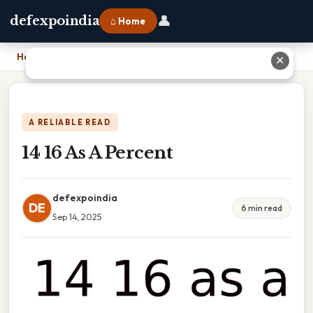
👤
defexpoindia
⌂ Home
Home
›
14 16 As A Percent
✕
A RELIABLE READ
14 16 As A Percent
defexpoindia
DE
6 min read
Sep 14, 2025