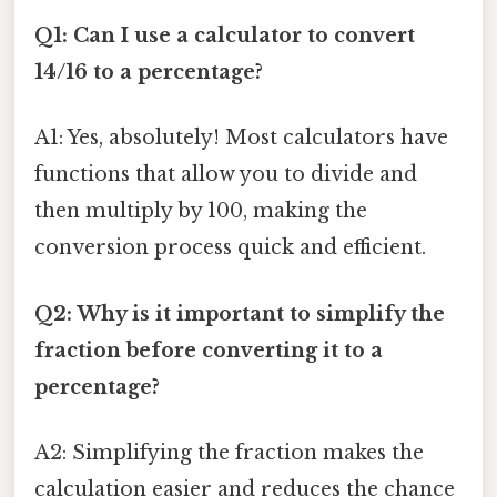
Q1: Can I use a calculator to convert
14/16 to a percentage?
A1: Yes, absolutely! Most calculators have
functions that allow you to divide and
then multiply by 100, making the
conversion process quick and efficient.
Q2: Why is it important to simplify the
fraction before converting it to a
percentage?
A2: Simplifying the fraction makes the
calculation easier and reduces the chance