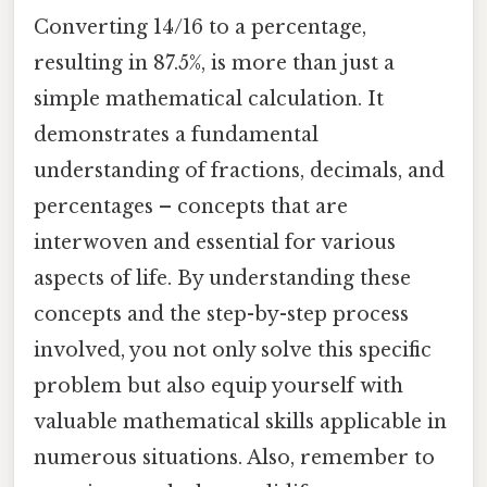
Converting 14/16 to a percentage,
resulting in 87.5%, is more than just a
simple mathematical calculation. It
demonstrates a fundamental
understanding of fractions, decimals, and
percentages – concepts that are
interwoven and essential for various
aspects of life. By understanding these
concepts and the step-by-step process
involved, you not only solve this specific
problem but also equip yourself with
valuable mathematical skills applicable in
numerous situations. Also, remember to