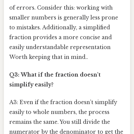
of errors. Consider this: working with
smaller numbers is generally less prone
to mistakes. Additionally, a simplified
fraction provides a more concise and
easily understandable representation
Worth keeping that in mind..
Q3: What if the fraction doesn't
simplify easily?
A3: Even if the fraction doesn’t simplify
easily to whole numbers, the process
remains the same. You still divide the
numerator by the denominator to get the