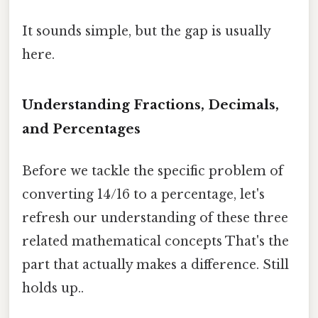
It sounds simple, but the gap is usually
here.
Understanding Fractions, Decimals,
and Percentages
Before we tackle the specific problem of
converting 14/16 to a percentage, let's
refresh our understanding of these three
related mathematical concepts That's the
part that actually makes a difference. Still
holds up..