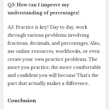
Q5: How can I improve my
understanding of percentages?
A5: Practice is key! Day to day, work
through various problems involving
fractions, decimals, and percentages. Also,
use online resources, workbooks, or even
create your own practice problems. The
more you practice, the more comfortable
and confident you will become That's the
part that actually makes a difference..
Conclusion