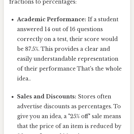
fractions to percentages:
Academic Performance:
If a student
answered 14 out of 16 questions
correctly on a test, their score would
be 87.5%. This provides a clear and
easily understandable representation
of their performance That's the whole
idea..
Sales and Discounts:
Stores often
advertise discounts as percentages. To
give you an idea, a "25% off" sale means
that the price of an item is reduced by