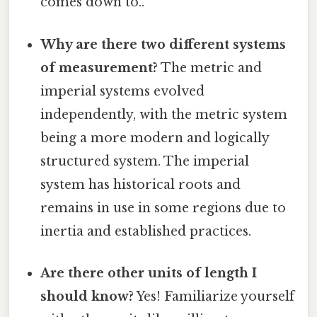
comes down to..
Why are there two different systems
of measurement?
The metric and
imperial systems evolved
independently, with the metric system
being a more modern and logically
structured system. The imperial
system has historical roots and
remains in use in some regions due to
inertia and established practices.
Are there other units of length I
should know?
Yes! Familiarize yourself