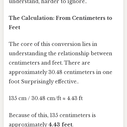
understand, harder to ignore..
The Calculation: From Centimeters to
Feet
The core of this conversion lies in
understanding the relationship between
centimeters and feet. There are
approximately 30.48 centimeters in one
foot Surprisingly effective..
135 cm / 30.48 cm/ft ≈ 4.43 ft
Because of this, 135 centimeters is
approximately
4.43 feet
.