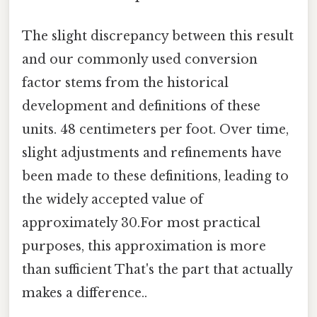
The slight discrepancy between this result
and our commonly used conversion
factor stems from the historical
development and definitions of these
units. 48 centimeters per foot. Over time,
slight adjustments and refinements have
been made to these definitions, leading to
the widely accepted value of
approximately 30.For most practical
purposes, this approximation is more
than sufficient That's the part that actually
makes a difference..