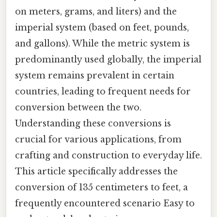
on meters, grams, and liters) and the
imperial system (based on feet, pounds,
and gallons). While the metric system is
predominantly used globally, the imperial
system remains prevalent in certain
countries, leading to frequent needs for
conversion between the two.
Understanding these conversions is
crucial for various applications, from
crafting and construction to everyday life.
This article specifically addresses the
conversion of 135 centimeters to feet, a
frequently encountered scenario Easy to