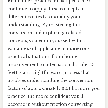
Remember, practice makes perfect, so
continue to apply these concepts in
different contexts to solidify your
understanding. By mastering this
conversion and exploring related
concepts, you equip yourself with a
valuable skill applicable in numerous
practical situations, from home
improvement to international trade. 43
feet) is a straightforward process that
involves understanding the conversion
factor of approximately 30.The more you
practice, the more confident you'll
become in without friction converting