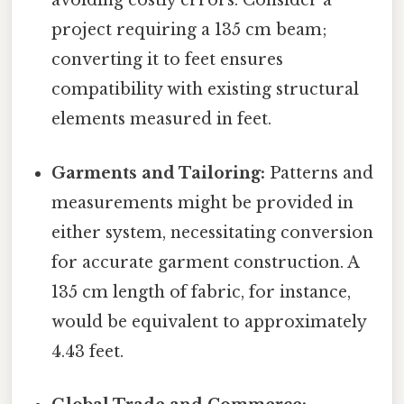
avoiding costly errors. Consider a
project requiring a 135 cm beam;
converting it to feet ensures
compatibility with existing structural
elements measured in feet.
Garments and Tailoring:
Patterns and
measurements might be provided in
either system, necessitating conversion
for accurate garment construction. A
135 cm length of fabric, for instance,
would be equivalent to approximately
4.43 feet.