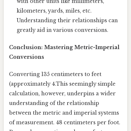
with other units like millimeters,
kilometers, yards, miles, etc.
Understanding their relationships can
greatly aid in various conversions.
Conclusion: Mastering Metric-Imperial
Conversions
Converting 135 centimeters to feet
(approximately 4.This seemingly simple
calculation, however, underpins a wider
understanding of the relationship
between the metric and imperial systems
of measurement. 48 centimeters per foot.