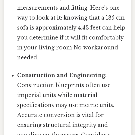
measurements and fitting. Here's one
way to look at it: knowing that a 135 cm
sofa is approximately 4.43 feet can help
you determine if it will fit comfortably
in your living room No workaround
needed..
Construction and Engineering:
Construction blueprints often use
imperial units while material
specifications may use metric units.
Accurate conversion is vital for
ensuring structural integrity and