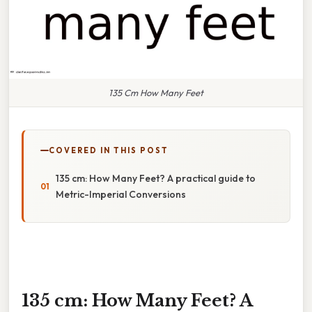
135 Cm How Many Feet
COVERED IN THIS POST
135 cm: How Many Feet? A practical guide to
Metric-Imperial Conversions
135 cm: How Many Feet? A