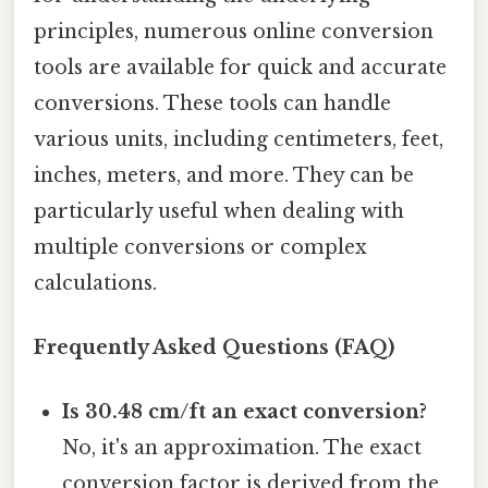
principles, numerous online conversion
tools are available for quick and accurate
conversions. These tools can handle
various units, including centimeters, feet,
inches, meters, and more. They can be
particularly useful when dealing with
multiple conversions or complex
calculations.
Frequently Asked Questions (FAQ)
Is 30.48 cm/ft an exact conversion?
No, it's an approximation. The exact
conversion factor is derived from the