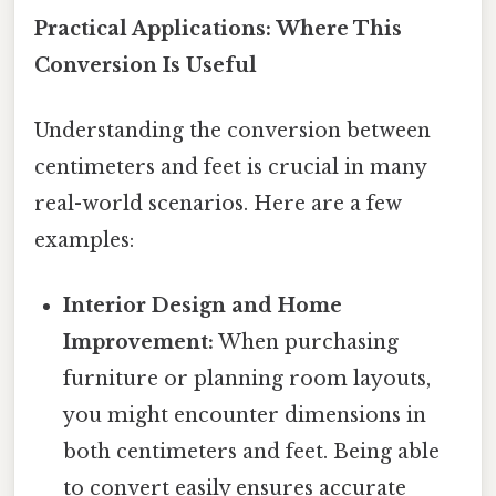
Practical Applications: Where This
Conversion Is Useful
Understanding the conversion between
centimeters and feet is crucial in many
real-world scenarios. Here are a few
examples:
Interior Design and Home
Improvement:
When purchasing
furniture or planning room layouts,
you might encounter dimensions in
both centimeters and feet. Being able
to convert easily ensures accurate