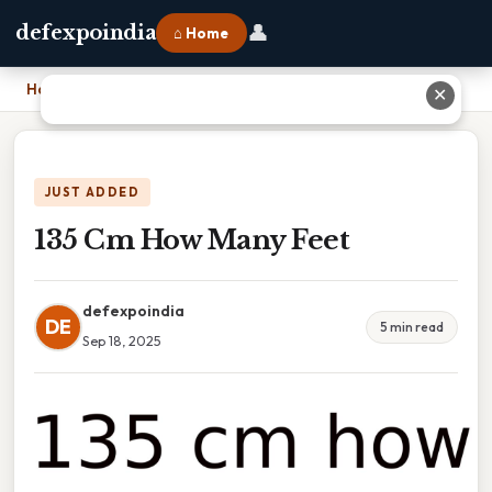
👤
defexpoindia
⌂ Home
Home
›
135 Cm How Many Feet
✕
JUST ADDED
135 Cm How Many Feet
defexpoindia
DE
5 min read
Sep 18, 2025