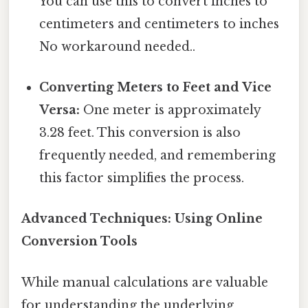
You can use this to convert inches to
centimeters and centimeters to inches
No workaround needed..
Converting Meters to Feet and Vice
Versa:
One meter is approximately
3.28 feet. This conversion is also
frequently needed, and remembering
this factor simplifies the process.
Advanced Techniques: Using Online
Conversion Tools
While manual calculations are valuable
for understanding the underlying