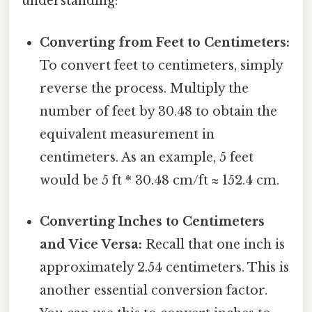
understanding:
Converting from Feet to Centimeters:
To convert feet to centimeters, simply
reverse the process. Multiply the
number of feet by 30.48 to obtain the
equivalent measurement in
centimeters. As an example, 5 feet
would be 5 ft * 30.48 cm/ft ≈ 152.4 cm.
Converting Inches to Centimeters
and Vice Versa:
Recall that one inch is
approximately 2.54 centimeters. This is
another essential conversion factor.