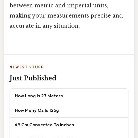
between metric and imperial units,
making your measurements precise and
accurate in any situation.
NEWEST STUFF
Just Published
How Long Is 27 Meters
How Many Oz Is 125g
49 Cm Converted To Inches