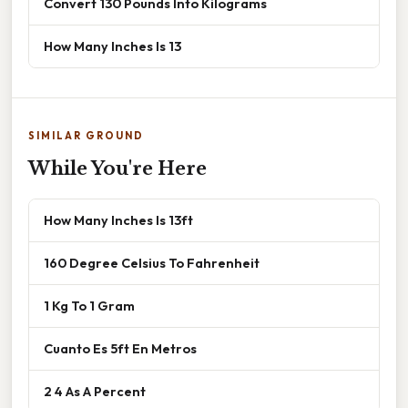
Convert 130 Pounds Into Kilograms
How Many Inches Is 13
SIMILAR GROUND
While You're Here
How Many Inches Is 13ft
160 Degree Celsius To Fahrenheit
1 Kg To 1 Gram
Cuanto Es 5ft En Metros
2 4 As A Percent