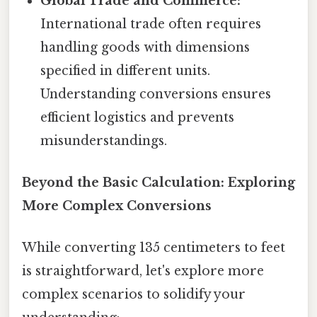
Global Trade and Commerce:
International trade often requires
handling goods with dimensions
specified in different units.
Understanding conversions ensures
efficient logistics and prevents
misunderstandings.
Beyond the Basic Calculation: Exploring
More Complex Conversions
While converting 135 centimeters to feet
is straightforward, let's explore more
complex scenarios to solidify your