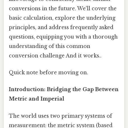
conversions in the future. We'll cover the
basic calculation, explore the underlying
principles, and address frequently asked
questions, equipping you with a thorough
understanding of this common
conversion challenge And it works..
Quick note before moving on.
Introduction: Bridging the Gap Between
Metric and Imperial
The world uses two primary systems of
measurement: the metric system (based