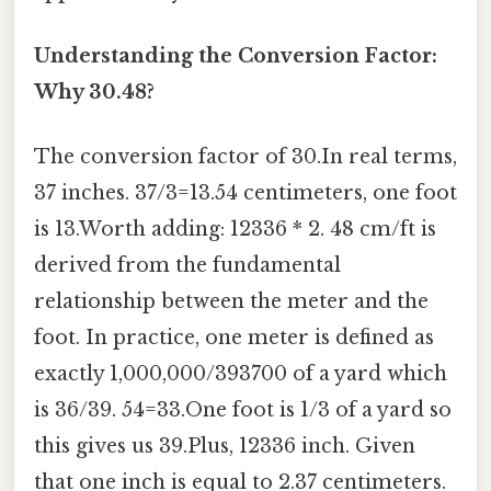
Understanding the Conversion Factor:
Why 30.48?
The conversion factor of 30.In real terms,
37 inches. 37/3=13.54 centimeters, one foot
is 13.Worth adding: 12336 * 2. 48 cm/ft is
derived from the fundamental
relationship between the meter and the
foot. In practice, one meter is defined as
exactly 1,000,000/393700 of a yard which
is 36/39. 54=33.One foot is 1/3 of a yard so
this gives us 39.Plus, 12336 inch. Given
that one inch is equal to 2.37 centimeters.