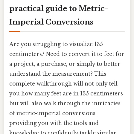
practical guide to Metric-
Imperial Conversions
Are you struggling to visualize 135
centimeters? Need to convert it to feet for
a project, a purchase, or simply to better
understand the measurement? This
complete walkthrough will not only tell
you how many feet are in 135 centimeters
but will also walk through the intricacies
of metric-imperial conversions,
providing you with the tools and
knowledge to confidently tackle similar