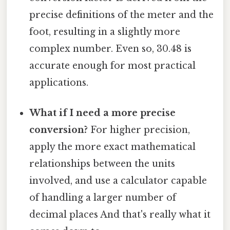
precise definitions of the meter and the
foot, resulting in a slightly more
complex number. Even so, 30.48 is
accurate enough for most practical
applications.
What if I need a more precise
conversion?
For higher precision,
apply the more exact mathematical
relationships between the units
involved, and use a calculator capable
of handling a larger number of
decimal places And that's really what it