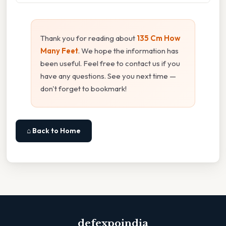
Thank you for reading about
135 Cm How
Many Feet
. We hope the information has
been useful. Feel free to contact us if you
have any questions. See you next time —
don't forget to bookmark!
⌂ Back to Home
defexpoindia