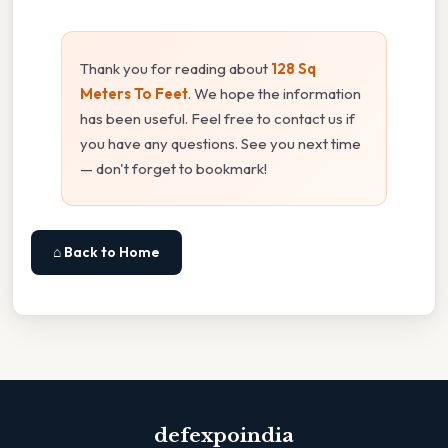
Thank you for reading about
128 Sq
Meters To Feet
. We hope the information
has been useful. Feel free to contact us if
you have any questions. See you next time
— don't forget to bookmark!
⌂ Back to Home
defexpoindia