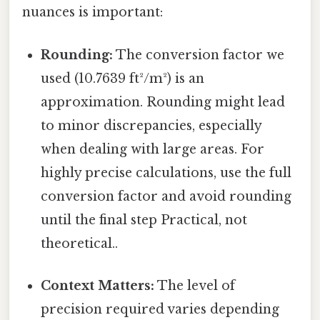
nuances is important:
Rounding:
The conversion factor we
used (10.7639 ft²/m²) is an
approximation. Rounding might lead
to minor discrepancies, especially
when dealing with large areas. For
highly precise calculations, use the full
conversion factor and avoid rounding
until the final step Practical, not
theoretical..
Context Matters:
The level of
precision required varies depending