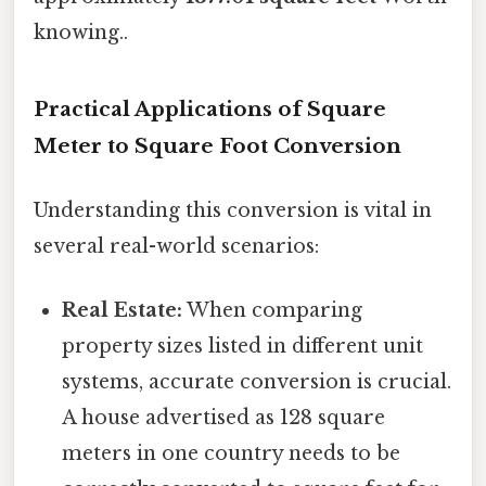
knowing..
Practical Applications of Square
Meter to Square Foot Conversion
Understanding this conversion is vital in
several real-world scenarios:
Real Estate:
When comparing
property sizes listed in different unit
systems, accurate conversion is crucial.
A house advertised as 128 square
meters in one country needs to be