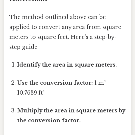
The method outlined above can be
applied to convert any area from square
meters to square feet. Here’s a step-by-
step guide:
Identify the area in square meters.
Use the conversion factor:
1 m² =
10.7639 ft²
Multiply the area in square meters by
the conversion factor.