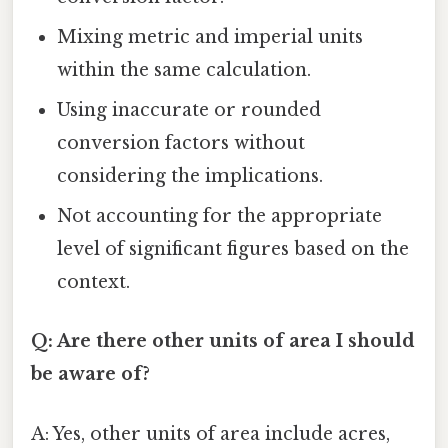
Mixing metric and imperial units
within the same calculation.
Using inaccurate or rounded
conversion factors without
considering the implications.
Not accounting for the appropriate
level of significant figures based on the
context.
Q: Are there other units of area I should
be aware of?
A: Yes, other units of area include acres,