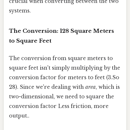
crucial when converting between the two
systems.
The Conversion: 128 Square Meters
to Square Feet
The conversion from square meters to
square feet isn't simply multiplying by the
conversion factor for meters to feet (3.So
28). Since we're dealing with
area
, which is
two-dimensional, we need to square the
conversion factor Less friction, more
output..