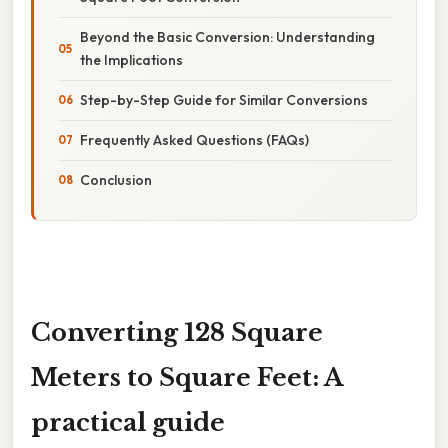
Beyond the Basic Conversion: Understanding
the Implications
Step-by-Step Guide for Similar Conversions
Frequently Asked Questions (FAQs)
Conclusion
Converting 128 Square
Meters to Square Feet: A
practical guide