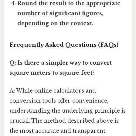
Round the result to the appropriate
number of significant figures,
depending on the context.
Frequently Asked Questions (FAQs)
Q: Is there a simpler way to convert
square meters to square feet?
A: While online calculators and
conversion tools offer convenience,
understanding the underlying principle is
crucial. The method described above is
the most accurate and transparent