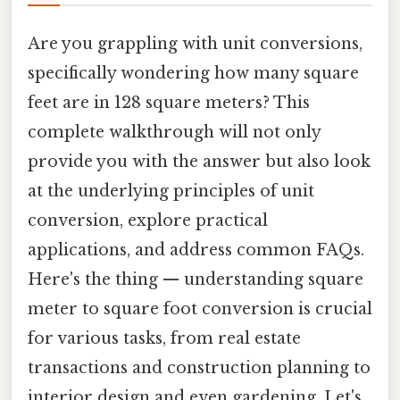
Are you grappling with unit conversions,
specifically wondering how many square
feet are in 128 square meters? This
complete walkthrough will not only
provide you with the answer but also look
at the underlying principles of unit
conversion, explore practical
applications, and address common FAQs.
Here's the thing — understanding square
meter to square foot conversion is crucial
for various tasks, from real estate
transactions and construction planning to
interior design and even gardening. Let's