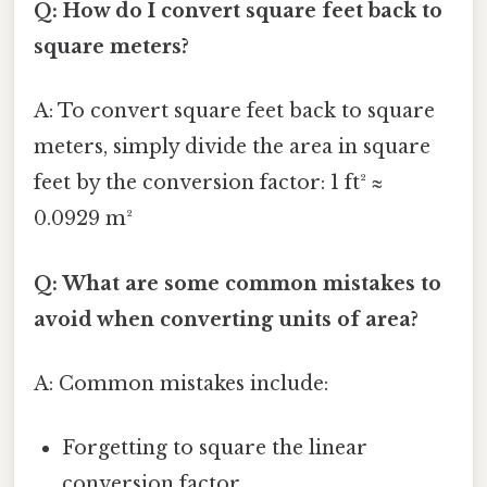
Q: How do I convert square feet back to
square meters?
A: To convert square feet back to square
meters, simply divide the area in square
feet by the conversion factor: 1 ft² ≈
0.0929 m²
Q: What are some common mistakes to
avoid when converting units of area?
A: Common mistakes include:
Forgetting to square the linear
conversion factor.