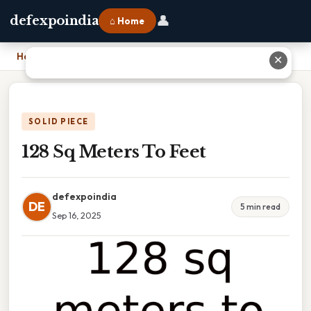
👤
defexpoindia
⌂ Home
Home
›
128 Sq Meters To Feet
✕
SOLID PIECE
128 Sq Meters To Feet
defexpoindia
DE
5 min read
Sep 16, 2025