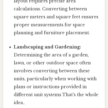
layout requires precise area
calculations. Converting between
square meters and square feet ensures
proper measurements for space
planning and furniture placement.
Landscaping and Gardening:
Determining the area of a garden,
lawn, or other outdoor space often
involves converting between these
units, particularly when working with
plans or instructions provided in
different unit systems That's the whole
idea..