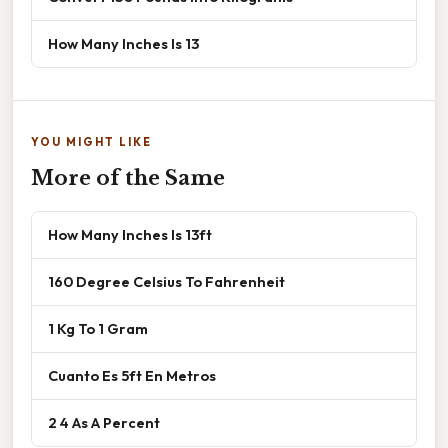
How Many Inches Is 13
YOU MIGHT LIKE
More of the Same
How Many Inches Is 13ft
160 Degree Celsius To Fahrenheit
1 Kg To 1 Gram
Cuanto Es 5ft En Metros
2 4 As A Percent