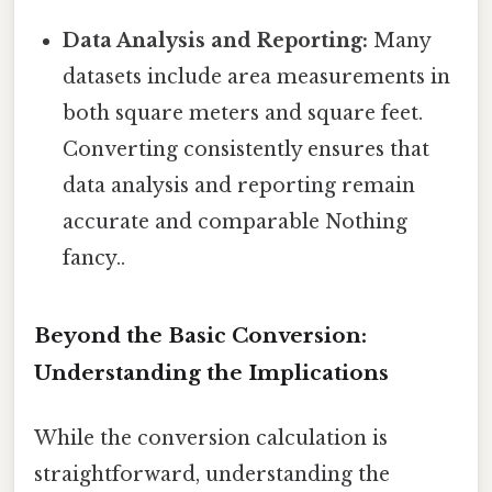
Data Analysis and Reporting:
Many
datasets include area measurements in
both square meters and square feet.
Converting consistently ensures that
data analysis and reporting remain
accurate and comparable Nothing
fancy..
Beyond the Basic Conversion:
Understanding the Implications
While the conversion calculation is
straightforward, understanding the