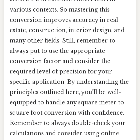
various contexts. So mastering this
conversion improves accuracy in real
estate, construction, interior design, and
many other fields. Still, remember to
always put to use the appropriate
conversion factor and consider the
required level of precision for your
specific application. By understanding the
principles outlined here, you'll be well-
equipped to handle any square meter to
square foot conversion with confidence.
Remember to always double-check your
calculations and consider using online