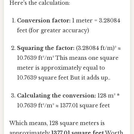
Here's the calculation:
Conversion factor:
1 meter = 3.28084
feet (for greater accuracy)
Squaring the factor:
(3.28084 ft/m)² ≈
10.7639 ft²/m² This means one square
meter is approximately equal to
10.7639 square feet But it adds up..
Calculating the conversion:
128 m² *
10.7639 ft²/m² ≈ 1377.01 square feet
Which means, 128 square meters is
approximately
1377.01 square feet
Worth