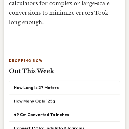
calculators for complex or large-scale
conversions to minimize errors Took
long enough..
DROPPING NOW
Out This Week
How Long Is 27 Meters
How Many Oz Is 125g
49 Cm Converted To Inches
Convert 130 Pounds Into Kilograms