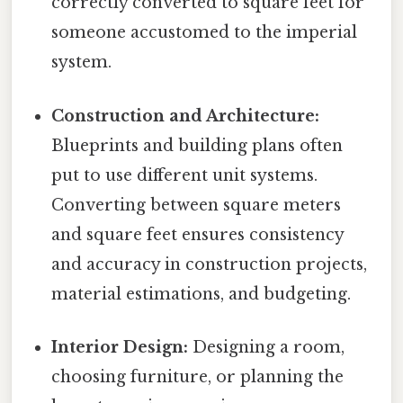
correctly converted to square feet for
someone accustomed to the imperial
system.
Construction and Architecture:
Blueprints and building plans often
put to use different unit systems.
Converting between square meters
and square feet ensures consistency
and accuracy in construction projects,
material estimations, and budgeting.
Interior Design:
Designing a room,
choosing furniture, or planning the