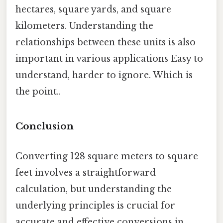
hectares, square yards, and square
kilometers. Understanding the
relationships between these units is also
important in various applications Easy to
understand, harder to ignore. Which is
the point..
Conclusion
Converting 128 square meters to square
feet involves a straightforward
calculation, but understanding the
underlying principles is crucial for
accurate and effective conversions in