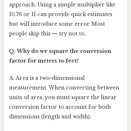
approach. Using a simple multiplier like
10.76 or 11 can provide quick estimates
but will introduce some error Most
people skip this — try not to..
Q: Why do we square the conversion
factor for meters to feet?
A: Area is a two-dimensional
measurement. When converting between
units of area, you must square the linear
conversion factor to account for both
dimensions (length and width).