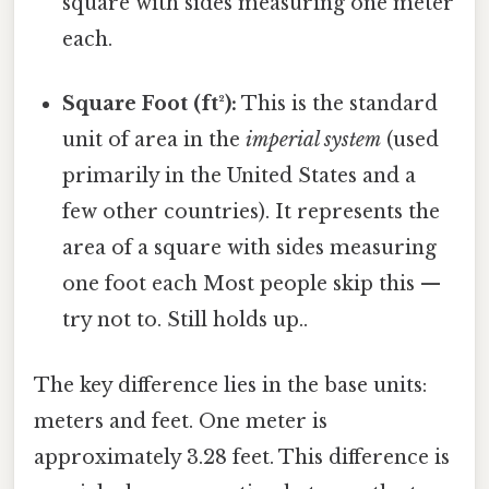
square with sides measuring one meter
each.
Square Foot (ft²):
This is the standard
unit of area in the
imperial system
(used
primarily in the United States and a
few other countries). It represents the
area of a square with sides measuring
one foot each Most people skip this —
try not to. Still holds up..
The key difference lies in the base units:
meters and feet. One meter is
approximately 3.28 feet. This difference is