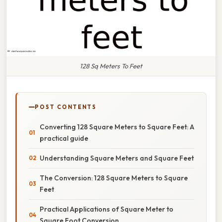
128 Sq Meters To Feet
POST CONTENTS
Converting 128 Square Meters to Square Feet: A
practical guide
Understanding Square Meters and Square Feet
The Conversion: 128 Square Meters to Square
Feet
Practical Applications of Square Meter to
Square Foot Conversion