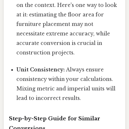
on the context. Here's one way to look
at it: estimating the floor area for
furniture placement may not
necessitate extreme accuracy, while
accurate conversion is crucial in
construction projects.
Unit Consistency:
Always ensure
consistency within your calculations.
Mixing metric and imperial units will
lead to incorrect results.
Step-by-Step Guide for Similar
Conversions