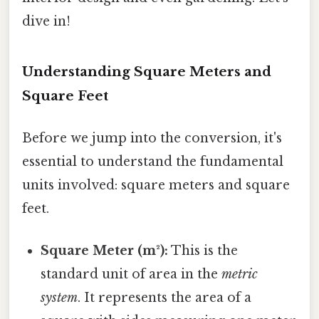
dive in!
Understanding Square Meters and
Square Feet
Before we jump into the conversion, it's
essential to understand the fundamental
units involved: square meters and square
feet.
Square Meter (m²):
This is the
standard unit of area in the
metric
system
. It represents the area of a