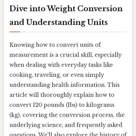
Dive into Weight Conversion
and Understanding Units
Knowing how to convert units of
measurement is a crucial skill, especially
when dealing with everyday tasks like
cooking, traveling, or even simply
understanding health information. This
article will thoroughly explain how to
convert 120 pounds (lbs) to kilograms
(kg), covering the conversion process, the
underlying science, and frequently asked
questions. We'll also explore the history of