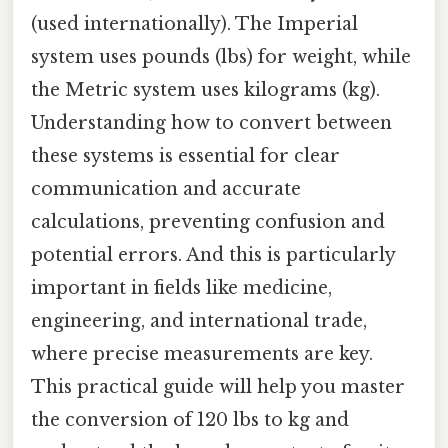
(used internationally). The Imperial
system uses pounds (lbs) for weight, while
the Metric system uses kilograms (kg).
Understanding how to convert between
these systems is essential for clear
communication and accurate
calculations, preventing confusion and
potential errors. And this is particularly
important in fields like medicine,
engineering, and international trade,
where precise measurements are key.
This practical guide will help you master
the conversion of 120 lbs to kg and