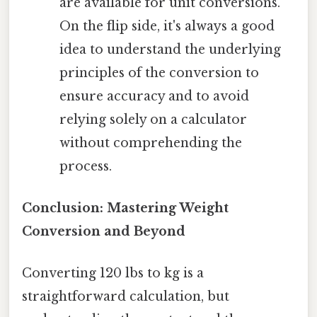
are available for unit conversions.
On the flip side, it's always a good
idea to understand the underlying
principles of the conversion to
ensure accuracy and to avoid
relying solely on a calculator
without comprehending the
process.
Conclusion: Mastering Weight
Conversion and Beyond
Converting 120 lbs to kg is a
straightforward calculation, but