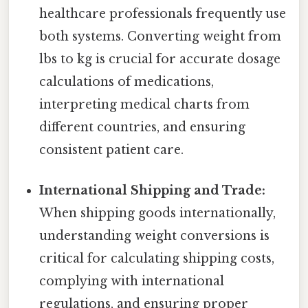
healthcare professionals frequently use
both systems. Converting weight from
lbs to kg is crucial for accurate dosage
calculations of medications,
interpreting medical charts from
different countries, and ensuring
consistent patient care.
International Shipping and Trade:
When shipping goods internationally,
understanding weight conversions is
critical for calculating shipping costs,
complying with international
regulations, and ensuring proper