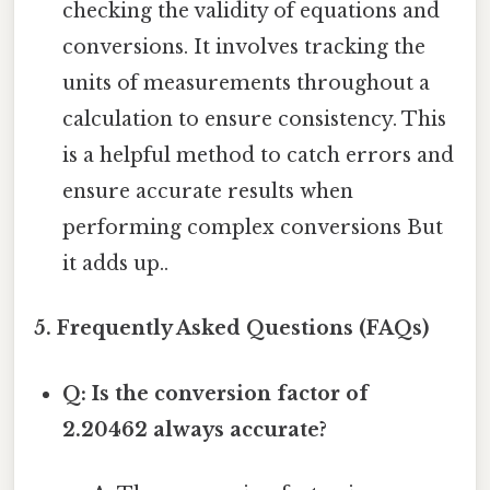
checking the validity of equations and
conversions. It involves tracking the
units of measurements throughout a
calculation to ensure consistency. This
is a helpful method to catch errors and
ensure accurate results when
performing complex conversions But
it adds up..
5. Frequently Asked Questions (FAQs)
Q: Is the conversion factor of
2.20462 always accurate?