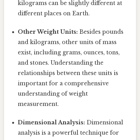
kilograms can be slightly different at
different places on Earth.
Other Weight Units:
Besides pounds
and kilograms, other units of mass
exist, including grams, ounces, tons,
and stones. Understanding the
relationships between these units is
important for a comprehensive
understanding of weight
measurement.
Dimensional Analysis:
Dimensional
analysis is a powerful technique for