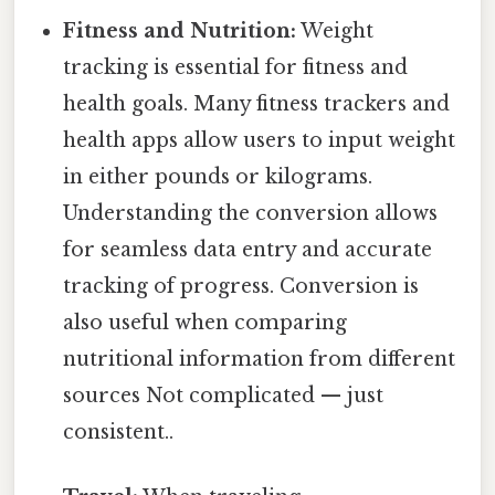
Fitness and Nutrition:
Weight
tracking is essential for fitness and
health goals. Many fitness trackers and
health apps allow users to input weight
in either pounds or kilograms.
Understanding the conversion allows
for seamless data entry and accurate
tracking of progress. Conversion is
also useful when comparing
nutritional information from different
sources Not complicated — just
consistent..