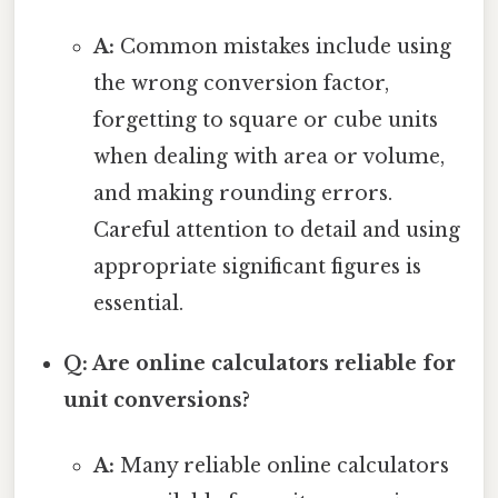
A:
Common mistakes include using
the wrong conversion factor,
forgetting to square or cube units
when dealing with area or volume,
and making rounding errors.
Careful attention to detail and using
appropriate significant figures is
essential.
Q: Are online calculators reliable for
unit conversions?
A:
Many reliable online calculators