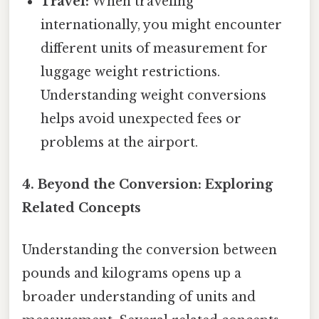
Travel:
When traveling
internationally, you might encounter
different units of measurement for
luggage weight restrictions.
Understanding weight conversions
helps avoid unexpected fees or
problems at the airport.
4. Beyond the Conversion: Exploring
Related Concepts
Understanding the conversion between
pounds and kilograms opens up a
broader understanding of units and