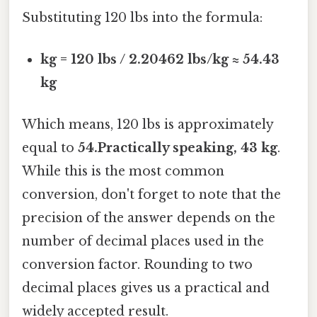
Substituting 120 lbs into the formula:
kg = 120 lbs / 2.20462 lbs/kg ≈ 54.43
kg
Which means, 120 lbs is approximately
equal to
54.Practically speaking, 43 kg
.
While this is the most common
conversion, don't forget to note that the
precision of the answer depends on the
number of decimal places used in the
conversion factor. Rounding to two
decimal places gives us a practical and
widely accepted result.