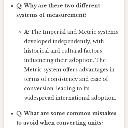
Q: Why are there two different
systems of measurement?
A:
The Imperial and Metric systems
developed independently, with
historical and cultural factors
influencing their adoption. The
Metric system offers advantages in
terms of consistency and ease of
conversion, leading to its
widespread international adoption.
Q: What are some common mistakes
to avoid when converting units?