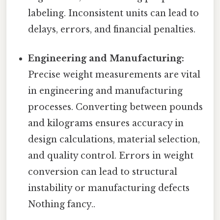
labeling. Inconsistent units can lead to
delays, errors, and financial penalties.
Engineering and Manufacturing:
Precise weight measurements are vital
in engineering and manufacturing
processes. Converting between pounds
and kilograms ensures accuracy in
design calculations, material selection,
and quality control. Errors in weight
conversion can lead to structural
instability or manufacturing defects
Nothing fancy..