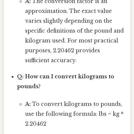
A:
The conversion factor is an
approximation. The exact value
varies slightly depending on the
specific definitions of the pound and
kilogram used. For most practical
purposes, 2.20462 provides
sufficient accuracy.
Q: How can I convert kilograms to
pounds?
A:
To convert kilograms to pounds,
use the following formula: lbs = kg *
2.20462