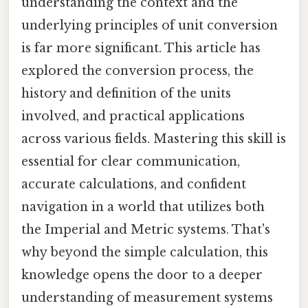
understanding the context and the
underlying principles of unit conversion
is far more significant. This article has
explored the conversion process, the
history and definition of the units
involved, and practical applications
across various fields. Mastering this skill is
essential for clear communication,
accurate calculations, and confident
navigation in a world that utilizes both
the Imperial and Metric systems. That's
why beyond the simple calculation, this
knowledge opens the door to a deeper
understanding of measurement systems