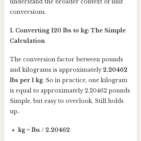
understand the broader context of unit
conversions.
1. Converting 120 lbs to kg: The Simple
Calculation
The conversion factor between pounds
and kilograms is approximately
2.20462
lbs per 1 kg
. So in practice, one kilogram
is equal to approximately 2.20462 pounds
Simple, but easy to overlook. Still holds
up..
kg = lbs / 2.20462