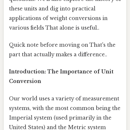
these units and dig into practical
applications of weight conversions in
various fields That alone is useful..
Quick note before moving on That's the
part that actually makes a difference..
Introduction: The Importance of Unit
Conversion
Our world uses a variety of measurement
systems, with the most common being the
Imperial system (used primarily in the
United States) and the Metric system