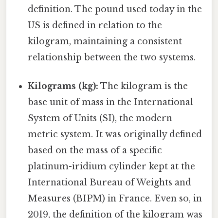
definition. The pound used today in the
US is defined in relation to the
kilogram, maintaining a consistent
relationship between the two systems.
Kilograms (kg):
The kilogram is the
base unit of mass in the International
System of Units (SI), the modern
metric system. It was originally defined
based on the mass of a specific
platinum-iridium cylinder kept at the
International Bureau of Weights and
Measures (BIPM) in France. Even so, in
2019, the definition of the kilogram was