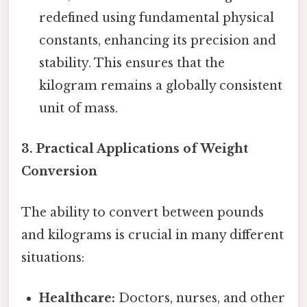
redefined using fundamental physical
constants, enhancing its precision and
stability. This ensures that the
kilogram remains a globally consistent
unit of mass.
3. Practical Applications of Weight
Conversion
The ability to convert between pounds
and kilograms is crucial in many different
situations:
Healthcare:
Doctors, nurses, and other