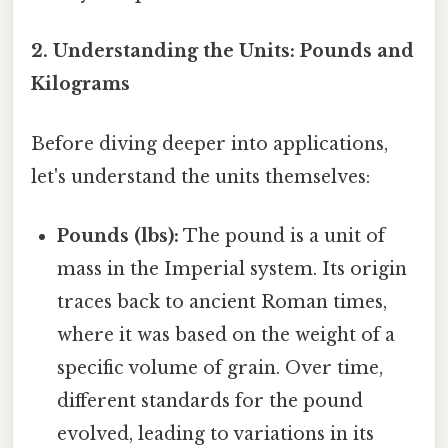
2. Understanding the Units: Pounds and
Kilograms
Before diving deeper into applications,
let's understand the units themselves:
Pounds (lbs):
The pound is a unit of
mass in the Imperial system. Its origin
traces back to ancient Roman times,
where it was based on the weight of a
specific volume of grain. Over time,
different standards for the pound
evolved, leading to variations in its