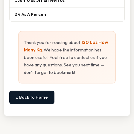
Cuanto Es 5ft En Metros
2 4 As A Percent
Thank you for reading about
120 Lbs How
Many Kg
. We hope the information has
been useful. Feel free to contact us if you
have any questions. See you next time —
don't forget to bookmark!
⌂ Back to Home