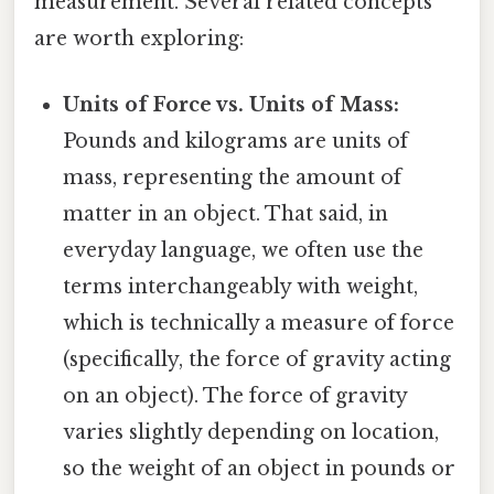
measurement. Several related concepts
are worth exploring:
Units of Force vs. Units of Mass:
Pounds and kilograms are units of
mass, representing the amount of
matter in an object. That said, in
everyday language, we often use the
terms interchangeably with weight,
which is technically a measure of force
(specifically, the force of gravity acting
on an object). The force of gravity
varies slightly depending on location,
so the weight of an object in pounds or