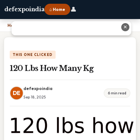
👤
defexpoindia
⌂ Home
Home
›
120 Lbs How Many Kg
✕
THIS ONE CLICKED
120 Lbs How Many Kg
defexpoindia
DE
6 min read
Sep 18, 2025