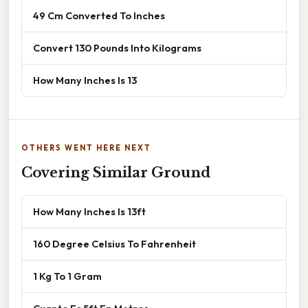
49 Cm Converted To Inches
Convert 130 Pounds Into Kilograms
How Many Inches Is 13
OTHERS WENT HERE NEXT
Covering Similar Ground
How Many Inches Is 13ft
160 Degree Celsius To Fahrenheit
1 Kg To 1 Gram