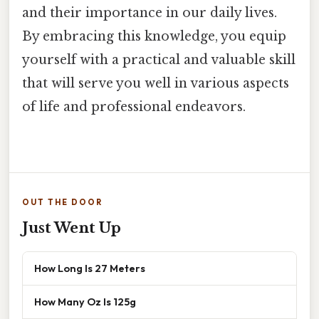
and their importance in our daily lives.
By embracing this knowledge, you equip
yourself with a practical and valuable skill
that will serve you well in various aspects
of life and professional endeavors.
OUT THE DOOR
Just Went Up
How Long Is 27 Meters
How Many Oz Is 125g