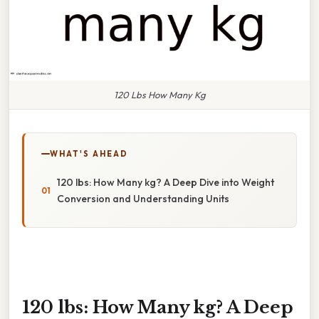
120 Lbs How Many Kg
WHAT'S AHEAD
120 lbs: How Many kg? A Deep Dive into Weight
Conversion and Understanding Units
120 lbs: How Many kg? A Deep