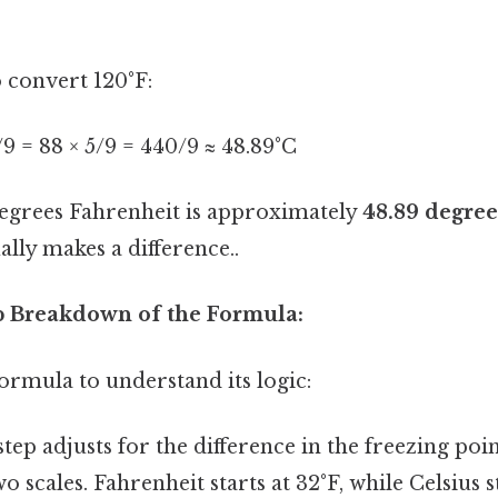
o convert 120°F:
5/9 = 88 × 5/9 = 440/9 ≈ 48.89°C
degrees Fahrenheit is approximately
48.89 degree
ally makes a difference..
ep Breakdown of the Formula:
 formula to understand its logic:
tep adjusts for the difference in the freezing poi
 scales. Fahrenheit starts at 32°F, while Celsius st