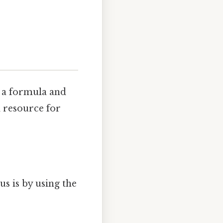
g a formula and
l resource for
s is by using the