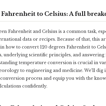
 Fahrenheit to Celsius: A full brea
en Fahrenheit and Celsius is a common task, espe
rnational data or recipes. Because of that, this art
in how to convert 120 degrees Fahrenheit to Cels
 underlying scientific principles, and answering
tanding temperature conversion is crucial in var
orology to engineering and medicine. We'll dig i
he conversion process and equip you with the know
culations confidently.