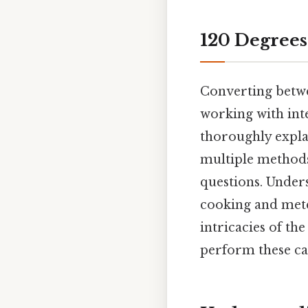
120 Degrees
Converting betwe
working with inte
thoroughly expla
multiple methods,
questions. Unders
cooking and mete
intricacies of t
perform these cal