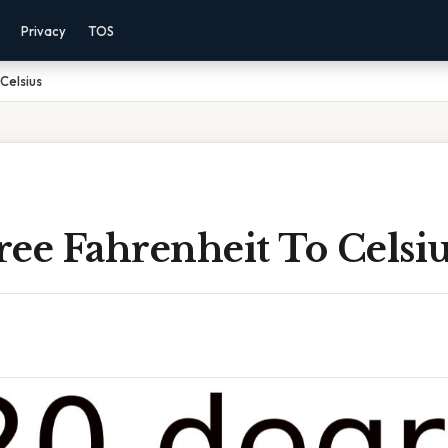
Privacy
TOS
Celsius
ee Fahrenheit To Celsi