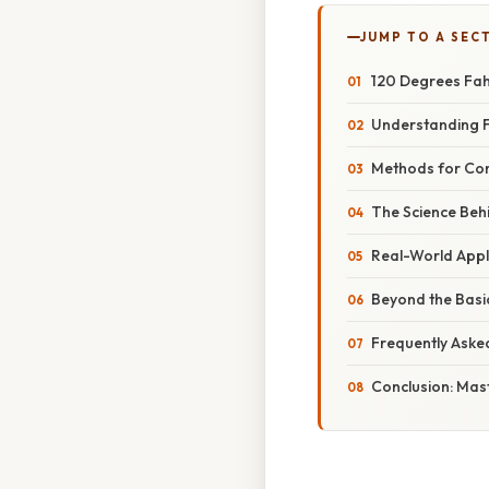
JUMP TO A SEC
120 Degrees Fahr
Understanding F
Methods for Con
The Science Beh
Real-World Appl
Beyond the Basi
Frequently Aske
Conclusion: Mas