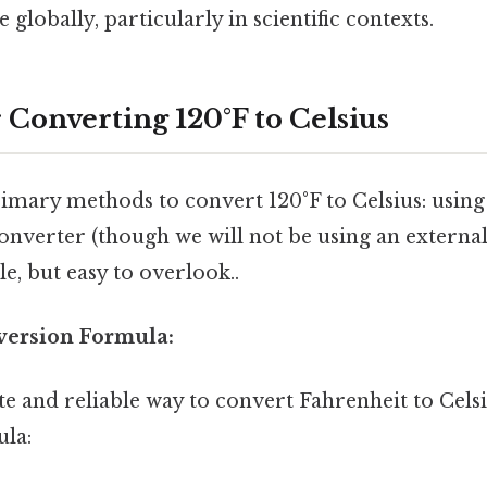
globally, particularly in scientific contexts.
 Converting 120°F to Celsius
imary methods to convert 120°F to Celsius: usin
onverter (though we will not be using an externa
le, but easy to overlook..
nversion Formula:
 and reliable way to convert Fahrenheit to Celsiu
ula: