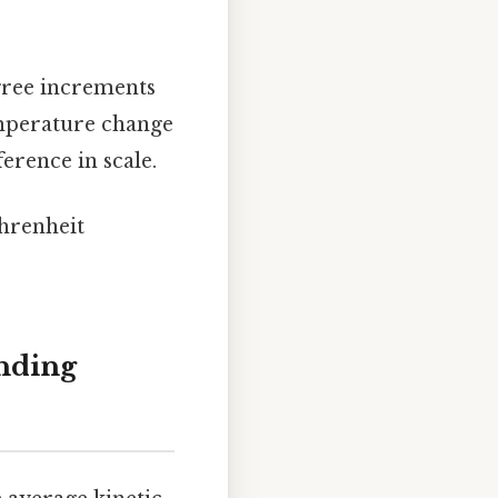
egree increments
emperature change
ference in scale.
ahrenheit
nding