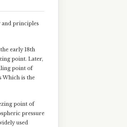
y and principles
the early 18th
zing point. Later,
iling point of
s Which is the
ezing point of
mospheric pressure
 widely used