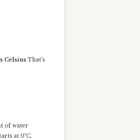
s Celsius
That's
nt of water
arts at 0°C.