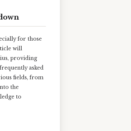
kdown
cially for those
icle will
ius, providing
 frequently asked
ious fields, from
nto the
ledge to