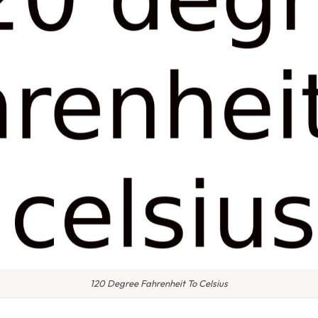
120 Degree Fahrenheit To Celsius