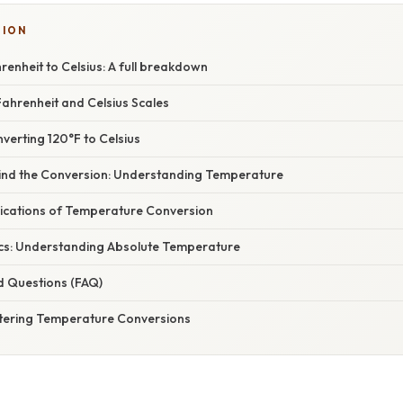
TION
enheit to Celsius: A full breakdown
ahrenheit and Celsius Scales
verting 120°F to Celsius
ind the Conversion: Understanding Temperature
ications of Temperature Conversion
cs: Understanding Absolute Temperature
d Questions (FAQ)
tering Temperature Conversions