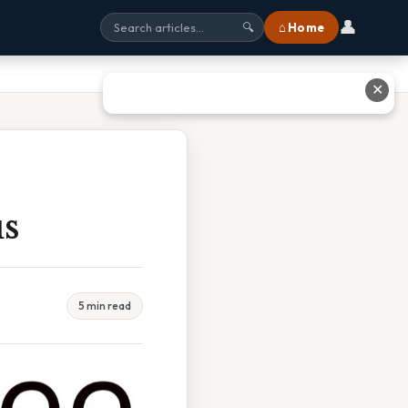
👤
⌂ Home
🔍
✕
us
5 min read