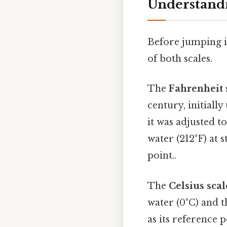
Understandi
Before jumping in
of both scales.
The
Fahrenheit 
century, initially
it was adjusted t
water (212°F) at 
point..
The
Celsius scal
water (0°C) and t
as its reference 