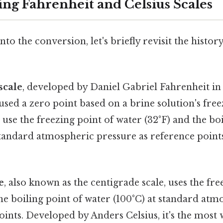
ng Fahrenheit and Celsius Scales
to the conversion, let's briefly revisit the histor
scale
, developed by Daniel Gabriel Fahrenheit in 
 used a zero point based on a brine solution's free
o use the freezing point of water (32°F) and the bo
standard atmospheric pressure as reference point
e
, also known as the centigrade scale, uses the fre
he boiling point of water (100°C) at standard at
points. Developed by Anders Celsius, it's the most