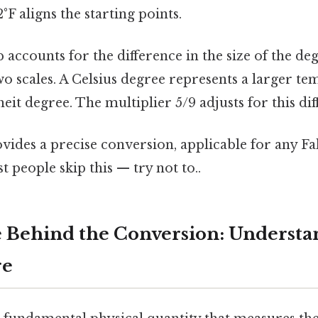
°F aligns the starting points.
p accounts for the difference in the size of the d
o scales. A Celsius degree represents a larger t
eit degree. The multiplier 5/9 adjusts for this dif
vides a precise conversion, applicable for any F
people skip this — try not to..
 Behind the Conversion: Understa
re