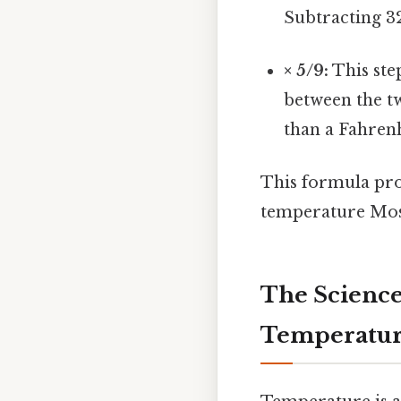
Subtracting 32
× 5/9:
This ste
between the tw
than a Fahrenh
This formula pro
temperature Most 
The Science
Temperatu