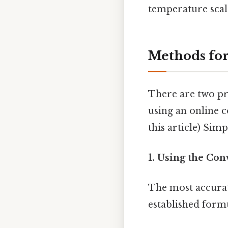
temperature scale 
Methods for
There are two pr
using an online c
this article) Simp
1. Using the Co
The most accurate
established form