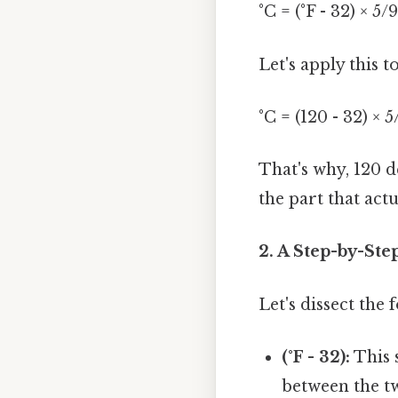
°C = (°F - 32) × 5/9
Let's apply this t
°C = (120 - 32) × 
That's why, 120 
the part that actu
2. A Step-by-St
Let's dissect the
(°F - 32):
This s
between the two