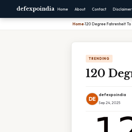
defexpoindia
Home
About
Contact
Disclaimer
Home
›
120 Degree Fahrenheit To 
TRENDING
120 Degr
defexpoindia
DE
Sep 24, 2025