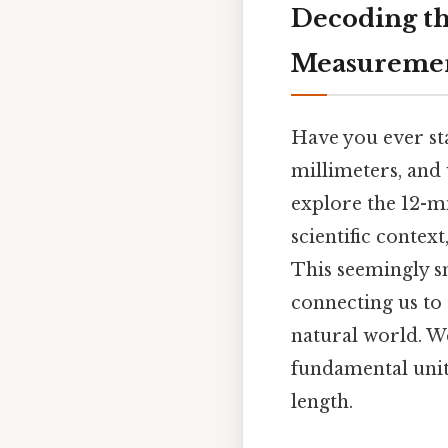
Decoding th
Measureme
Have you ever sta
millimeters, and 
explore the 12-mi
scientific contex
This seemingly s
connecting us to 
natural world. We
fundamental unit 
length.