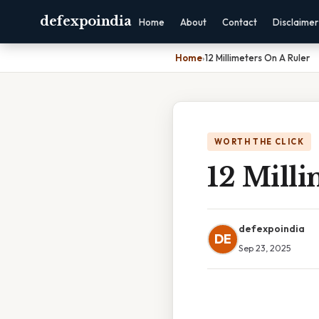
defexpoindia
Home
About
Contact
Disclaimer
Home
›
12 Millimeters On A Ruler
WORTH THE CLICK
12 Milli
defexpoindia
DE
Sep 23, 2025