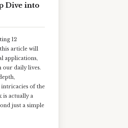
p Dive into
ting 12
his article will
l applications,
our daily lives.
depth,
intricacies of the
is actually a
yond just a simple