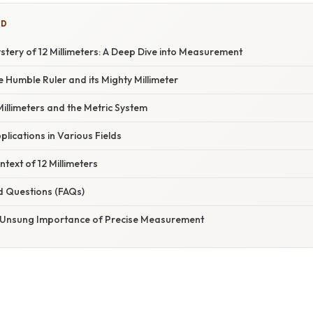
ED
tery of 12 Millimeters: A Deep Dive into Measurement
e Humble Ruler and its Mighty Millimeter
illimeters and the Metric System
pplications in Various Fields
ntext of 12 Millimeters
d Questions (FAQs)
 Unsung Importance of Precise Measurement