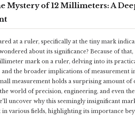
e Mystery of 12 Millimeters: A Dee
nt
red at a ruler, specifically at the tiny mark indica
wondered about its significance? Because of that, t
llimeter mark on a ruler, delving into its practica
t, and the broader implications of measurement in 
mall measurement holds a surprising amount of 
the world of precision, engineering, and even the 
'll uncover why this seemingly insignificant mark 
in various fields, highlighting its importance be