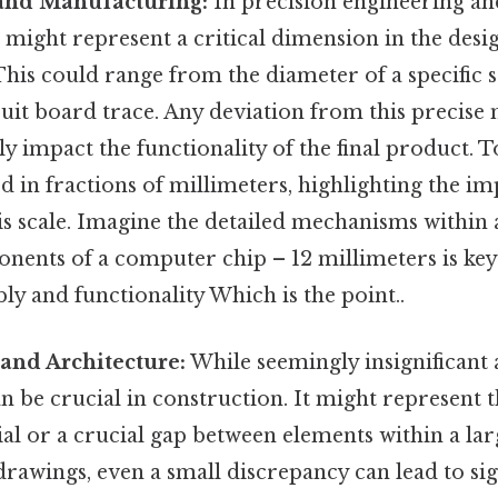
and Manufacturing:
In precision engineering a
 might represent a critical dimension in the desi
his could range from the diameter of a specific 
cuit board trace. Any deviation from this precis
tly impact the functionality of the final product. 
 in fractions of millimeters, highlighting the i
is scale. Imagine the detailed mechanisms within 
nents of a computer chip – 12 millimeters is key
y and functionality Which is the point..
and Architecture:
While seemingly insignificant at
n be crucial in construction. It might represent t
ial or a crucial gap between elements within a lar
drawings, even a small discrepancy can lead to sig