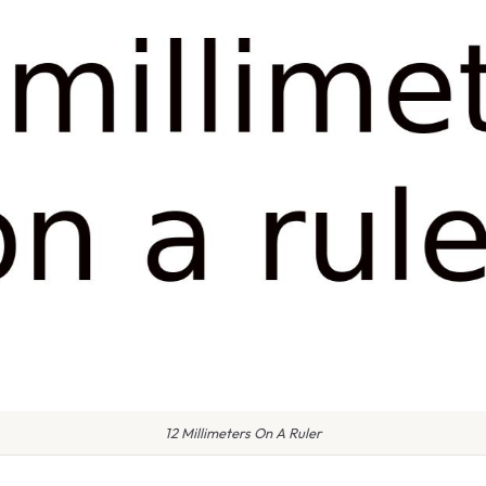
12 Millimeters On A Ruler