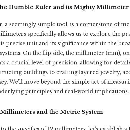
The Humble Ruler and its Mighty Millimeter
, a seemingly simple tool, is a cornerstone of m
llimeters specifically allows us to explore the pra
his precise unit and its significance within the b
ystems. On the flip side, the millimeter (mm), o
ts a crucial level of precision, allowing for detai
ructing buildings to crafting layered jewelry, ac
ey. We'll move beyond the simple act of measur
nderlying principles and real-world implications.
Millimeters and the Metric System
o the specifics of 12 millimeters, let's establish a