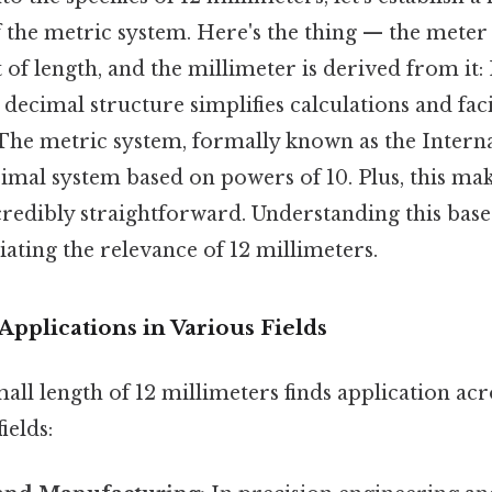
the metric system. Here's the thing — the meter 
of length, and the millimeter is derived from it:
 decimal structure simplifies calculations and faci
. The metric system, formally known as the Intern
decimal system based on powers of 10. Plus, this m
redibly straightforward. Understanding this base 
iating the relevance of 12 millimeters.
 Applications in Various Fields
all length of 12 millimeters finds application ac
ields: