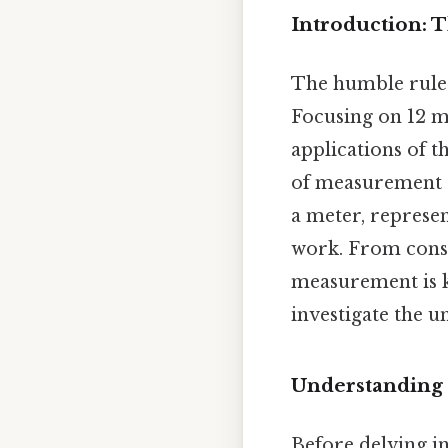
Introduction: 
The humble ruler
Focusing on 12 mi
applications of t
of measurement s
a meter, represen
work. From const
measurement is k
investigate the u
Understanding 
Before delving int