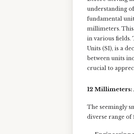
understanding of 
fundamental unit 
millimeters. This
in various fields
Units (SI), is a 
between units inc
crucial to apprec
12 Millimeters:
The seemingly sm
diverse range of f