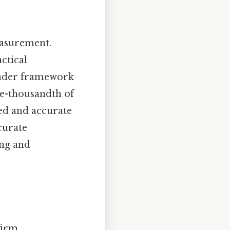
easurement.
ctical
roader framework
ne-thousandth of
led and accurate
curate
ing and
 firm