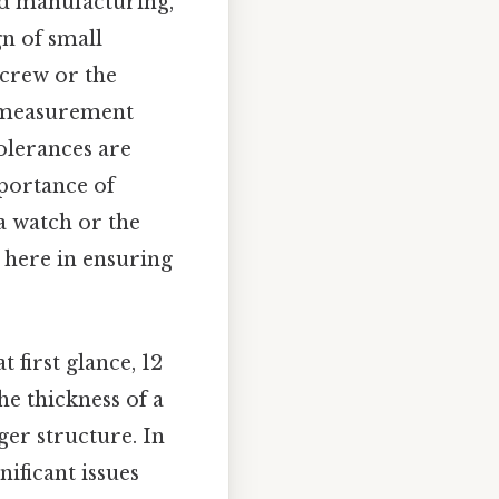
nd manufacturing,
gn of small
screw or the
e measurement
Tolerances are
mportance of
a watch or the
 here in ensuring
 first glance, 12
he thickness of a
ger structure. In
nificant issues