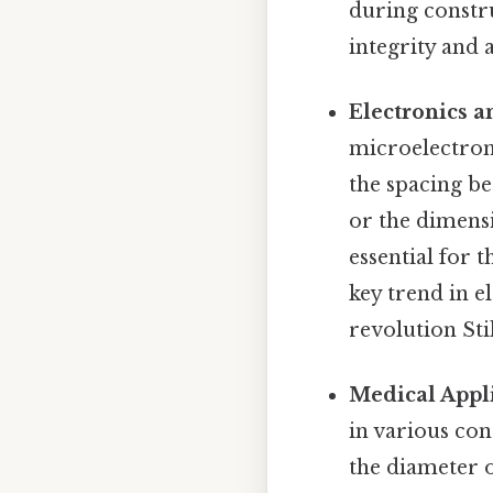
during constru
integrity and 
Electronics a
microelectroni
the spacing be
or the dimensi
essential for 
key trend in e
revolution Stil
Medical Appli
in various con
the diameter o