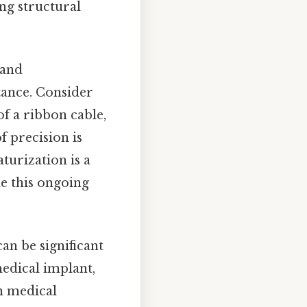
ng structural
 and
stance. Consider
f a ribbon cable,
f precision is
turization is a
ne this ongoing
an be significant
medical implant,
in medical