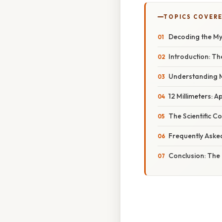
TOPICS COVER
Decoding the Mys
Introduction: Th
Understanding M
12 Millimeters: A
The Scientific Co
Frequently Aske
Conclusion: The