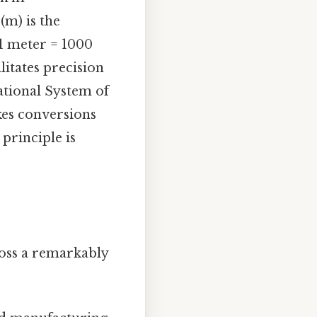
(m) is the
 1 meter = 1000
litates precision
ational System of
akes conversions
principle is
ross a remarkably