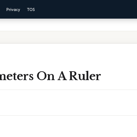
Privacy
TOS
meters On A Ruler