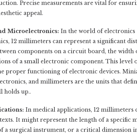
ction. Precise measurements are vital for ensuri
aesthetic appeal.
nd Microelectronics:
In the world of electronics
cs, 12 millimeters can represent a significant di
tween components on a circuit board, the width o
ons of a small electronic component. This level o
the proper functioning of electronic devices. Minia
lectronics, and millimeters are the units that defi
l holds up..
cations:
In medical applications, 12 millimeters c
texts. It might represent the length of a specific 
f a surgical instrument, or a critical dimension 