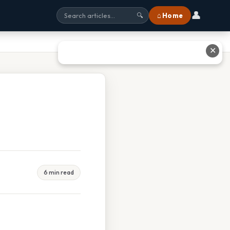
👤
⌂ Home
🔍
✕
6 min read