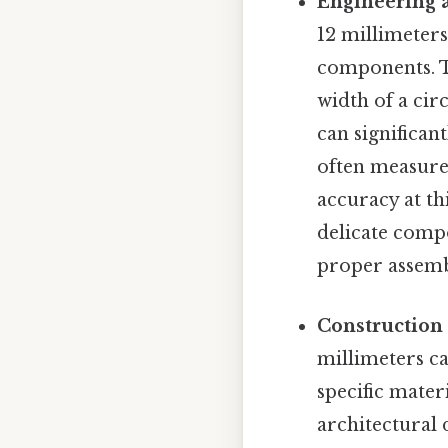
Engineering 
12 millimeters
components. T
width of a cir
can significan
often measured
accuracy at th
delicate compo
proper assembl
Construction 
millimeters ca
specific mater
architectural 