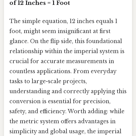
of 12 Inches = 1 Foot
The simple equation, 12 inches equals 1
foot, might seem insignificant at first
glance. On the flip side, this foundational
relationship within the imperial system is
crucial for accurate measurements in
countless applications. From everyday
tasks to large-scale projects,
understanding and correctly applying this
conversion is essential for precision,
safety, and efficiency. Worth adding: while
the metric system offers advantages in
simplicity and global usage, the imperial