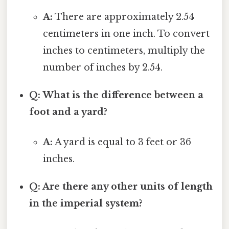
A:
There are approximately 2.54
centimeters in one inch. To convert
inches to centimeters, multiply the
number of inches by 2.54.
Q: What is the difference between a
foot and a yard?
A:
A yard is equal to 3 feet or 36
inches.
Q: Are there any other units of length
in the imperial system?