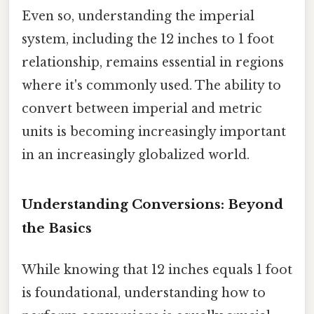
Even so, understanding the imperial
system, including the 12 inches to 1 foot
relationship, remains essential in regions
where it's commonly used. The ability to
convert between imperial and metric
units is becoming increasingly important
in an increasingly globalized world.
Understanding Conversions: Beyond
the Basics
While knowing that 12 inches equals 1 foot
is foundational, understanding how to