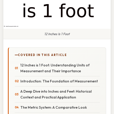
12 Inches Is 1 Foot
COVERED IN THIS ARTICLE
12 Inches is 1 Foot: Understanding Units of
Measurement and Their Importance
Introduction: The Foundation of Measurement
A Deep Dive into Inches and Feet: Historical
Context and Practical Application
The Metric System: A Comparative Look