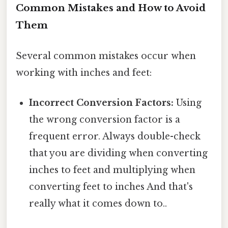
Common Mistakes and How to Avoid
Them
Several common mistakes occur when
working with inches and feet:
Incorrect Conversion Factors:
Using
the wrong conversion factor is a
frequent error. Always double-check
that you are dividing when converting
inches to feet and multiplying when
converting feet to inches And that's
really what it comes down to..