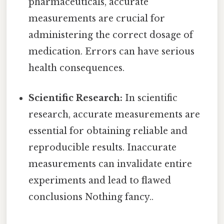
pharmaceuticals, accurate
measurements are crucial for
administering the correct dosage of
medication. Errors can have serious
health consequences.
Scientific Research:
In scientific
research, accurate measurements are
essential for obtaining reliable and
reproducible results. Inaccurate
measurements can invalidate entire
experiments and lead to flawed
conclusions Nothing fancy..