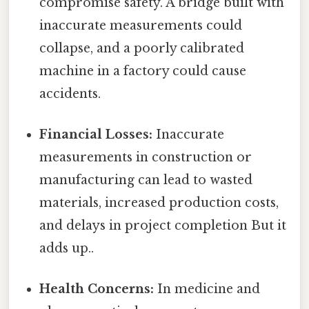
compromise safety. A bridge built with
inaccurate measurements could
collapse, and a poorly calibrated
machine in a factory could cause
accidents.
Financial Losses:
Inaccurate
measurements in construction or
manufacturing can lead to wasted
materials, increased production costs,
and delays in project completion But it
adds up..
Health Concerns:
In medicine and