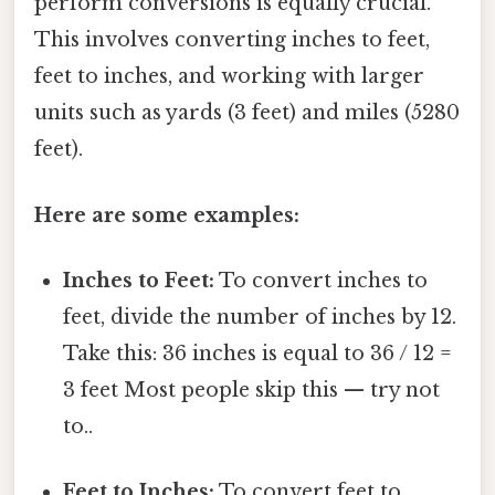
perform conversions is equally crucial.
This involves converting inches to feet,
feet to inches, and working with larger
units such as yards (3 feet) and miles (5280
feet).
Here are some examples:
Inches to Feet:
To convert inches to
feet, divide the number of inches by 12.
Take this: 36 inches is equal to 36 / 12 =
3 feet Most people skip this — try not
to..
Feet to Inches:
To convert feet to