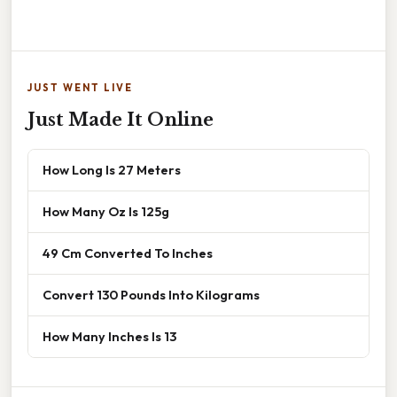
JUST WENT LIVE
Just Made It Online
How Long Is 27 Meters
How Many Oz Is 125g
49 Cm Converted To Inches
Convert 130 Pounds Into Kilograms
How Many Inches Is 13