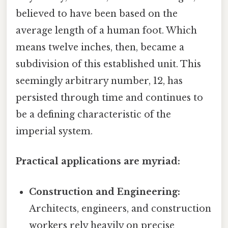
believed to have been based on the
average length of a human foot. Which
means twelve inches, then, became a
subdivision of this established unit. This
seemingly arbitrary number, 12, has
persisted through time and continues to
be a defining characteristic of the
imperial system.
Practical applications are myriad:
Construction and Engineering:
Architects, engineers, and construction
workers rely heavily on precise