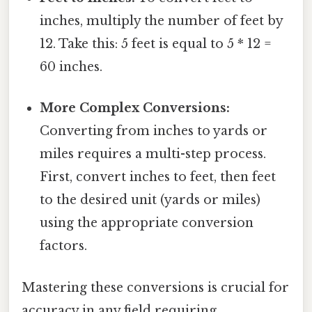
inches, multiply the number of feet by
12. Take this: 5 feet is equal to 5 * 12 =
60 inches.
More Complex Conversions:
Converting from inches to yards or
miles requires a multi-step process.
First, convert inches to feet, then feet
to the desired unit (yards or miles)
using the appropriate conversion
factors.
Mastering these conversions is crucial for
accuracy in any field requiring