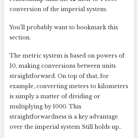
conversion of the imperial system.
You'll probably want to bookmark this
section.
The metric system is based on powers of
10, making conversions between units
straightforward. On top of that, for
example, converting meters to kilometers
is simply a matter of dividing or
multiplying by 1000. This
straightforwardness is a key advantage
over the imperial system Still holds up..