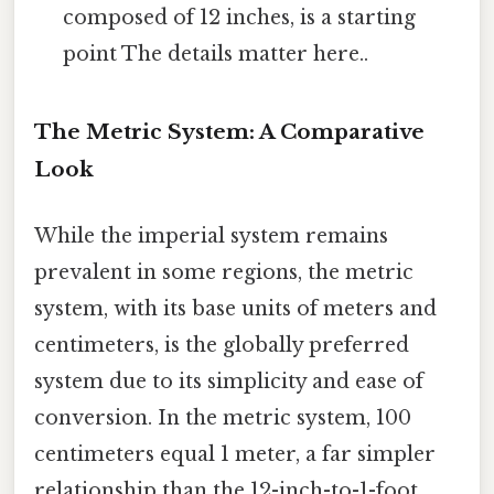
composed of 12 inches, is a starting
point The details matter here..
The Metric System: A Comparative
Look
While the imperial system remains
prevalent in some regions, the metric
system, with its base units of meters and
centimeters, is the globally preferred
system due to its simplicity and ease of
conversion. In the metric system, 100
centimeters equal 1 meter, a far simpler
relationship than the 12-inch-to-1-foot