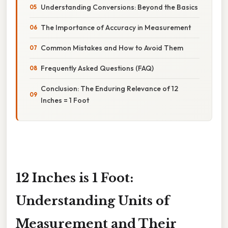
Understanding Conversions: Beyond the Basics
The Importance of Accuracy in Measurement
Common Mistakes and How to Avoid Them
Frequently Asked Questions (FAQ)
Conclusion: The Enduring Relevance of 12
Inches = 1 Foot
12 Inches is 1 Foot:
Understanding Units of
Measurement and Their