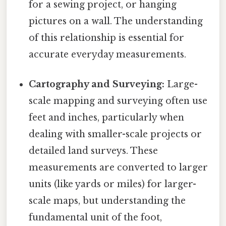
for a sewing project, or hanging
pictures on a wall. The understanding
of this relationship is essential for
accurate everyday measurements.
Cartography and Surveying:
Large-
scale mapping and surveying often use
feet and inches, particularly when
dealing with smaller-scale projects or
detailed land surveys. These
measurements are converted to larger
units (like yards or miles) for larger-
scale maps, but understanding the
fundamental unit of the foot,