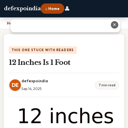
👤
defexpoindia
⌂ Home
Home
›
12 Inches Is 1 Foot
✕
THIS ONE STUCK WITH READERS
12 Inches Is 1 Foot
defexpoindia
DE
7 min read
Sep 14, 2025