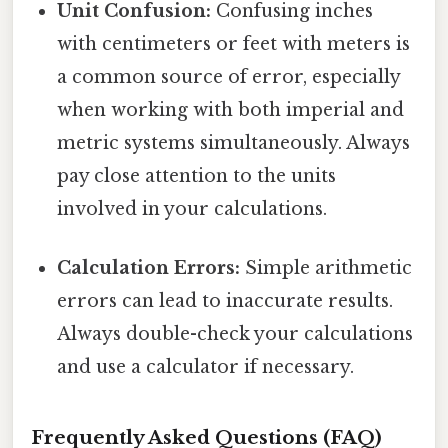
Unit Confusion:
Confusing inches
with centimeters or feet with meters is
a common source of error, especially
when working with both imperial and
metric systems simultaneously. Always
pay close attention to the units
involved in your calculations.
Calculation Errors:
Simple arithmetic
errors can lead to inaccurate results.
Always double-check your calculations
and use a calculator if necessary.
Frequently Asked Questions (FAQ)