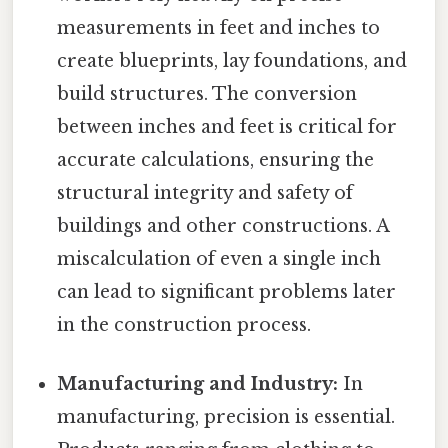
measurements in feet and inches to
create blueprints, lay foundations, and
build structures. The conversion
between inches and feet is critical for
accurate calculations, ensuring the
structural integrity and safety of
buildings and other constructions. A
miscalculation of even a single inch
can lead to significant problems later
in the construction process.
Manufacturing and Industry:
In
manufacturing, precision is essential.