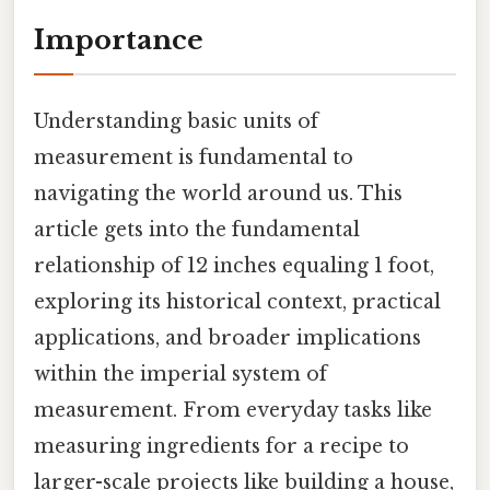
Importance
Understanding basic units of
measurement is fundamental to
navigating the world around us. This
article gets into the fundamental
relationship of 12 inches equaling 1 foot,
exploring its historical context, practical
applications, and broader implications
within the imperial system of
measurement. From everyday tasks like
measuring ingredients for a recipe to
larger-scale projects like building a house,