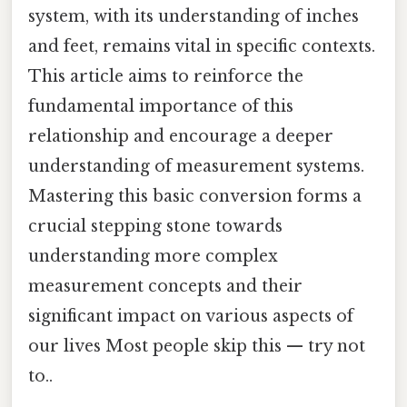
system, with its understanding of inches
and feet, remains vital in specific contexts.
This article aims to reinforce the
fundamental importance of this
relationship and encourage a deeper
understanding of measurement systems.
Mastering this basic conversion forms a
crucial stepping stone towards
understanding more complex
measurement concepts and their
significant impact on various aspects of
our lives Most people skip this — try not
to..