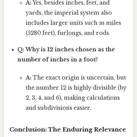
A:
Yes, besides inches, feet, and
yards, the imperial system also
includes larger units such as miles
(5280 feet), furlongs, and rods.
Q: Why is 12 inches chosen as the
number of inches in a foot?
A:
The exact origin is uncertain, but
the number 12 is highly divisible (by
2, 3, 4, and 6), making calculations
and subdivisions easier.
Conclusion: The Enduring Relevance