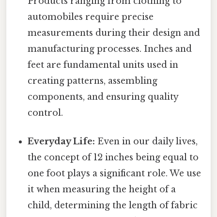
Products ranging from clothing to
automobiles require precise
measurements during their design and
manufacturing processes. Inches and
feet are fundamental units used in
creating patterns, assembling
components, and ensuring quality
control.
Everyday Life:
Even in our daily lives,
the concept of 12 inches being equal to
one foot plays a significant role. We use
it when measuring the height of a
child, determining the length of fabric