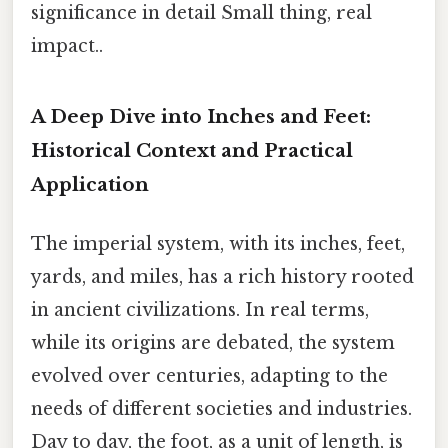
significance in detail Small thing, real
impact..
A Deep Dive into Inches and Feet:
Historical Context and Practical
Application
The imperial system, with its inches, feet,
yards, and miles, has a rich history rooted
in ancient civilizations. In real terms,
while its origins are debated, the system
evolved over centuries, adapting to the
needs of different societies and industries.
Day to day, the foot, as a unit of length, is