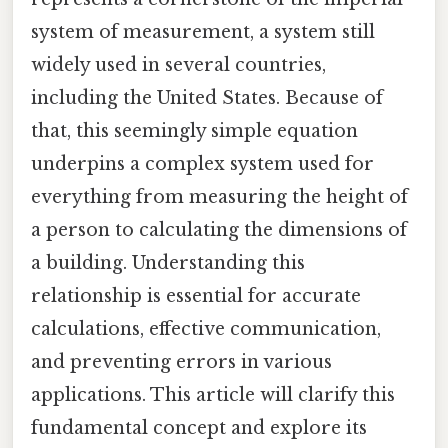
system of measurement, a system still
widely used in several countries,
including the United States. Because of
that, this seemingly simple equation
underpins a complex system used for
everything from measuring the height of
a person to calculating the dimensions of
a building. Understanding this
relationship is essential for accurate
calculations, effective communication,
and preventing errors in various
applications. This article will clarify this
fundamental concept and explore its