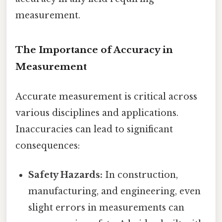
measurement.
The Importance of Accuracy in
Measurement
Accurate measurement is critical across
various disciplines and applications.
Inaccuracies can lead to significant
consequences:
Safety Hazards:
In construction,
manufacturing, and engineering, even
slight errors in measurements can