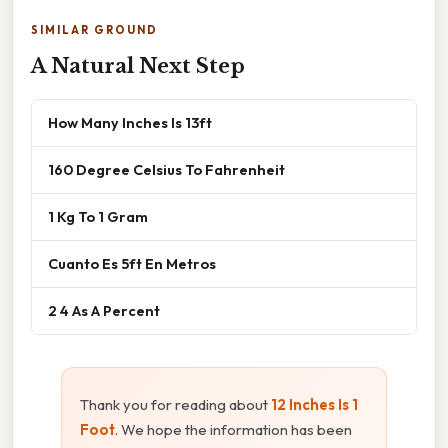
SIMILAR GROUND
A Natural Next Step
How Many Inches Is 13ft
160 Degree Celsius To Fahrenheit
1 Kg To 1 Gram
Cuanto Es 5ft En Metros
2 4 As A Percent
Thank you for reading about
12 Inches Is 1
Foot
. We hope the information has been