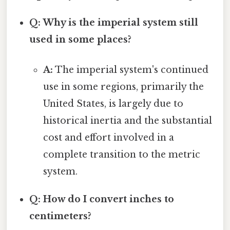
Q: Why is the imperial system still
used in some places?
A:
The imperial system's continued
use in some regions, primarily the
United States, is largely due to
historical inertia and the substantial
cost and effort involved in a
complete transition to the metric
system.
Q: How do I convert inches to
centimeters?