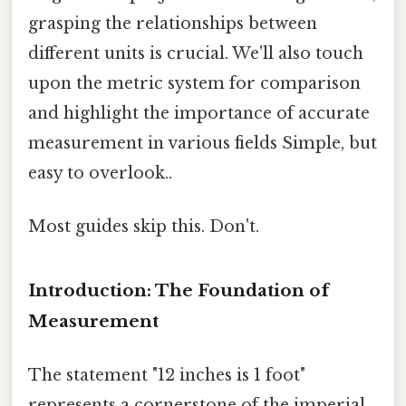
grasping the relationships between
different units is crucial. We'll also touch
upon the metric system for comparison
and highlight the importance of accurate
measurement in various fields Simple, but
easy to overlook..
Most guides skip this. Don't.
Introduction: The Foundation of
Measurement
The statement "12 inches is 1 foot"
represents a cornerstone of the imperial