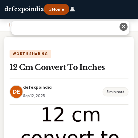
👤
defexpoindia
⌂ Home
Home
›
12 Cm Convert To Inches
✕
WORTH SHARING
12 Cm Convert To Inches
defexpoindia
DE
5 min read
Sep 12, 2025