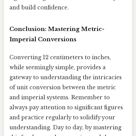
and build confidence.
Conclusion: Mastering Metric-
Imperial Conversions
Converting 12 centimeters to inches,
while seemingly simple, provides a
gateway to understanding the intricacies
of unit conversion between the metric
and imperial systems. Remember to
always pay attention to significant figures
and practice regularly to solidify your
understanding. Day to day, by mastering