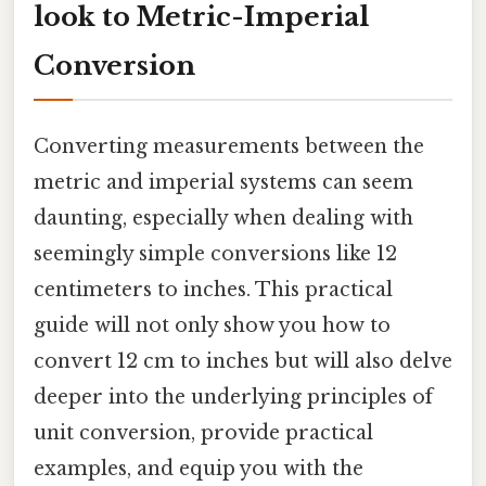
look to Metric-Imperial
Conversion
Converting measurements between the
metric and imperial systems can seem
daunting, especially when dealing with
seemingly simple conversions like 12
centimeters to inches. This practical
guide will not only show you how to
convert 12 cm to inches but will also delve
deeper into the underlying principles of
unit conversion, provide practical
examples, and equip you with the