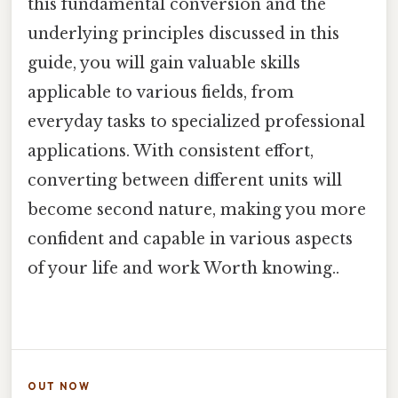
this fundamental conversion and the
underlying principles discussed in this
guide, you will gain valuable skills
applicable to various fields, from
everyday tasks to specialized professional
applications. With consistent effort,
converting between different units will
become second nature, making you more
confident and capable in various aspects
of your life and work Worth knowing..
OUT NOW