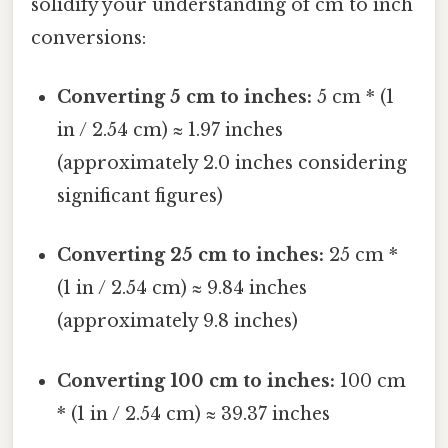
solidify your understanding of cm to inch
conversions:
Converting 5 cm to inches:
5 cm * (1
in / 2.54 cm) ≈ 1.97 inches
(approximately 2.0 inches considering
significant figures)
Converting 25 cm to inches:
25 cm *
(1 in / 2.54 cm) ≈ 9.84 inches
(approximately 9.8 inches)
Converting 100 cm to inches:
100 cm
* (1 in / 2.54 cm) ≈ 39.37 inches