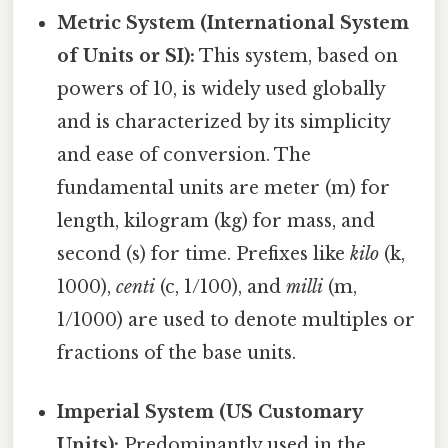
Metric System (International System
of Units or SI):
This system, based on
powers of 10, is widely used globally
and is characterized by its simplicity
and ease of conversion. The
fundamental units are meter (m) for
length, kilogram (kg) for mass, and
second (s) for time. Prefixes like
kilo
(k,
1000),
centi
(c, 1/100), and
milli
(m,
1/1000) are used to denote multiples or
fractions of the base units.
Imperial System (US Customary
Units):
Predominantly used in the