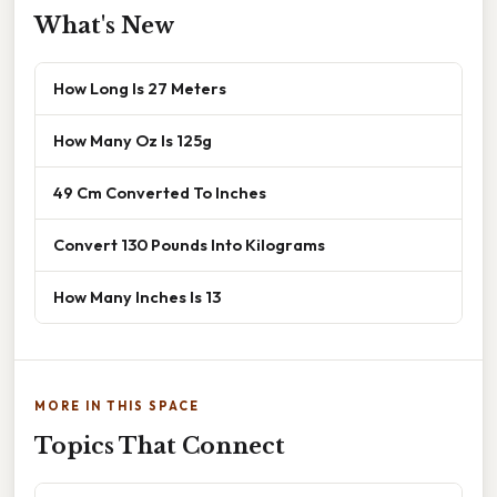
What's New
How Long Is 27 Meters
How Many Oz Is 125g
49 Cm Converted To Inches
Convert 130 Pounds Into Kilograms
How Many Inches Is 13
MORE IN THIS SPACE
Topics That Connect