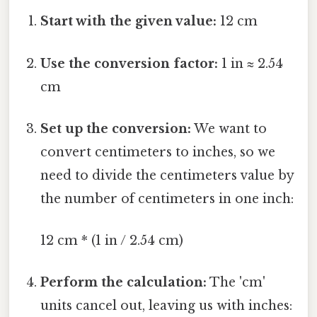
Start with the given value:
12 cm
Use the conversion factor:
1 in ≈ 2.54
cm
Set up the conversion:
We want to
convert centimeters to inches, so we
need to divide the centimeters value by
the number of centimeters in one inch:
12 cm * (1 in / 2.54 cm)
Perform the calculation:
The 'cm'
units cancel out, leaving us with inches: