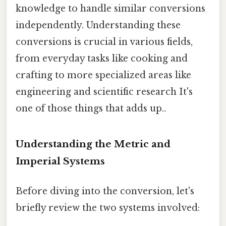
knowledge to handle similar conversions
independently. Understanding these
conversions is crucial in various fields,
from everyday tasks like cooking and
crafting to more specialized areas like
engineering and scientific research It's
one of those things that adds up..
Understanding the Metric and
Imperial Systems
Before diving into the conversion, let's
briefly review the two systems involved: