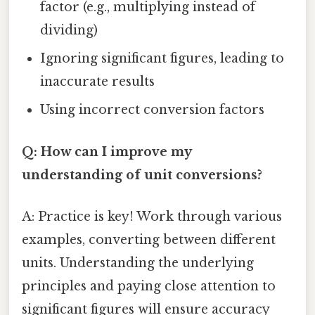
factor (e.g., multiplying instead of
dividing)
Ignoring significant figures, leading to
inaccurate results
Using incorrect conversion factors
Q: How can I improve my
understanding of unit conversions?
A: Practice is key! Work through various
examples, converting between different
units. Understanding the underlying
principles and paying close attention to
significant figures will ensure accuracy