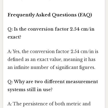
Frequently Asked Questions (FAQ)
Q: Is the conversion factor 2.54 cm/in
exact?
A: Yes, the conversion factor 2.54 cm/in is
defined as an exact value, meaning it has
an infinite number of significant figures.
Q: Why are two different measurement
systems still in use?
A: The persistence of both metric and