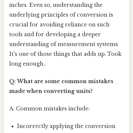
inches. Even so, understanding the
underlying principles of conversion is
crucial for avoiding reliance on such
tools and for developing a deeper
understanding of measurement systems
It's one of those things that adds up. Took
long enough..
Q: What are some common mistakes
made when converting units?
A: Common mistakes include:
Incorrectly applying the conversion