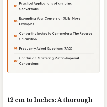
Practical Applications of cm to inch
Conversions
Expanding Your Conversion Skills: More
Examples
Converting Inches to Centimeters: The Reverse
Calculation
Frequently Asked Questions (FAQ)
Conclusion: Mastering Metric-Imperial
Conversions
12 cm to Inches: A thorough