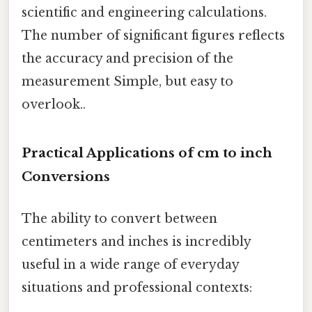
scientific and engineering calculations.
The number of significant figures reflects
the accuracy and precision of the
measurement Simple, but easy to
overlook..
Practical Applications of cm to inch
Conversions
The ability to convert between
centimeters and inches is incredibly
useful in a wide range of everyday
situations and professional contexts: