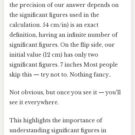
the precision of our answer depends on
the significant figures used in the
calculation. 54 cm/in) is an exact
definition, having an infinite number of
significant figures. On the flip side, our
initial value (12 cm) has only two
significant figures. 7 inches Most people
skip this — try not to. Nothing fancy..
Not obvious, but once you see it — you'll
see it everywhere.
This highlights the importance of
understanding significant figures in