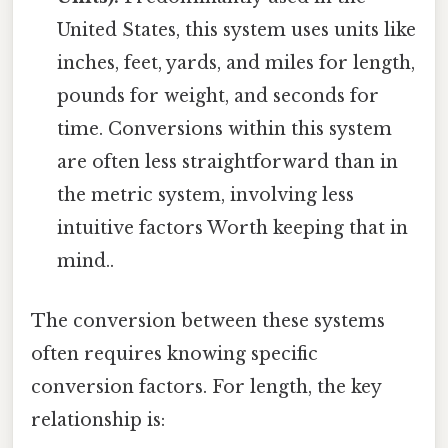
United States, this system uses units like
inches, feet, yards, and miles for length,
pounds for weight, and seconds for
time. Conversions within this system
are often less straightforward than in
the metric system, involving less
intuitive factors Worth keeping that in
mind..
The conversion between these systems
often requires knowing specific
conversion factors. For length, the key
relationship is: