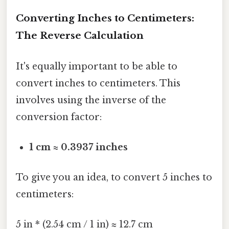
Converting Inches to Centimeters:
The Reverse Calculation
It's equally important to be able to
convert inches to centimeters. This
involves using the inverse of the
conversion factor:
1 cm ≈ 0.3937 inches
To give you an idea, to convert 5 inches to
centimeters:
5 in * (2.54 cm / 1 in) ≈ 12.7 cm