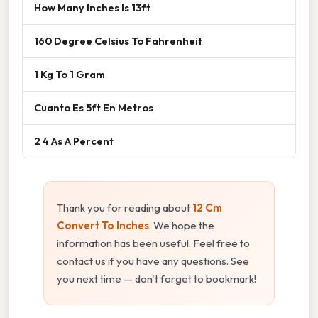
How Many Inches Is 13ft
160 Degree Celsius To Fahrenheit
1 Kg To 1 Gram
Cuanto Es 5ft En Metros
2 4 As A Percent
Thank you for reading about
12 Cm
Convert To Inches
. We hope the
information has been useful. Feel free to
contact us if you have any questions. See
you next time — don't forget to bookmark!