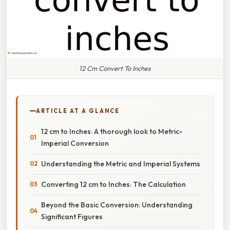
12 Cm Convert To Inches
ARTICLE AT A GLANCE
12 cm to Inches: A thorough look to Metric-
Imperial Conversion
Understanding the Metric and Imperial Systems
Converting 12 cm to Inches: The Calculation
Beyond the Basic Conversion: Understanding
Significant Figures