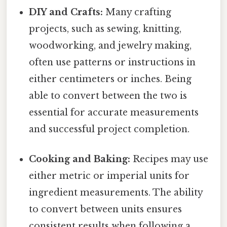
DIY and Crafts:
Many crafting
projects, such as sewing, knitting,
woodworking, and jewelry making,
often use patterns or instructions in
either centimeters or inches. Being
able to convert between the two is
essential for accurate measurements
and successful project completion.
Cooking and Baking:
Recipes may use
either metric or imperial units for
ingredient measurements. The ability
to convert between units ensures
consistent results when following a