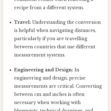
recipe from a different system.
Travel:
Understanding the conversion
is helpful when navigating distances,
particularly if you are travelling
between countries that use different
measurement systems.
Engineering and Design:
In
engineering and design, precise
measurements are critical. Converting
between cm and inches is often
necessary when working with
blueprints, technical drawings, and