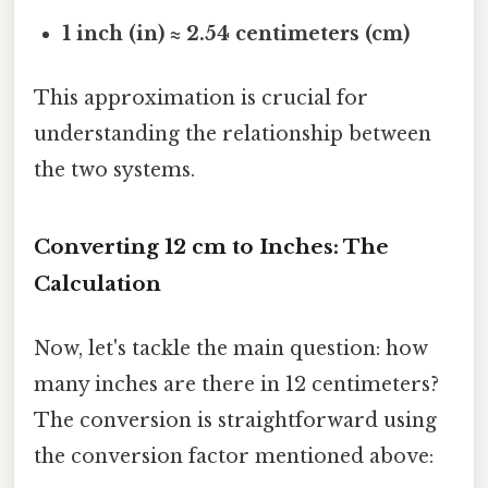
1 inch (in) ≈ 2.54 centimeters (cm)
This approximation is crucial for
understanding the relationship between
the two systems.
Converting 12 cm to Inches: The
Calculation
Now, let's tackle the main question: how
many inches are there in 12 centimeters?
The conversion is straightforward using
the conversion factor mentioned above: