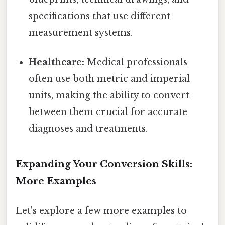
specifications that use different
measurement systems.
Healthcare:
Medical professionals
often use both metric and imperial
units, making the ability to convert
between them crucial for accurate
diagnoses and treatments.
Expanding Your Conversion Skills:
More Examples
Let's explore a few more examples to