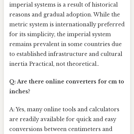
imperial systems is a result of historical
reasons and gradual adoption. While the
metric system is internationally preferred
for its simplicity, the imperial system
remains prevalent in some countries due
to established infrastructure and cultural
inertia Practical, not theoretical..
Q: Are there online converters for cm to
inches?
A: Yes, many online tools and calculators
are readily available for quick and easy
conversions between centimeters and