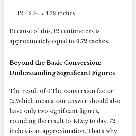
12 / 2.54 ≈ 4.72 inches
Because of this, 12 centimeters is
approximately equal to
4.72 inches
.
Beyond the Basic Conversion:
Understanding Significant Figures
The result of 4.The conversion factor
(2.Which means, our answer should also
have only two significant figures,
rounding the result to 4.Day to day, 72
inches is an approximation. That's why