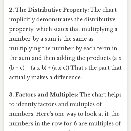
2. The Distributive Property:
The chart
implicitly demonstrates the distributive
property, which states that multiplying a
number by a sum is the same as
multiplying the number by each term in
the sum and then adding the products (a x
(b + c) = (a x b) + (a x c)) That's the part that
actually makes a difference..
3. Factors and Multiples:
The chart helps
to identify factors and multiples of
numbers. Here's one way to look at it: the
numbers in the row for 6 are multiples of