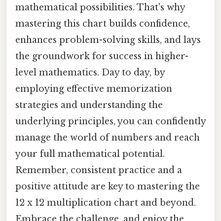
mathematical possibilities. That's why
mastering this chart builds confidence,
enhances problem-solving skills, and lays
the groundwork for success in higher-
level mathematics. Day to day, by
employing effective memorization
strategies and understanding the
underlying principles, you can confidently
manage the world of numbers and reach
your full mathematical potential.
Remember, consistent practice and a
positive attitude are key to mastering the
12 x 12 multiplication chart and beyond.
Embrace the challenge, and enjoy the