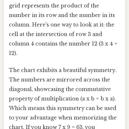
grid represents the product of the
number in its row and the number in its
column. Here's one way to look at it: the
cell at the intersection of row 3 and
column 4 contains the number 12 (3 x 4 =
12).
The chart exhibits a beautiful symmetry.
The numbers are mirrored across the
diagonal, showcasing the commutative
property of multiplication (a x b = b x a).
Which means this symmetry can be used
to your advantage when memorizing the
chart. If you know 7 x 9 = 63, you