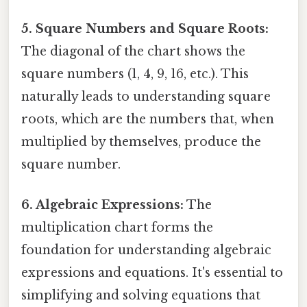
5. Square Numbers and Square Roots:
The diagonal of the chart shows the
square numbers (1, 4, 9, 16, etc.). This
naturally leads to understanding square
roots, which are the numbers that, when
multiplied by themselves, produce the
square number.
6. Algebraic Expressions:
The
multiplication chart forms the
foundation for understanding algebraic
expressions and equations. It's essential to
simplifying and solving equations that