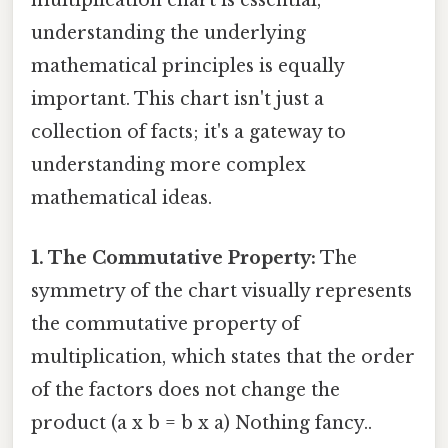
multiplication chart is essential,
understanding the underlying
mathematical principles is equally
important. This chart isn't just a
collection of facts; it's a gateway to
understanding more complex
mathematical ideas.
1. The Commutative Property:
The
symmetry of the chart visually represents
the commutative property of
multiplication, which states that the order
of the factors does not change the
product (a x b = b x a) Nothing fancy..