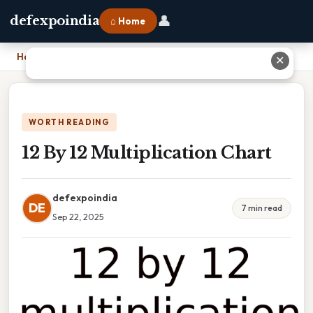
👤
defexpoindia
⌂ Home
Home
›
12 By 12 Multiplication Chart
✕
WORTH READING
12 By 12 Multiplication Chart
defexpoindia
DE
7 min read
Sep 22, 2025