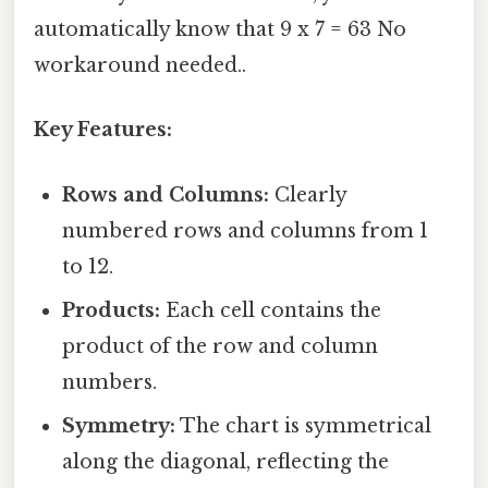
automatically know that 9 x 7 = 63 No
workaround needed..
Key Features:
Rows and Columns:
Clearly
numbered rows and columns from 1
to 12.
Products:
Each cell contains the
product of the row and column
numbers.
Symmetry:
The chart is symmetrical
along the diagonal, reflecting the