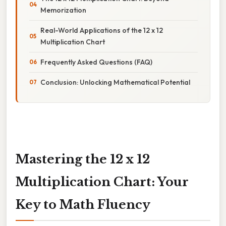
Memorization
Real-World Applications of the 12 x 12
Multiplication Chart
Frequently Asked Questions (FAQ)
Conclusion: Unlocking Mathematical Potential
Mastering the 12 x 12
Multiplication Chart: Your
Key to Math Fluency