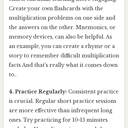
Create your own flashcards with the
multiplication problems on one side and
the answers on the other. Mnemonics, or
memory devices, can also be helpful. As
an example, you can create a rhyme or a
story to remember difficult multiplication
facts And that's really what it comes down
to..
4. Practice Regularly:
Consistent practice
is crucial. Regular short practice sessions
are more effective than infrequent long
ones. Try practicing for 10-15 minutes