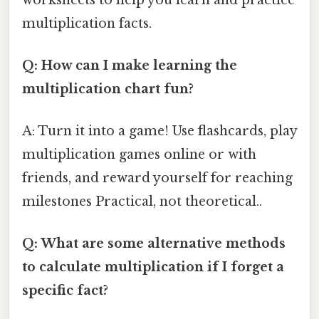
multiplication facts.
Q: How can I make learning the
multiplication chart fun?
A: Turn it into a game! Use flashcards, play
multiplication games online or with
friends, and reward yourself for reaching
milestones Practical, not theoretical..
Q: What are some alternative methods
to calculate multiplication if I forget a
specific fact?