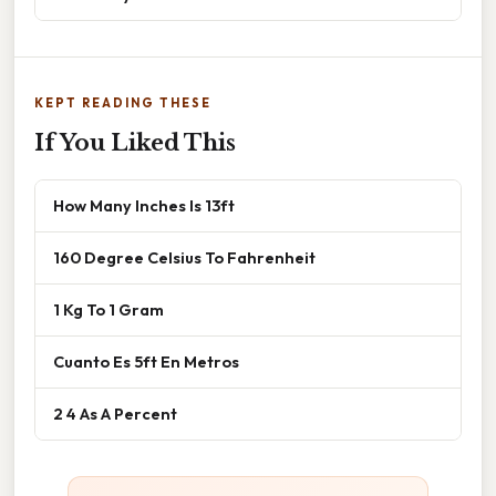
KEPT READING THESE
If You Liked This
How Many Inches Is 13ft
160 Degree Celsius To Fahrenheit
1 Kg To 1 Gram
Cuanto Es 5ft En Metros
2 4 As A Percent