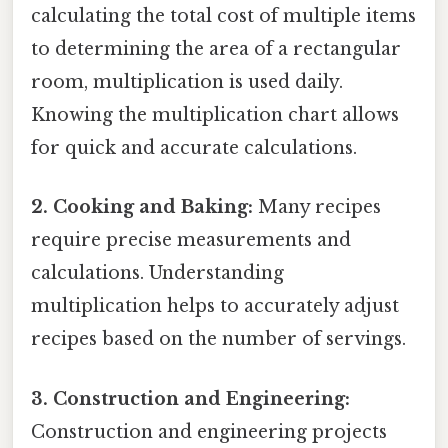
calculating the total cost of multiple items
to determining the area of a rectangular
room, multiplication is used daily.
Knowing the multiplication chart allows
for quick and accurate calculations.
2. Cooking and Baking:
Many recipes
require precise measurements and
calculations. Understanding
multiplication helps to accurately adjust
recipes based on the number of servings.
3. Construction and Engineering:
Construction and engineering projects