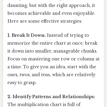
daunting, but with the right approach, it
becomes achievable and even enjoyable.
Here are some effective strategies:
1. Break It Down:
Instead of trying to
memorize the entire chart at once, break
it down into smaller, manageable chunks.
Focus on mastering one row or column at
a time. To give you an idea, start with the
ones, twos, and tens, which are relatively
easy to grasp.
2. Identify Patterns and Relationships:
The multiplication chart is full of