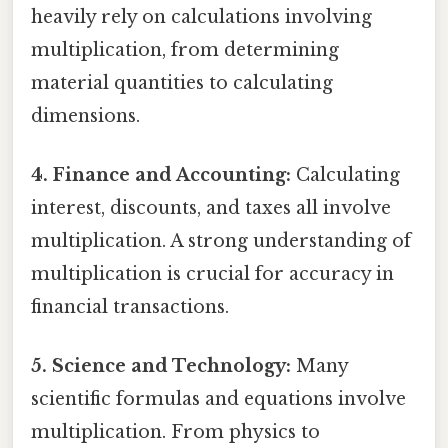
heavily rely on calculations involving
multiplication, from determining
material quantities to calculating
dimensions.
4. Finance and Accounting:
Calculating
interest, discounts, and taxes all involve
multiplication. A strong understanding of
multiplication is crucial for accuracy in
financial transactions.
5. Science and Technology:
Many
scientific formulas and equations involve
multiplication. From physics to