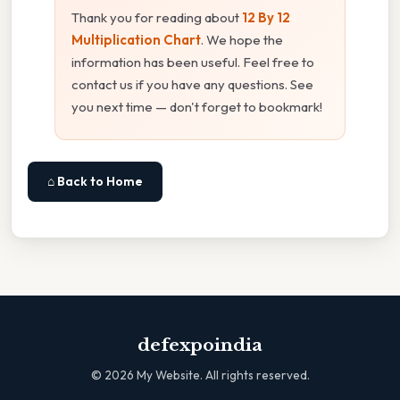
Thank you for reading about
12 By 12
Multiplication Chart
. We hope the
information has been useful. Feel free to
contact us if you have any questions. See
you next time — don't forget to bookmark!
⌂ Back to Home
defexpoindia
©
2026
My Website. All rights reserved.