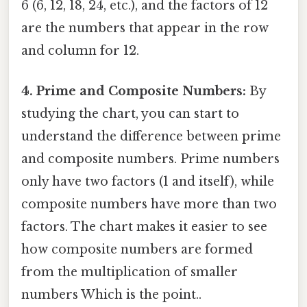
6 (6, 12, 18, 24, etc.), and the factors of 12
are the numbers that appear in the row
and column for 12.
4. Prime and Composite Numbers:
By
studying the chart, you can start to
understand the difference between prime
and composite numbers. Prime numbers
only have two factors (1 and itself), while
composite numbers have more than two
factors. The chart makes it easier to see
how composite numbers are formed
from the multiplication of smaller
numbers Which is the point..