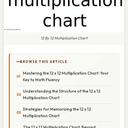
12 By 12 Multiplication Chart
BROWSE THIS ARTICLE
Mastering the 12 x 12 Multiplication Chart: Your
Key to Math Fluency
Understanding the Structure of the 12 x 12
Multiplication Chart
Strategies for Memorizing the 12 x 12
Multiplication Chart
The 12 x 12 Multiplication Chart: Beyond