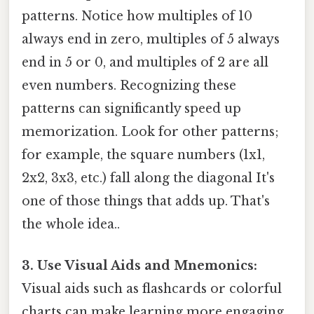
patterns. Notice how multiples of 10
always end in zero, multiples of 5 always
end in 5 or 0, and multiples of 2 are all
even numbers. Recognizing these
patterns can significantly speed up
memorization. Look for other patterns;
for example, the square numbers (1x1,
2x2, 3x3, etc.) fall along the diagonal It's
one of those things that adds up. That's
the whole idea..
3. Use Visual Aids and Mnemonics:
Visual aids such as flashcards or colorful
charts can make learning more engaging.