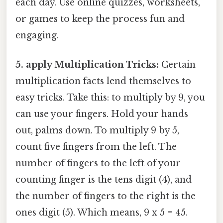
each day. Use online quizzes, worksheets,
or games to keep the process fun and
engaging.
5. apply Multiplication Tricks:
Certain
multiplication facts lend themselves to
easy tricks. Take this: to multiply by 9, you
can use your fingers. Hold your hands
out, palms down. To multiply 9 by 5,
count five fingers from the left. The
number of fingers to the left of your
counting finger is the tens digit (4), and
the number of fingers to the right is the
ones digit (5). Which means, 9 x 5 = 45.