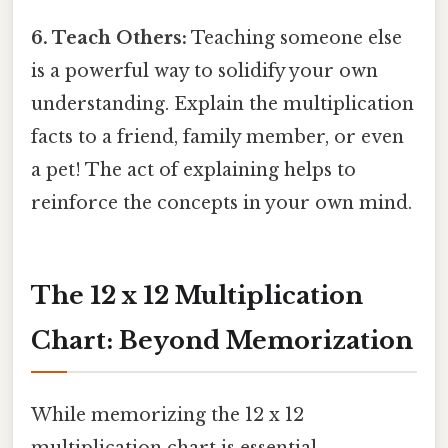
6. Teach Others:
Teaching someone else
is a powerful way to solidify your own
understanding. Explain the multiplication
facts to a friend, family member, or even
a pet! The act of explaining helps to
reinforce the concepts in your own mind.
The 12 x 12 Multiplication
Chart: Beyond Memorization
While memorizing the 12 x 12