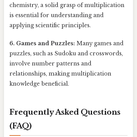
chemistry, a solid grasp of multiplication
is essential for understanding and
applying scientific principles.
6. Games and Puzzles:
Many games and
puzzles, such as Sudoku and crosswords,
involve number patterns and
relationships, making multiplication
knowledge beneficial.
Frequently Asked Questions
(FAQ)