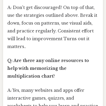
A: Don't get discouraged! On top of that,
use the strategies outlined above. Break it
down, focus on patterns, use visual aids,
and practice regularly. Consistent effort
will lead to improvement Turns out it
matters..
Q: Are there any online resources to
help with memorizing the
multiplication chart?
A: Yes, many websites and apps offer
interactive games, quizzes, and
worksheets to help you learn and practice