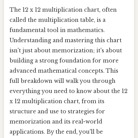
The 12 x 12 multiplication chart, often
called the multiplication table, is a
fundamental tool in mathematics.
Understanding and mastering this chart
isn't just about memorization; it's about
building a strong foundation for more
advanced mathematical concepts. This
full breakdown will walk you through
everything you need to know about the 12
x 12 multiplication chart, from its
structure and use to strategies for
memorization and its real-world
applications. By the end, you'll be