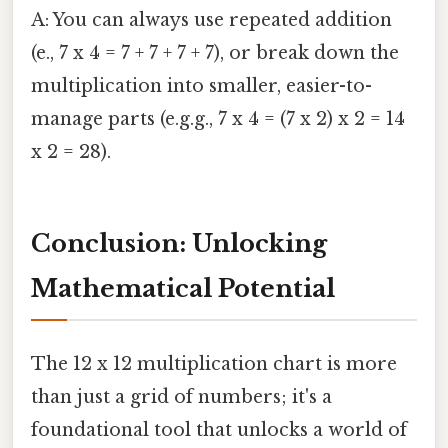
A: You can always use repeated addition
(e., 7 x 4 = 7 + 7 + 7 + 7), or break down the
multiplication into smaller, easier-to-
manage parts (e.g.g., 7 x 4 = (7 x 2) x 2 = 14
x 2 = 28).
Conclusion: Unlocking
Mathematical Potential
The 12 x 12 multiplication chart is more
than just a grid of numbers; it's a
foundational tool that unlocks a world of