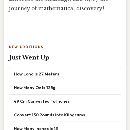
journey of mathematical discovery!
NEW ADDITIONS
Just Went Up
How Long Is 27 Meters
How Many Oz Is 125g
49 Cm Converted To Inches
Convert 130 Pounds Into Kilograms
How Many Inches Is 13