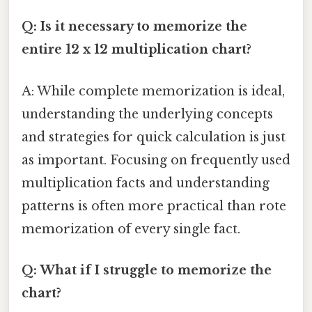
Q: Is it necessary to memorize the
entire 12 x 12 multiplication chart?
A: While complete memorization is ideal,
understanding the underlying concepts
and strategies for quick calculation is just
as important. Focusing on frequently used
multiplication facts and understanding
patterns is often more practical than rote
memorization of every single fact.
Q: What if I struggle to memorize the
chart?