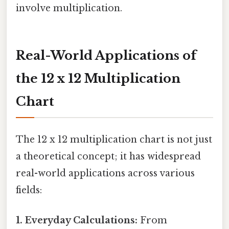
involve multiplication.
Real-World Applications of
the 12 x 12 Multiplication
Chart
The 12 x 12 multiplication chart is not just
a theoretical concept; it has widespread
real-world applications across various
fields:
1. Everyday Calculations:
From