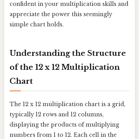
confident in your multiplication skills and
appreciate the power this seemingly
simple chart holds.
Understanding the Structure
of the 12 x 12 Multiplication
Chart
The 12 x 12 multiplication chart is a grid,
typically 12 rows and 12 columns,
displaying the products of multiplying
numbers from 1 to 12. Each cell in the