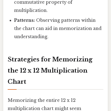
commutative property of
multiplication.
Patterns:
Observing patterns within
the chart can aid in memorization and
understanding.
Strategies for Memorizing
the 12 x 12 Multiplication
Chart
Memorizing the entire 12 x 12
multiplication chart might seem