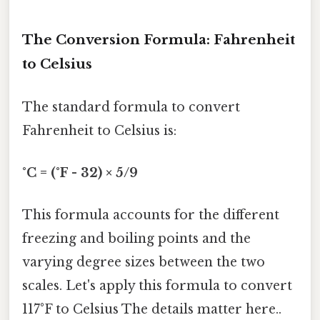
The Conversion Formula: Fahrenheit
to Celsius
The standard formula to convert
Fahrenheit to Celsius is:
°C = (°F - 32) × 5/9
This formula accounts for the different
freezing and boiling points and the
varying degree sizes between the two
scales. Let's apply this formula to convert
117°F to Celsius The details matter here..