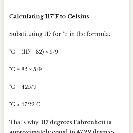
Calculating 117°F to Celsius
Substituting 117 for °F in the formula:
°C = (117 - 32) × 5/9
°C = 85 × 5/9
°C = 425/9
°C ≈ 47.22°C
That's why,
117 degrees Fahrenheit is
approximately equal to 47.22 degrees