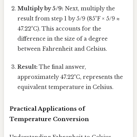
Multiply by 5/9:
Next, multiply the
result from step 1 by 5/9 (85°F × 5/9 ≈
47.22°C). This accounts for the
difference in the size of a degree
between Fahrenheit and Celsius.
Result:
The final answer,
approximately 47.22°C, represents the
equivalent temperature in Celsius.
Practical Applications of
Temperature Conversion