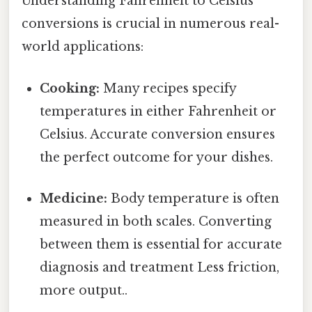
Understanding Fahrenheit to Celsius
conversions is crucial in numerous real-
world applications:
Cooking:
Many recipes specify
temperatures in either Fahrenheit or
Celsius. Accurate conversion ensures
the perfect outcome for your dishes.
Medicine:
Body temperature is often
measured in both scales. Converting
between them is essential for accurate
diagnosis and treatment Less friction,
more output..