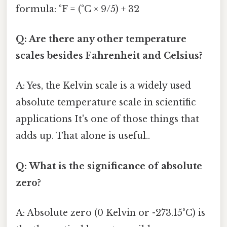
formula: °F = (°C × 9/5) + 32
Q: Are there any other temperature
scales besides Fahrenheit and Celsius?
A: Yes, the Kelvin scale is a widely used
absolute temperature scale in scientific
applications It's one of those things that
adds up. That alone is useful..
Q: What is the significance of absolute
zero?
A: Absolute zero (0 Kelvin or -273.15°C) is