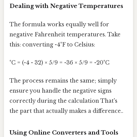
Dealing with Negative Temperatures
The formula works equally well for
negative Fahrenheit temperatures. Take
this: converting -4°F to Celsius:
°C = (-4 - 32) × 5/9 = -36 × 5/9 = -20°C
The process remains the same; simply
ensure you handle the negative signs
correctly during the calculation That's
the part that actually makes a difference..
Using Online Converters and Tools