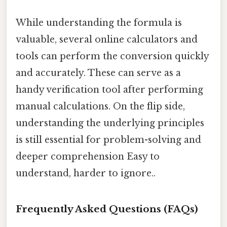
While understanding the formula is
valuable, several online calculators and
tools can perform the conversion quickly
and accurately. These can serve as a
handy verification tool after performing
manual calculations. On the flip side,
understanding the underlying principles
is still essential for problem-solving and
deeper comprehension Easy to
understand, harder to ignore..
Frequently Asked Questions (FAQs)