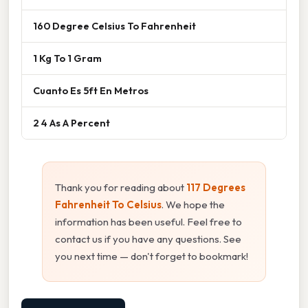
160 Degree Celsius To Fahrenheit
1 Kg To 1 Gram
Cuanto Es 5ft En Metros
2 4 As A Percent
Thank you for reading about
117 Degrees
Fahrenheit To Celsius
. We hope the
information has been useful. Feel free to
contact us if you have any questions. See
you next time — don't forget to bookmark!