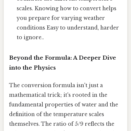
scales. Knowing how to convert helps
you prepare for varying weather
conditions Easy to understand, harder
to ignore..
Beyond the Formula: A Deeper Dive
into the Physics
The conversion formula isn't just a
mathematical trick; it's rooted in the
fundamental properties of water and the
definition of the temperature scales
themselves. The ratio of 5/9 reflects the