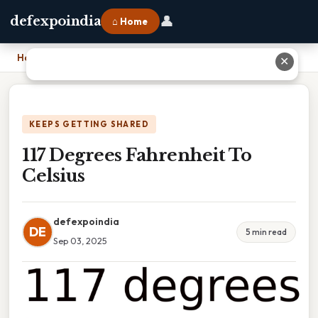
👤
defexpoindia
⌂ Home
Home
›
117 Degrees Fahrenheit To Celsius
✕
KEEPS GETTING SHARED
117 Degrees Fahrenheit To
Celsius
defexpoindia
DE
5 min read
Sep 03, 2025