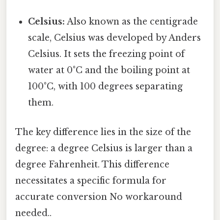
Celsius:
Also known as the centigrade
scale, Celsius was developed by Anders
Celsius. It sets the freezing point of
water at 0°C and the boiling point at
100°C, with 100 degrees separating
them.
The key difference lies in the size of the
degree: a degree Celsius is larger than a
degree Fahrenheit. This difference
necessitates a specific formula for
accurate conversion No workaround
needed..