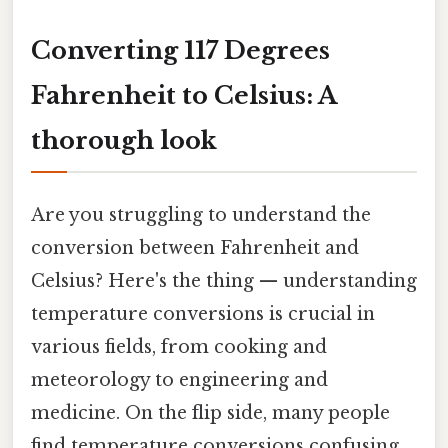
Converting 117 Degrees
Fahrenheit to Celsius: A
thorough look
Are you struggling to understand the
conversion between Fahrenheit and
Celsius? Here's the thing — understanding
temperature conversions is crucial in
various fields, from cooking and
meteorology to engineering and
medicine. On the flip side, many people
find temperature conversions confusing,