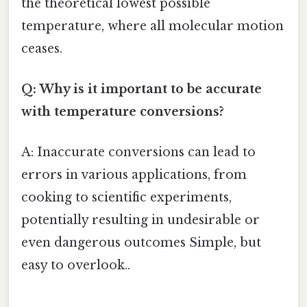
the theoretical lowest possible
temperature, where all molecular motion
ceases.
Q: Why is it important to be accurate
with temperature conversions?
A: Inaccurate conversions can lead to
errors in various applications, from
cooking to scientific experiments,
potentially resulting in undesirable or
even dangerous outcomes Simple, but
easy to overlook..