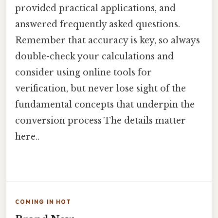
provided practical applications, and
answered frequently asked questions.
Remember that accuracy is key, so always
double-check your calculations and
consider using online tools for
verification, but never lose sight of the
fundamental concepts that underpin the
conversion process The details matter
here..
COMING IN HOT