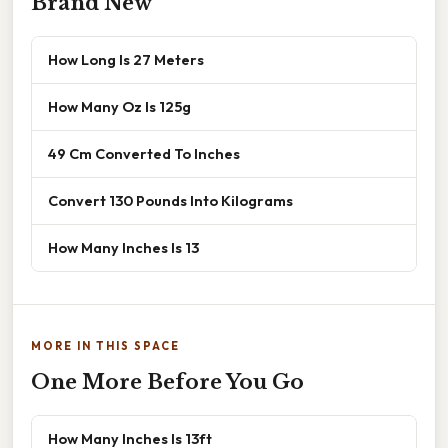
Brand New
How Long Is 27 Meters
How Many Oz Is 125g
49 Cm Converted To Inches
Convert 130 Pounds Into Kilograms
How Many Inches Is 13
MORE IN THIS SPACE
One More Before You Go
How Many Inches Is 13ft