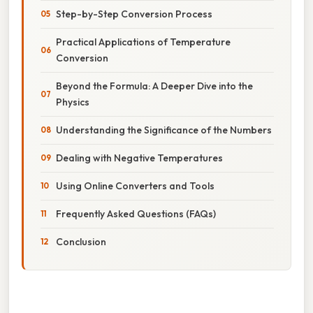
Step-by-Step Conversion Process
Practical Applications of Temperature
Conversion
Beyond the Formula: A Deeper Dive into the
Physics
Understanding the Significance of the Numbers
Dealing with Negative Temperatures
Using Online Converters and Tools
Frequently Asked Questions (FAQs)
Conclusion