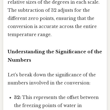
relative sizes of the degrees in each scale.
The subtraction of 32 adjusts for the
different zero points, ensuring that the
conversion is accurate across the entire
temperature range.
Understanding the Significance of the
Numbers
Let's break down the significance of the
numbers involved in the conversion:
32:
This represents the offset between
the freezing points of water in