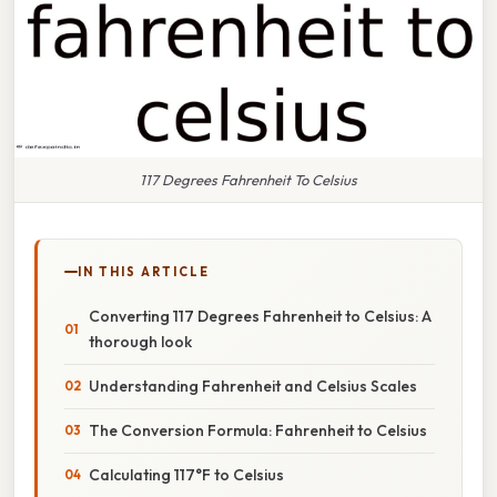
117 Degrees Fahrenheit To Celsius
IN THIS ARTICLE
Converting 117 Degrees Fahrenheit to Celsius: A
thorough look
Understanding Fahrenheit and Celsius Scales
The Conversion Formula: Fahrenheit to Celsius
Calculating 117°F to Celsius