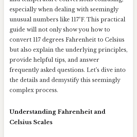
especially when dealing with seemingly
unusual numbers like 117°F. This practical
guide will not only show you how to
convert 117 degrees Fahrenheit to Celsius
but also explain the underlying principles,
provide helpful tips, and answer
frequently asked questions. Let's dive into
the details and demystify this seemingly
complex process.
Understanding Fahrenheit and
Celsius Scales