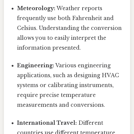
Meteorology:
Weather reports
frequently use both Fahrenheit and
Celsius. Understanding the conversion
allows you to easily interpret the
information presented.
Engineering:
Various engineering
applications, such as designing HVAC
systems or calibrating instruments,
require precise temperature
measurements and conversions.
International Travel:
Different
countries use different temperature