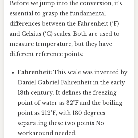
Before we jump into the conversion, it's
essential to grasp the fundamental
differences between the Fahrenheit (°F)
and Celsius (°C) scales. Both are used to
measure temperature, but they have
different reference points:
Fahrenheit:
This scale was invented by
Daniel Gabriel Fahrenheit in the early
18th century. It defines the freezing
point of water as 32°F and the boiling
point as 212°F, with 180 degrees
separating these two points No
workaround needed..