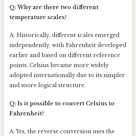
Q: Why are there two different
temperature scales?
A: Historically, different scales emerged
independently, with Fahrenheit developed
earlier and based on different reference
points. Celsius became more widely
adopted internationally due to its simpler
and more logical structure.
Q: Is it possible to convert Celsius to
Fahrenheit?
A: Yes, the reverse conversion uses the