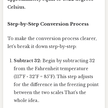
Celsius.
Step-by-Step Conversion Process
To make the conversion process clearer,
let's break it down step-by-step:
Subtract 32:
Begin by subtracting 32
from the Fahrenheit temperature
(117°F - 32°F = 85°F). This step adjusts
for the difference in the freezing point
between the two scales That's the
whole idea..