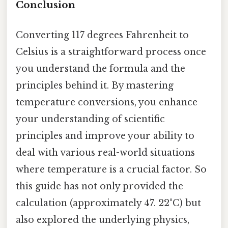
Conclusion
Converting 117 degrees Fahrenheit to
Celsius is a straightforward process once
you understand the formula and the
principles behind it. By mastering
temperature conversions, you enhance
your understanding of scientific
principles and improve your ability to
deal with various real-world situations
where temperature is a crucial factor. So
this guide has not only provided the
calculation (approximately 47. 22°C) but
also explored the underlying physics,