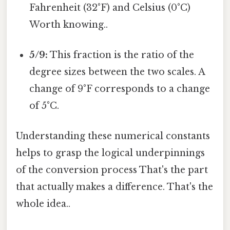
Fahrenheit (32°F) and Celsius (0°C)
Worth knowing..
5/9:
This fraction is the ratio of the
degree sizes between the two scales. A
change of 9°F corresponds to a change
of 5°C.
Understanding these numerical constants
helps to grasp the logical underpinnings
of the conversion process That's the part
that actually makes a difference. That's the
whole idea..