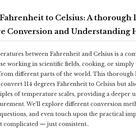
Fahrenheit to Celsius: A thorough 
e Conversion and Understanding 
ratures between Fahrenheit and Celsius is a co
ose working in scientific fields, cooking, or simpl
rom different parts of the world. This thorough 
onvert 114 degrees Fahrenheit to Celsius but also
iples of temperature scales, providing a deeper 
surement. We'll explore different conversion met
questions, and even touch upon the practical imp
 complicated — just consistent..