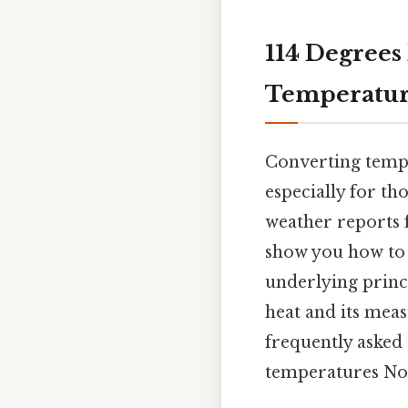
114 Degrees 
Temperatur
Converting tempe
especially for th
weather reports f
show you how to c
underlying princ
heat and its mea
frequently asked 
temperatures Not