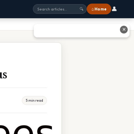
👤
⌂ Home
🔍
✕
us
5 min read