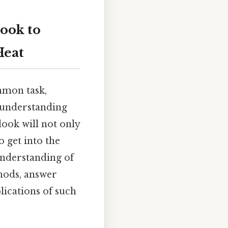
look to
Heat
mmon task,
y understanding
look will not only
 get into the
understanding of
hods, answer
lications of such