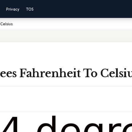
Privacy
TOS
Celsius
ees Fahrenheit To Celsi