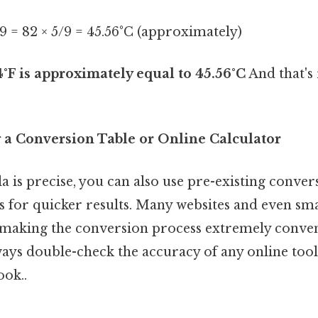
5/9 = 82 × 5/9 = 45.56°C (approximately)
4°F is approximately equal to 45.56°C
And that's 
 a Conversion Table or Online Calculator
 is precise, you can also use pre-existing conver
rs for quicker results. Many websites and even s
, making the conversion process extremely conven
ys double-check the accuracy of any online tool
ook..