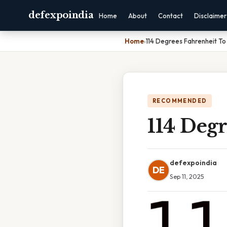
defexpoindia
Home
About
Contact
Disclaimer
Home
›
114 Degrees Fahrenheit To 
RECOMMENDED
114 Degr
defexpoindia
DE
Sep 11, 2025