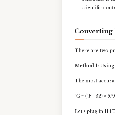
scientific cont
Converting 1
There are two pr
Method 1: Using
The most accurat
°C = (°F - 32) × 5/9
Let's plug in 114°F