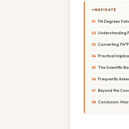
NAVIGATE
114 Degrees Fah
Understanding F
Converting 114°F
Practical Implica
The Scientific B
Frequently Aske
Beyond the Conv
Conclusion: Mas