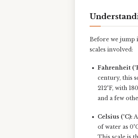
Understandi
Before we jump i
scales involved:
Fahrenheit (°F
century, this s
212°F, with 18
and a few othe
Celsius (°C):
A
of water as 0°
This scale is 