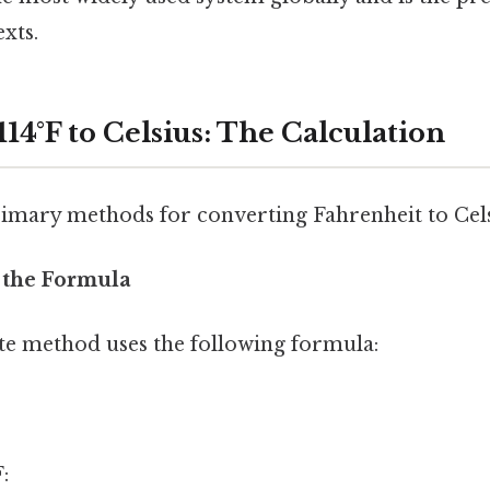
exts.
14°F to Celsius: The Calculation
imary methods for converting Fahrenheit to Cels
 the Formula
e method uses the following formula:
: