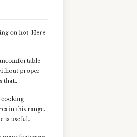
ring on hot. Here
 uncomfortable
without proper
 that..
 cooking
s in this range.
is useful..