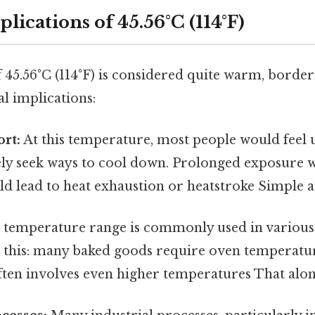
plications of 45.56°C (114°F)
 45.56°C (114°F) is considered quite warm, borde
l implications:
rt:
At this temperature, most people would feel
ely seek ways to cool down. Prolonged exposure 
d lead to heat exhaustion or heatstroke Simple as
 temperature range is commonly used in various
 this: many baked goods require oven temperature
ten involves even higher temperatures That alone 