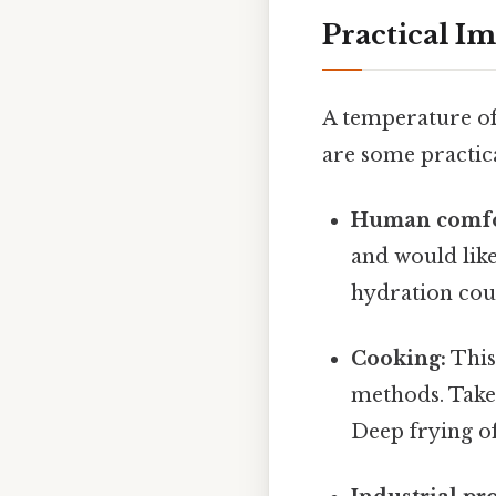
Practical Im
A temperature of
are some practica
Human comfo
and would lik
hydration coul
Cooking:
This
methods. Take
Deep frying of