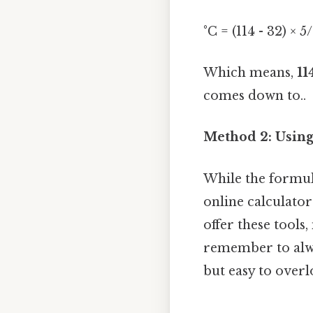
°C = (114 - 32) × 
Which means,
11
comes down to..
Method 2: Using
While the formula
online calculato
offer these tools
remember to alwa
but easy to overl