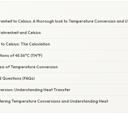
renheit to Celsius: A thorough look to Temperature Conversion and 
ahrenheit and Celsius
 to Celsius: The Calculation
tions of 45.56°C (114°F)
asis of Temperature Conversion
d Questions (FAQs)
ersion: Understanding Heat Transfer
tering Temperature Conversions and Understanding Heat