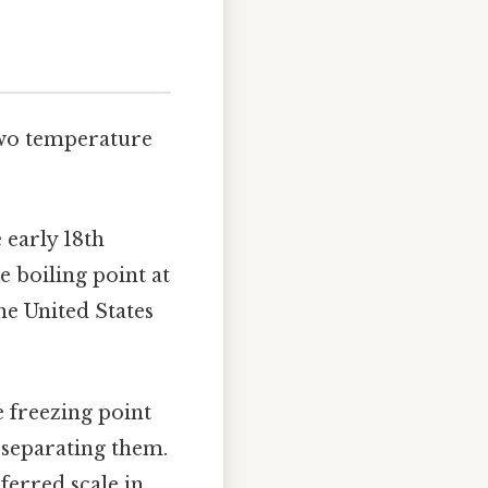
 two temperature
 early 18th
he boiling point at
he United States
e freezing point
s separating them.
ferred scale in