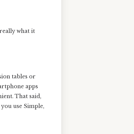
really what it
sion tables or
martphone apps
ient. That said,
 you use Simple,