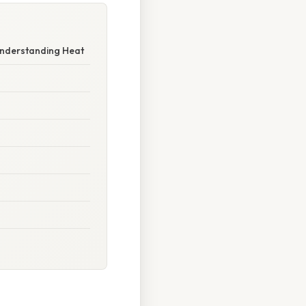
Understanding Heat