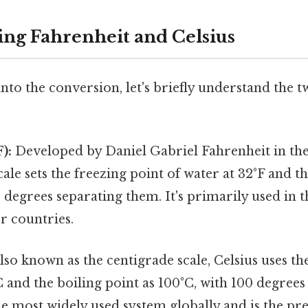
ng Fahrenheit and Celsius
nto the conversion, let's briefly understand the
):
Developed by Daniel Gabriel Fahrenheit in the
cale sets the freezing point of water at 32°F and t
0 degrees separating them. It's primarily used in t
r countries.
lso known as the centigrade scale, Celsius uses th
C and the boiling point as 100°C, with 100 degree
the most widely used system globally and is the pre