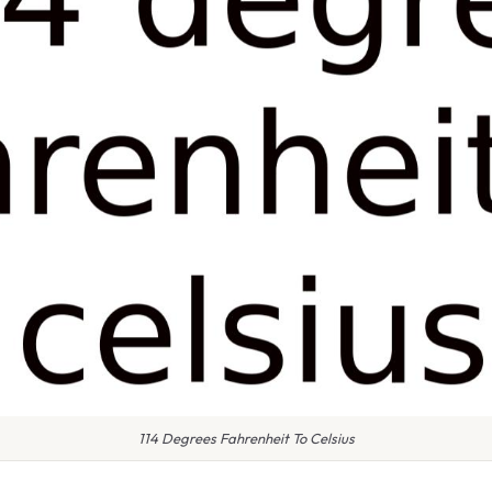
114 Degrees Fahrenheit To Celsius