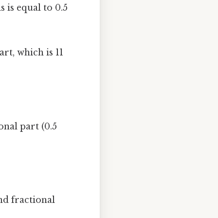
s is equal to 0.5
t, which is 11
nal part (0.5
nd fractional