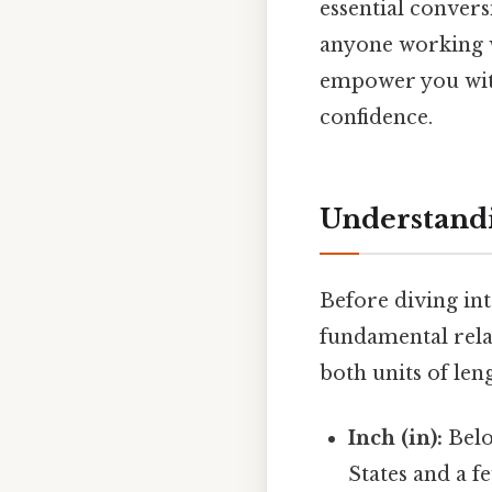
essential convers
anyone working w
empower you with
confidence.
Understandi
Before diving into
fundamental rela
both units of len
Inch (in):
Belo
States and a f