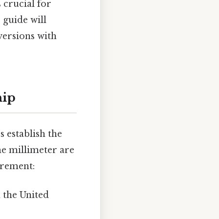
 crucial for
 guide will
versions with
hip
s establish the
he millimeter are
urement:
 the United