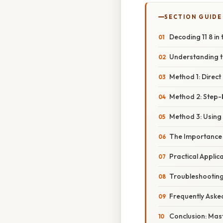
SECTION GUIDE
Decoding 11 8 in
Understanding th
Method 1: Direct
Method 2: Step-
Method 3: Using 
The Importance 
Practical Applic
Troubleshootin
Frequently Aske
Conclusion: Mast