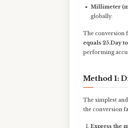
Millimeter (
globally.
The conversion f
equals 25.Day to
performing accur
Method 1: D
The simplest and 
the conversion fa
Express the 