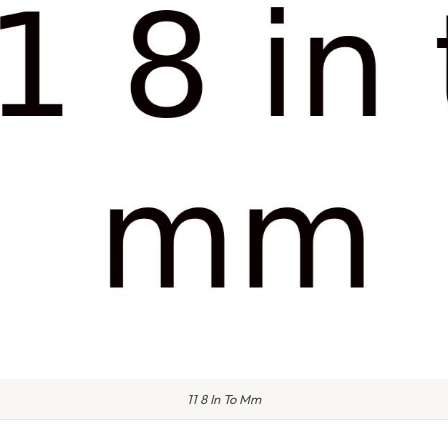
11 8 In To Mm