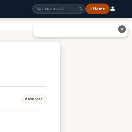
👤
⌂ Home
🔍
✕
6 min read