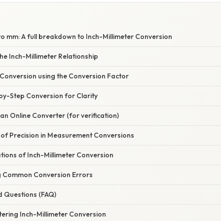
 to mm: A full breakdown to Inch-Millimeter Conversion
e Inch-Millimeter Relationship
 Conversion using the Conversion Factor
by-Step Conversion for Clarity
an Online Converter (for verification)
of Precision in Measurement Conversions
ations of Inch-Millimeter Conversion
g Common Conversion Errors
d Questions (FAQ)
ering Inch-Millimeter Conversion