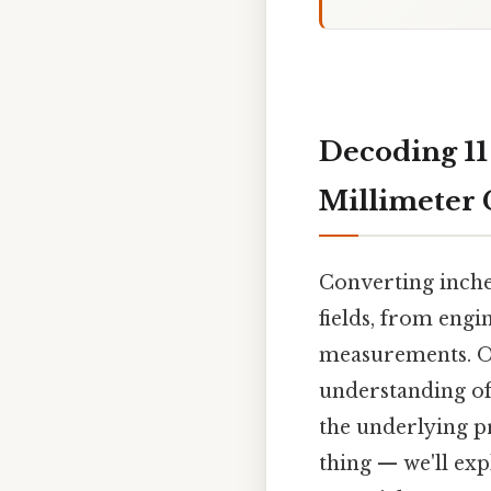
Decoding 11
Millimeter 
Converting inches
fields, from eng
measurements. On
understanding of 
the underlying pr
thing — we'll exp