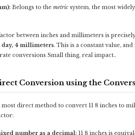
mm):
Belongs to the
metric
system, the most widel
actor between inches and millimeters is precisely
 day, 4 millimeters
. This is a constant value, and 
ate conversions Small thing, real impact..
irect Conversion using the Convers
most direct method to convert 11 8 inches to mill
ctor:
mixed number as a decimal:
11 8 inches is equival