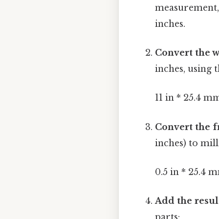
measurement, wh
inches.
Convert the 
inches, using 
11 in * 25.4 
Convert the f
inches) to mil
0.5 in * 25.4 
Add the resul
parts: