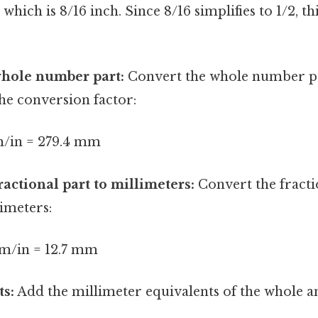
ich is 8/16 inch. Since 8/16 simplifies to 1/2, thi
whole number part:
Convert the whole number par
the conversion factor:
mm/in = 279.4 mm
ractional part to millimeters:
Convert the fractio
limeters:
mm/in = 12.7 mm
ts:
Add the millimeter equivalents of the whole a