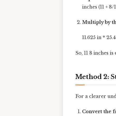
inches (11 + 8/1
Multiply by t
11.625 in * 2
So, 11 8 inches is
Method 2: S
For a clearer und
Convert the f