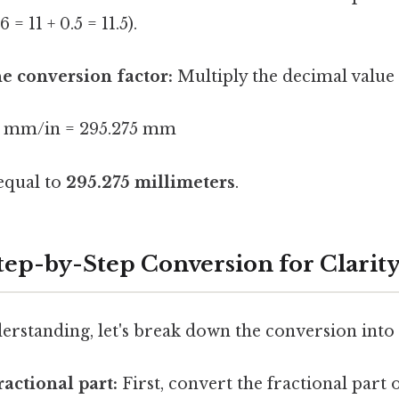
6 = 11 + 0.5 = 11.5).
he conversion factor:
Multiply the decimal value
5.4 mm/in = 295.275 mm
 equal to
295.275 millimeters
.
tep-by-Step Conversion for Clarit
erstanding, let's break down the conversion into 
ractional part:
First, convert the fractional part 