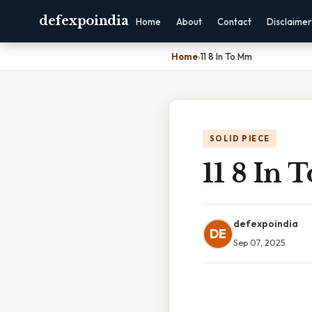
defexpoindia
Home
About
Contact
Disclaimer
Home
›
11 8 In To Mm
SOLID PIECE
11 8 In
defexpoindia
DE
Sep 07, 2025