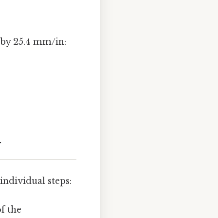
 by 25.4 mm/in:
y
individual steps:
of the