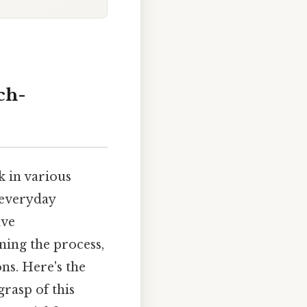
ch-
k in various
 everyday
ive
ning the process,
ns. Here's the
grasp of this