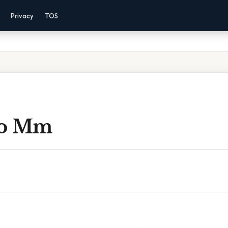
Privacy
TOS
 To Mm