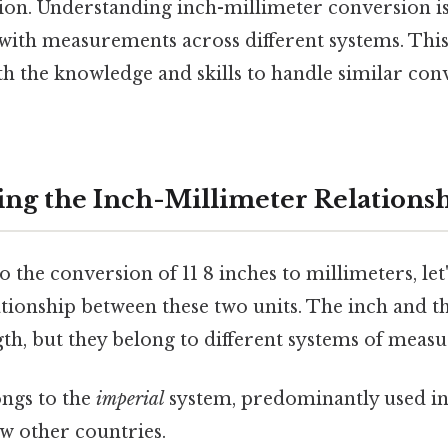
ion. Understanding inch-millimeter conversion is
ith measurements across different systems. This
 the knowledge and skills to handle similar con
ng the Inch-Millimeter Relations
 the conversion of 11 8 inches to millimeters, let'
tionship between these two units. The inch and t
gth, but they belong to different systems of meas
ngs to the
imperial
system, predominantly used in
ew other countries.