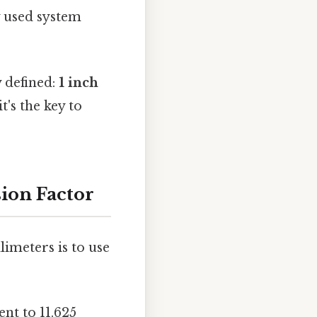
y used system
 defined:
1 inch
it's the key to
ion Factor
imeters is to use
ent to 11.625