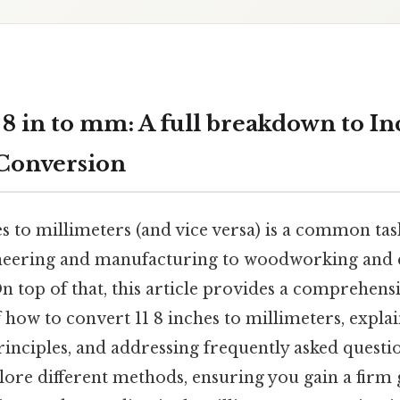
 8 in to mm: A full breakdown to In
Conversion
 to millimeters (and vice versa) is a common tas
ineering and manufacturing to woodworking and
 top of that, this article provides a comprehens
how to convert 11 8 inches to millimeters, explai
inciples, and addressing frequently asked questio
lore different methods, ensuring you gain a firm 