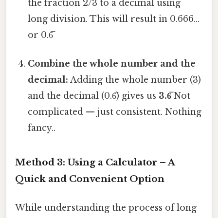
the fraction 2/3 to a decimal using
long division. This will result in 0.666...
or 0.6̅
Combine the whole number and the
decimal:
Adding the whole number (3)
and the decimal (0.6̅) gives us
3.6̅
Not
complicated — just consistent. Nothing
fancy..
Method 3: Using a Calculator – A
Quick and Convenient Option
While understanding the process of long