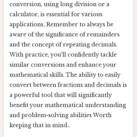
conversion, using long division or a
calculator, is essential for various
applications. Remember to always be
aware of the significance of remainders
and the concept of repeating decimals.
With practice, you'll confidently tackle
similar conversions and enhance your
mathematical skills. The ability to easily
convert between fractions and decimals is
a powerful tool that will significantly
benefit your mathematical understanding
and problem-solving abilities Worth
keeping that in mind..