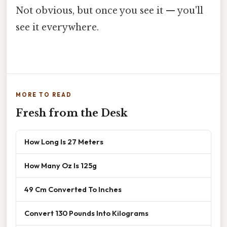
Not obvious, but once you see it — you'll
see it everywhere.
MORE TO READ
Fresh from the Desk
How Long Is 27 Meters
How Many Oz Is 125g
49 Cm Converted To Inches
Convert 130 Pounds Into Kilograms