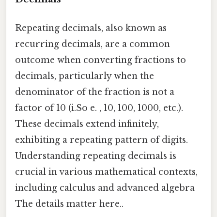
Repeating decimals, also known as
recurring decimals, are a common
outcome when converting fractions to
decimals, particularly when the
denominator of the fraction is not a
factor of 10 (i.So e. , 10, 100, 1000, etc.).
These decimals extend infinitely,
exhibiting a repeating pattern of digits.
Understanding repeating decimals is
crucial in various mathematical contexts,
including calculus and advanced algebra
The details matter here..