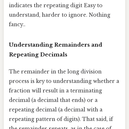
indicates the repeating digit Easy to
understand, harder to ignore. Nothing
fancy..
Understanding Remainders and
Repeating Decimals
The remainder in the long division
process is key to understanding whether a
fraction will result in a terminating
decimal (a decimal that ends) or a
repeating decimal (a decimal with a
repeating pattern of digits). That said, if
the remainder repeats, as in the case of