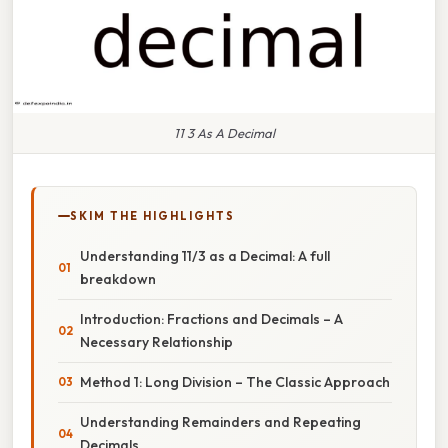
11 3 As A Decimal
SKIM THE HIGHLIGHTS
Understanding 11/3 as a Decimal: A full
breakdown
Introduction: Fractions and Decimals – A
Necessary Relationship
Method 1: Long Division – The Classic Approach
Understanding Remainders and Repeating
Decimals