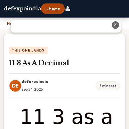
👤
defexpoindia
⌂ Home
Home
›
11 3 As A Decimal
✕
THIS ONE LANDS
11 3 As A Decimal
defexpoindia
DE
6 min read
Sep 24, 2025