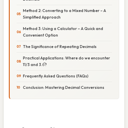
Method 2: Converting to a Mixed Number – A
Simplified Approach
Method 3: Using a Calculator – A Quick and
Convenient Option
The Significance of Repeating Decimals
Practical Applications: Where do we encounter
11/3 and 3.6̅?
Frequently Asked Questions (FAQs)
Conclusion: Mastering Decimal Conversions