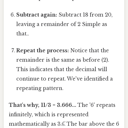
Subtract again:
Subtract 18 from 20,
leaving a remainder of 2 Simple as
that..
Repeat the process:
Notice that the
remainder is the same as before (2).
This indicates that the decimal will
continue to repeat. We've identified a
repeating pattern.
That's why, 11/3 = 3.666...
The '6' repeats
infinitely, which is represented
mathematically as 3.6̅. The bar above the 6