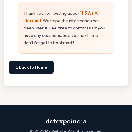
Thank you for reading about
11 3 As A
Decimal
. We hope the information has
been useful. Feel free to contact us if you
have any questions. See you next time —
don't forget to bookmark!
⌂ Back to Home
defexpoindia
©
2026
My Website. All rights reserved.