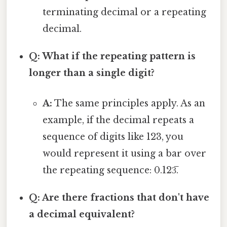
terminating decimal or a repeating
decimal.
Q: What if the repeating pattern is
longer than a single digit?
A:
The same principles apply. As an
example, if the decimal repeats a
sequence of digits like 123, you
would represent it using a bar over
the repeating sequence: 0.123̅.
Q: Are there fractions that don't have
a decimal equivalent?