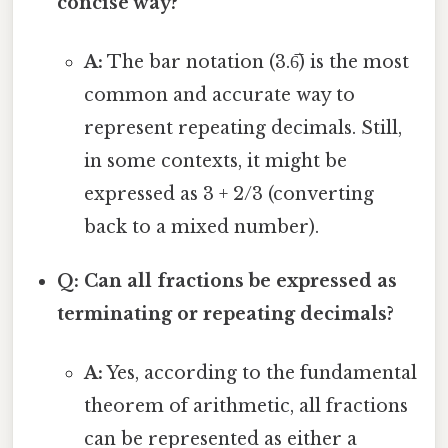
concise way?
A:
The bar notation (3.6̅) is the most
common and accurate way to
represent repeating decimals. Still,
in some contexts, it might be
expressed as 3 + 2/3 (converting
back to a mixed number).
Q: Can all fractions be expressed as
terminating or repeating decimals?
A:
Yes, according to the fundamental
theorem of arithmetic, all fractions
can be represented as either a