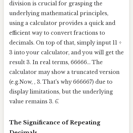
division is crucial for grasping the
underlying mathematical principles,
using a calculator provides a quick and
efficient way to convert fractions to
decimals. On top of that, simply input 11 ÷
3 into your calculator, and you will get the
result 3. In real terms, 66666... The
calculator may show a truncated version
(e.g.Now, , 3. That's why 666667) due to
display limitations, but the underlying
value remains 3. 6̅.
The Significance of Repeating
Decimals