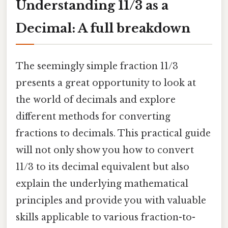
Understanding 11/3 as a
Decimal: A full breakdown
The seemingly simple fraction 11/3
presents a great opportunity to look at
the world of decimals and explore
different methods for converting
fractions to decimals. This practical guide
will not only show you how to convert
11/3 to its decimal equivalent but also
explain the underlying mathematical
principles and provide you with valuable
skills applicable to various fraction-to-