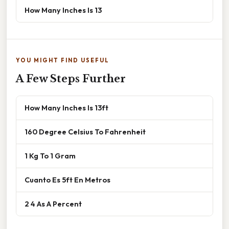
How Many Inches Is 13
YOU MIGHT FIND USEFUL
A Few Steps Further
How Many Inches Is 13ft
160 Degree Celsius To Fahrenheit
1 Kg To 1 Gram
Cuanto Es 5ft En Metros
2 4 As A Percent