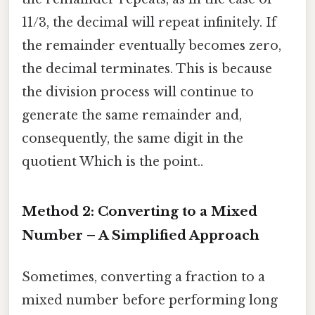
11/3, the decimal will repeat infinitely. If
the remainder eventually becomes zero,
the decimal terminates. This is because
the division process will continue to
generate the same remainder and,
consequently, the same digit in the
quotient Which is the point..
Method 2: Converting to a Mixed
Number – A Simplified Approach
Sometimes, converting a fraction to a
mixed number before performing long