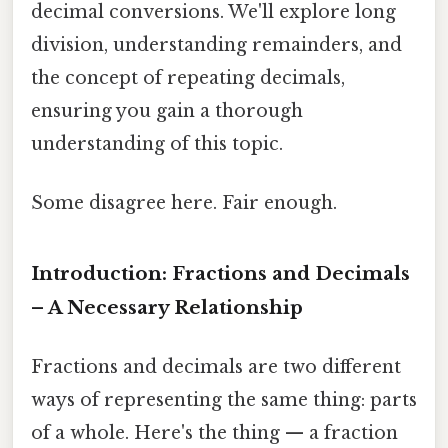
decimal conversions. We'll explore long
division, understanding remainders, and
the concept of repeating decimals,
ensuring you gain a thorough
understanding of this topic.
Some disagree here. Fair enough.
Introduction: Fractions and Decimals
– A Necessary Relationship
Fractions and decimals are two different
ways of representing the same thing: parts
of a whole. Here's the thing — a fraction