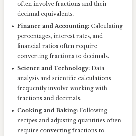
often involve fractions and their
decimal equivalents.
Finance and Accounting:
Calculating
percentages, interest rates, and
financial ratios often require
converting fractions to decimals.
Science and Technology:
Data
analysis and scientific calculations
frequently involve working with
fractions and decimals.
Cooking and Baking:
Following
recipes and adjusting quantities often
require converting fractions to