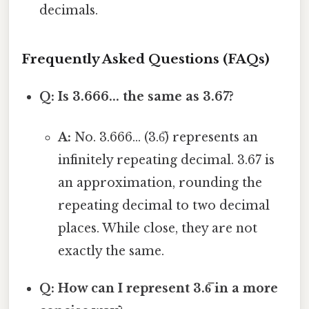
decimals.
Frequently Asked Questions (FAQs)
Q: Is 3.666... the same as 3.67?
A:
No. 3.666... (3.6̅) represents an
infinitely repeating decimal. 3.67 is
an approximation, rounding the
repeating decimal to two decimal
places. While close, they are not
exactly the same.
Q: How can I represent 3.6̅ in a more