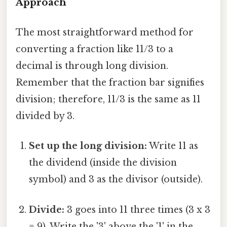
Approach
The most straightforward method for
converting a fraction like 11/3 to a
decimal is through long division.
Remember that the fraction bar signifies
division; therefore, 11/3 is the same as 11
divided by 3.
Set up the long division:
Write 11 as
the dividend (inside the division
symbol) and 3 as the divisor (outside).
Divide:
3 goes into 11 three times (3 x 3
= 9). Write the '3' above the '1' in the