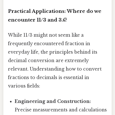
Practical Applications: Where do we
encounter 11/3 and 3.6̅?
While 11/3 might not seem like a
frequently encountered fraction in
everyday life, the principles behind its
decimal conversion are extremely
relevant. Understanding how to convert
fractions to decimals is essential in
various fields:
Engineering and Construction:
Precise measurements and calculations