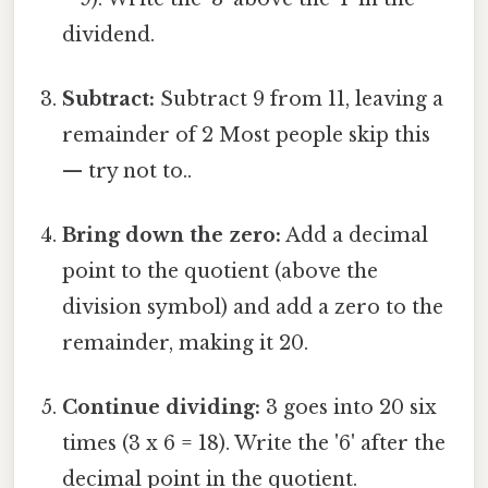
dividend.
Subtract:
Subtract 9 from 11, leaving a
remainder of 2 Most people skip this
— try not to..
Bring down the zero:
Add a decimal
point to the quotient (above the
division symbol) and add a zero to the
remainder, making it 20.
Continue dividing:
3 goes into 20 six
times (3 x 6 = 18). Write the '6' after the
decimal point in the quotient.