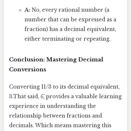
A:
No, every rational number (a
number that can be expressed as a
fraction) has a decimal equivalent,
either terminating or repeating.
Conclusion: Mastering Decimal
Conversions
Converting 11/3 to its decimal equivalent,
3.That said, 6̅, provides a valuable learning
experience in understanding the
relationship between fractions and
decimals. Which means mastering this