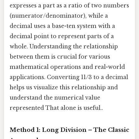
expresses a part as a ratio of two numbers
(numerator/denominator), while a
decimal uses a base-ten system with a
decimal point to represent parts of a
whole. Understanding the relationship
between them is crucial for various
mathematical operations and real-world
applications. Converting 11/3 to a decimal
helps us visualize this relationship and
understand the numerical value
represented That alone is useful..
Method 1: Long Division – The Classic