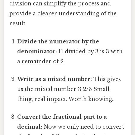
division can simplify the process and
provide a clearer understanding of the
result.
Divide the numerator by the
denominator:
11 divided by 3 is 3 with
a remainder of 2.
Write as a mixed number:
This gives
us the mixed number 3 2/3 Small
thing, real impact. Worth knowing..
Convert the fractional part to a
decimal:
Now we only need to convert