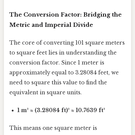
The Conversion Factor: Bridging the
Metric and Imperial Divide
The core of converting 101 square meters
to square feet lies in understanding the
conversion factor. Since 1 meter is
approximately equal to 3.28084 feet, we
need to square this value to find the
equivalent in square units.
1 m² ≈ (3.28084 ft)² ≈ 10.7639 ft²
This means one square meter is