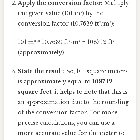
Apply the conversion factor:
Multiply
the given value (101 m²) by the
conversion factor (10.7639 ft²/m²):
101 m² * 10.7639 ft²/m² = 1087.12 ft²
(approximately)
State the result:
So, 101 square meters
is approximately equal to
1087.12
square feet
. it helps to note that this is
an approximation due to the rounding
of the conversion factor. For more
precise calculations, you can use a
more accurate value for the meter-to-