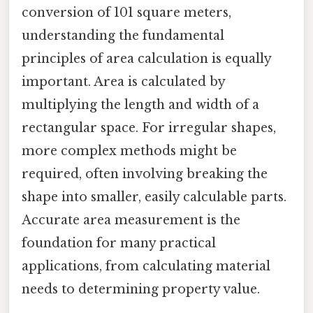
conversion of 101 square meters,
understanding the fundamental
principles of area calculation is equally
important. Area is calculated by
multiplying the length and width of a
rectangular space. For irregular shapes,
more complex methods might be
required, often involving breaking the
shape into smaller, easily calculable parts.
Accurate area measurement is the
foundation for many practical
applications, from calculating material
needs to determining property value.