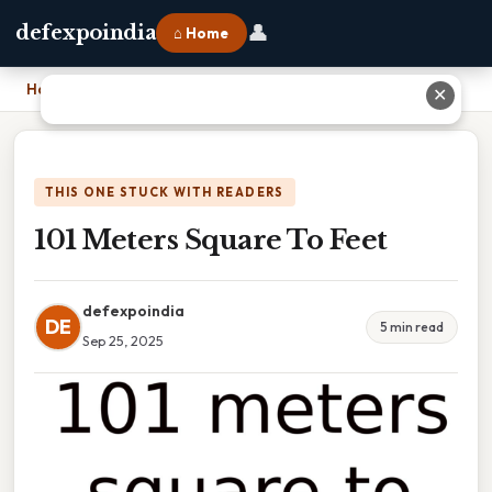
👤
defexpoindia
⌂ Home
Home
›
101 Meters Square To Feet
✕
THIS ONE STUCK WITH READERS
101 Meters Square To Feet
defexpoindia
DE
5 min read
Sep 25, 2025