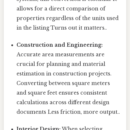
allows for a direct comparison of
properties regardless of the units used
in the listing Turns out it matters..
Construction and Engineering:
Accurate area measurements are
crucial for planning and material
estimation in construction projects.
Converting between square meters
and square feet ensures consistent
calculations across different design
documents Less friction, more output..
Interior Design:
When selecting