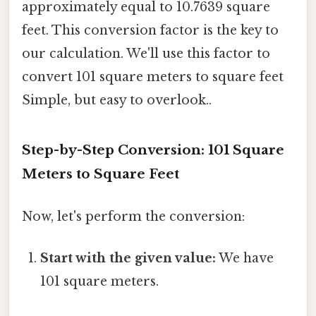
approximately equal to 10.7639 square
feet. This conversion factor is the key to
our calculation. We'll use this factor to
convert 101 square meters to square feet
Simple, but easy to overlook..
Step-by-Step Conversion: 101 Square
Meters to Square Feet
Now, let's perform the conversion:
Start with the given value:
We have
101 square meters.