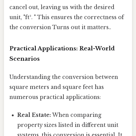
cancel out, leaving us with the desired
unit, "ft². " This ensures the correctness of
the conversion Turns out it matters..
Practical Applications: Real-World
Scenarios
Understanding the conversion between
square meters and square feet has
numerous practical applications:
Real Estate:
When comparing
property sizes listed in different unit
systems, this conversion is essential. It