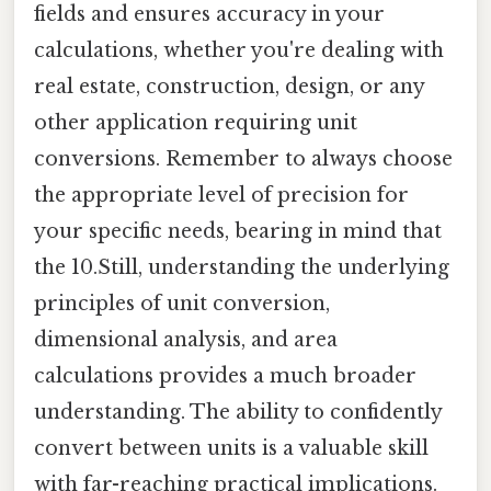
fields and ensures accuracy in your
calculations, whether you're dealing with
real estate, construction, design, or any
other application requiring unit
conversions. Remember to always choose
the appropriate level of precision for
your specific needs, bearing in mind that
the 10.Still, understanding the underlying
principles of unit conversion,
dimensional analysis, and area
calculations provides a much broader
understanding. The ability to confidently
convert between units is a valuable skill
with far-reaching practical implications.