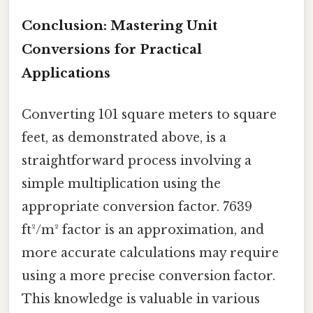
Conclusion: Mastering Unit
Conversions for Practical
Applications
Converting 101 square meters to square
feet, as demonstrated above, is a
straightforward process involving a
simple multiplication using the
appropriate conversion factor. 7639
ft²/m² factor is an approximation, and
more accurate calculations may require
using a more precise conversion factor.
This knowledge is valuable in various