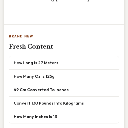
BRAND NEW
Fresh Content
How Long Is 27 Meters
How Many Oz Is 125g
49 Cm Converted To Inches
Convert 130 Pounds Into Kilograms
How Many Inches Is 13