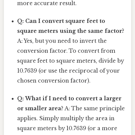
more accurate result.
Q: Can I convert square feet to
square meters using the same factor?
A: Yes, but you need to invert the
conversion factor. To convert from
square feet to square meters, divide by
10.7639 (or use the reciprocal of your
chosen conversion factor).
Q: What if I need to convert a larger
or smaller area?
A: The same principle
applies. Simply multiply the area in
square meters by 10.7639 (or a more