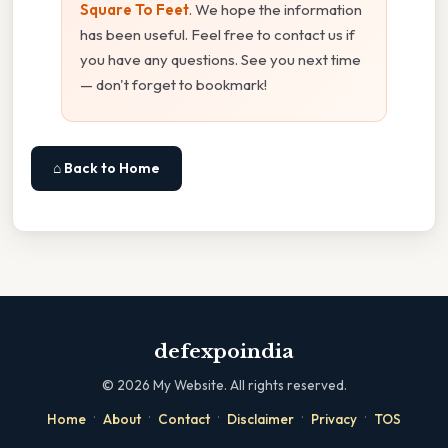
Square To Feet
. We hope the information
has been useful. Feel free to contact us if
you have any questions. See you next time
— don't forget to bookmark!
⌂ Back to Home
defexpoindia
©
2026
My Website. All rights reserved.
·
·
·
·
·
Home
About
Contact
Disclaimer
Privacy
TOS