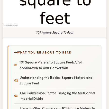
101 Meters Square To Feet
WHAT YOU'RE ABOUT TO READ
101 Square Meters to Square Feet: A full
breakdown to Unit Conversion
Understanding the Basics: Square Meters and
Square Feet
The Conversion Factor: Bridging the Metric and
Imperial Divide
Step-by-Step Conversion: 101 Square Meters to