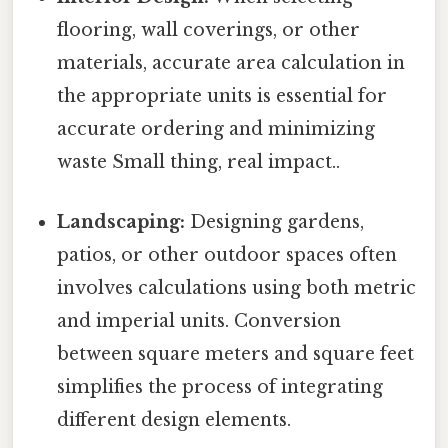
flooring, wall coverings, or other
materials, accurate area calculation in
the appropriate units is essential for
accurate ordering and minimizing
waste Small thing, real impact..
Landscaping:
Designing gardens,
patios, or other outdoor spaces often
involves calculations using both metric
and imperial units. Conversion
between square meters and square feet
simplifies the process of integrating
different design elements.