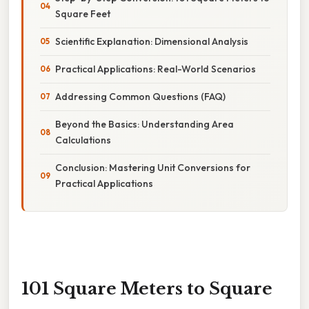
Square Feet
Scientific Explanation: Dimensional Analysis
Practical Applications: Real-World Scenarios
Addressing Common Questions (FAQ)
Beyond the Basics: Understanding Area
Calculations
Conclusion: Mastering Unit Conversions for
Practical Applications
101 Square Meters to Square