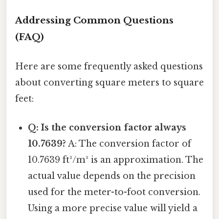
Addressing Common Questions
(FAQ)
Here are some frequently asked questions
about converting square meters to square
feet:
Q: Is the conversion factor always
10.7639?
A: The conversion factor of
10.7639 ft²/m² is an approximation. The
actual value depends on the precision
used for the meter-to-foot conversion.
Using a more precise value will yield a