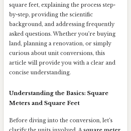
square feet, explaining the process step-
by-step, providing the scientific
background, and addressing frequently
asked questions. Whether you're buying
land, planning a renovation, or simply
curious about unit conversions, this
article will provide you with a clear and
concise understanding.
Understanding the Basics: Square
Meters and Square Feet
Before diving into the conversion, let's
clarify the units involved. A
square meter