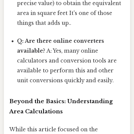
precise value) to obtain the equivalent
area in square feet It's one of those
things that adds up..
Q: Are there online converters
available?
A: Yes, many online
calculators and conversion tools are
available to perform this and other
unit conversions quickly and easily.
Beyond the Basics: Understanding
Area Calculations
While this article focused on the