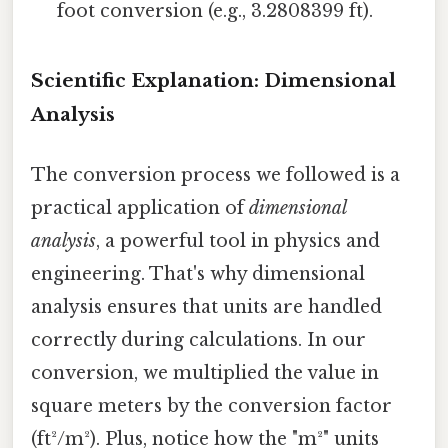
foot conversion (e.g., 3.2808399 ft).
Scientific Explanation: Dimensional
Analysis
The conversion process we followed is a
practical application of
dimensional
analysis
, a powerful tool in physics and
engineering. That's why dimensional
analysis ensures that units are handled
correctly during calculations. In our
conversion, we multiplied the value in
square meters by the conversion factor
(ft²/m²). Plus, notice how the "m²" units