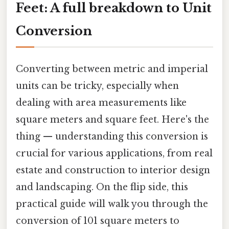
Feet: A full breakdown to Unit
Conversion
Converting between metric and imperial
units can be tricky, especially when
dealing with area measurements like
square meters and square feet. Here's the
thing — understanding this conversion is
crucial for various applications, from real
estate and construction to interior design
and landscaping. On the flip side, this
practical guide will walk you through the
conversion of 101 square meters to