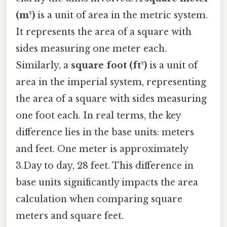
(m²)
is a unit of area in the metric system.
It represents the area of a square with
sides measuring one meter each.
Similarly, a
square foot (ft²)
is a unit of
area in the imperial system, representing
the area of a square with sides measuring
one foot each. In real terms, the key
difference lies in the base units: meters
and feet. One meter is approximately
3.Day to day, 28 feet. This difference in
base units significantly impacts the area
calculation when comparing square
meters and square feet.