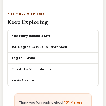
FITS WELL WITH THIS
Keep Exploring
How Many Inches Is 13ft
160 Degree Celsius To Fahrenheit
1 Kg To 1 Gram
Cuanto Es 5ft En Metros
2 4 As A Percent
Thank you for reading about
101 Meters