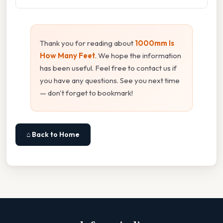
Thank you for reading about
1000mm Is
How Many Feet
. We hope the information
has been useful. Feel free to contact us if
you have any questions. See you next time
— don't forget to bookmark!
⌂ Back to Home