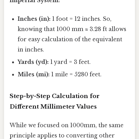
Imperial System:
Inches (in):
1 foot = 12 inches. So,
knowing that 1000 mm ≈ 3.28 ft allows
for easy calculation of the equivalent
in inches.
Yards (yd):
1 yard = 3 feet.
Miles (mi):
1 mile = 5280 feet.
Step-by-Step Calculation for
Different Millimeter Values
While we focused on 1000mm, the same
principle applies to converting other