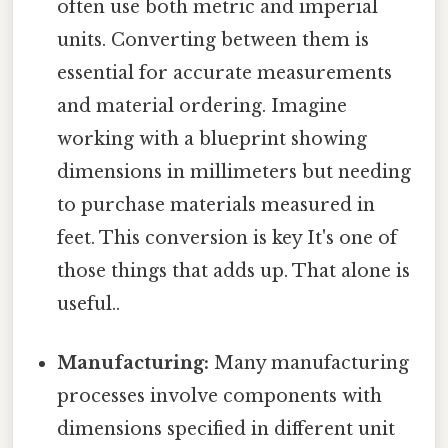
often use both metric and imperial
units. Converting between them is
essential for accurate measurements
and material ordering. Imagine
working with a blueprint showing
dimensions in millimeters but needing
to purchase materials measured in
feet. This conversion is key It's one of
those things that adds up. That alone is
useful..
Manufacturing:
Many manufacturing
processes involve components with
dimensions specified in different unit