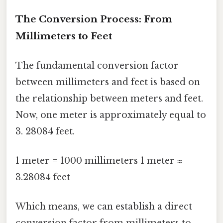
The Conversion Process: From
Millimeters to Feet
The fundamental conversion factor
between millimeters and feet is based on
the relationship between meters and feet.
Now, one meter is approximately equal to
3. 28084 feet.
1 meter = 1000 millimeters 1 meter ≈
3.28084 feet
Which means, we can establish a direct