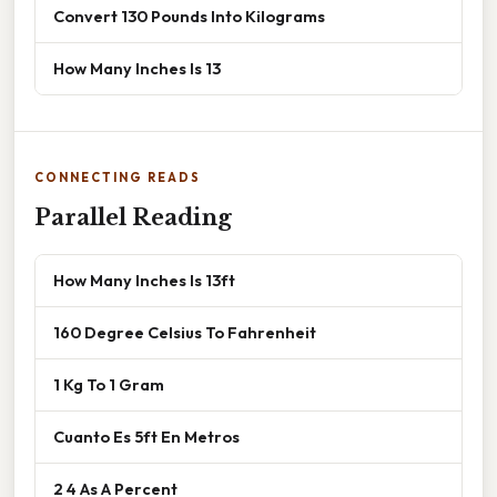
Convert 130 Pounds Into Kilograms
How Many Inches Is 13
CONNECTING READS
Parallel Reading
How Many Inches Is 13ft
160 Degree Celsius To Fahrenheit
1 Kg To 1 Gram
Cuanto Es 5ft En Metros
2 4 As A Percent