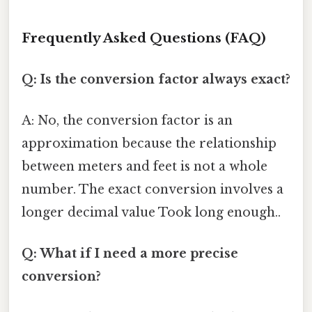
Frequently Asked Questions (FAQ)
Q: Is the conversion factor always exact?
A: No, the conversion factor is an
approximation because the relationship
between meters and feet is not a whole
number. The exact conversion involves a
longer decimal value Took long enough..
Q: What if I need a more precise
conversion?