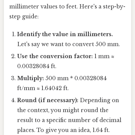
millimeter values to feet. Here's a step-by-
step guide:
Identify the value in millimeters.
Let's say we want to convert 500 mm.
Use the conversion factor:
1 mm ≈
0.00328084 ft.
Multiply:
500 mm * 0.00328084
ft/mm ≈ 1.64042 ft.
Round (if necessary):
Depending on
the context, you might round the
result to a specific number of decimal
places. To give you an idea, 1.64 ft.