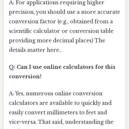
A: For applications requiring higher
precision, you should use a more accurate
conversion factor (e.g., obtained from a
scientific calculator or conversion table
providing more decimal places) The
details matter here..
Q: Can I use online calculators for this
conversion?
A: Yes, numerous online conversion
calculators are available to quickly and
easily convert millimeters to feet and
vice-versa. That said, understanding the