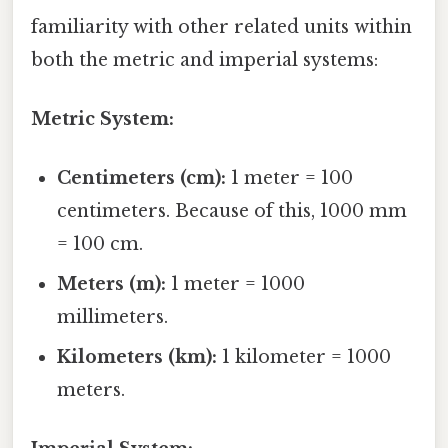
familiarity with other related units within
both the metric and imperial systems:
Metric System:
Centimeters (cm):
1 meter = 100
centimeters. Because of this, 1000 mm
= 100 cm.
Meters (m):
1 meter = 1000
millimeters.
Kilometers (km):
1 kilometer = 1000
meters.