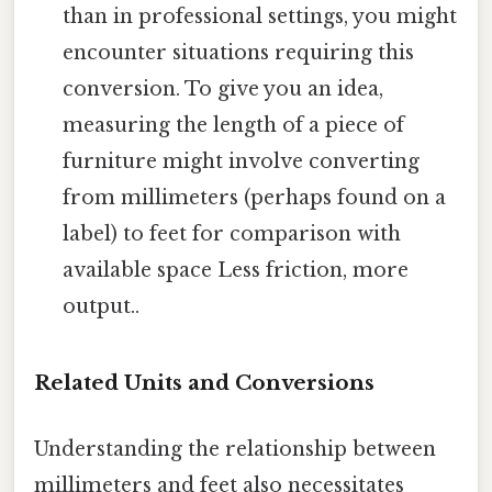
than in professional settings, you might
encounter situations requiring this
conversion. To give you an idea,
measuring the length of a piece of
furniture might involve converting
from millimeters (perhaps found on a
label) to feet for comparison with
available space Less friction, more
output..
Related Units and Conversions
Understanding the relationship between
millimeters and feet also necessitates