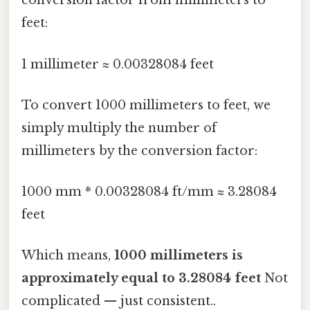
conversion factor from millimeters to
feet:
1 millimeter ≈ 0.00328084 feet
To convert 1000 millimeters to feet, we
simply multiply the number of
millimeters by the conversion factor:
1000 mm * 0.00328084 ft/mm ≈ 3.28084
feet
Which means,
1000 millimeters is
approximately equal to 3.28084 feet
Not
complicated — just consistent..