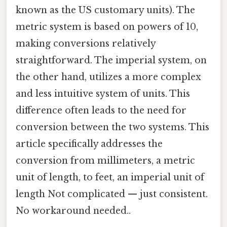
known as the US customary units). The
metric system is based on powers of 10,
making conversions relatively
straightforward. The imperial system, on
the other hand, utilizes a more complex
and less intuitive system of units. This
difference often leads to the need for
conversion between the two systems. This
article specifically addresses the
conversion from millimeters, a metric
unit of length, to feet, an imperial unit of
length Not complicated — just consistent.
No workaround needed..