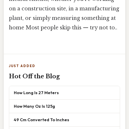
on a construction site, in a manufacturing
plant, or simply measuring something at
home Most people skip this — try not to..
JUST ADDED
Hot Off the Blog
How Long Is 27 Meters
How Many Oz Is 125g
49 Cm Converted To Inches