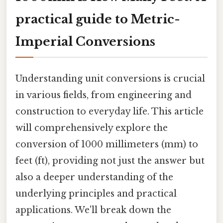
practical guide to Metric-
Imperial Conversions
Understanding unit conversions is crucial
in various fields, from engineering and
construction to everyday life. This article
will comprehensively explore the
conversion of 1000 millimeters (mm) to
feet (ft), providing not just the answer but
also a deeper understanding of the
underlying principles and practical
applications. We'll break down the