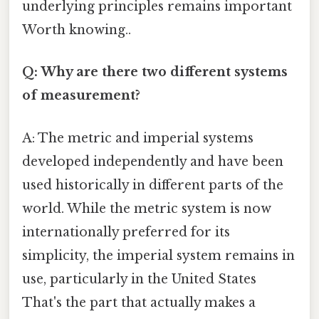
underlying principles remains important
Worth knowing..
Q: Why are there two different systems
of measurement?
A: The metric and imperial systems
developed independently and have been
used historically in different parts of the
world. While the metric system is now
internationally preferred for its
simplicity, the imperial system remains in
use, particularly in the United States
That's the part that actually makes a