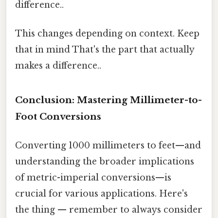
difference..
This changes depending on context. Keep
that in mind That's the part that actually
makes a difference..
Conclusion: Mastering Millimeter-to-
Foot Conversions
Converting 1000 millimeters to feet—and
understanding the broader implications
of metric-imperial conversions—is
crucial for various applications. Here's
the thing — remember to always consider