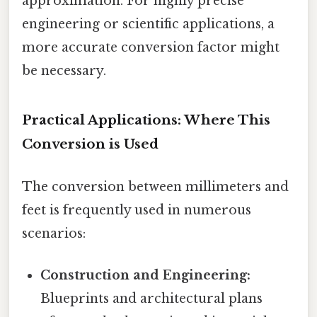
approximation. For highly precise
engineering or scientific applications, a
more accurate conversion factor might
be necessary.
Practical Applications: Where This
Conversion is Used
The conversion between millimeters and
feet is frequently used in numerous
scenarios:
Construction and Engineering:
Blueprints and architectural plans