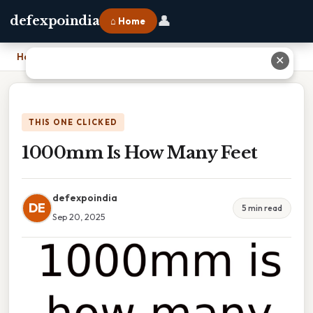
👤
defexpoindia
⌂ Home
Home
›
1000mm Is How Many Feet
✕
THIS ONE CLICKED
1000mm Is How Many Feet
defexpoindia
DE
5 min read
Sep 20, 2025