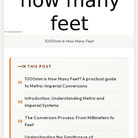
1000mm Is How Many Feet
IN THIS POST
1000mm is How Many Feet? A practical guide
to Metric-Imperial Conversions
Introduction: Understanding Metric and
Imperial Systems
The Conversion Process: From Millimeters to
Feet
Understanding the Significance of