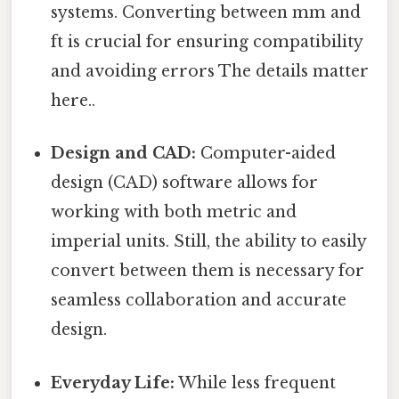
systems. Converting between mm and
ft is crucial for ensuring compatibility
and avoiding errors The details matter
here..
Design and CAD:
Computer-aided
design (CAD) software allows for
working with both metric and
imperial units. Still, the ability to easily
convert between them is necessary for
seamless collaboration and accurate
design.
Everyday Life:
While less frequent