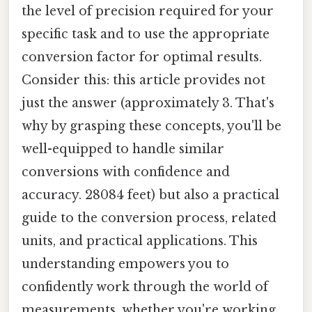
the level of precision required for your
specific task and to use the appropriate
conversion factor for optimal results.
Consider this: this article provides not
just the answer (approximately 3. That's
why by grasping these concepts, you'll be
well-equipped to handle similar
conversions with confidence and
accuracy. 28084 feet) but also a practical
guide to the conversion process, related
units, and practical applications. This
understanding empowers you to
confidently work through the world of
measurements, whether you're working