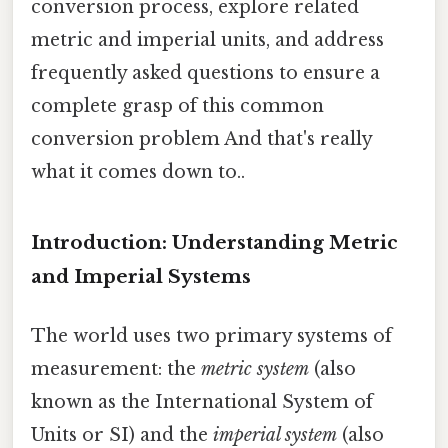
conversion process, explore related
metric and imperial units, and address
frequently asked questions to ensure a
complete grasp of this common
conversion problem And that's really
what it comes down to..
Introduction: Understanding Metric
and Imperial Systems
The world uses two primary systems of
measurement: the
metric system
(also
known as the International System of
Units or SI) and the
imperial system
(also