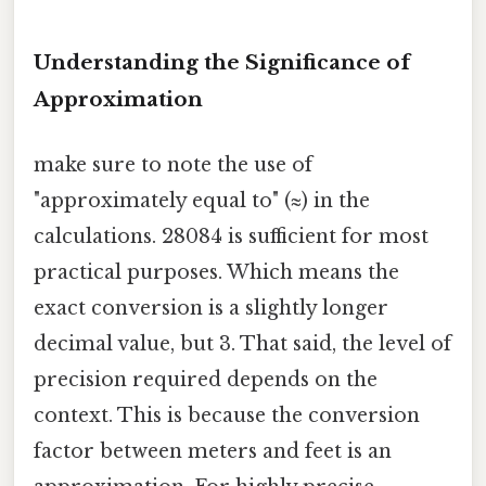
Understanding the Significance of
Approximation
make sure to note the use of
"approximately equal to" (≈) in the
calculations. 28084 is sufficient for most
practical purposes. Which means the
exact conversion is a slightly longer
decimal value, but 3. That said, the level of
precision required depends on the
context. This is because the conversion
factor between meters and feet is an