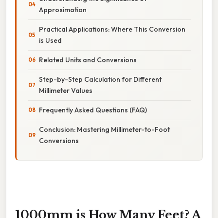
Approximation
Practical Applications: Where This Conversion
is Used
Related Units and Conversions
Step-by-Step Calculation for Different
Millimeter Values
Frequently Asked Questions (FAQ)
Conclusion: Mastering Millimeter-to-Foot
Conversions
1000mm is How Many Feet? A