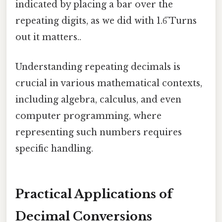
indicated by placing a bar over the
repeating digits, as we did with 1.6̅ Turns
out it matters..
Understanding repeating decimals is
crucial in various mathematical contexts,
including algebra, calculus, and even
computer programming, where
representing such numbers requires
specific handling.
Practical Applications of
Decimal Conversions