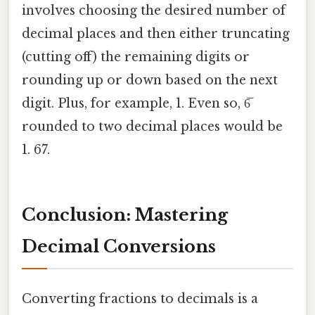
involves choosing the desired number of
decimal places and then either truncating
(cutting off) the remaining digits or
rounding up or down based on the next
digit. Plus, for example, 1. Even so, 6̅
rounded to two decimal places would be
1. 67.
Conclusion: Mastering
Decimal Conversions
Converting fractions to decimals is a