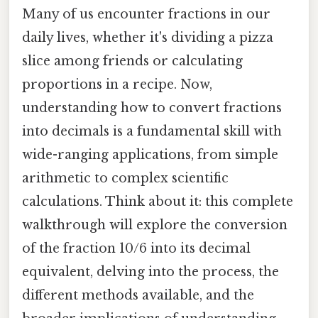
Many of us encounter fractions in our
daily lives, whether it's dividing a pizza
slice among friends or calculating
proportions in a recipe. Now,
understanding how to convert fractions
into decimals is a fundamental skill with
wide-ranging applications, from simple
arithmetic to complex scientific
calculations. Think about it: this complete
walkthrough will explore the conversion
of the fraction 10/6 into its decimal
equivalent, delving into the process, the
different methods available, and the