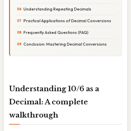
Understanding Repeating Decimals
Practical Applications of Decimal Conversions
Frequently Asked Questions (FAQ)
Conclusion: Mastering Decimal Conversions
Understanding 10/6 as a
Decimal: A complete
walkthrough