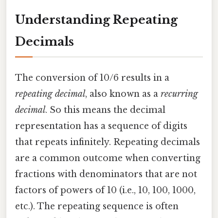
Understanding Repeating
Decimals
The conversion of 10/6 results in a
repeating decimal
, also known as a
recurring
decimal
. So this means the decimal
representation has a sequence of digits
that repeats infinitely. Repeating decimals
are a common outcome when converting
fractions with denominators that are not
factors of powers of 10 (i.e., 10, 100, 1000,
etc.). The repeating sequence is often