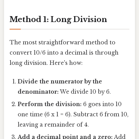
Method 1: Long Division
The most straightforward method to
convert 10/6 into a decimal is through
long division. Here's how:
Divide the numerator by the
denominator:
We divide 10 by 6.
Perform the division:
6 goes into 10
one time (6 x 1 = 6). Subtract 6 from 10,
leaving a remainder of 4.
Add a decimal point and a zero:
Add