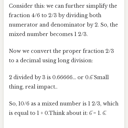
Consider this: we can further simplify the
fraction 4/6 to 2/3 by dividing both
numerator and denominator by 2. So, the
mixed number becomes 1 2/3.
Now we convert the proper fraction 2/3
to a decimal using long division:
2 divided by 3 is 0.66666... or 0.6̅ Small
thing, real impact..
So, 10/6 as a mixed number is 1 2/3, which
is equal to 1 + 0.Think about it: 6̅ = 1. 6̅.