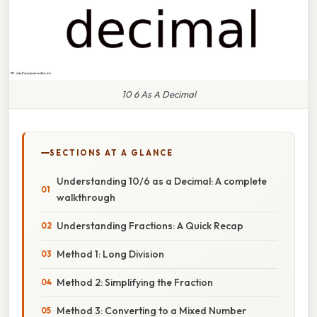
10 6 As A Decimal
SECTIONS AT A GLANCE
Understanding 10/6 as a Decimal: A complete
walkthrough
Understanding Fractions: A Quick Recap
Method 1: Long Division
Method 2: Simplifying the Fraction
Method 3: Converting to a Mixed Number