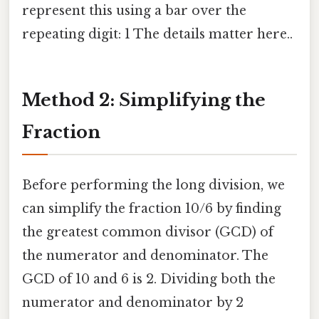
represent this using a bar over the
repeating digit: 1 The details matter here..
Method 2: Simplifying the
Fraction
Before performing the long division, we
can simplify the fraction 10/6 by finding
the greatest common divisor (GCD) of
the numerator and denominator. The
GCD of 10 and 6 is 2. Dividing both the
numerator and denominator by 2