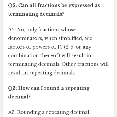
Q2: Can all fractions be expressed as
terminating decimals?
A2: No, only fractions whose
denominators, when simplified, are
factors of powers of 10 (2, 5, or any
combination thereof) will result in
terminating decimals. Other fractions will
result in repeating decimals.
Q3: How can I round a repeating
decimal?
A3: Rounding a repeating decimal