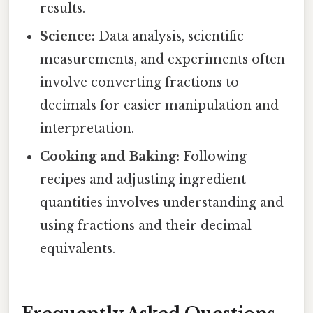
results.
Science:
Data analysis, scientific
measurements, and experiments often
involve converting fractions to
decimals for easier manipulation and
interpretation.
Cooking and Baking:
Following
recipes and adjusting ingredient
quantities involves understanding and
using fractions and their decimal
equivalents.