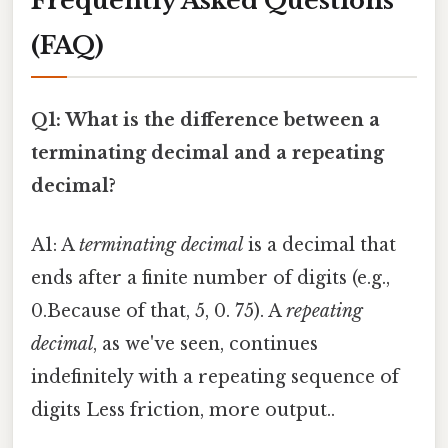
Frequently Asked Questions
(FAQ)
Q1: What is the difference between a
terminating decimal and a repeating
decimal?
A1: A
terminating decimal
is a decimal that
ends after a finite number of digits (e.g.,
0.Because of that, 5, 0. 75). A
repeating
decimal
, as we've seen, continues
indefinitely with a repeating sequence of
digits Less friction, more output..