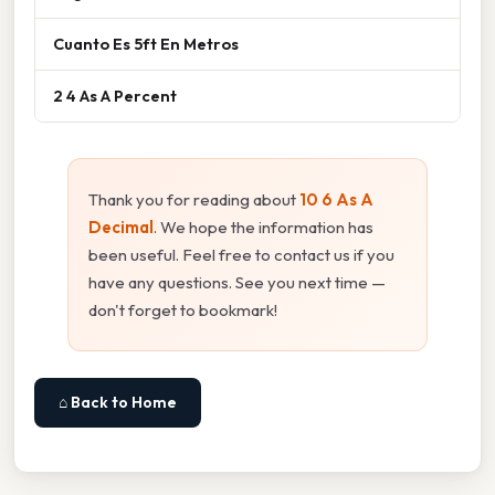
Cuanto Es 5ft En Metros
2 4 As A Percent
Thank you for reading about
10 6 As A
Decimal
. We hope the information has
been useful. Feel free to contact us if you
have any questions. See you next time —
don't forget to bookmark!
⌂ Back to Home