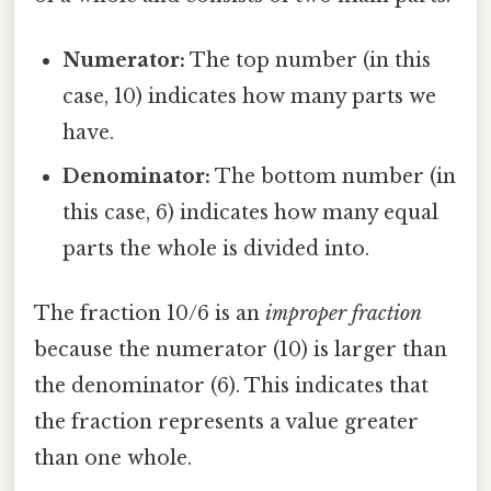
Numerator:
The top number (in this
case, 10) indicates how many parts we
have.
Denominator:
The bottom number (in
this case, 6) indicates how many equal
parts the whole is divided into.
The fraction 10/6 is an
improper fraction
because the numerator (10) is larger than
the denominator (6). This indicates that
the fraction represents a value greater
than one whole.