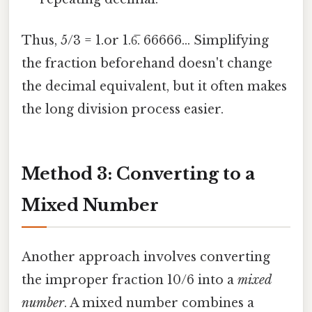
Thus, 5/3 = 1.or 1.6̅. 66666... Simplifying
the fraction beforehand doesn't change
the decimal equivalent, but it often makes
the long division process easier.
Method 3: Converting to a
Mixed Number
Another approach involves converting
the improper fraction 10/6 into a
mixed
number
. A mixed number combines a