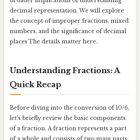
broader implications of understanding
decimal representation. We will explore
the concept of improper fractions, mixed
numbers, and the significance of decimal
places The details matter here..
Understanding Fractions: A
Quick Recap
Before diving into the conversion of 10/6,
let's briefly review the basic components
of a fraction. A fraction represents a part
of a whole and consists of two main parts: