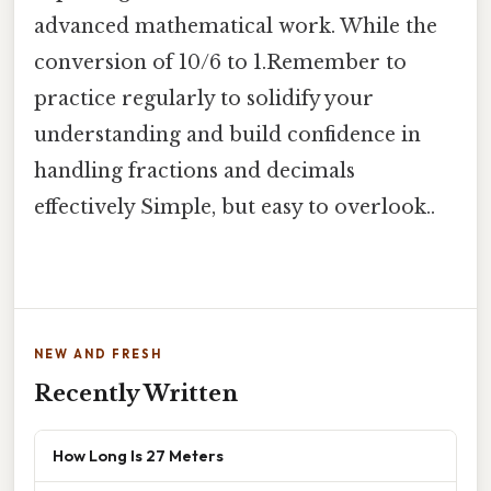
advanced mathematical work. While the
conversion of 10/6 to 1.Remember to
practice regularly to solidify your
understanding and build confidence in
handling fractions and decimals
effectively Simple, but easy to overlook..
NEW AND FRESH
Recently Written
How Long Is 27 Meters