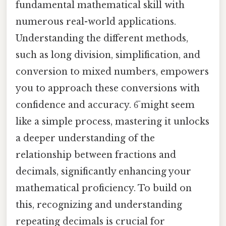
fundamental mathematical skill with
numerous real-world applications.
Understanding the different methods,
such as long division, simplification, and
conversion to mixed numbers, empowers
you to approach these conversions with
confidence and accuracy. 6̅ might seem
like a simple process, mastering it unlocks
a deeper understanding of the
relationship between fractions and
decimals, significantly enhancing your
mathematical proficiency. To build on
this, recognizing and understanding
repeating decimals is crucial for