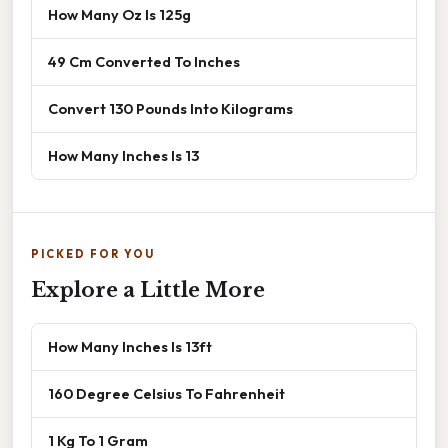
How Many Oz Is 125g
49 Cm Converted To Inches
Convert 130 Pounds Into Kilograms
How Many Inches Is 13
PICKED FOR YOU
Explore a Little More
How Many Inches Is 13ft
160 Degree Celsius To Fahrenheit
1 Kg To 1 Gram