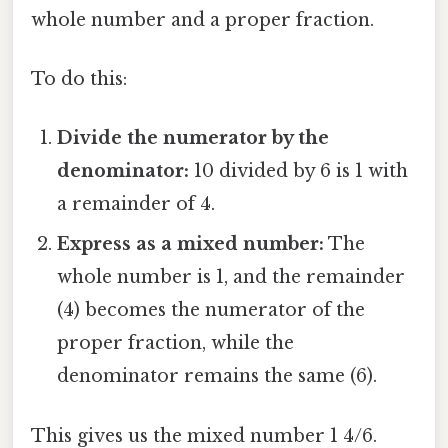
whole number and a proper fraction.
To do this:
Divide the numerator by the
denominator:
10 divided by 6 is 1 with
a remainder of 4.
Express as a mixed number:
The
whole number is 1, and the remainder
(4) becomes the numerator of the
proper fraction, while the
denominator remains the same (6).
This gives us the mixed number 1 4/6.