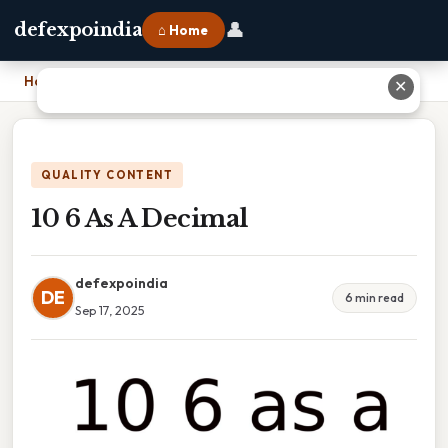
👤
defexpoindia
⌂ Home
Home
›
10 6 As A Decimal
✕
QUALITY CONTENT
10 6 As A Decimal
defexpoindia
DE
6 min read
Sep 17, 2025