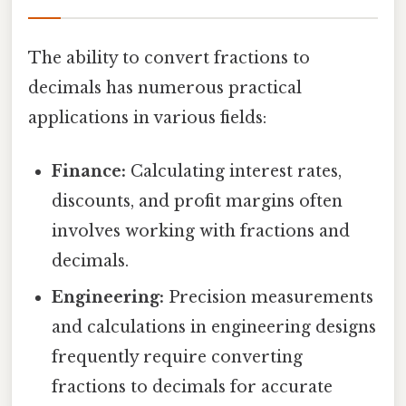
The ability to convert fractions to
decimals has numerous practical
applications in various fields:
Finance:
Calculating interest rates,
discounts, and profit margins often
involves working with fractions and
decimals.
Engineering:
Precision measurements
and calculations in engineering designs
frequently require converting
fractions to decimals for accurate