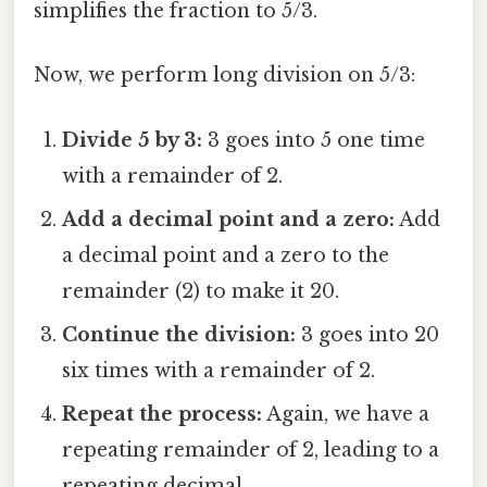
simplifies the fraction to 5/3.
Now, we perform long division on 5/3:
Divide 5 by 3:
3 goes into 5 one time
with a remainder of 2.
Add a decimal point and a zero:
Add
a decimal point and a zero to the
remainder (2) to make it 20.
Continue the division:
3 goes into 20
six times with a remainder of 2.
Repeat the process:
Again, we have a
repeating remainder of 2, leading to a
repeating decimal.