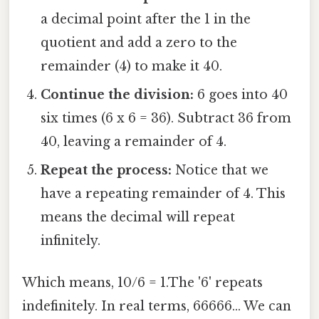
a decimal point after the 1 in the
quotient and add a zero to the
remainder (4) to make it 40.
Continue the division:
6 goes into 40
six times (6 x 6 = 36). Subtract 36 from
40, leaving a remainder of 4.
Repeat the process:
Notice that we
have a repeating remainder of 4. This
means the decimal will repeat
infinitely.
Which means, 10/6 = 1.The '6' repeats
indefinitely. In real terms, 66666... We can