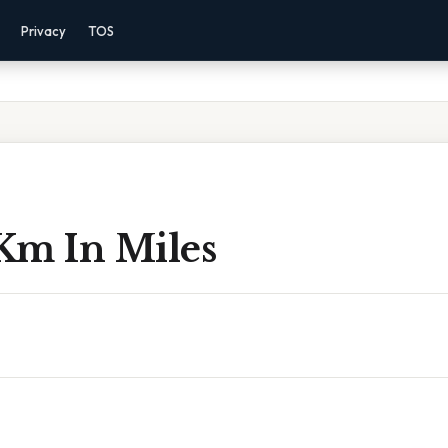
Privacy
TOS
Km In Miles