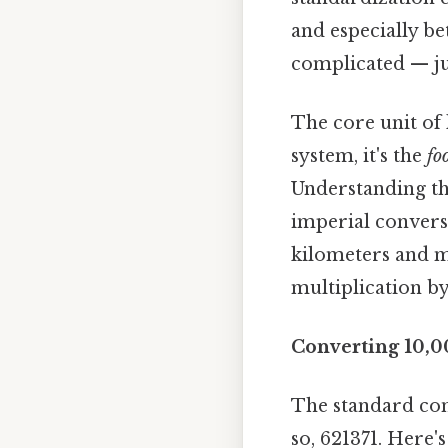
and especially b
complicated — jus
The core unit of 
system, it's the
fo
Understanding th
imperial conversi
kilometers and mi
multiplication by
Converting 10,0
The standard con
so, 621371. Here'