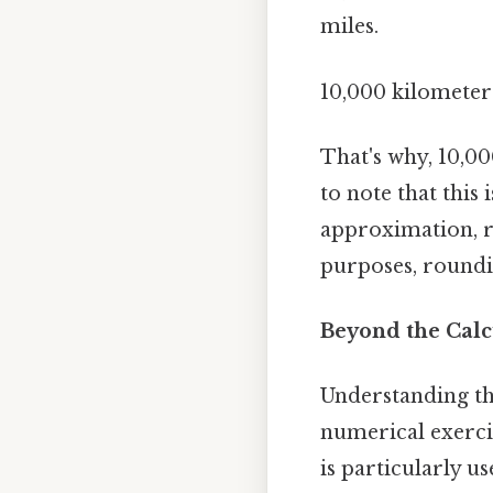
miles.
10,000 kilometers
That's why, 10,0
to note that this
approximation, re
purposes, roundin
Beyond the Calc
Understanding th
numerical exerci
is particularly us