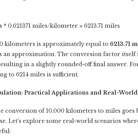
 * 0.621371 miles/kilometer ≈ 6213.71 miles
00 kilometers is approximately equal to
6213.71 m
 is an approximation. The conversion factor itself 
sulting in a slightly rounded-off final answer. Fo
g to 6214 miles is sufficient.
ulation: Practical Applications and Real-Worl
e conversion of 10,000 kilometers to miles goes
se. Let's explore some real-world scenarios wher
eful: