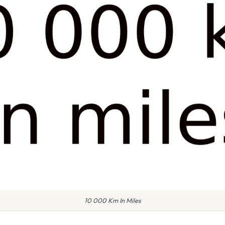
10 000 Km In Miles