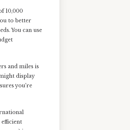
of 10,000
ou to better
eds. You can use
udget
rs and miles is
might display
nsures you're
rnational
efficient