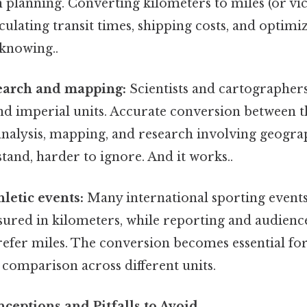
 planning. Converting kilometers to miles (or vice
lculating transit times, shipping costs, and optimi
knowing..
search and mapping:
Scientists and cartographer
nd imperial units. Accurate conversion between t
 analysis, mapping, and research involving geogra
tand, harder to ignore. And it works..
hletic events:
Many international sporting events
sured in kilometers, while reporting and audien
refer miles. The conversion becomes essential fo
comparison across different units.
ptions and Pitfalls to Avoid