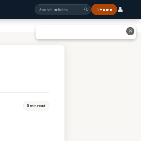
👤
⌂ Home
🔍
✕
5 min read