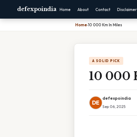
defexpoindia
Home
About
Contact
Disclaimer
Home
›
10 000 Km In Miles
A SOLID PICK
10 000 
defexpoindia
DE
Sep 06, 2025