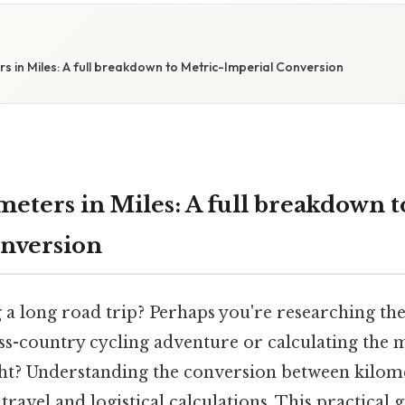
s in Miles: A full breakdown to Metric-Imperial Conversion
meters in Miles: A full breakdown t
nversion
 a long road trip? Perhaps you're researching the
ss-country cycling adventure or calculating the 
ight? Understanding the conversion between kilome
ravel and logistical calculations. This practical g