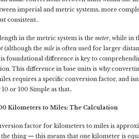
etween imperial and metric systems, more compl
t consistent..
length in the metric system is the
meter
, while in 
ot
(although the
mile
is often used for larger distan
is foundational difference is key to comprehendi
on. This difference in base units is why convert
les requires a specific conversion factor, and isn
 10 or 100 Simple as that..
00 Kilometers to Miles: The Calculation
version factor for kilometers to miles is approx
s the thing — this means that one kilometer is equa