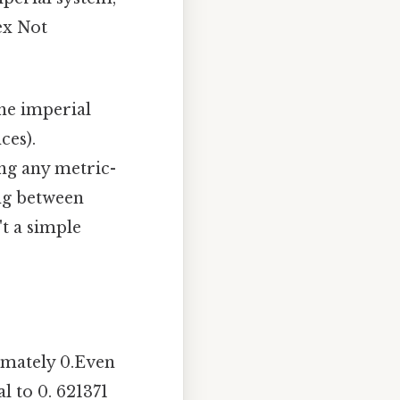
ex Not
the imperial
ces).
ng any metric-
ing between
't a simple
imately 0.Even
l to 0. 621371