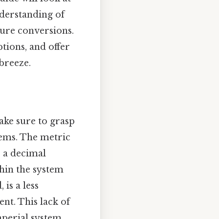
nderstanding of
ture conversions.
ions, and offer
breeze.
ake sure to grasp
tems. The metric
s a decimal
hin the system
is a less
nt. This lack of
perial system,