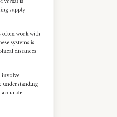
 versa) is
zing supply
s often work with
hese systems is
phical distances
 involve
ce understanding
r accurate