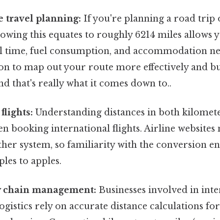
 travel planning:
If you're planning a road trip 
owing this equates to roughly 6214 miles allows y
el time, fuel consumption, and accommodation ne
ion to map out your route more effectively and b
d that's really what it comes down to..
flights:
Understanding distances in both kilomete
 booking international flights. Airline websites 
ither system, so familiarity with the conversion e
les to apples.
y chain management:
Businesses involved in inte
ogistics rely on accurate distance calculations for 