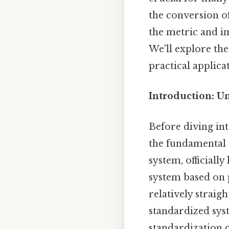
the conversion of
the metric and im
We'll explore th
practical applica
Introduction: U
Before diving int
the fundamental 
system, officiall
system based on 
relatively straig
standardized syst
standardization 