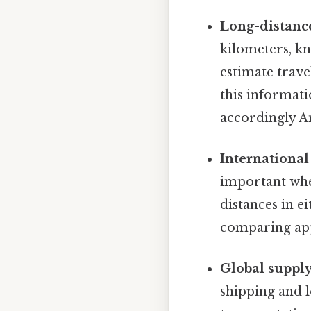
Long-distance
kilometers, kn
estimate trav
this informat
accordingly An
International 
important when
distances in e
comparing app
Global suppl
shipping and l