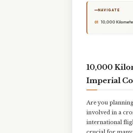
NAVIGATE
10,000 Kilometer
10,000 Kilo
Imperial Co
Are you planning
involved in a cro
international fl
crucial for many t