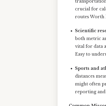
transportation
crucial for ca
routes Worth 
Scientific re
both metric a
vital for data
Easy to unders
Sports and at
distances mea
might often p
reporting and 
Common Misconce