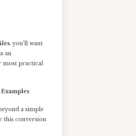
iles
. you'll want
is an
r most practical
d Examples
 beyond a simple
e this conversion