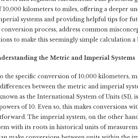
 10,000 kilometers to miles, offering a deeper u
perial systems and providing helpful tips for fu
e conversion process, address common misconcept
tions to make this seemingly simple calculation a 
nderstanding the Metric and Imperial Systems
o the specific conversion of 10,000 kilometers, m
differences between the metric and imperial sys
y known as the International System of Units (SI), i
powers of 10. Even so, this makes conversions wit
htforward. The imperial system, on the other hand, 
em with its roots in historical units of measureme
can make conversions between units within the im