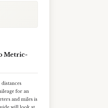
o Metric-
 distances
mileage for an
ters and miles is
uide will look at