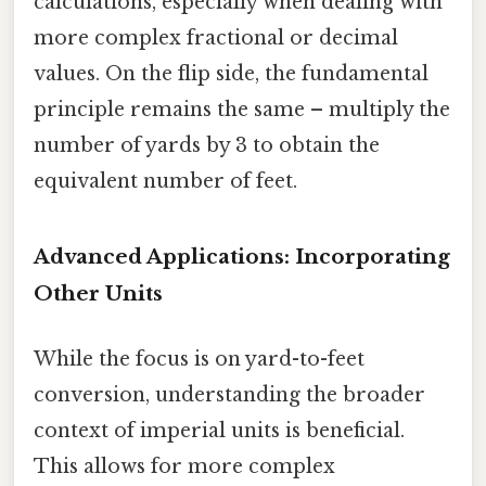
calculations, especially when dealing with
more complex fractional or decimal
values. On the flip side, the fundamental
principle remains the same – multiply the
number of yards by 3 to obtain the
equivalent number of feet.
Advanced Applications: Incorporating
Other Units
While the focus is on yard-to-feet
conversion, understanding the broader
context of imperial units is beneficial.
This allows for more complex