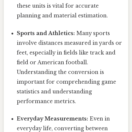
these units is vital for accurate
planning and material estimation.
Sports and Athletics:
Many sports
involve distances measured in yards or
feet, especially in fields like track and
field or American football.
Understanding the conversion is
important for comprehending game
statistics and understanding
performance metrics.
Everyday Measurements:
Even in
everyday life, converting between