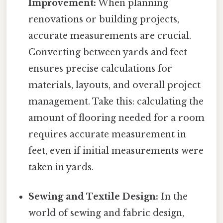
Improvement:
When planning
renovations or building projects,
accurate measurements are crucial.
Converting between yards and feet
ensures precise calculations for
materials, layouts, and overall project
management. Take this: calculating the
amount of flooring needed for a room
requires accurate measurement in
feet, even if initial measurements were
taken in yards.
Sewing and Textile Design:
In the
world of sewing and fabric design,