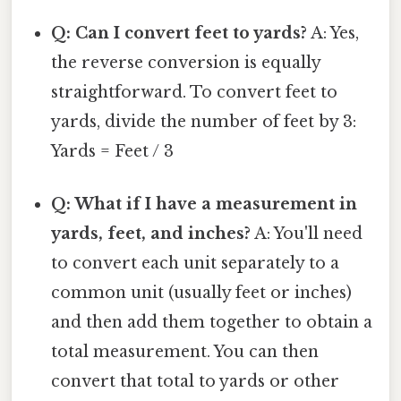
Q: Can I convert feet to yards?
A: Yes,
the reverse conversion is equally
straightforward. To convert feet to
yards, divide the number of feet by 3:
Yards = Feet / 3
Q: What if I have a measurement in
yards, feet, and inches?
A: You'll need
to convert each unit separately to a
common unit (usually feet or inches)
and then add them together to obtain a
total measurement. You can then
convert that total to yards or other