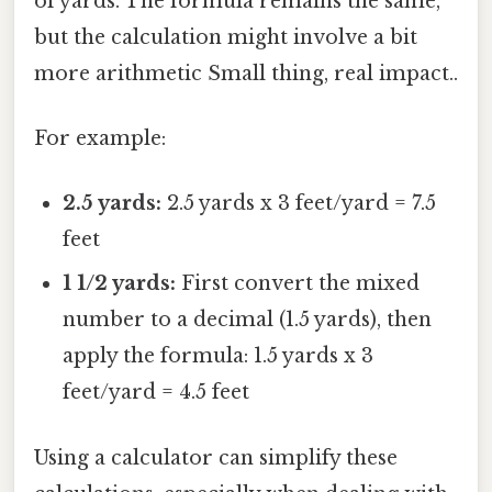
of yards. The formula remains the same,
but the calculation might involve a bit
more arithmetic Small thing, real impact..
For example:
2.5 yards:
2.5 yards x 3 feet/yard = 7.5
feet
1 1/2 yards:
First convert the mixed
number to a decimal (1.5 yards), then
apply the formula: 1.5 yards x 3
feet/yard = 4.5 feet
Using a calculator can simplify these