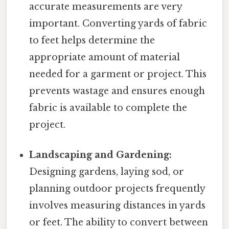
accurate measurements are very
important. Converting yards of fabric
to feet helps determine the
appropriate amount of material
needed for a garment or project. This
prevents wastage and ensures enough
fabric is available to complete the
project.
Landscaping and Gardening:
Designing gardens, laying sod, or
planning outdoor projects frequently
involves measuring distances in yards
or feet. The ability to convert between