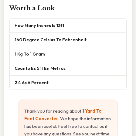
Worth a Look
How Many Inches Is 13ft
160 Degree Celsius To Fahrenheit
1 Kg To 1 Gram
Cuanto Es 5ft En Metros
2 4 As A Percent
Thank you for reading about
1 Yard To
Feet Converter
. We hope the information
has been useful. Feel free to contact us if
you have any questions. See you next time