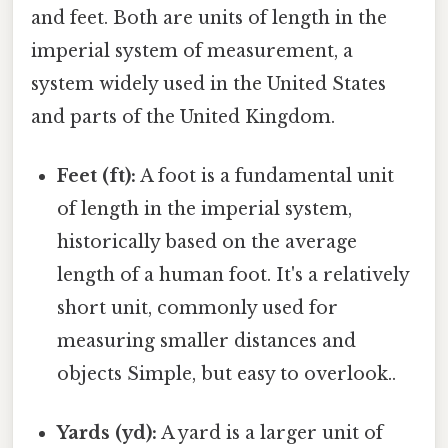
and feet. Both are units of length in the
imperial system of measurement, a
system widely used in the United States
and parts of the United Kingdom.
Feet (ft):
A foot is a fundamental unit
of length in the imperial system,
historically based on the average
length of a human foot. It's a relatively
short unit, commonly used for
measuring smaller distances and
objects Simple, but easy to overlook..
Yards (yd):
A yard is a larger unit of