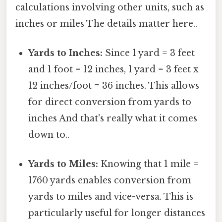
calculations involving other units, such as
inches or miles The details matter here..
Yards to Inches:
Since 1 yard = 3 feet
and 1 foot = 12 inches, 1 yard = 3 feet x
12 inches/foot = 36 inches. This allows
for direct conversion from yards to
inches And that's really what it comes
down to..
Yards to Miles:
Knowing that 1 mile =
1760 yards enables conversion from
yards to miles and vice-versa. This is
particularly useful for longer distances