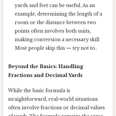
yards and feet can be useful. As an
example, determining the length of a
room or the distance between two
points often involves both units,
making conversion a necessary skill
Most people skip this — try not to..
Beyond the Basics: Handling
Fractions and Decimal Yards
While the basic formula is
straightforward, real-world situations
often involve fractions or decimal values