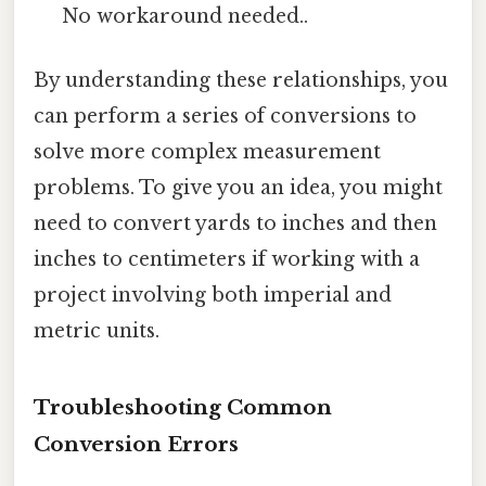
No workaround needed..
By understanding these relationships, you
can perform a series of conversions to
solve more complex measurement
problems. To give you an idea, you might
need to convert yards to inches and then
inches to centimeters if working with a
project involving both imperial and
metric units.
Troubleshooting Common
Conversion Errors