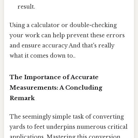
result.
Using a calculator or double-checking
your work can help prevent these errors
and ensure accuracy And that's really
what it comes down to..
The Importance of Accurate
Measurements: A Concluding
Remark
The seemingly simple task of converting
yards to feet underpins numerous critical
applications. Mastering this conversion