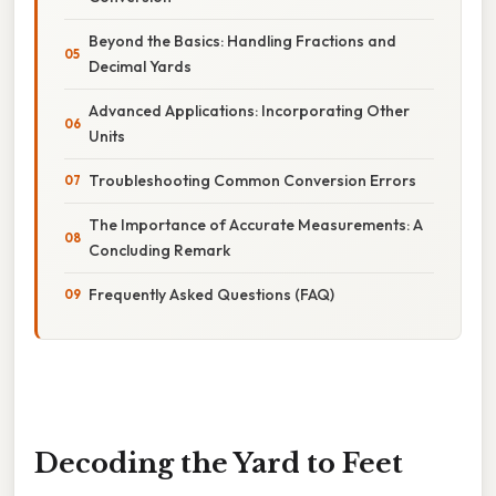
Beyond the Basics: Handling Fractions and
Decimal Yards
Advanced Applications: Incorporating Other
Units
Troubleshooting Common Conversion Errors
The Importance of Accurate Measurements: A
Concluding Remark
Frequently Asked Questions (FAQ)
Decoding the Yard to Feet