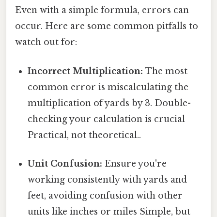
Even with a simple formula, errors can
occur. Here are some common pitfalls to
watch out for:
Incorrect Multiplication:
The most
common error is miscalculating the
multiplication of yards by 3. Double-
checking your calculation is crucial
Practical, not theoretical..
Unit Confusion:
Ensure you're
working consistently with yards and
feet, avoiding confusion with other
units like inches or miles Simple, but