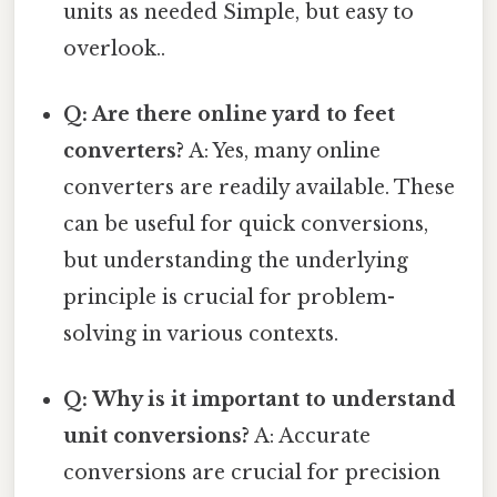
units as needed Simple, but easy to
overlook..
Q: Are there online yard to feet
converters?
A: Yes, many online
converters are readily available. These
can be useful for quick conversions,
but understanding the underlying
principle is crucial for problem-
solving in various contexts.
Q: Why is it important to understand
unit conversions?
A: Accurate
conversions are crucial for precision