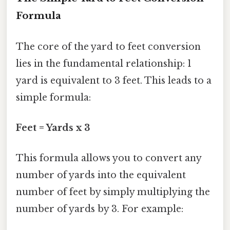
Formula
The core of the yard to feet conversion
lies in the fundamental relationship: 1
yard is equivalent to 3 feet. This leads to a
simple formula:
Feet = Yards x 3
This formula allows you to convert any
number of yards into the equivalent
number of feet by simply multiplying the
number of yards by 3. For example: