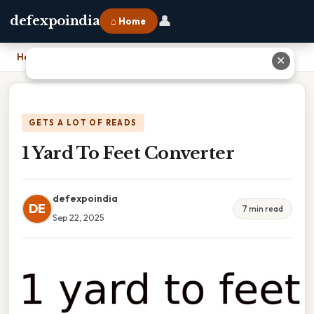
👤
defexpoindia
⌂ Home
Home
›
1 Yard To Feet Converter
✕
GETS A LOT OF READS
1 Yard To Feet Converter
defexpoindia
DE
7 min read
Sep 22, 2025