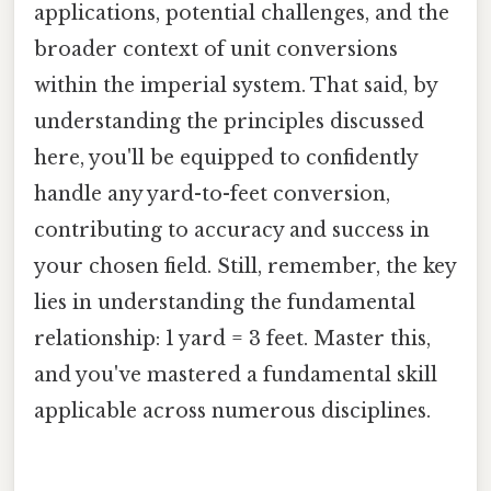
applications, potential challenges, and the
broader context of unit conversions
within the imperial system. That said, by
understanding the principles discussed
here, you'll be equipped to confidently
handle any yard-to-feet conversion,
contributing to accuracy and success in
your chosen field. Still, remember, the key
lies in understanding the fundamental
relationship: 1 yard = 3 feet. Master this,
and you've mastered a fundamental skill
applicable across numerous disciplines.