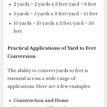
2 yards = 2 yards x 3 feet/yard = 6 feet
5 yards = 5 yards x 3 feet/yard = 15 feet
10 yards = 10 yards x 3 feet/yard = 30
feet
Practical Applications of Yard to Feet
Conversion
The ability to convert yards to feet is
essential across a wide range of
applications. Here are a few examples:
Construction and Home