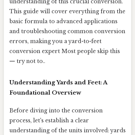
understanding of this crucial conversion.
This guide will cover everything from the
basic formula to advanced applications
and troubleshooting common conversion
errors, making you a yard-to-feet
conversion expert Most people skip this
— try not to..
Understanding Yards and Feet: A
Foundational Overview
Before diving into the conversion
process, let's establish a clear
understanding of the units involved: yards