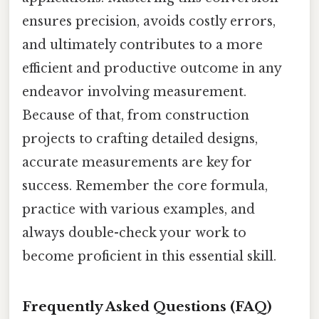
ensures precision, avoids costly errors,
and ultimately contributes to a more
efficient and productive outcome in any
endeavor involving measurement.
Because of that, from construction
projects to crafting detailed designs,
accurate measurements are key for
success. Remember the core formula,
practice with various examples, and
always double-check your work to
become proficient in this essential skill.
Frequently Asked Questions (FAQ)