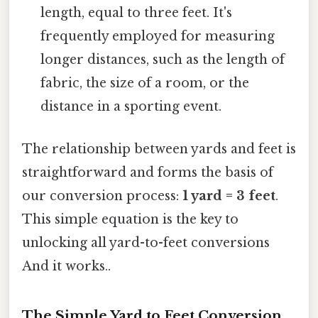
length, equal to three feet. It's
frequently employed for measuring
longer distances, such as the length of
fabric, the size of a room, or the
distance in a sporting event.
The relationship between yards and feet is
straightforward and forms the basis of
our conversion process:
1 yard = 3 feet
.
This simple equation is the key to
unlocking all yard-to-feet conversions
And it works..
The Simple Yard to Feet Conversion