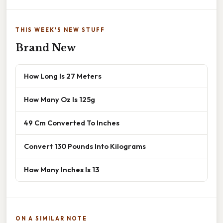
THIS WEEK'S NEW STUFF
Brand New
How Long Is 27 Meters
How Many Oz Is 125g
49 Cm Converted To Inches
Convert 130 Pounds Into Kilograms
How Many Inches Is 13
ON A SIMILAR NOTE