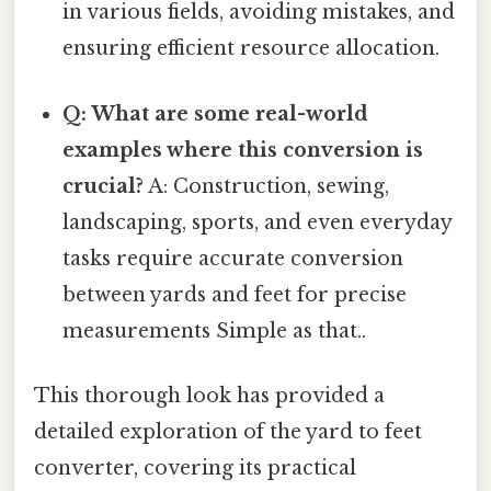
in various fields, avoiding mistakes, and
ensuring efficient resource allocation.
Q: What are some real-world
examples where this conversion is
crucial?
A: Construction, sewing,
landscaping, sports, and even everyday
tasks require accurate conversion
between yards and feet for precise
measurements Simple as that..
This thorough look has provided a
detailed exploration of the yard to feet
converter, covering its practical