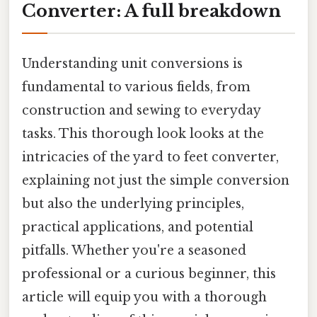
Converter: A full breakdown
Understanding unit conversions is
fundamental to various fields, from
construction and sewing to everyday
tasks. This thorough look looks at the
intricacies of the yard to feet converter,
explaining not just the simple conversion
but also the underlying principles,
practical applications, and potential
pitfalls. Whether you're a seasoned
professional or a curious beginner, this
article will equip you with a thorough