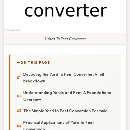
1 Yard To Feet Converter
ON THIS PAGE
Decoding the Yard to Feet Converter: A full
breakdown
Understanding Yards and Feet: A Foundational
Overview
The Simple Yard to Feet Conversion Formula
Practical Applications of Yard to Feet
Conversion