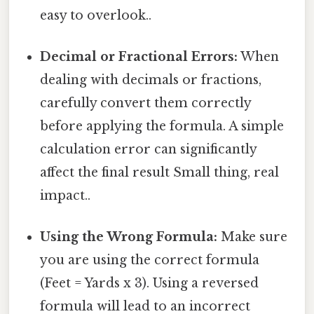
easy to overlook..
Decimal or Fractional Errors:
When
dealing with decimals or fractions,
carefully convert them correctly
before applying the formula. A simple
calculation error can significantly
affect the final result Small thing, real
impact..
Using the Wrong Formula:
Make sure
you are using the correct formula
(Feet = Yards x 3). Using a reversed
formula will lead to an incorrect