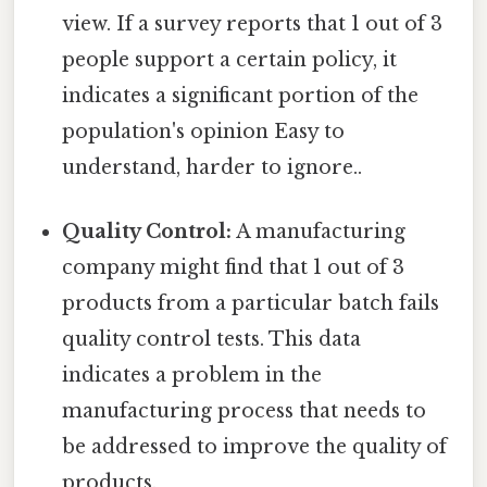
view. If a survey reports that 1 out of 3
people support a certain policy, it
indicates a significant portion of the
population's opinion Easy to
understand, harder to ignore..
Quality Control:
A manufacturing
company might find that 1 out of 3
products from a particular batch fails
quality control tests. This data
indicates a problem in the
manufacturing process that needs to
be addressed to improve the quality of
products.