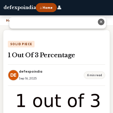
👤
defexpoindia
⌂ Home
Home
›
1 Out Of 3 Percentage
✕
SOLID PIECE
1 Out Of 3 Percentage
defexpoindia
DE
6 min read
Sep 16, 2025