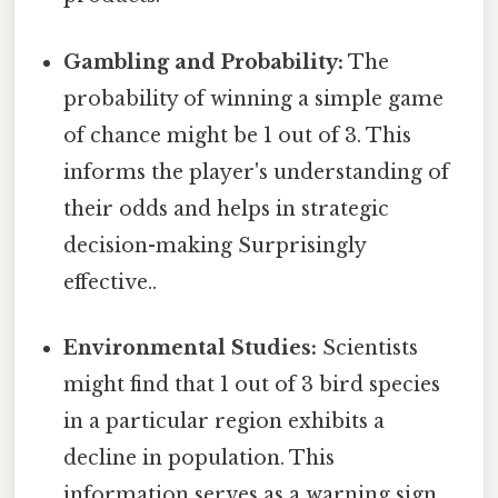
Gambling and Probability:
The
probability of winning a simple game
of chance might be 1 out of 3. This
informs the player's understanding of
their odds and helps in strategic
decision-making Surprisingly
effective..
Environmental Studies:
Scientists
might find that 1 out of 3 bird species
in a particular region exhibits a
decline in population. This
information serves as a warning sign