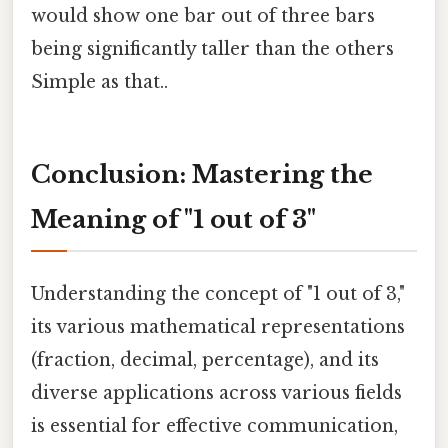
would show one bar out of three bars
being significantly taller than the others
Simple as that..
Conclusion: Mastering the
Meaning of "1 out of 3"
Understanding the concept of "1 out of 3,"
its various mathematical representations
(fraction, decimal, percentage), and its
diverse applications across various fields
is essential for effective communication,