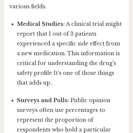
various fields:
Medical Studies:
A clinical trial might
report that 1 out of 3 patients
experienced a specific side effect from
a new medication. This information is
critical for understanding the drug's
safety profile It's one of those things
that adds up..
Surveys and Polls:
Public opinion
surveys often use percentages to
represent the proportion of
respondents who hold a particular