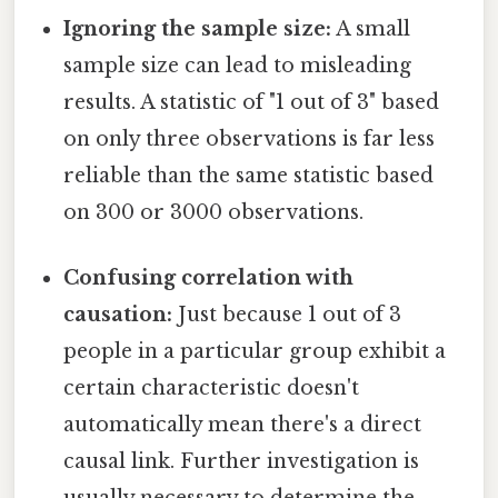
Ignoring the sample size:
A small
sample size can lead to misleading
results. A statistic of "1 out of 3" based
on only three observations is far less
reliable than the same statistic based
on 300 or 3000 observations.
Confusing correlation with
causation:
Just because 1 out of 3
people in a particular group exhibit a
certain characteristic doesn't
automatically mean there's a direct
causal link. Further investigation is