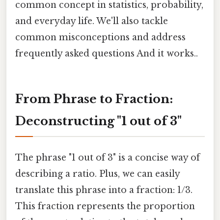
common concept in statistics, probability,
and everyday life. We'll also tackle
common misconceptions and address
frequently asked questions And it works..
From Phrase to Fraction:
Deconstructing "1 out of 3"
The phrase "1 out of 3" is a concise way of
describing a ratio. Plus, we can easily
translate this phrase into a fraction: 1/3.
This fraction represents the proportion