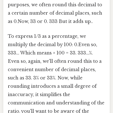
purposes, we often round this decimal to
a certain number of decimal places, such
as 0.Now, 33 or 0. 333 But it adds up..
To express 1/3 as a percentage, we
multiply the decimal by 100: 0.Even so,
333... Which means × 100 = 33. 333...%.
Even so, again, we'll often round this to a
convenient number of decimal places,
such as 33. 3% or 33%. Now, while
rounding introduces a small degree of
inaccuracy, it simplifies the
communication and understanding of the
ratio. you'll want to be aware of the