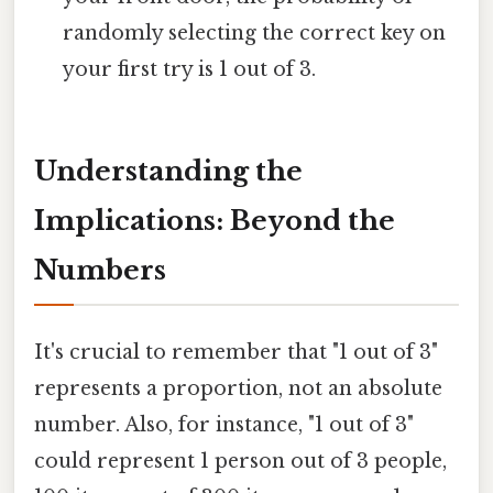
randomly selecting the correct key on
your first try is 1 out of 3.
Understanding the
Implications: Beyond the
Numbers
It's crucial to remember that "1 out of 3"
represents a proportion, not an absolute
number. Also, for instance, "1 out of 3"
could represent 1 person out of 3 people,