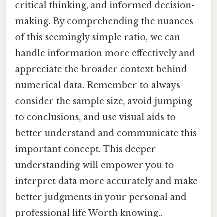
critical thinking, and informed decision-
making. By comprehending the nuances
of this seemingly simple ratio, we can
handle information more effectively and
appreciate the broader context behind
numerical data. Remember to always
consider the sample size, avoid jumping
to conclusions, and use visual aids to
better understand and communicate this
important concept. This deeper
understanding will empower you to
interpret data more accurately and make
better judgments in your personal and
professional life Worth knowing..