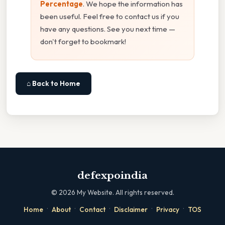
Percentage
. We hope the information has
been useful. Feel free to contact us if you
have any questions. See you next time —
don't forget to bookmark!
⌂ Back to Home
defexpoindia
©
2026
My Website. All rights reserved.
·
·
·
·
·
Home
About
Contact
Disclaimer
Privacy
TOS