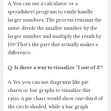
A: You can use a calculator or a
spreadsheet program to easily handle
larger numbers. The process remains the
same: divide the smaller number by the
larger number and multiply the result by
100 That's the part that actually makes a
difference..
Q: Is there a way to visualize "1 out of 3"?
A: Yes, you can use diagrams like pie
charts or bar graphs to visualize this
ratio. A pie chart would show one-third of
the circle shaded, while a bar graph