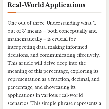
Real-World Applications
One out of three. Understanding what "1
out of 3" means – both conceptually and
mathematically – is crucial for
interpreting data, making informed
decisions, and communicating effectively.
This article will delve deep into the
meaning of this percentage, exploring its
representation as a fraction, decimal, and
percentage, and showcasing its
applications in various real-world
scenarios. This simple phrase represents a