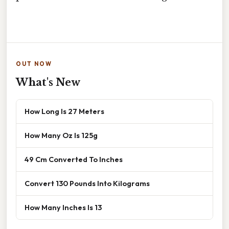
OUT NOW
What's New
How Long Is 27 Meters
How Many Oz Is 125g
49 Cm Converted To Inches
Convert 130 Pounds Into Kilograms
How Many Inches Is 13