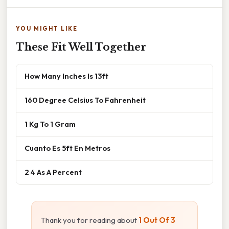
YOU MIGHT LIKE
These Fit Well Together
How Many Inches Is 13ft
160 Degree Celsius To Fahrenheit
1 Kg To 1 Gram
Cuanto Es 5ft En Metros
2 4 As A Percent
Thank you for reading about
1 Out Of 3