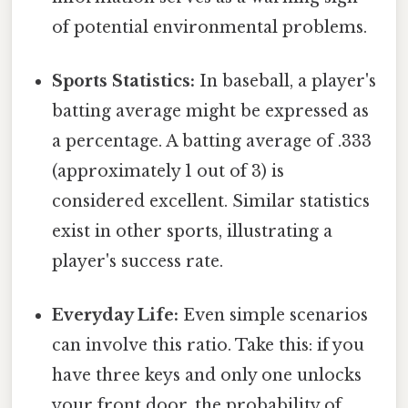
of potential environmental problems.
Sports Statistics:
In baseball, a player's
batting average might be expressed as
a percentage. A batting average of .333
(approximately 1 out of 3) is
considered excellent. Similar statistics
exist in other sports, illustrating a
player's success rate.
Everyday Life:
Even simple scenarios
can involve this ratio. Take this: if you
have three keys and only one unlocks
your front door, the probability of