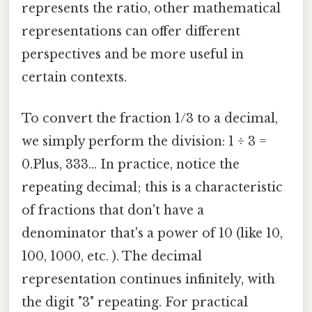
represents the ratio, other mathematical
representations can offer different
perspectives and be more useful in
certain contexts.
To convert the fraction 1/3 to a decimal,
we simply perform the division: 1 ÷ 3 =
0.Plus, 333... In practice, notice the
repeating decimal; this is a characteristic
of fractions that don't have a
denominator that's a power of 10 (like 10,
100, 1000, etc. ). The decimal
representation continues infinitely, with
the digit "3" repeating. For practical