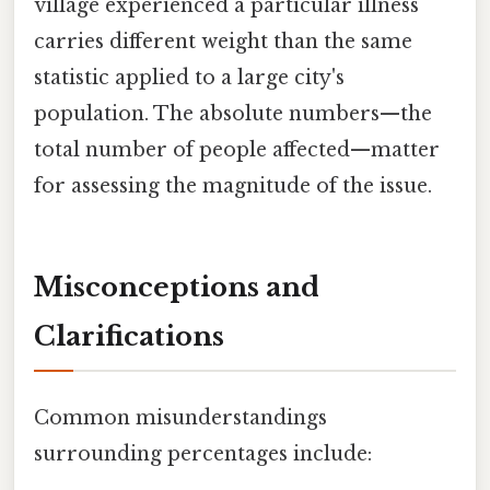
village experienced a particular illness
carries different weight than the same
statistic applied to a large city's
population. The absolute numbers—the
total number of people affected—matter
for assessing the magnitude of the issue.
Misconceptions and
Clarifications
Common misunderstandings
surrounding percentages include: