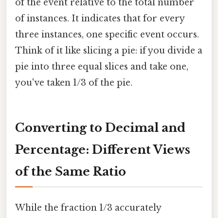
of the event relative to the total number
of instances. It indicates that for every
three instances, one specific event occurs.
Think of it like slicing a pie: if you divide a
pie into three equal slices and take one,
you've taken 1/3 of the pie.
Converting to Decimal and
Percentage: Different Views
of the Same Ratio
While the fraction 1/3 accurately