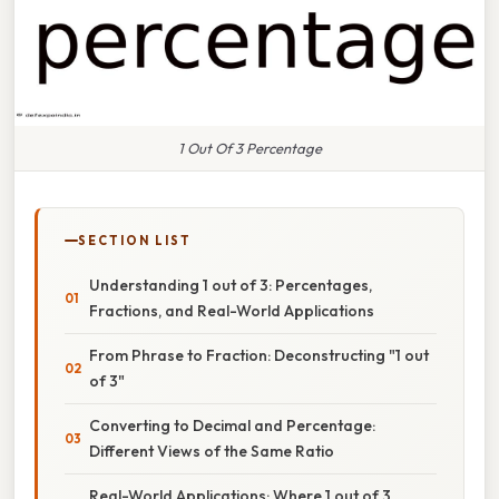
1 Out Of 3 Percentage
SECTION LIST
Understanding 1 out of 3: Percentages,
Fractions, and Real-World Applications
From Phrase to Fraction: Deconstructing "1 out
of 3"
Converting to Decimal and Percentage:
Different Views of the Same Ratio
Real-World Applications: Where 1 out of 3