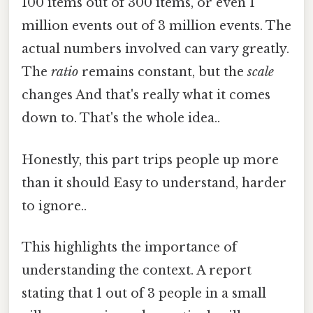
100 items out of 300 items, or even 1
million events out of 3 million events. The
actual numbers involved can vary greatly.
The
ratio
remains constant, but the
scale
changes And that's really what it comes
down to. That's the whole idea..
Honestly, this part trips people up more
than it should Easy to understand, harder
to ignore..
This highlights the importance of
understanding the context. A report
stating that 1 out of 3 people in a small