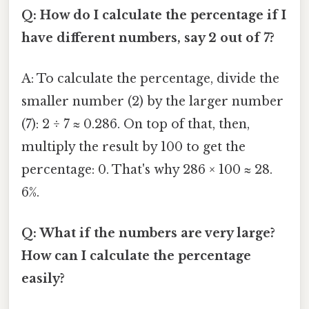
Q: How do I calculate the percentage if I
have different numbers, say 2 out of 7?
A: To calculate the percentage, divide the
smaller number (2) by the larger number
(7): 2 ÷ 7 ≈ 0.286. On top of that, then,
multiply the result by 100 to get the
percentage: 0. That's why 286 × 100 ≈ 28.
6%.
Q: What if the numbers are very large?
How can I calculate the percentage
easily?