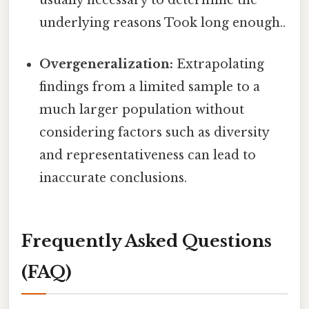
usually necessary to determine the
underlying reasons Took long enough..
Overgeneralization:
Extrapolating
findings from a limited sample to a
much larger population without
considering factors such as diversity
and representativeness can lead to
inaccurate conclusions.
Frequently Asked Questions
(FAQ)