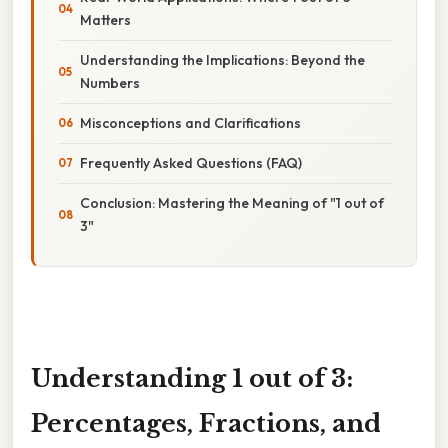
Matters
Understanding the Implications: Beyond the
Numbers
Misconceptions and Clarifications
Frequently Asked Questions (FAQ)
Conclusion: Mastering the Meaning of "1 out of
3"
Understanding 1 out of 3:
Percentages, Fractions, and