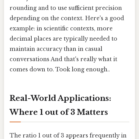
rounding and to use sufficient precision
depending on the context. Here's a good
example: in scientific contexts, more
decimal places are typically needed to
maintain accuracy than in casual
conversations And that's really what it
comes down to. Took long enough..
Real-World Applications:
Where 1 out of 3 Matters
The ratio 1 out of 3 appears frequently in