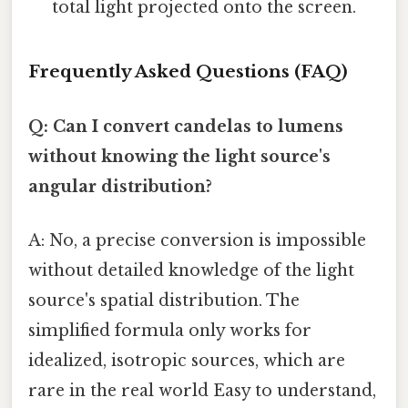
total light projected onto the screen.
Frequently Asked Questions (FAQ)
Q: Can I convert candelas to lumens
without knowing the light source's
angular distribution?
A: No, a precise conversion is impossible
without detailed knowledge of the light
source's spatial distribution. The
simplified formula only works for
idealized, isotropic sources, which are
rare in the real world Easy to understand,