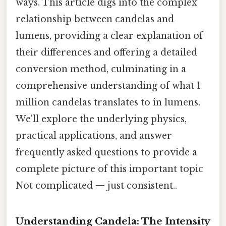
ways. This article digs into the complex
relationship between candelas and
lumens, providing a clear explanation of
their differences and offering a detailed
conversion method, culminating in a
comprehensive understanding of what 1
million candelas translates to in lumens.
We'll explore the underlying physics,
practical applications, and answer
frequently asked questions to provide a
complete picture of this important topic
Not complicated — just consistent..
Understanding Candela: The Intensity