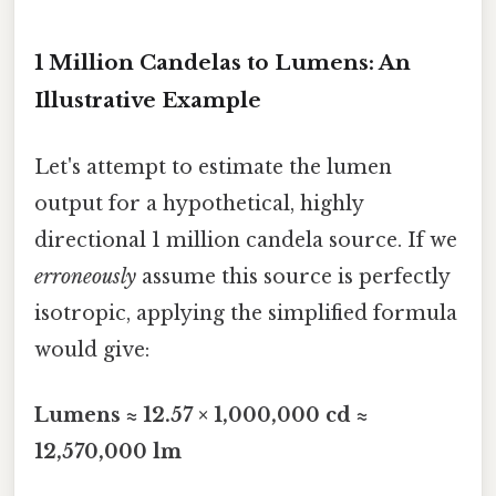
1 Million Candelas to Lumens: An
Illustrative Example
Let's attempt to estimate the lumen
output for a hypothetical, highly
directional 1 million candela source. If we
erroneously
assume this source is perfectly
isotropic, applying the simplified formula
would give:
Lumens ≈ 12.57 × 1,000,000 cd ≈
12,570,000 lm