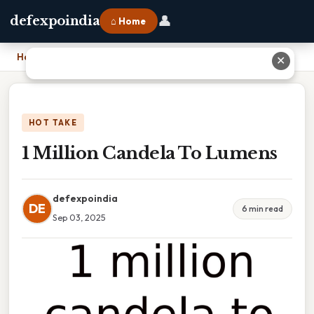
👤
defexpoindia
⌂ Home
Home
›
1 Million Candela To Lumens
✕
HOT TAKE
1 Million Candela To Lumens
defexpoindia
DE
6 min read
Sep 03, 2025