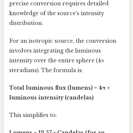
precise conversion requires detailed
knowledge of the source's intensity
distribution.
For an isotropic source, the conversion
involves integrating the luminous
intensity over the entire sphere (4π
steradians). The formula is:
Total luminous flux (lumens) = 4π ×
luminous intensity (candelas)
This simplifies to:
Lumens ≈ 12.57 × Candelas (for an