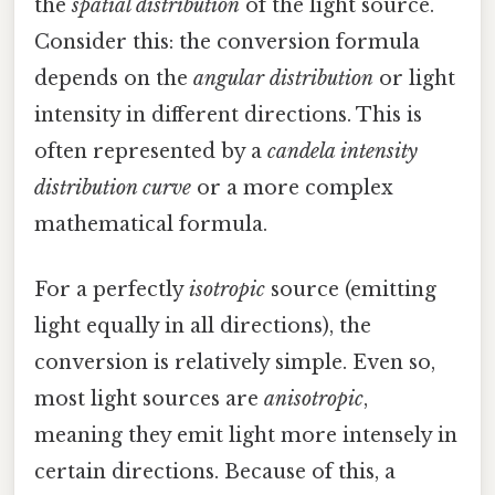
the
spatial distribution
of the light source.
Consider this: the conversion formula
depends on the
angular distribution
or light
intensity in different directions. This is
often represented by a
candela intensity
distribution curve
or a more complex
mathematical formula.
For a perfectly
isotropic
source (emitting
light equally in all directions), the
conversion is relatively simple. Even so,
most light sources are
anisotropic
,
meaning they emit light more intensely in
certain directions. Because of this, a