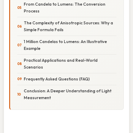
From Candela to Lumens: The Conversion
Process
The Complexity of Anisotropic Sources: Why a
Simple Formula Fails
1 Million Candelas to Lumens: An Illustrative
Example
Practical Applications and Real-World
Scenarios
Frequently Asked Questions (FAQ)
Conclusion: A Deeper Understanding of Light
Measurement