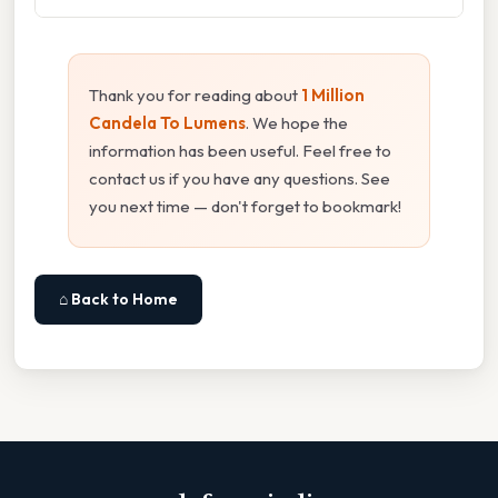
Thank you for reading about
1 Million
Candela To Lumens
. We hope the
information has been useful. Feel free to
contact us if you have any questions. See
you next time — don't forget to bookmark!
⌂ Back to Home