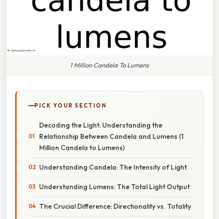
1 Million Candela To Lumens
PICK YOUR SECTION
Decoding the Light: Understanding the
Relationship Between Candela and Lumens (1
Million Candela to Lumens)
Understanding Candela: The Intensity of Light
Understanding Lumens: The Total Light Output
The Crucial Difference: Directionality vs. Totality