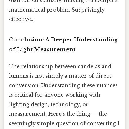
distributed spatially, making it a complex
mathematical problem Surprisingly
effective..
Conclusion: A Deeper Understanding
of Light Measurement
The relationship between candelas and
lumens is not simply a matter of direct
conversion. Understanding these nuances
is critical for anyone working with
lighting design, technology, or
measurement. Here's the thing — the
seemingly simple question of converting 1