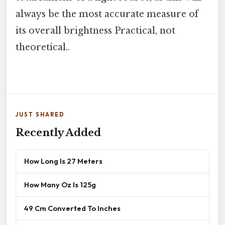
always be the most accurate measure of
its overall brightness Practical, not
theoretical..
JUST SHARED
Recently Added
How Long Is 27 Meters
How Many Oz Is 125g
49 Cm Converted To Inches