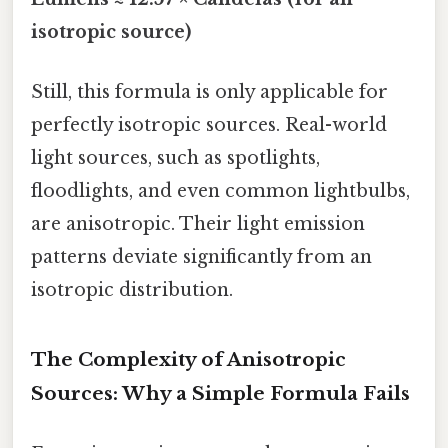
isotropic source)
Still, this formula is only applicable for
perfectly isotropic sources. Real-world
light sources, such as spotlights,
floodlights, and even common lightbulbs,
are anisotropic. Their light emission
patterns deviate significantly from an
isotropic distribution.
The Complexity of Anisotropic
Sources: Why a Simple Formula Fails