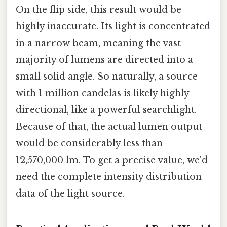
On the flip side, this result would be
highly inaccurate. Its light is concentrated
in a narrow beam, meaning the vast
majority of lumens are directed into a
small solid angle. So naturally, a source
with 1 million candelas is likely highly
directional, like a powerful searchlight.
Because of that, the actual lumen output
would be considerably less than
12,570,000 lm. To get a precise value, we'd
need the complete intensity distribution
data of the light source.