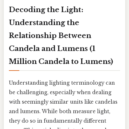
Decoding the Light:
Understanding the
Relationship Between
Candela and Lumens (1
Million Candela to Lumens)
Understanding lighting terminology can
be challenging, especially when dealing
with seemingly similar units like candelas
and lumens. While both measure light,
they do so in fundamentally different