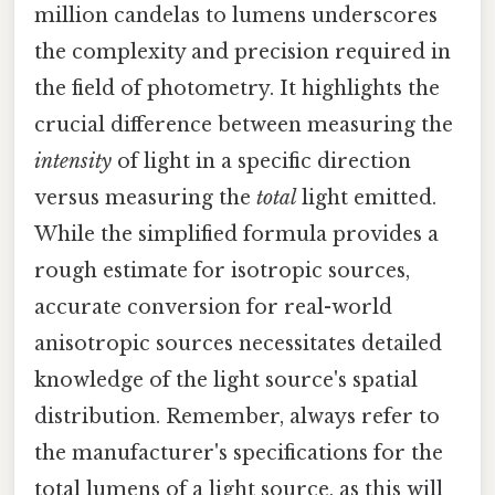
million candelas to lumens underscores
the complexity and precision required in
the field of photometry. It highlights the
crucial difference between measuring the
intensity
of light in a specific direction
versus measuring the
total
light emitted.
While the simplified formula provides a
rough estimate for isotropic sources,
accurate conversion for real-world
anisotropic sources necessitates detailed
knowledge of the light source's spatial
distribution. Remember, always refer to
the manufacturer's specifications for the
total lumens of a light source, as this will