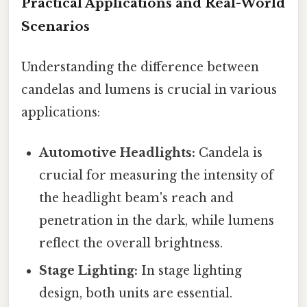
Practical Applications and Real-World
Scenarios
Understanding the difference between
candelas and lumens is crucial in various
applications:
Automotive Headlights:
Candela is
crucial for measuring the intensity of
the headlight beam's reach and
penetration in the dark, while lumens
reflect the overall brightness.
Stage Lighting:
In stage lighting
design, both units are essential.