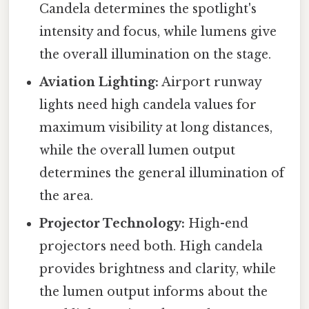
Candela determines the spotlight's
intensity and focus, while lumens give
the overall illumination on the stage.
Aviation Lighting:
Airport runway
lights need high candela values for
maximum visibility at long distances,
while the overall lumen output
determines the general illumination of
the area.
Projector Technology:
High-end
projectors need both. High candela
provides brightness and clarity, while
the lumen output informs about the