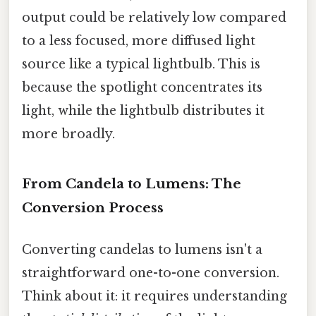
output could be relatively low compared
to a less focused, more diffused light
source like a typical lightbulb. This is
because the spotlight concentrates its
light, while the lightbulb distributes it
more broadly.
From Candela to Lumens: The
Conversion Process
Converting candelas to lumens isn't a
straightforward one-to-one conversion.
Think about it: it requires understanding