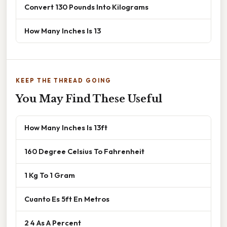
Convert 130 Pounds Into Kilograms
How Many Inches Is 13
KEEP THE THREAD GOING
You May Find These Useful
How Many Inches Is 13ft
160 Degree Celsius To Fahrenheit
1 Kg To 1 Gram
Cuanto Es 5ft En Metros
2 4 As A Percent