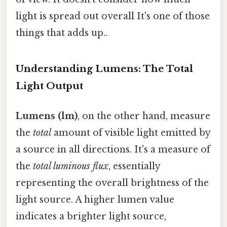
light is spread out overall It's one of those
things that adds up..
Understanding Lumens: The Total
Light Output
Lumens (lm)
, on the other hand, measure
the
total
amount of visible light emitted by
a source in all directions. It's a measure of
the
total luminous flux
, essentially
representing the overall brightness of the
light source. A higher lumen value
indicates a brighter light source,