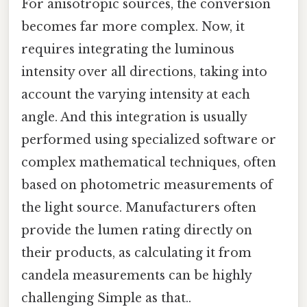
For anisotropic sources, the conversion
becomes far more complex. Now, it
requires integrating the luminous
intensity over all directions, taking into
account the varying intensity at each
angle. And this integration is usually
performed using specialized software or
complex mathematical techniques, often
based on photometric measurements of
the light source. Manufacturers often
provide the lumen rating directly on
their products, as calculating it from
candela measurements can be highly
challenging Simple as that..