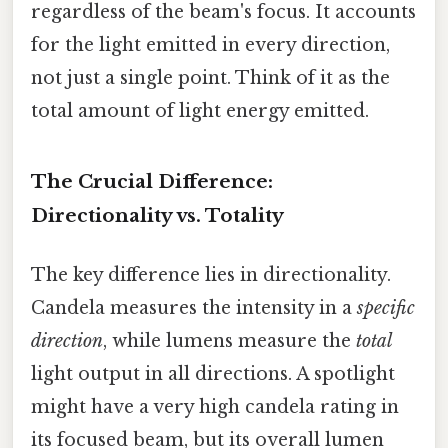
regardless of the beam's focus. It accounts
for the light emitted in every direction,
not just a single point. Think of it as the
total amount of light energy emitted.
The Crucial Difference:
Directionality vs. Totality
The key difference lies in directionality.
Candela measures the intensity in a
specific
direction
, while lumens measure the
total
light output in all directions. A spotlight
might have a very high candela rating in
its focused beam, but its overall lumen