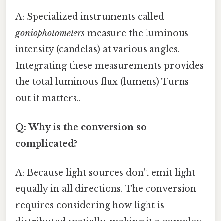
A: Specialized instruments called
goniophotometers
measure the luminous
intensity (candelas) at various angles.
Integrating these measurements provides
the total luminous flux (lumens) Turns
out it matters..
Q: Why is the conversion so
complicated?
A: Because light sources don't emit light
equally in all directions. The conversion
requires considering how light is