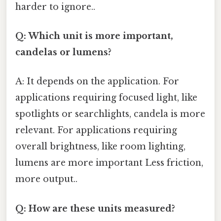
harder to ignore..
Q: Which unit is more important,
candelas or lumens?
A: It depends on the application. For
applications requiring focused light, like
spotlights or searchlights, candela is more
relevant. For applications requiring
overall brightness, like room lighting,
lumens are more important Less friction,
more output..
Q: How are these units measured?