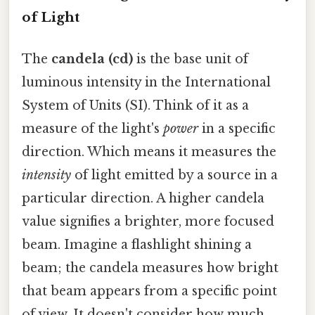
of Light
The
candela (cd)
is the base unit of
luminous intensity in the International
System of Units (SI). Think of it as a
measure of the light's
power
in a specific
direction. Which means it measures the
intensity
of light emitted by a source in a
particular direction. A higher candela
value signifies a brighter, more focused
beam. Imagine a flashlight shining a
beam; the candela measures how bright
that beam appears from a specific point
of view. It doesn't consider how much