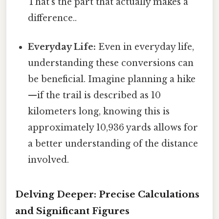
That's the part that actually makes a
difference..
Everyday Life:
Even in everyday life,
understanding these conversions can
be beneficial. Imagine planning a hike
—if the trail is described as 10
kilometers long, knowing this is
approximately 10,936 yards allows for
a better understanding of the distance
involved.
Delving Deeper: Precise Calculations
and Significant Figures