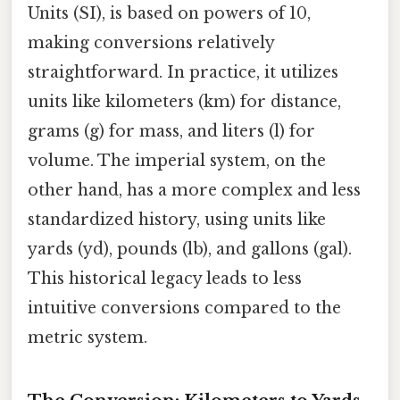
Units (SI), is based on powers of 10,
making conversions relatively
straightforward. In practice, it utilizes
units like kilometers (km) for distance,
grams (g) for mass, and liters (l) for
volume. The imperial system, on the
other hand, has a more complex and less
standardized history, using units like
yards (yd), pounds (lb), and gallons (gal).
This historical legacy leads to less
intuitive conversions compared to the
metric system.