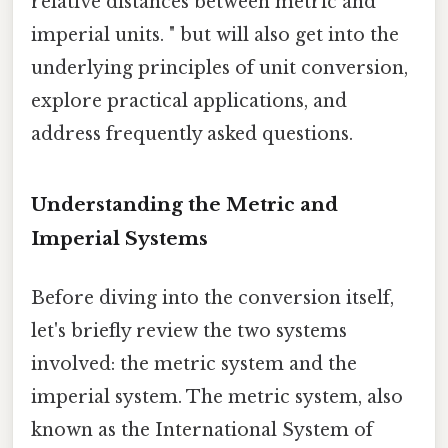
relative distances between metric and
imperial units. " but will also get into the
underlying principles of unit conversion,
explore practical applications, and
address frequently asked questions.
Understanding the Metric and
Imperial Systems
Before diving into the conversion itself,
let's briefly review the two systems
involved: the metric system and the
imperial system. The metric system, also
known as the International System of