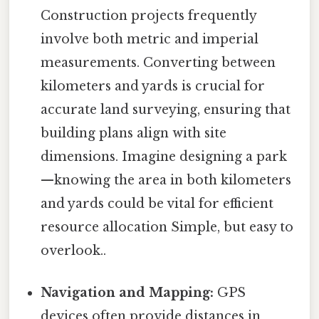
Construction projects frequently
involve both metric and imperial
measurements. Converting between
kilometers and yards is crucial for
accurate land surveying, ensuring that
building plans align with site
dimensions. Imagine designing a park
—knowing the area in both kilometers
and yards could be vital for efficient
resource allocation Simple, but easy to
overlook..
Navigation and Mapping:
GPS
devices often provide distances in