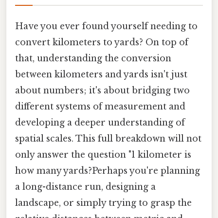
Have you ever found yourself needing to
convert kilometers to yards? On top of
that, understanding the conversion
between kilometers and yards isn't just
about numbers; it's about bridging two
different systems of measurement and
developing a deeper understanding of
spatial scales. This full breakdown will not
only answer the question "1 kilometer is
how many yards?Perhaps you're planning
a long-distance run, designing a
landscape, or simply trying to grasp the