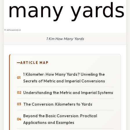
1 Km How Many Yards
ARTICLE MAP
1 Kilometer: How Many Yards? Unveiling the
Secrets of Metric and Imperial Conversions
Understanding the Metric and Imperial Systems
The Conversion: Kilometers to Yards
Beyond the Basic Conversion: Practical
Applications and Examples