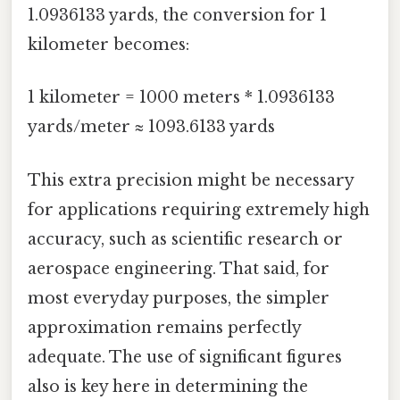
1.0936133 yards, the conversion for 1
kilometer becomes:
1 kilometer = 1000 meters * 1.0936133
yards/meter ≈ 1093.6133 yards
This extra precision might be necessary
for applications requiring extremely high
accuracy, such as scientific research or
aerospace engineering. That said, for
most everyday purposes, the simpler
approximation remains perfectly
adequate. The use of significant figures
also is key here in determining the