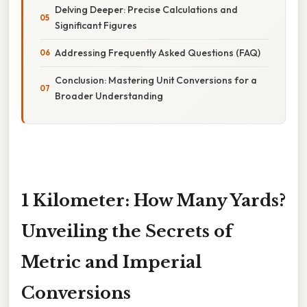
Delving Deeper: Precise Calculations and
Significant Figures
Addressing Frequently Asked Questions (FAQ)
Conclusion: Mastering Unit Conversions for a
Broader Understanding
1 Kilometer: How Many Yards?
Unveiling the Secrets of
Metric and Imperial
Conversions