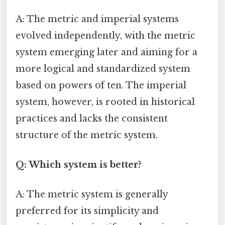
A: The metric and imperial systems
evolved independently, with the metric
system emerging later and aiming for a
more logical and standardized system
based on powers of ten. The imperial
system, however, is rooted in historical
practices and lacks the consistent
structure of the metric system.
Q: Which system is better?
A: The metric system is generally
preferred for its simplicity and