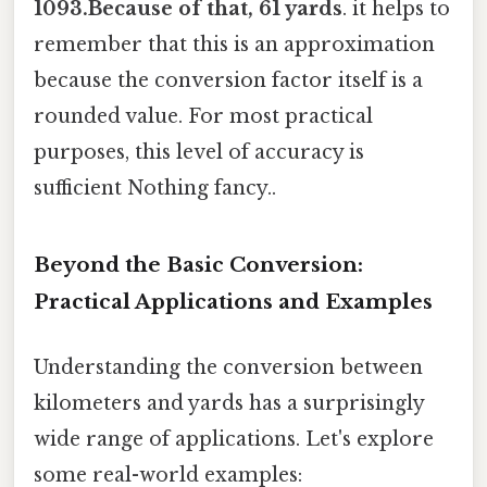
1093.Because of that, 61 yards
. it helps to
remember that this is an approximation
because the conversion factor itself is a
rounded value. For most practical
purposes, this level of accuracy is
sufficient Nothing fancy..
Beyond the Basic Conversion:
Practical Applications and Examples
Understanding the conversion between
kilometers and yards has a surprisingly
wide range of applications. Let's explore
some real-world examples: