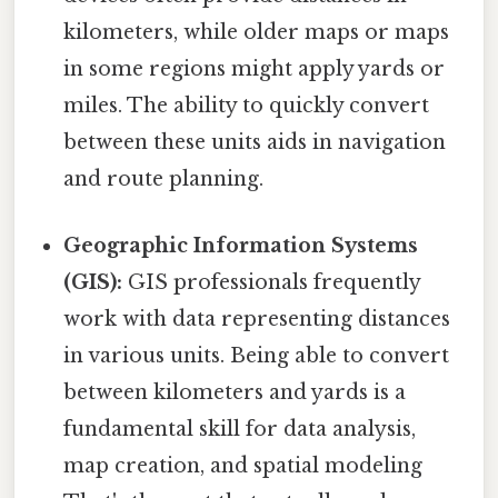
kilometers, while older maps or maps
in some regions might apply yards or
miles. The ability to quickly convert
between these units aids in navigation
and route planning.
Geographic Information Systems
(GIS):
GIS professionals frequently
work with data representing distances
in various units. Being able to convert
between kilometers and yards is a
fundamental skill for data analysis,
map creation, and spatial modeling