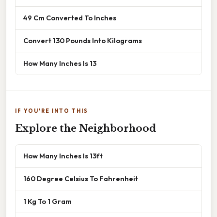
49 Cm Converted To Inches
Convert 130 Pounds Into Kilograms
How Many Inches Is 13
IF YOU'RE INTO THIS
Explore the Neighborhood
How Many Inches Is 13ft
160 Degree Celsius To Fahrenheit
1 Kg To 1 Gram