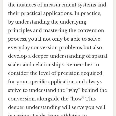
the nuances of measurement systems and
their practical applications. In practice,
by understanding the underlying
principles and mastering the conversion
process, you’ll not only be able to solve
everyday conversion problems but also
develop a deeper understanding of spatial
scales and relationships. Remember to
consider the level of precision required
for your specific application and always
strive to understand the “why” behind the
conversion, alongside the “how.” This
deeper understanding will serve you well