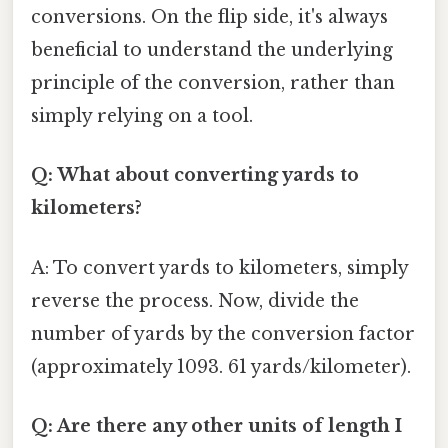
conversions. On the flip side, it's always
beneficial to understand the underlying
principle of the conversion, rather than
simply relying on a tool.
Q: What about converting yards to
kilometers?
A: To convert yards to kilometers, simply
reverse the process. Now, divide the
number of yards by the conversion factor
(approximately 1093. 61 yards/kilometer).
Q: Are there any other units of length I