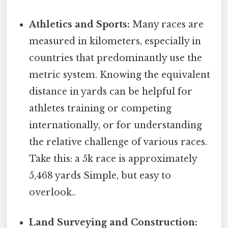
Athletics and Sports:
Many races are
measured in kilometers, especially in
countries that predominantly use the
metric system. Knowing the equivalent
distance in yards can be helpful for
athletes training or competing
internationally, or for understanding
the relative challenge of various races.
Take this: a 5k race is approximately
5,468 yards Simple, but easy to
overlook..
Land Surveying and Construction: