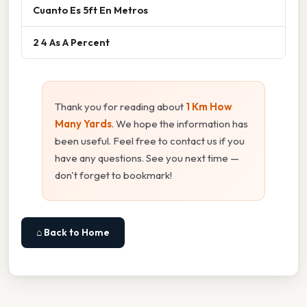
Cuanto Es 5ft En Metros
2 4 As A Percent
Thank you for reading about
1 Km How
Many Yards
. We hope the information has
been useful. Feel free to contact us if you
have any questions. See you next time —
don't forget to bookmark!
⌂ Back to Home