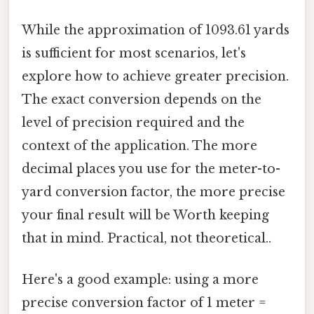
While the approximation of 1093.61 yards
is sufficient for most scenarios, let's
explore how to achieve greater precision.
The exact conversion depends on the
level of precision required and the
context of the application. The more
decimal places you use for the meter-to-
yard conversion factor, the more precise
your final result will be Worth keeping
that in mind. Practical, not theoretical..
Here's a good example: using a more
precise conversion factor of 1 meter =