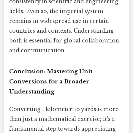
consistency in scientific and engineering
fields. Even so, the imperial system
remains in widespread use in certain
countries and contexts. Understanding
both is essential for global collaboration
and communication.
Conclusion: Mastering Unit
Conversions for a Broader
Understanding
Converting 1 kilometer to yards is more
than just a mathematical exercise; it’s a
fundamental step towards appreciating