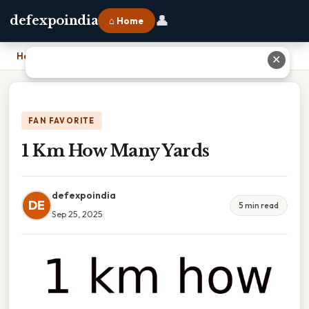
👤
defexpoindia
⌂ Home
Home
›
1 Km How Many Yards
✕
FAN FAVORITE
1 Km How Many Yards
defexpoindia
DE
5 min read
Sep 25, 2025