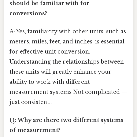
should be familiar with for
conversions?
A: Yes, familiarity with other units, such as
meters, miles, feet, and inches, is essential
for effective unit conversion.
Understanding the relationships between
these units will greatly enhance your
ability to work with different
measurement systems Not complicated —
just consistent..
Q: Why are there two different systems
of measurement?