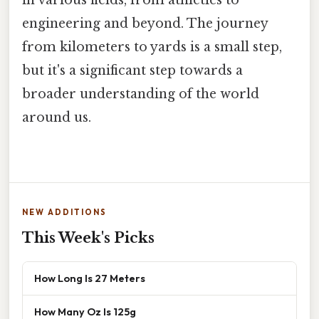
in various fields, from athletics to
engineering and beyond. The journey
from kilometers to yards is a small step,
but it's a significant step towards a
broader understanding of the world
around us.
NEW ADDITIONS
This Week's Picks
How Long Is 27 Meters
How Many Oz Is 125g