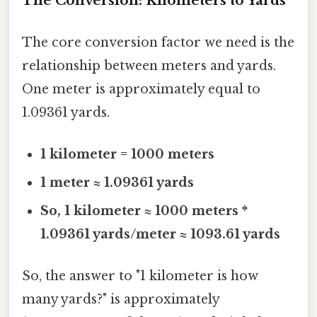
The Conversion: Kilometers to Yards
The core conversion factor we need is the
relationship between meters and yards.
One meter is approximately equal to
1.09361 yards.
1 kilometer = 1000 meters
1 meter ≈ 1.09361 yards
So, 1 kilometer ≈ 1000 meters *
1.09361 yards/meter ≈ 1093.61 yards
So, the answer to "1 kilometer is how
many yards?" is approximately