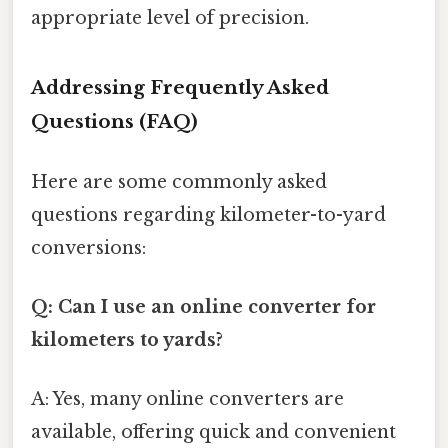
appropriate level of precision.
Addressing Frequently Asked
Questions (FAQ)
Here are some commonly asked
questions regarding kilometer-to-yard
conversions:
Q: Can I use an online converter for
kilometers to yards?
A: Yes, many online converters are
available, offering quick and convenient