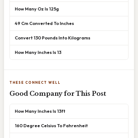
How Many Oz Is 125g
49 Cm Converted To Inches
Convert 130 Pounds Into Kilograms
How Many Inches Is 13
THESE CONNECT WELL
Good Company for This Post
How Many Inches Is 13ft
160 Degree Celsius To Fahrenheit