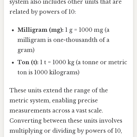
system also includes other units that are
related by powers of 10:
Milligram (mg):
1 g = 1000 mg (a
milligram is one-thousandth of a
gram)
Ton (t):
1 t = 1000 kg (a tonne or metric
ton is 1000 kilograms)
These units extend the range of the
metric system, enabling precise
measurements across a vast scale.
Converting between these units involves
multiplying or dividing by powers of 10,