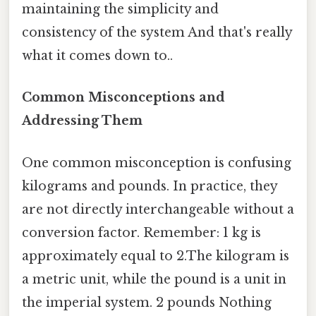
maintaining the simplicity and
consistency of the system And that's really
what it comes down to..
Common Misconceptions and
Addressing Them
One common misconception is confusing
kilograms and pounds. In practice, they
are not directly interchangeable without a
conversion factor. Remember: 1 kg is
approximately equal to 2.The kilogram is
a metric unit, while the pound is a unit in
the imperial system. 2 pounds Nothing