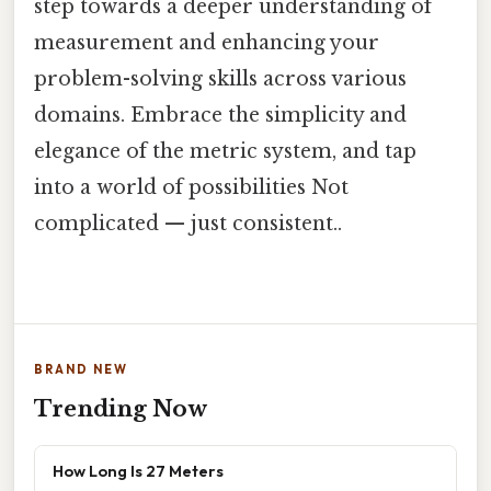
step towards a deeper understanding of
measurement and enhancing your
problem-solving skills across various
domains. Embrace the simplicity and
elegance of the metric system, and tap
into a world of possibilities Not
complicated — just consistent..
BRAND NEW
Trending Now
How Long Is 27 Meters