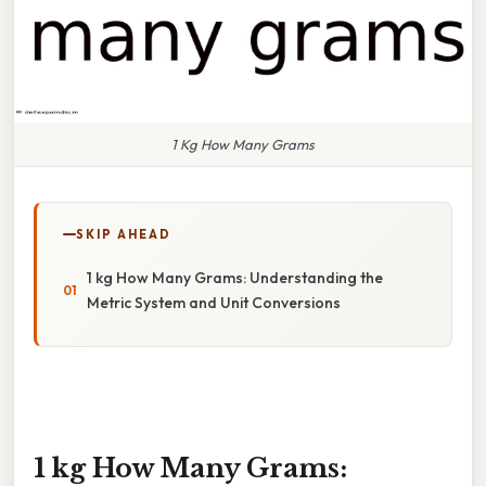
1 Kg How Many Grams
SKIP AHEAD
1 kg How Many Grams: Understanding the
Metric System and Unit Conversions
1 kg How Many Grams: