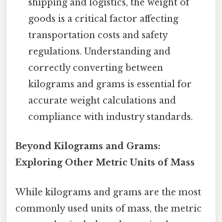
shipping and logistics, the weight of
goods is a critical factor affecting
transportation costs and safety
regulations. Understanding and
correctly converting between
kilograms and grams is essential for
accurate weight calculations and
compliance with industry standards.
Beyond Kilograms and Grams:
Exploring Other Metric Units of Mass
While kilograms and grams are the most
commonly used units of mass, the metric