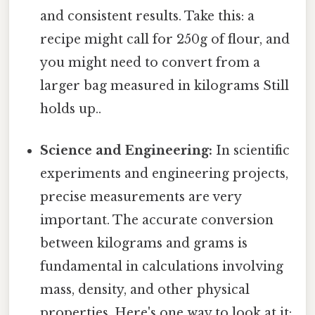
and consistent results. Take this: a
recipe might call for 250g of flour, and
you might need to convert from a
larger bag measured in kilograms Still
holds up..
Science and Engineering:
In scientific
experiments and engineering projects,
precise measurements are very
important. The accurate conversion
between kilograms and grams is
fundamental in calculations involving
mass, density, and other physical
properties. Here's one way to look at it: