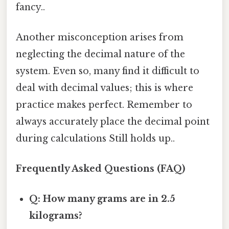
fancy..
Another misconception arises from
neglecting the decimal nature of the
system. Even so, many find it difficult to
deal with decimal values; this is where
practice makes perfect. Remember to
always accurately place the decimal point
during calculations Still holds up..
Frequently Asked Questions (FAQ)
Q: How many grams are in 2.5
kilograms?