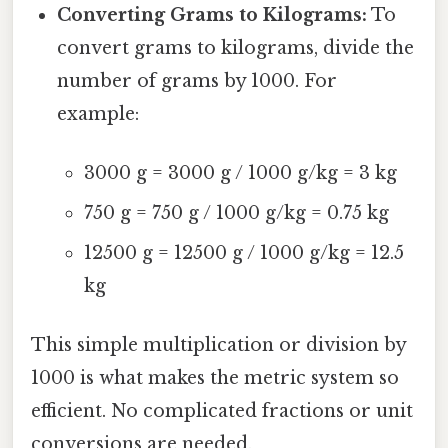
Converting Grams to Kilograms:
To
convert grams to kilograms, divide the
number of grams by 1000. For
example:
3000 g = 3000 g / 1000 g/kg = 3 kg
750 g = 750 g / 1000 g/kg = 0.75 kg
12500 g = 12500 g / 1000 g/kg = 12.5
kg
This simple multiplication or division by
1000 is what makes the metric system so
efficient. No complicated fractions or unit
conversions are needed.