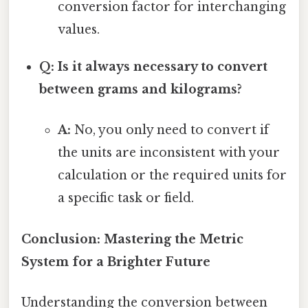
conversion factor for interchanging
values.
Q: Is it always necessary to convert
between grams and kilograms?
A:
No, you only need to convert if
the units are inconsistent with your
calculation or the required units for
a specific task or field.
Conclusion: Mastering the Metric
System for a Brighter Future
Understanding the conversion between