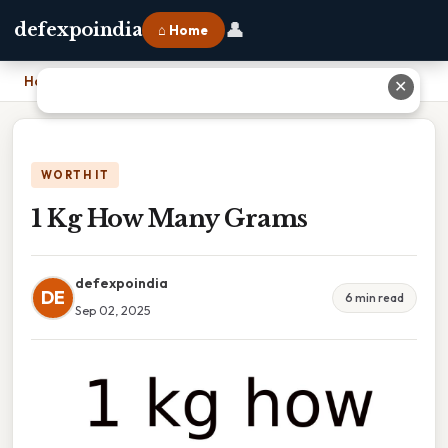
👤
defexpoindia
⌂ Home
Home
›
1 Kg How Many Grams
✕
WORTH IT
1 Kg How Many Grams
defexpoindia
DE
6 min read
Sep 02, 2025