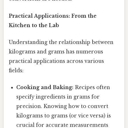
Practical Applications: From the
Kitchen to the Lab
Understanding the relationship between
kilograms and grams has numerous
practical applications across various
fields:
Cooking and Baking:
Recipes often
specify ingredients in grams for
precision. Knowing how to convert
kilograms to grams (or vice versa) is
crucial for accurate measurements