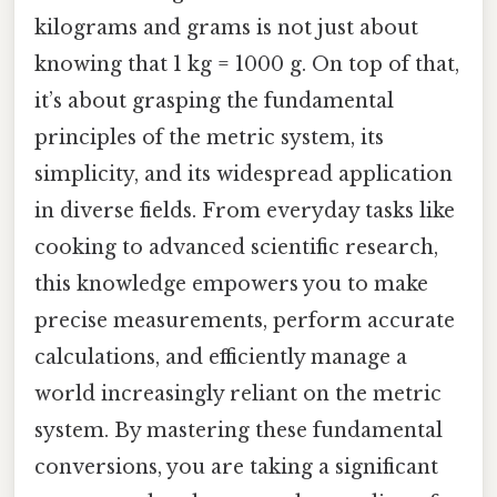
kilograms and grams is not just about
knowing that 1 kg = 1000 g. On top of that,
it’s about grasping the fundamental
principles of the metric system, its
simplicity, and its widespread application
in diverse fields. From everyday tasks like
cooking to advanced scientific research,
this knowledge empowers you to make
precise measurements, perform accurate
calculations, and efficiently manage a
world increasingly reliant on the metric
system. By mastering these fundamental
conversions, you are taking a significant