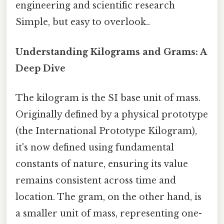
engineering and scientific research
Simple, but easy to overlook..
Understanding Kilograms and Grams: A
Deep Dive
The kilogram is the SI base unit of mass.
Originally defined by a physical prototype
(the International Prototype Kilogram),
it's now defined using fundamental
constants of nature, ensuring its value
remains consistent across time and
location. The gram, on the other hand, is
a smaller unit of mass, representing one-