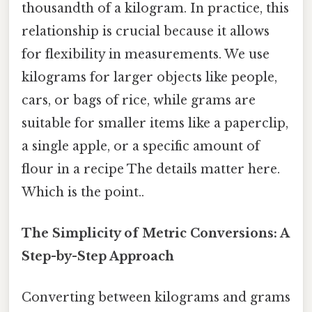
thousandth of a kilogram. In practice, this
relationship is crucial because it allows
for flexibility in measurements. We use
kilograms for larger objects like people,
cars, or bags of rice, while grams are
suitable for smaller items like a paperclip,
a single apple, or a specific amount of
flour in a recipe The details matter here.
Which is the point..
The Simplicity of Metric Conversions: A
Step-by-Step Approach
Converting between kilograms and grams