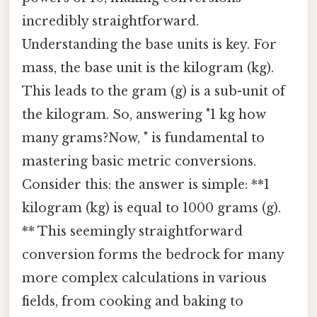
incredibly straightforward.
Understanding the base units is key. For
mass, the base unit is the kilogram (kg).
This leads to the gram (g) is a sub-unit of
the kilogram. So, answering "1 kg how
many grams?Now, " is fundamental to
mastering basic metric conversions.
Consider this: the answer is simple: **1
kilogram (kg) is equal to 1000 grams (g).
** This seemingly straightforward
conversion forms the bedrock for many
more complex calculations in various
fields, from cooking and baking to