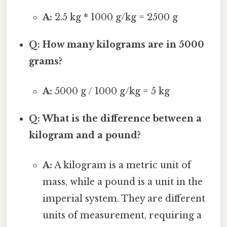
A:
2.5 kg * 1000 g/kg = 2500 g
Q: How many kilograms are in 5000
grams?
A:
5000 g / 1000 g/kg = 5 kg
Q: What is the difference between a
kilogram and a pound?
A:
A kilogram is a metric unit of
mass, while a pound is a unit in the
imperial system. They are different
units of measurement, requiring a