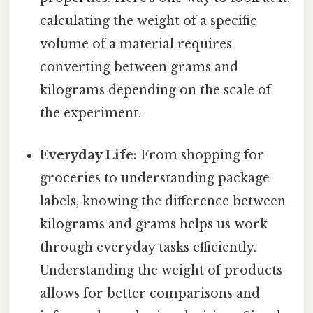
calculating the weight of a specific
volume of a material requires
converting between grams and
kilograms depending on the scale of
the experiment.
Everyday Life:
From shopping for
groceries to understanding package
labels, knowing the difference between
kilograms and grams helps us work
through everyday tasks efficiently.
Understanding the weight of products
allows for better comparisons and