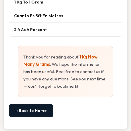
1 Kg To 1 Gram
Cuanto Es 5ft En Metros
2 4 As A Percent
Thank you for reading about
1 Kg How
Many Grams
. We hope the information
has been useful. Feel free to contact us if
you have any questions. See you next time
— don't forget to bookmark!
⌂ Back to Home