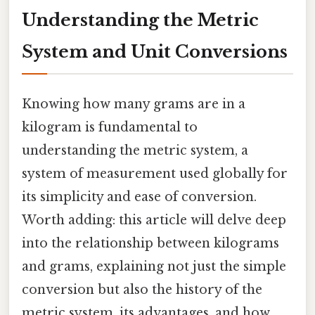
Understanding the Metric
System and Unit Conversions
Knowing how many grams are in a
kilogram is fundamental to
understanding the metric system, a
system of measurement used globally for
its simplicity and ease of conversion.
Worth adding: this article will delve deep
into the relationship between kilograms
and grams, explaining not just the simple
conversion but also the history of the
metric system, its advantages, and how