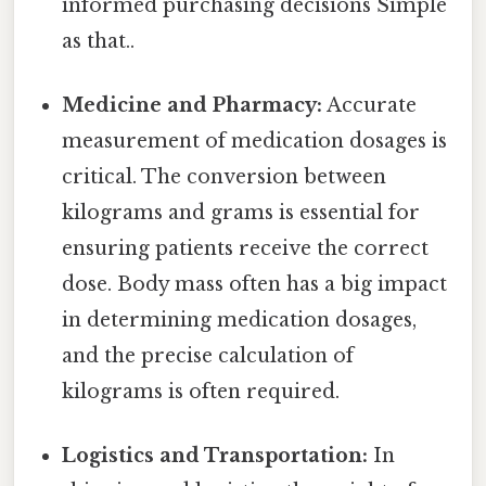
informed purchasing decisions Simple
as that..
Medicine and Pharmacy:
Accurate
measurement of medication dosages is
critical. The conversion between
kilograms and grams is essential for
ensuring patients receive the correct
dose. Body mass often has a big impact
in determining medication dosages,
and the precise calculation of
kilograms is often required.
Logistics and Transportation:
In