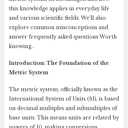
this knowledge applies in everyday life
and various scientific fields. We’ll also
explore common misconceptions and
answer frequently asked questions Worth
knowing..
Introduction: The Foundation of the
Metric System
The metric system, officially known as the
International System of Units (SI), is based
on decimal multiples and submultiples of
base units. This means units are related by
powers of 10, making conversions