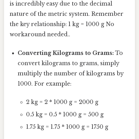
is incredibly easy due to the decimal
nature of the metric system. Remember
the key relationship: 1 kg = 1000 g No
workaround needed..
Converting Kilograms to Grams:
To
convert kilograms to grams, simply
multiply the number of kilograms by
1000. For example:
2 kg = 2 * 1000 g = 2000 g
0.5 kg = 0.5 * 1000 g = 500 g
1.75 kg = 1.75 * 1000 g = 1750 g