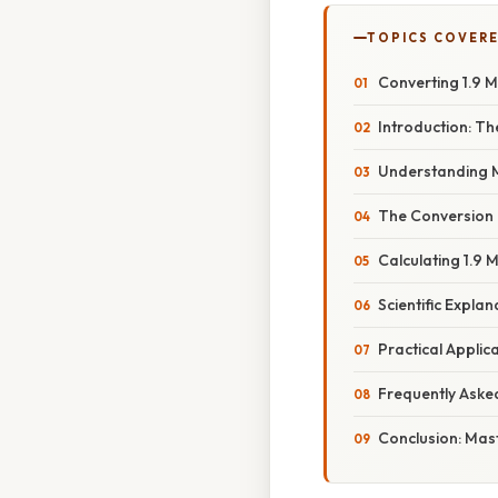
TOPICS COVER
Converting 1.9 M
Introduction: T
Understanding 
The Conversion 
Calculating 1.9 
Scientific Expla
Practical Applic
Frequently Aske
Conclusion: Mas