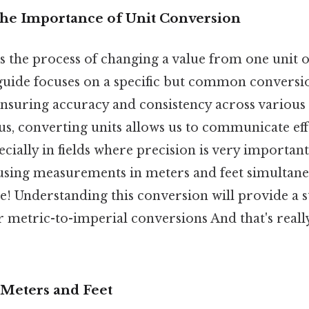
The Importance of Unit Conversion
is the process of changing a value from one unit
 guide focuses on a specific but common conversi
r ensuring accuracy and consistency across various 
lus, converting units allows us to communicate eff
ecially in fields where precision is very importan
 using measurements in meters and feet simultane
ue! Understanding this conversion will provide a 
r metric-to-imperial conversions And that's reall
Meters and Feet