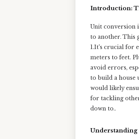
Introduction: 
Unit conversion 
to another. This
1.It's crucial fo
meters to feet. P
avoid errors, esp
to build a house
would likely ens
for tackling othe
down to..
Understanding 