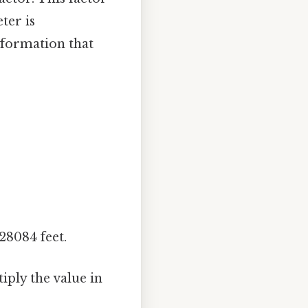
ter is
information that
28084 feet.
iply the value in