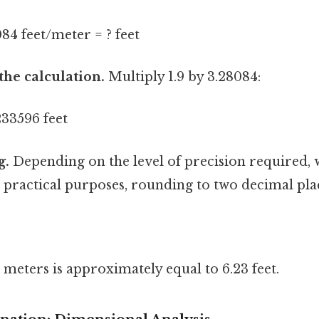
084 feet/meter = ? feet
the calculation.
Multiply 1.9 by 3.28084:
233596 feet
g.
Depending on the level of precision required,
practical purposes, rounding to two decimal places
meters is approximately equal to 6.23 feet.