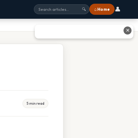
👤
⌂ Home
🔍
✕
5 min read