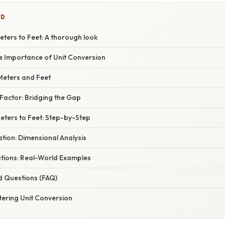
ED
eters to Feet: A thorough look
he Importance of Unit Conversion
Meters and Feet
Factor: Bridging the Gap
Meters to Feet: Step-by-Step
nation: Dimensional Analysis
ations: Real-World Examples
d Questions (FAQ)
tering Unit Conversion