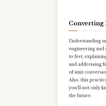
Converting 1
Understanding uni
engineering and c
to feet, explaini
and addressing fr
of unit conversio
Also, this practi
you'll not only k
the future.