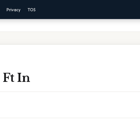
Privacy
TOS
 Ft In