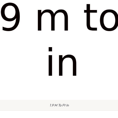
1.9 M To Ft In