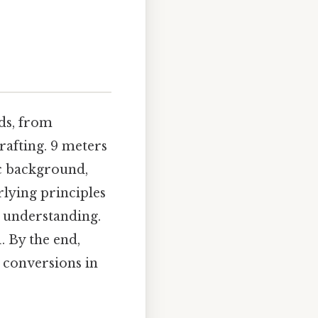
lds, from
rafting. 9 meters
ic background,
rlying principles
r understanding.
. By the end,
r conversions in