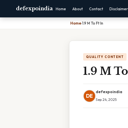
defexpoindia
Home
About
Contact
Disclaimer
Home
›
1.9 M To Ft In
QUALITY CONTENT
1.9 M To
defexpoindia
DE
Sep 24, 2025