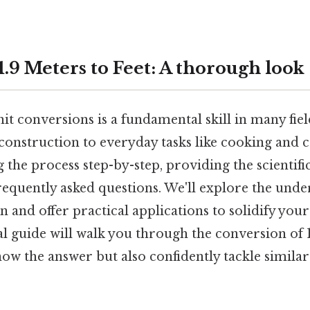
.9 Meters to Feet: A thorough look
t conversions is a fundamental skill in many fie
onstruction to everyday tasks like cooking and c
ng the process step-by-step, providing the scientif
equently asked questions. We'll explore the unde
n and offer practical applications to solidify you
cal guide will walk you through the conversion of 1
now the answer but also confidently tackle simila