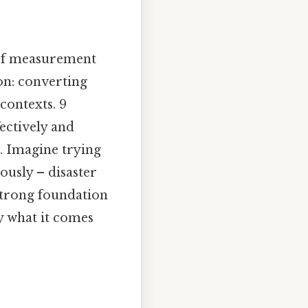
 of measurement
on: converting
contexts. 9
ectively and
t. Imagine trying
ously – disaster
strong foundation
y what it comes