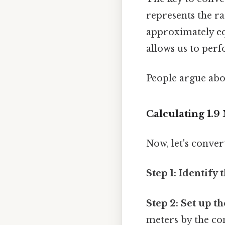
represents the ra
approximately equ
allows us to per
People argue abou
Calculating 1.9
Now, let's conver
Step 1: Identify 
Step 2: Set up t
meters by the co