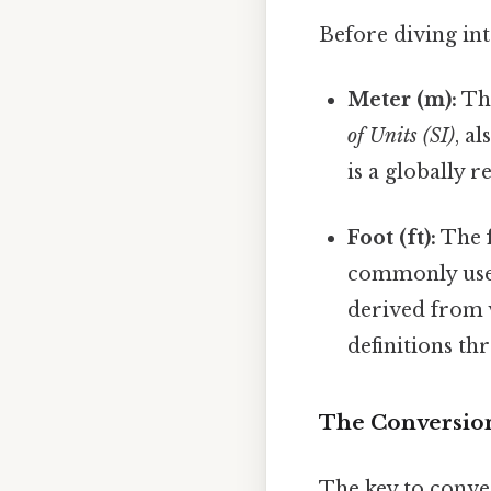
Before diving into
Meter (m):
The
of Units (SI)
, a
is a globally 
Foot (ft):
The f
commonly used 
derived from 
definitions th
The Conversion
The key to conver