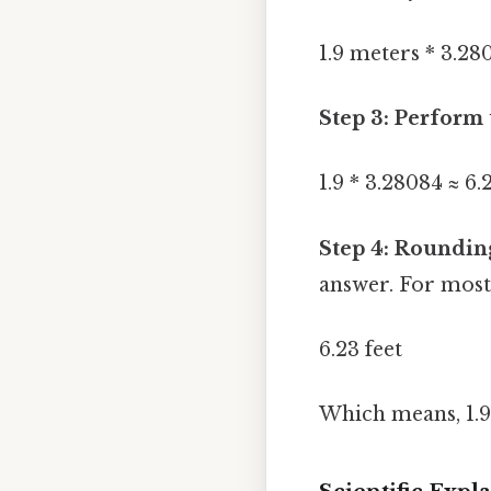
1.9 meters * 3.28
Step 3: Perform 
1.9 * 3.28084 ≈ 6.
Step 4: Roundin
answer. For most 
6.23 feet
Which means, 1.9 