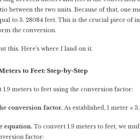
tio between the two units. Because of that, one me
al to 3. 28084 feet. This is the crucial piece of 
form the conversion.
t this. Here's where I land on it.
 Meters to Feet: Step-by-Step
t 1.9 meters to feet using the conversion factor:
the conversion factor.
As established, 1 meter ≈ 3.
he equation.
To convert 1.9 meters to feet, we mult
nversion factor: