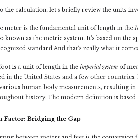
 the calculation, let's briefly review the units in
 meter is the fundamental unit of length in the
I
lso known as the metric system. It's based on the s
recognized standard And that's really what it come
oot is a unit of length in the
imperial system
of mea
in the United States and a few other countries. It
various human body measurements, resulting in s
roughout history. The modern definition is based
 Factor: Bridging the Gap
ting between meters and feet is the conversion f