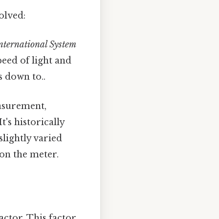
volved:
nternational System
peed of light and
s down to..
surement,
's historically
lightly varied
 on the meter.
actor. This factor