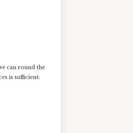
 we can round the
 is sufficient: