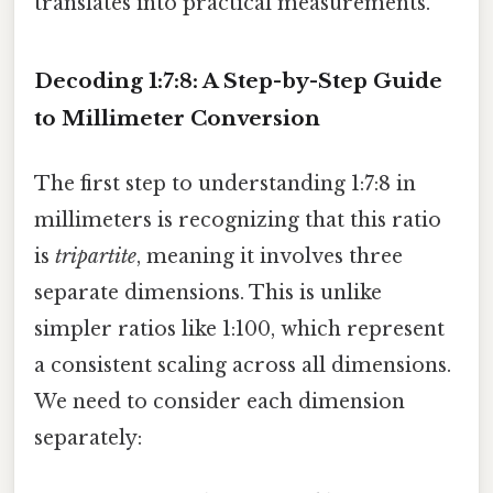
translates into practical measurements.
Decoding 1:7:8: A Step-by-Step Guide
to Millimeter Conversion
The first step to understanding 1:7:8 in
millimeters is recognizing that this ratio
is
tripartite
, meaning it involves three
separate dimensions. This is unlike
simpler ratios like 1:100, which represent
a consistent scaling across all dimensions.
We need to consider each dimension
separately: