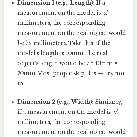
Dimension 1 (e.g., Length):
If a
measurement on the model is 'x'
millimeters, the corresponding
measurement on the real object would
be 7x millimeters. Take this: if the
model's length is 10mm, the real
object's length would be 7 * 10mm =
70mm Most people skip this — try not
to..
Dimension 2 (e.g., Width):
Similarly,
if a measurement on the model is 'y'
millimeters, the corresponding
measurement on the real object would