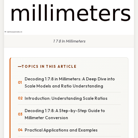
1 7 8 In Millimeters
TOPICS IN THIS ARTICLE
Decoding 1:7:8 in Millimeters: A Deep Dive into
Scale Models and Ratio Understanding
Introduction: Understanding Scale Ratios
Decoding 1:7:8: A Step-by-Step Guide to
Millimeter Conversion
Practical Applications and Examples