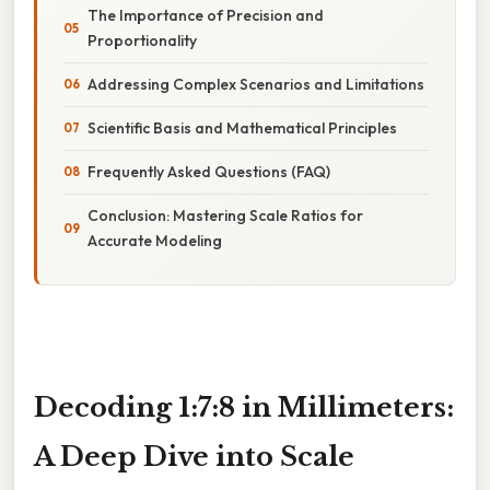
The Importance of Precision and
Proportionality
Addressing Complex Scenarios and Limitations
Scientific Basis and Mathematical Principles
Frequently Asked Questions (FAQ)
Conclusion: Mastering Scale Ratios for
Accurate Modeling
Decoding 1:7:8 in Millimeters:
A Deep Dive into Scale