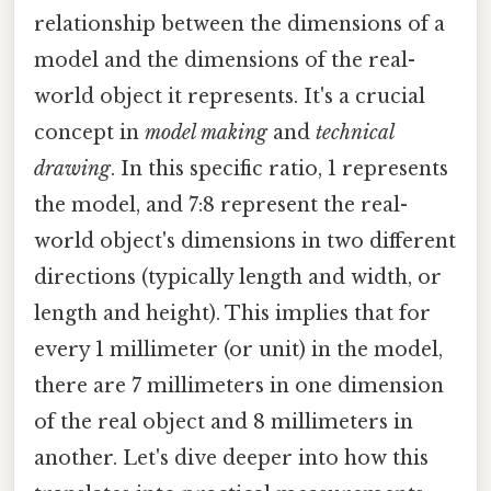
relationship between the dimensions of a
model and the dimensions of the real-
world object it represents. It's a crucial
concept in
model making
and
technical
drawing
. In this specific ratio, 1 represents
the model, and 7:8 represent the real-
world object's dimensions in two different
directions (typically length and width, or
length and height). This implies that for
every 1 millimeter (or unit) in the model,
there are 7 millimeters in one dimension
of the real object and 8 millimeters in
another. Let's dive deeper into how this