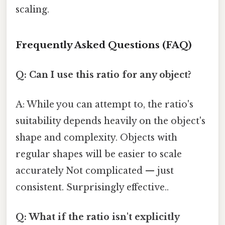
scaling.
Frequently Asked Questions (FAQ)
Q: Can I use this ratio for any object?
A: While you can attempt to, the ratio's
suitability depends heavily on the object's
shape and complexity. Objects with
regular shapes will be easier to scale
accurately Not complicated — just
consistent. Surprisingly effective..
Q: What if the ratio isn't explicitly