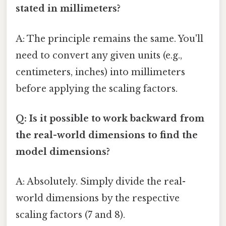
stated in millimeters?
A: The principle remains the same. You'll
need to convert any given units (e.g.,
centimeters, inches) into millimeters
before applying the scaling factors.
Q: Is it possible to work backward from
the real-world dimensions to find the
model dimensions?
A: Absolutely. Simply divide the real-
world dimensions by the respective
scaling factors (7 and 8).