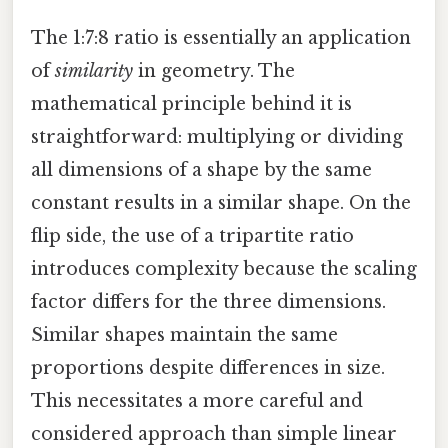
The 1:7:8 ratio is essentially an application
of
similarity
in geometry. The
mathematical principle behind it is
straightforward: multiplying or dividing
all dimensions of a shape by the same
constant results in a similar shape. On the
flip side, the use of a tripartite ratio
introduces complexity because the scaling
factor differs for the three dimensions.
Similar shapes maintain the same
proportions despite differences in size.
This necessitates a more careful and
considered approach than simple linear