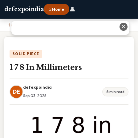
👤
defexpoindia
⌂ Home
Home
›
1 7 8 In Millimeters
✕
SOLID PIECE
1 7 8 In Millimeters
defexpoindia
DE
6 min read
Sep 03, 2025