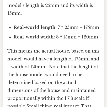
model's length is 25mm and its width is
15mm.
Real-world length:
7 * 25mm = 175mm
Real-world width:
8 * 15mm = 120mm
This means the actual house, based on this
model, would have a length of 175mm and
a width of 120mm. Note that the height of
the house model would need to be
determined based on the actual
dimensions of the house and maintained
proportionally within the 1:7:8 scale if
possible Small thing, real impact. That