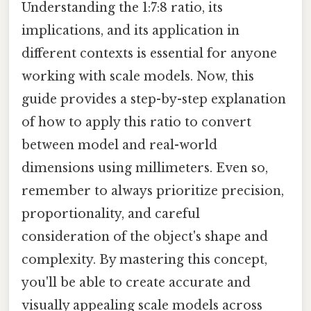
Understanding the 1:7:8 ratio, its
implications, and its application in
different contexts is essential for anyone
working with scale models. Now, this
guide provides a step-by-step explanation
of how to apply this ratio to convert
between model and real-world
dimensions using millimeters. Even so,
remember to always prioritize precision,
proportionality, and careful
consideration of the object's shape and
complexity. By mastering this concept,
you'll be able to create accurate and
visually appealing scale models across