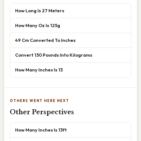
How Long Is 27 Meters
How Many Oz Is 125g
49 Cm Converted To Inches
Convert 130 Pounds Into Kilograms
How Many Inches Is 13
OTHERS WENT HERE NEXT
Other Perspectives
How Many Inches Is 13ft