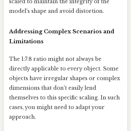
scaled to maintain the integrity of the
model's shape and avoid distortion.
Addressing Complex Scenarios and
Limitations
The 1:7:8 ratio might not always be
directly applicable to every object. Some
objects have irregular shapes or complex
dimensions that don't easily lend
themselves to this specific scaling. In such
cases, you might need to adapt your
approach.