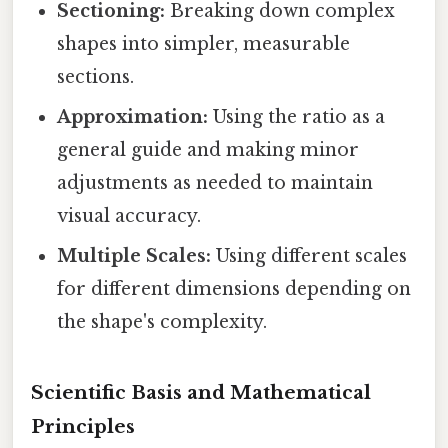
Sectioning:
Breaking down complex
shapes into simpler, measurable
sections.
Approximation:
Using the ratio as a
general guide and making minor
adjustments as needed to maintain
visual accuracy.
Multiple Scales:
Using different scales
for different dimensions depending on
the shape's complexity.
Scientific Basis and Mathematical
Principles