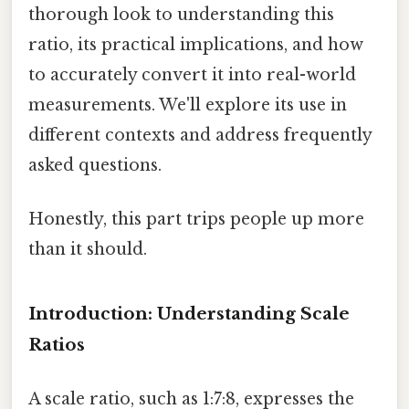
thorough look to understanding this
ratio, its practical implications, and how
to accurately convert it into real-world
measurements. We'll explore its use in
different contexts and address frequently
asked questions.
Honestly, this part trips people up more
than it should.
Introduction: Understanding Scale
Ratios
A scale ratio, such as 1:7:8, expresses the