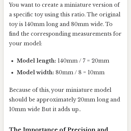
You want to create a miniature version of
a specific toy using this ratio. The original
toy is 140mm long and 80mm wide. To
find the corresponding measurements for
your model:
Model length:
140mm / 7 = 20mm
Model width:
80mm / 8 = 10mm
Because of this, your miniature model
should be approximately 20mm long and
10mm wide But it adds up..
The Importance of Precision and