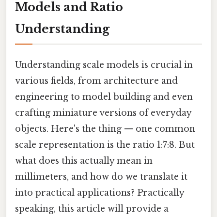
Models and Ratio
Understanding
Understanding scale models is crucial in
various fields, from architecture and
engineering to model building and even
crafting miniature versions of everyday
objects. Here's the thing — one common
scale representation is the ratio 1:7:8. But
what does this actually mean in
millimeters, and how do we translate it
into practical applications? Practically
speaking, this article will provide a