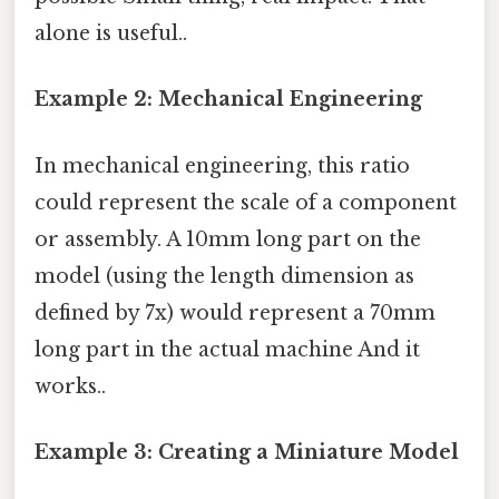
alone is useful..
Example 2: Mechanical Engineering
In mechanical engineering, this ratio
could represent the scale of a component
or assembly. A 10mm long part on the
model (using the length dimension as
defined by 7x) would represent a 70mm
long part in the actual machine And it
works..
Example 3: Creating a Miniature Model