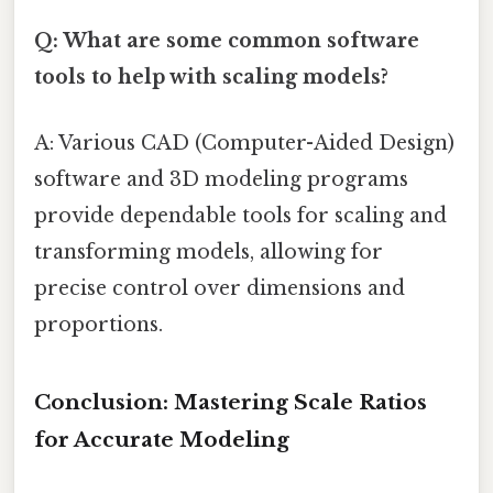
Q: What are some common software
tools to help with scaling models?
A: Various CAD (Computer-Aided Design)
software and 3D modeling programs
provide dependable tools for scaling and
transforming models, allowing for
precise control over dimensions and
proportions.
Conclusion: Mastering Scale Ratios
for Accurate Modeling