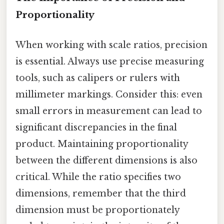
Proportionality
When working with scale ratios, precision
is essential. Always use precise measuring
tools, such as calipers or rulers with
millimeter markings. Consider this: even
small errors in measurement can lead to
significant discrepancies in the final
product. Maintaining proportionality
between the different dimensions is also
critical. While the ratio specifies two
dimensions, remember that the third
dimension must be proportionately