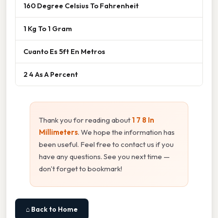
160 Degree Celsius To Fahrenheit
1 Kg To 1 Gram
Cuanto Es 5ft En Metros
2 4 As A Percent
Thank you for reading about
1 7 8 In
Millimeters
. We hope the information has
been useful. Feel free to contact us if you
have any questions. See you next time —
don't forget to bookmark!
⌂ Back to Home