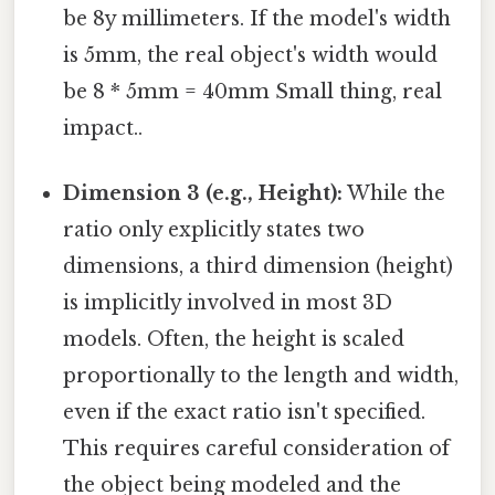
be 8y millimeters. If the model's width
is 5mm, the real object's width would
be 8 * 5mm = 40mm Small thing, real
impact..
Dimension 3 (e.g., Height):
While the
ratio only explicitly states two
dimensions, a third dimension (height)
is implicitly involved in most 3D
models. Often, the height is scaled
proportionally to the length and width,
even if the exact ratio isn't specified.
This requires careful consideration of
the object being modeled and the