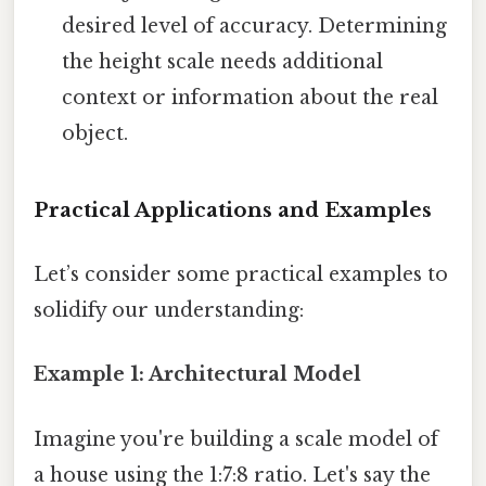
desired level of accuracy. Determining
the height scale needs additional
context or information about the real
object.
Practical Applications and Examples
Let’s consider some practical examples to
solidify our understanding:
Example 1: Architectural Model
Imagine you're building a scale model of
a house using the 1:7:8 ratio. Let's say the