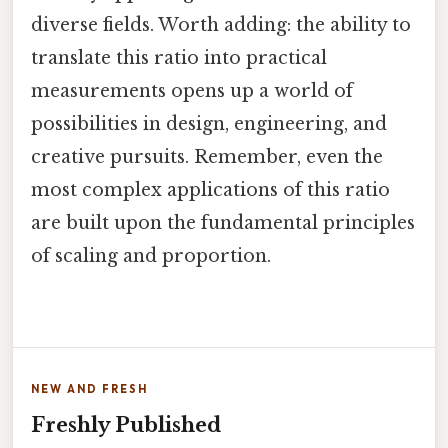
diverse fields. Worth adding: the ability to
translate this ratio into practical
measurements opens up a world of
possibilities in design, engineering, and
creative pursuits. Remember, even the
most complex applications of this ratio
are built upon the fundamental principles
of scaling and proportion.
NEW AND FRESH
Freshly Published