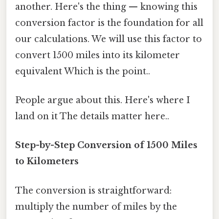
another. Here's the thing — knowing this
conversion factor is the foundation for all
our calculations. We will use this factor to
convert 1500 miles into its kilometer
equivalent Which is the point..
People argue about this. Here's where I
land on it The details matter here..
Step-by-Step Conversion of 1500 Miles
to Kilometers
The conversion is straightforward:
multiply the number of miles by the