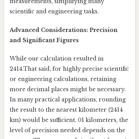
measurements, simplifying many
scientific and engineering tasks.
Advanced Considerations: Precision
and Significant Figures
While our calculation resulted in
2414.That said, for highly precise scientific
or engineering calculations, retaining
more decimal places might be necessary.
In many practical applications, rounding
the result to the nearest kilometer (2414
km) would be sufficient. 01 kilometers, the
level of precision needed depends on the