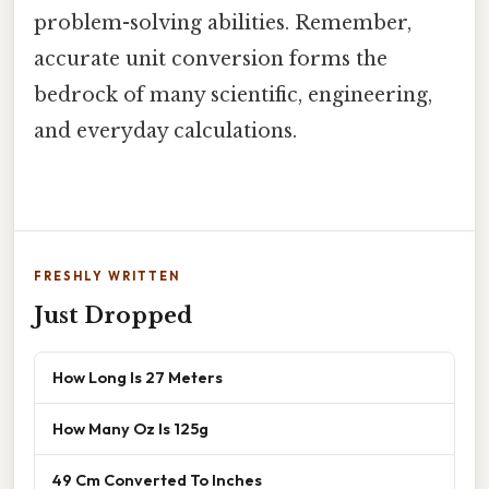
problem-solving abilities. Remember,
accurate unit conversion forms the
bedrock of many scientific, engineering,
and everyday calculations.
FRESHLY WRITTEN
Just Dropped
How Long Is 27 Meters
How Many Oz Is 125g
49 Cm Converted To Inches