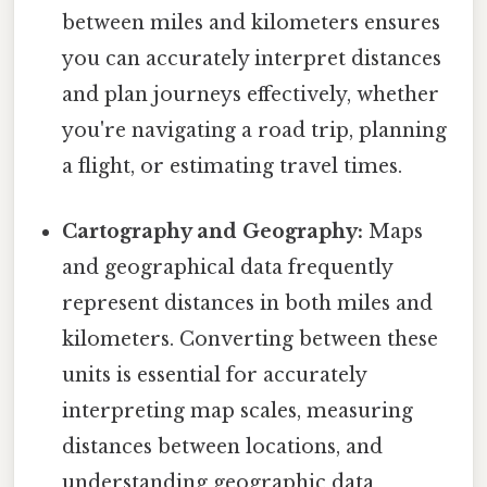
between miles and kilometers ensures
you can accurately interpret distances
and plan journeys effectively, whether
you're navigating a road trip, planning
a flight, or estimating travel times.
Cartography and Geography:
Maps
and geographical data frequently
represent distances in both miles and
kilometers. Converting between these
units is essential for accurately
interpreting map scales, measuring
distances between locations, and
understanding geographic data