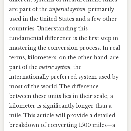
are part of the
imperial system
, primarily
used in the United States and a few other
countries. Understanding this
fundamental difference is the first step in
mastering the conversion process. In real
terms, kilometers, on the other hand, are
part of the
metric system
, the
internationally preferred system used by
most of the world. The difference
between these units lies in their scale; a
kilometer is significantly longer than a
mile. This article will provide a detailed
breakdown of converting 1500 miles—a