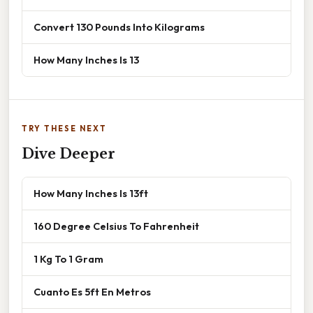
Convert 130 Pounds Into Kilograms
How Many Inches Is 13
TRY THESE NEXT
Dive Deeper
How Many Inches Is 13ft
160 Degree Celsius To Fahrenheit
1 Kg To 1 Gram
Cuanto Es 5ft En Metros