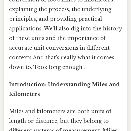
explaining the process, the underlying
principles, and providing practical
applications. We'll also dig into the history
of these units and the importance of
accurate unit conversions in different
contexts And that's really what it comes
down to. Took long enough..
Introduction: Understanding Miles and
Kilometers
Miles and kilometers are both units of
length or distance, but they belong to
different systems of measurement. Miles