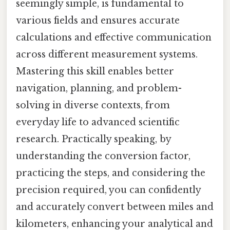
seemingly simple, is fundamental to
various fields and ensures accurate
calculations and effective communication
across different measurement systems.
Mastering this skill enables better
navigation, planning, and problem-
solving in diverse contexts, from
everyday life to advanced scientific
research. Practically speaking, by
understanding the conversion factor,
practicing the steps, and considering the
precision required, you can confidently
and accurately convert between miles and
kilometers, enhancing your analytical and