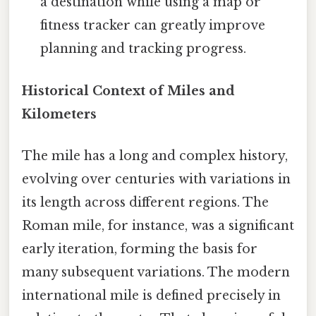
a destination while using a map or
fitness tracker can greatly improve
planning and tracking progress.
Historical Context of Miles and
Kilometers
The mile has a long and complex history,
evolving over centuries with variations in
its length across different regions. The
Roman mile, for instance, was a significant
early iteration, forming the basis for
many subsequent variations. The modern
international mile is defined precisely in