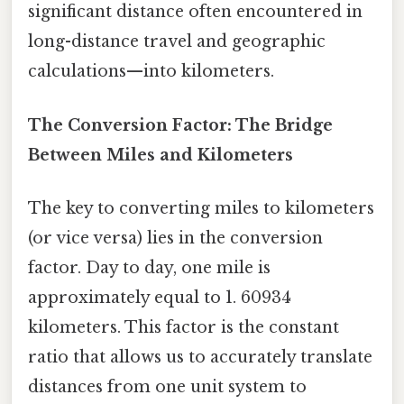
significant distance often encountered in
long-distance travel and geographic
calculations—into kilometers.
The Conversion Factor: The Bridge
Between Miles and Kilometers
The key to converting miles to kilometers
(or vice versa) lies in the conversion
factor. Day to day, one mile is
approximately equal to 1. 60934
kilometers. This factor is the constant
ratio that allows us to accurately translate
distances from one unit system to