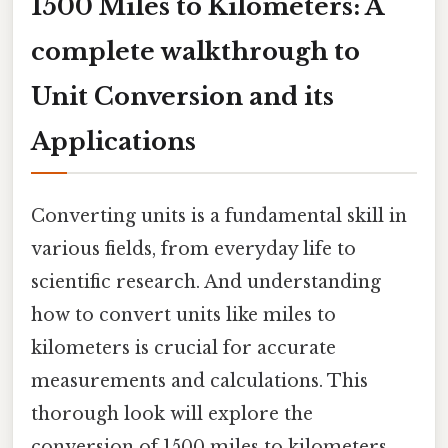
1500 Miles to Kilometers: A
complete walkthrough to
Unit Conversion and its
Applications
Converting units is a fundamental skill in
various fields, from everyday life to
scientific research. And understanding
how to convert units like miles to
kilometers is crucial for accurate
measurements and calculations. This
thorough look will explore the
conversion of 1500 miles to kilometers,