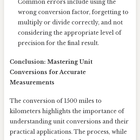
Common errors include using the
wrong conversion factor, forgetting to
multiply or divide correctly, and not
considering the appropriate level of
precision for the final result.
Conclusion: Mastering Unit
Conversions for Accurate
Measurements
The conversion of 1500 miles to
kilometers highlights the importance of
understanding unit conversions and their
practical applications. The process, while