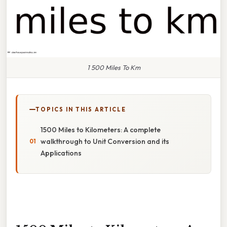
1 500 Miles To Km
TOPICS IN THIS ARTICLE
1500 Miles to Kilometers: A complete
walkthrough to Unit Conversion and its
Applications