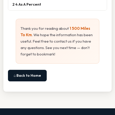
2 4 As A Percent
Thank you for reading about
1 500 Miles
To Km
. We hope the information has been
useful. Feel free to contact us if you have
any questions. See you next time — don't
forget to bookmark!
⌂ Back to Home