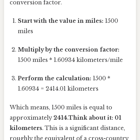
conversion factor.
Start with the value in miles:
1500
miles
Multiply by the conversion factor:
1500 miles * 1.60934 kilometers/mile
Perform the calculation:
1500 *
1.60934 = 2414.01 kilometers
Which means, 1500 miles is equal to
approximately
2414.Think about it: 01
kilometers
. This is a significant distance,
roughly the equivalent of a cross-country