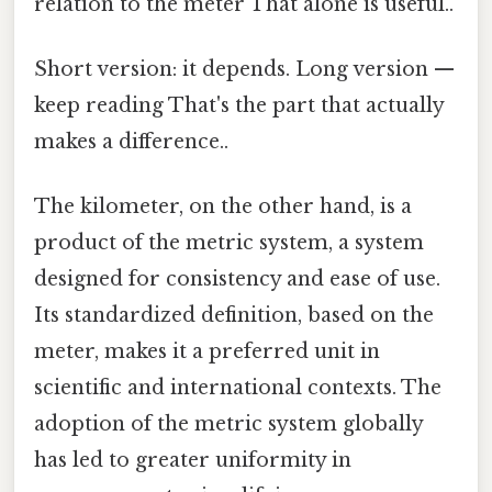
relation to the meter That alone is useful..
Short version: it depends. Long version —
keep reading That's the part that actually
makes a difference..
The kilometer, on the other hand, is a
product of the metric system, a system
designed for consistency and ease of use.
Its standardized definition, based on the
meter, makes it a preferred unit in
scientific and international contexts. The
adoption of the metric system globally
has led to greater uniformity in