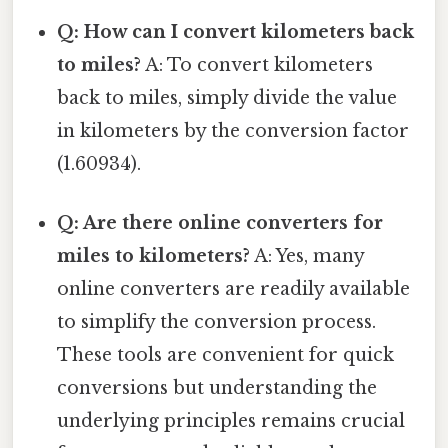
Q: How can I convert kilometers back
to miles?
A: To convert kilometers
back to miles, simply divide the value
in kilometers by the conversion factor
(1.60934).
Q: Are there online converters for
miles to kilometers?
A: Yes, many
online converters are readily available
to simplify the conversion process.
These tools are convenient for quick
conversions but understanding the
underlying principles remains crucial