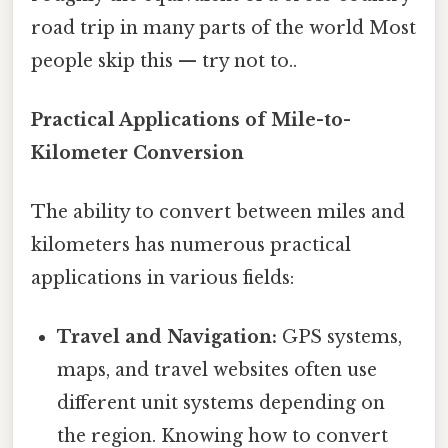
road trip in many parts of the world Most
people skip this — try not to..
Practical Applications of Mile-to-
Kilometer Conversion
The ability to convert between miles and
kilometers has numerous practical
applications in various fields:
Travel and Navigation:
GPS systems,
maps, and travel websites often use
different unit systems depending on
the region. Knowing how to convert