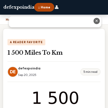
👤
defexpoindia
⌂ Home
Home
›
1 500 Miles To Km
✕
A READER FAVORITE
1 500 Miles To Km
defexpoindia
DE
5 min read
Sep 20, 2025