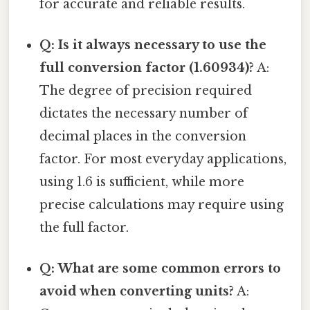
for accurate and reliable results.
Q: Is it always necessary to use the
full conversion factor (1.60934)?
A:
The degree of precision required
dictates the necessary number of
decimal places in the conversion
factor. For most everyday applications,
using 1.6 is sufficient, while more
precise calculations may require using
the full factor.
Q: What are some common errors to
avoid when converting units?
A: