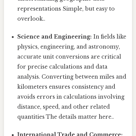
representations Simple, but easy to
overlook..
Science and Engineering:
In fields like
physics, engineering, and astronomy,
accurate unit conversions are critical
for precise calculations and data
analysis. Converting between miles and
kilometers ensures consistency and
avoids errors in calculations involving
distance, speed, and other related
quantities The details matter here..
International Trade and Commerce: