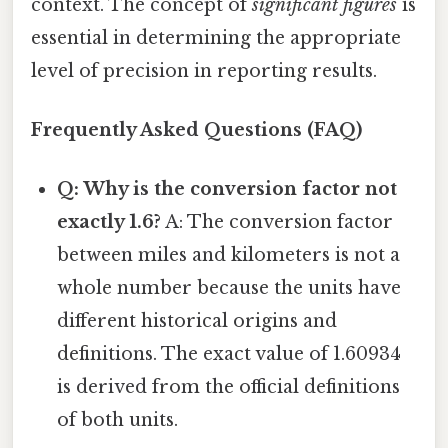
context. The concept of
significant figures
is
essential in determining the appropriate
level of precision in reporting results.
Frequently Asked Questions (FAQ)
Q: Why is the conversion factor not
exactly 1.6?
A: The conversion factor
between miles and kilometers is not a
whole number because the units have
different historical origins and
definitions. The exact value of 1.60934
is derived from the official definitions
of both units.