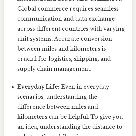
Global commerce requires seamless
communication and data exchange
across different countries with varying
unit systems. Accurate conversion
between miles and kilometers is
crucial for logistics, shipping, and
supply chain management.
Everyday Life:
Even in everyday
scenarios, understanding the
difference between miles and
kilometers can be helpful. To give you
an idea, understanding the distance to