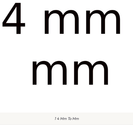
1 4 Mm To Mm