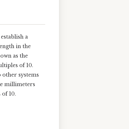
establish a
ength in the
nown as the
tiples of 10.
 other systems
ke millimeters
 of 10.