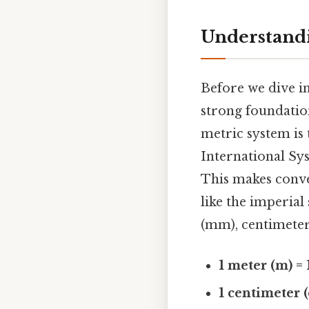
Understandi
Before we dive in
strong foundatio
metric system is
International Sys
This makes conv
like the imperial
(mm), centimeters
1 meter (m) =
1 centimeter 