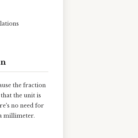
lations
on
ause the fraction
hat the unit is
re's no need for
a millimeter.