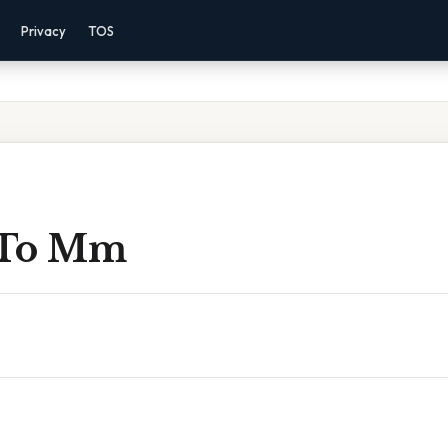
Privacy
TOS
 To Mm