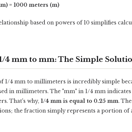
km) = 1000 meters (m)
elationship based on powers of 10 simplifies calcu
1/4 mm to mm: The Simple Soluti
f 1/4 mm to millimeters is incredibly simple bec
sed in millimeters. The "mm" in 1/4 mm indicates t
rs. That's why,
1/4 mm is equal to 0.25 mm
. The
ons; the fraction simply represents a portion of 