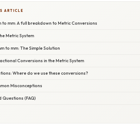
S ARTICLE
 to mm: A full breakdown to Metric Conversions
he Metric System
mm to mm: The Simple Solution
ctional Conversions in the Metric System
ations: Where do we use these conversions?
mon Misconceptions
d Questions (FAQ)