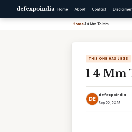
defexpoindia
Home
About
Contact
Disclaimer
Home
›
1 4 Mm To Mm
THIS ONE HAS LEGS
1 4 Mm
defexpoindia
DE
Sep 22, 2025