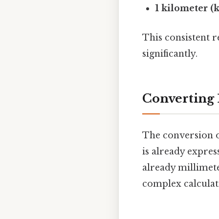
1 kilometer (
This consistent r
significantly.
Converting 
The conversion o
is already expres
already millimete
complex calculati