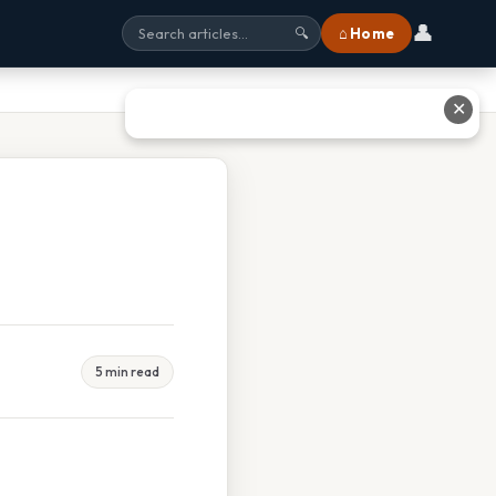
👤
⌂ Home
🔍
✕
5 min read