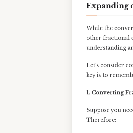
Expanding o
While the conver
other fractional 
understanding an
Let's consider co
key is to remembe
1. Converting Fr
Suppose you need
Therefore: