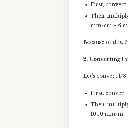
First, convert 
Then, multiply
mm/cm = 6 
Because of this, 
2. Converting Fr
Let's convert 1/
First, convert 
Then, multiply
1000 mm/m =