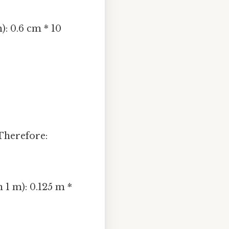
): 0.6 cm * 10
Therefore:
 1 m): 0.125 m *