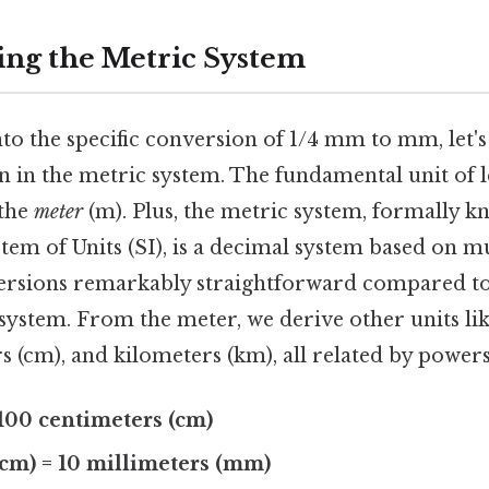
ng the Metric System
to the specific conversion of 1/4 mm to mm, let's 
n in the metric system. The fundamental unit of l
 the
meter
(m). Plus, the metric system, formally k
tem of Units (SI), is a decimal system based on mul
ersions remarkably straightforward compared to
 system. From the meter, we derive other units li
 (cm), and kilometers (km), all related by powers
 100 centimeters (cm)
(cm) = 10 millimeters (mm)