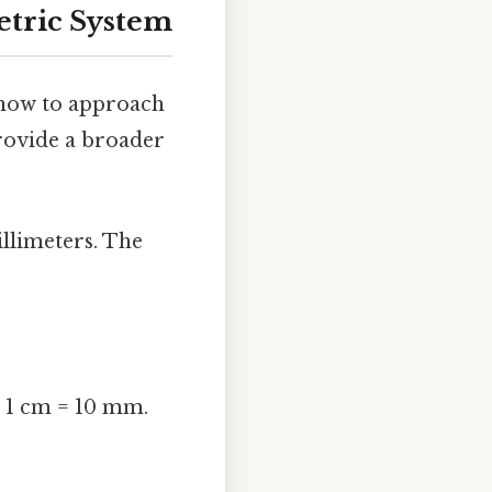
etric System
 how to approach
provide a broader
illimeters. The
t 1 cm = 10 mm.