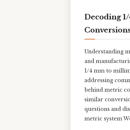
Decoding 1/
Conversion
Understanding met
and manufacturin
1/4 mm to millim
addressing commo
behind metric co
similar conversio
questions and di
metric system W