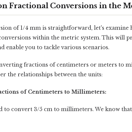
n Fractional Conversions in the M
sion of 1/4 mm is straightforward, let's examine
conversions within the metric system. This will 
d enable you to tackle various scenarios.
nverting fractions of centimeters or meters to m
r the relationships between the units:
actions of Centimeters to Millimeters:
 to convert 3/5 cm to millimeters. We know tha