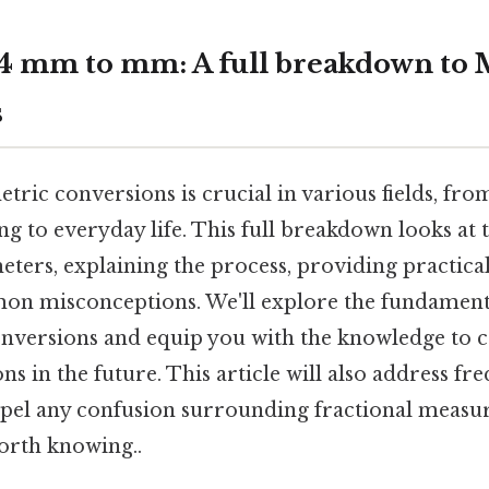
4 mm to mm: A full breakdown to 
s
ric conversions is crucial in various fields, fr
g to everyday life. This full breakdown looks at 
eters, explaining the process, providing practica
n misconceptions. We'll explore the fundamenta
nversions and equip you with the knowledge to co
ns in the future. This article will also address fr
spel any confusion surrounding fractional measu
orth knowing..