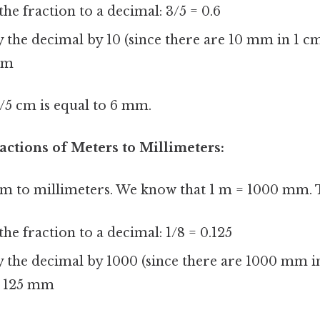
the fraction to a decimal: 3/5 = 0.6
 the decimal by 10 (since there are 10 mm in 1 cm
mm
3/5 cm is equal to 6 mm.
actions of Meters to Millimeters:
8 m to millimeters. We know that 1 m = 1000 mm. 
the fraction to a decimal: 1/8 = 0.125
 the decimal by 1000 (since there are 1000 mm in
 125 mm