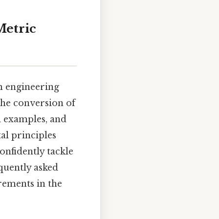
Metric
om engineering
the conversion of
l examples, and
l principles
nfidently tackle
equently asked
rements in the