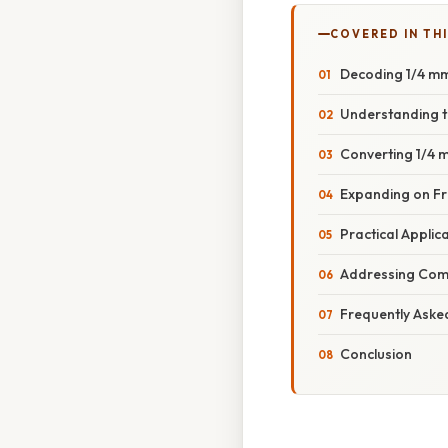
COVERED IN THI
Decoding 1/4 mm
Understanding t
Converting 1/4 
Expanding on Fra
Practical Applic
Addressing Com
Frequently Aske
Conclusion