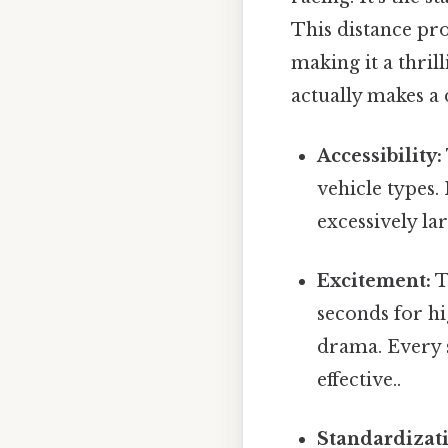
This distance pro
making it a thril
actually makes a 
Accessibility:
vehicle types.
excessively lar
Excitement:
T
seconds for hi
drama. Every s
effective..
Standardizat