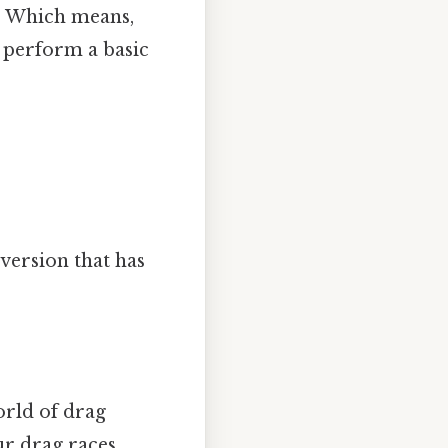
e. Which means,
o perform a basic
version that has
orld of drag
ur drag races.