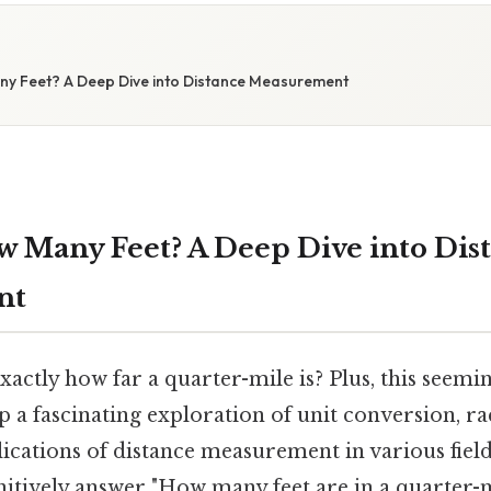
any Feet? A Deep Dive into Distance Measurement
ow Many Feet? A Deep Dive into Dis
nt
ctly how far a quarter-mile is? Plus, this seemi
 a fascinating exploration of unit conversion, ra
lications of distance measurement in various fields
initively answer "How many feet are in a quarter-m