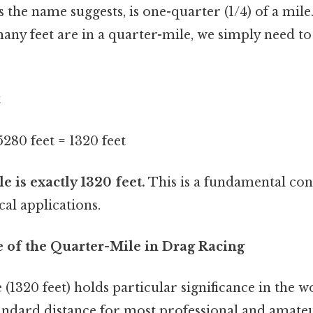
s the name suggests, is one-quarter (1/4) of a mil
any feet are in a quarter-mile, we simply need t
t
 5280 feet = 1320 feet
e is exactly 1320 feet.
This is a fundamental con
al applications.
e of the Quarter-Mile in Drag Racing
(1320 feet) holds particular significance in the w
standard distance for most professional and amate