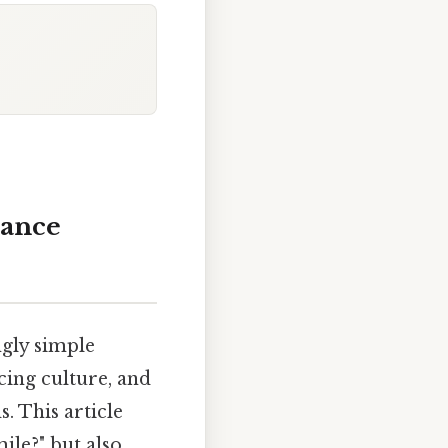
tance
ngly simple
cing culture, and
. This article
ile?" but also