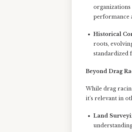
organizations
performance ac
Historical Co
roots, evolvi
standardized f
Beyond Drag Rac
While drag racin
it’s relevant in o
Land Survey
understanding 