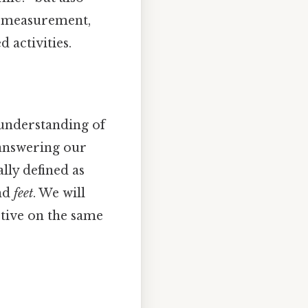
ce measurement,
 activities.
 understanding of
 answering our
lly defined as
nd
feet
. We will
ctive on the same