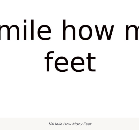
1/4 Mile How Many Feet