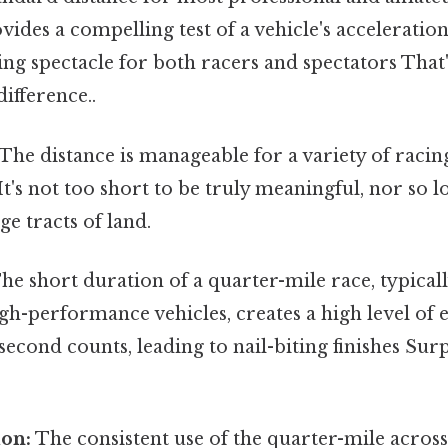
vides a compelling test of a vehicle's acceleratio
ling spectacle for both racers and spectators That'
difference..
The distance is manageable for a variety of racin
 It's not too short to be truly meaningful, nor so l
ge tracts of land.
he short duration of a quarter-mile race, typical
gh-performance vehicles, creates a high level of
econd counts, leading to nail-biting finishes Surp
ion:
The consistent use of the quarter-mile across