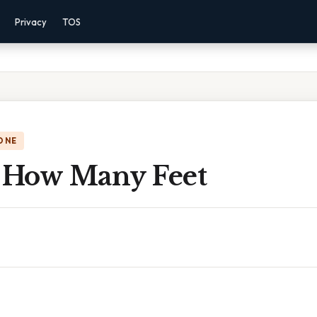
Privacy
TOS
ONE
e How Many Feet