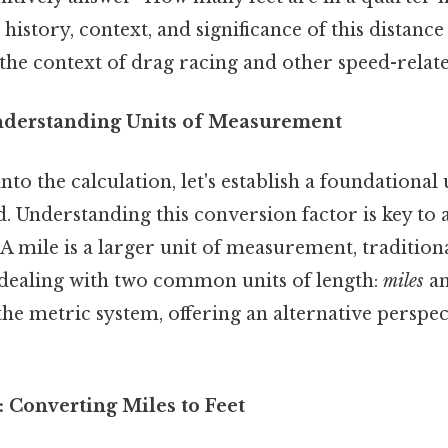
history, context, and significance of this distan
 the context of drag racing and other speed-related
nderstanding Units of Measurement
to the calculation, let's establish a foundational
d. Understanding this conversion factor is key to
 A mile is a larger unit of measurement, traditiona
e dealing with two common units of length:
miles
a
he metric system, offering an alternative perspe
 Converting Miles to Feet