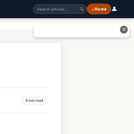
👤
⌂ Home
🔍
✕
6 min read