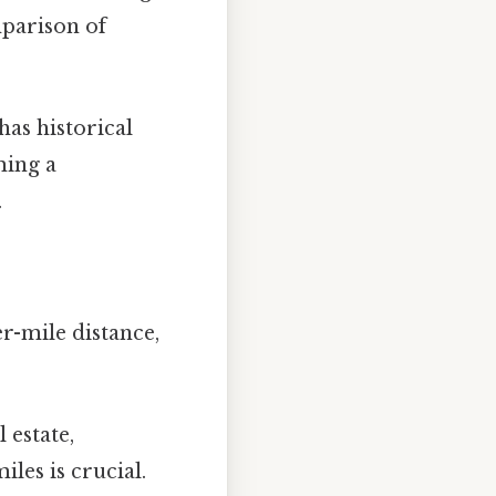
mparison of
has historical
ming a
.
r-mile distance,
 estate,
les is crucial.