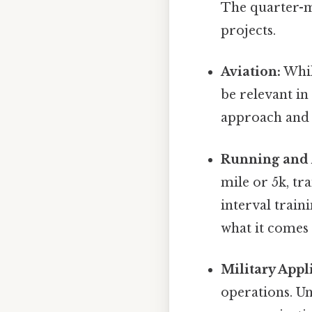
The quarter-m
projects.
Aviation:
Whil
be relevant in
approach and 
Running and A
mile or 5k, tr
interval trai
what it comes 
Military Appl
operations. U