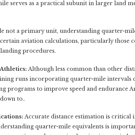
ile serves as a practical subunit in larger land
e not a primary unit, understanding quarter-mile
 certain aviation calculations, particularly those
landing procedures.
thletics:
Although less common than other dista
aining runs incorporating quarter-mile intervals 
ning programs to improve speed and endurance And
down to..
ications:
Accurate distance estimation is critical 
nderstanding quarter-mile equivalents is importa