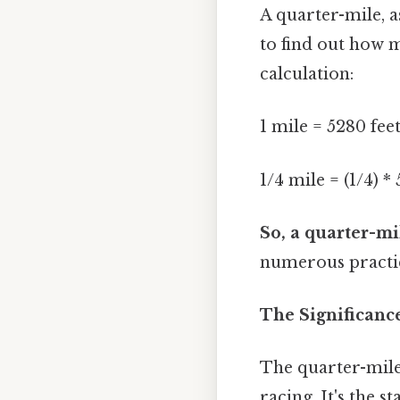
A quarter-mile, a
to find out how m
calculation:
1 mile = 5280 fee
1/4 mile = (1/4) *
So, a quarter-mil
numerous practic
The Significanc
The quarter-mile 
racing. It's the 