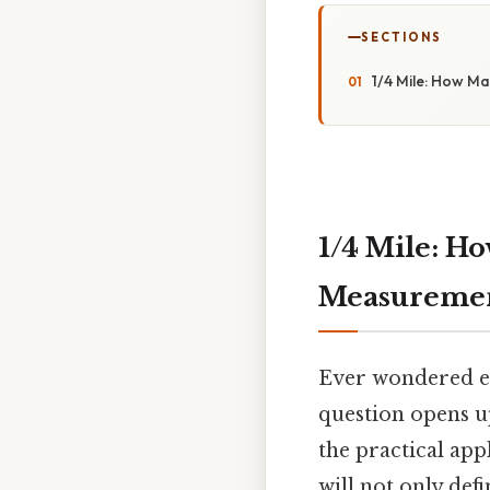
SECTIONS
1/4 Mile: How M
1/4 Mile: H
Measureme
Ever wondered exa
question opens up
the practical app
will not only def