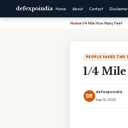
defexpoindia
Home
About
Contact
Disclaimer
Home
›
1/4 Mile How Many Feet
PEOPLE SAVED THIS 
1/4 Mil
defexpoindia
DE
Sep 14, 2025