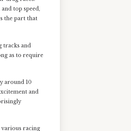
n and top speed,
s the part that
g tracks and
ong as to require
ly around 10
 excitement and
risingly
 various racing