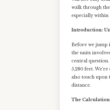
walk through the 
especially within
Introduction: U
Before we jump in
the units involve
central question.
5,280 feet. We'r
also touch upon t
distance.
The Calculation: