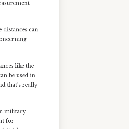
 measurement
 distances can
 concerning
nces like the
can be used in
 that's really
in military
nt for