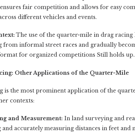
 ensures fair competition and allows for easy co
ross different vehicles and events.
ntext:
The use of the quarter-mile in drag racing 
ng from informal street races and gradually beco
ormat for organized competitions Still holds up.
ing: Other Applications of the Quarter-Mile
g is the most prominent application of the quarte
ther contexts:
ing and Measurement:
In land surveying and real
and accurately measuring distances in feet and mi