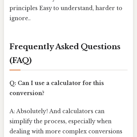
principles Easy to understand, harder to
ignore..
Frequently Asked Questions
(FAQ)
Q: Can I use a calculator for this
conversion?
A: Absolutely! And calculators can
simplify the process, especially when
dealing with more complex conversions