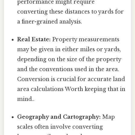
performance might require
converting these distances to yards for
a finer-grained analysis.
Real Estate:
Property measurements
may be given in either miles or yards,
depending on the size of the property
and the conventions used in the area.
Conversion is crucial for accurate land
area calculations Worth keeping that in
mind..
Geography and Cartography:
Map
scales often involve converting