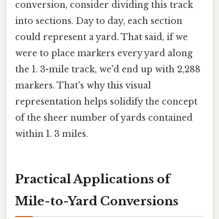
conversion, consider dividing this track
into sections. Day to day, each section
could represent a yard. That said, if we
were to place markers every yard along
the 1. 3-mile track, we'd end up with 2,288
markers. That's why this visual
representation helps solidify the concept
of the sheer number of yards contained
within 1. 3 miles.
Practical Applications of
Mile-to-Yard Conversions