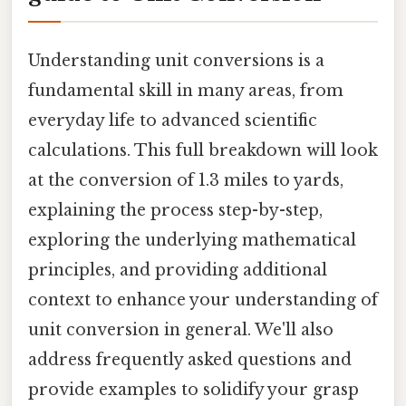
Understanding unit conversions is a
fundamental skill in many areas, from
everyday life to advanced scientific
calculations. This full breakdown will look
at the conversion of 1.3 miles to yards,
explaining the process step-by-step,
exploring the underlying mathematical
principles, and providing additional
context to enhance your understanding of
unit conversion in general. We'll also
address frequently asked questions and
provide examples to solidify your grasp