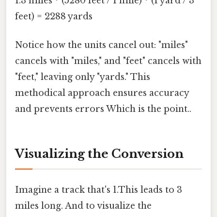
1.3 miles * (5280 feet / 1 mile) * (1 yard / 3
feet) = 2288 yards
Notice how the units cancel out: "miles"
cancels with "miles," and "feet" cancels with
"feet," leaving only "yards." This
methodical approach ensures accuracy
and prevents errors Which is the point..
Visualizing the Conversion
Imagine a track that's 1.This leads to 3
miles long. And to visualize the