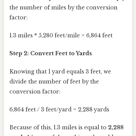
the number of miles by the conversion
factor:
1.3 miles * 5,280 feet/mile = 6,864 feet
Step 2: Convert Feet to Yards
Knowing that 1 yard equals 3 feet, we
divide the number of feet by the
conversion factor:
6,864 feet / 3 feet/yard = 2,288 yards
Because of this, 1.3 miles is equal to
2,288