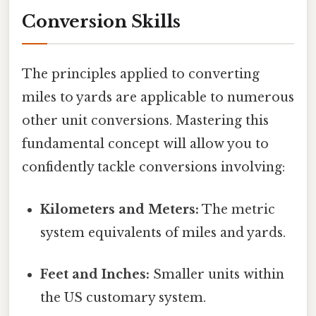
Conversion Skills
The principles applied to converting
miles to yards are applicable to numerous
other unit conversions. Mastering this
fundamental concept will allow you to
confidently tackle conversions involving:
Kilometers and Meters:
The metric
system equivalents of miles and yards.
Feet and Inches:
Smaller units within
the US customary system.