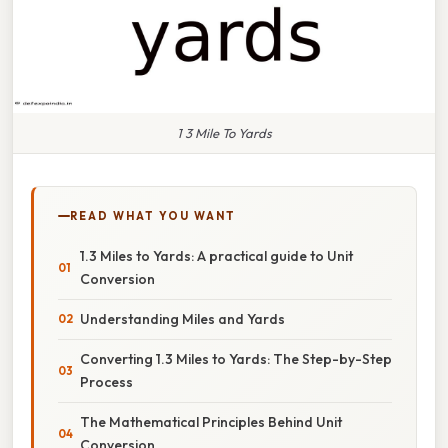
1 3 Mile To Yards
READ WHAT YOU WANT
1.3 Miles to Yards: A practical guide to Unit
Conversion
Understanding Miles and Yards
Converting 1.3 Miles to Yards: The Step-by-Step
Process
The Mathematical Principles Behind Unit
Conversion