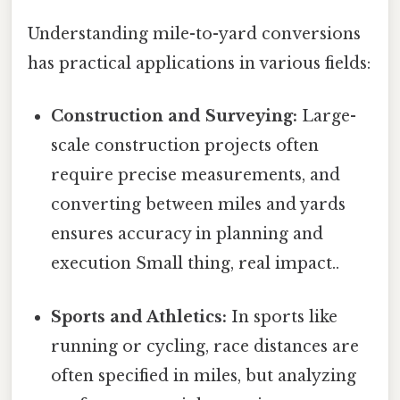
Understanding mile-to-yard conversions
has practical applications in various fields:
Construction and Surveying:
Large-
scale construction projects often
require precise measurements, and
converting between miles and yards
ensures accuracy in planning and
execution Small thing, real impact..
Sports and Athletics:
In sports like
running or cycling, race distances are
often specified in miles, but analyzing