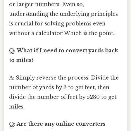
or larger numbers. Even so,
understanding the underlying principles
is crucial for solving problems even
without a calculator Which is the point..
Q: What if I need to convert yards back
to miles?
A: Simply reverse the process. Divide the
number of yards by 3 to get feet, then
divide the number of feet by 5280 to get
miles.
Q: Are there any online converters