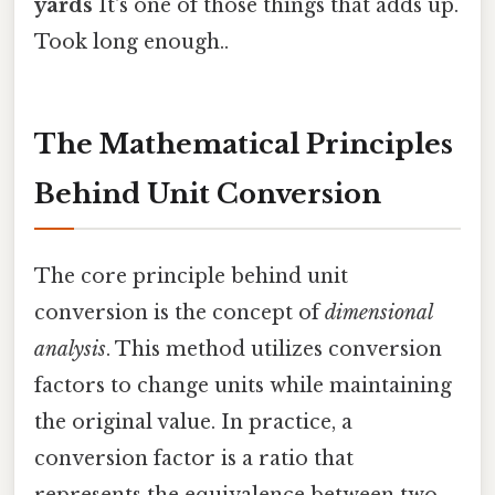
yards
It's one of those things that adds up.
Took long enough..
The Mathematical Principles
Behind Unit Conversion
The core principle behind unit
conversion is the concept of
dimensional
analysis
. This method utilizes conversion
factors to change units while maintaining
the original value. In practice, a
conversion factor is a ratio that