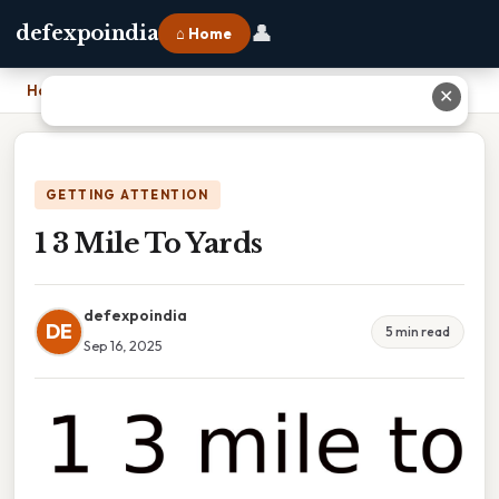
👤
defexpoindia
⌂ Home
Home
›
1 3 Mile To Yards
✕
GETTING ATTENTION
1 3 Mile To Yards
defexpoindia
DE
5 min read
Sep 16, 2025