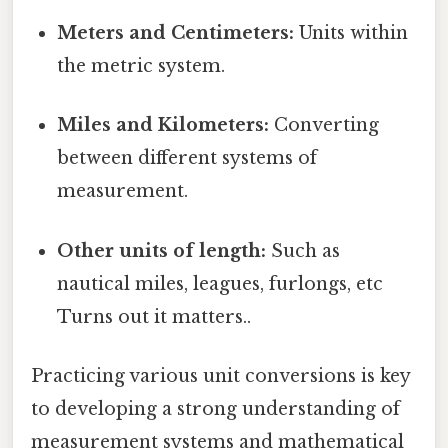
Meters and Centimeters:
Units within
the metric system.
Miles and Kilometers:
Converting
between different systems of
measurement.
Other units of length:
Such as
nautical miles, leagues, furlongs, etc
Turns out it matters..
Practicing various unit conversions is key
to developing a strong understanding of
measurement systems and mathematical