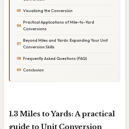
Visualizing the Conversion
Practical Applications of Mile-to-Yard
Conversions
Beyond Miles and Yards: Expanding Your Unit
Conversion Skills
Frequently Asked Questions (FAQ)
Conclusion
1.3 Miles to Yards: A practical
guide to Unit Conversion