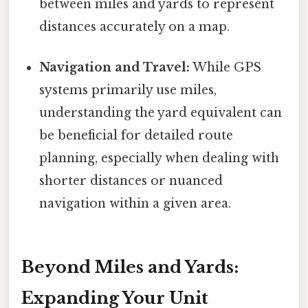
between miles and yards to represent
distances accurately on a map.
Navigation and Travel:
While GPS
systems primarily use miles,
understanding the yard equivalent can
be beneficial for detailed route
planning, especially when dealing with
shorter distances or nuanced
navigation within a given area.
Beyond Miles and Yards:
Expanding Your Unit