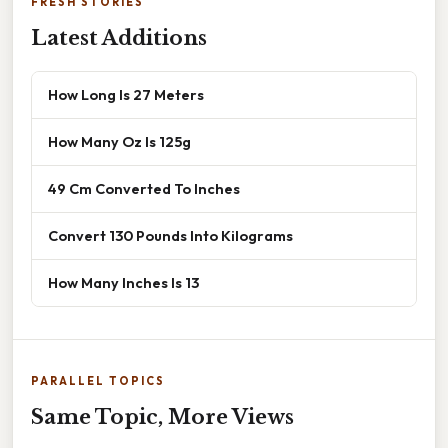
FRESH STORIES
Latest Additions
How Long Is 27 Meters
How Many Oz Is 125g
49 Cm Converted To Inches
Convert 130 Pounds Into Kilograms
How Many Inches Is 13
PARALLEL TOPICS
Same Topic, More Views