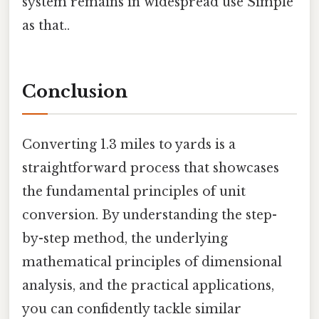
system remains in widespread use Simple
as that..
Conclusion
Converting 1.3 miles to yards is a
straightforward process that showcases
the fundamental principles of unit
conversion. By understanding the step-
by-step method, the underlying
mathematical principles of dimensional
analysis, and the practical applications,
you can confidently tackle similar