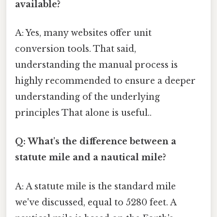
available?
A: Yes, many websites offer unit
conversion tools. That said,
understanding the manual process is
highly recommended to ensure a deeper
understanding of the underlying
principles That alone is useful..
Q: What's the difference between a
statute mile and a nautical mile?
A: A statute mile is the standard mile
we've discussed, equal to 5280 feet. A