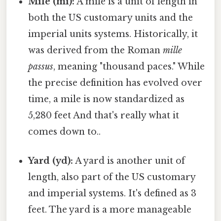
Mile (mi):
A mile is a unit of length in
both the US customary units and the
imperial units systems. Historically, it
was derived from the Roman
mille
passus
, meaning "thousand paces." While
the precise definition has evolved over
time, a mile is now standardized as
5,280 feet And that's really what it
comes down to..
Yard (yd):
A yard is another unit of
length, also part of the US customary
and imperial systems. It's defined as 3
feet. The yard is a more manageable