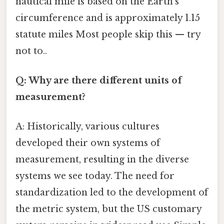
nautical mile is based on the Earth's
circumference and is approximately 1.15
statute miles Most people skip this — try
not to..
Q: Why are there different units of
measurement?
A: Historically, various cultures
developed their own systems of
measurement, resulting in the diverse
systems we see today. The need for
standardization led to the development of
the metric system, but the US customary