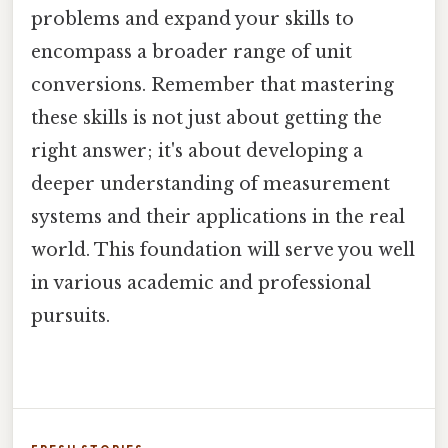
problems and expand your skills to
encompass a broader range of unit
conversions. Remember that mastering
these skills is not just about getting the
right answer; it's about developing a
deeper understanding of measurement
systems and their applications in the real
world. This foundation will serve you well
in various academic and professional
pursuits.