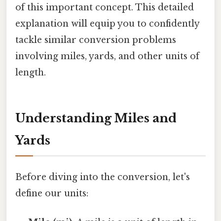
of this important concept. This detailed
explanation will equip you to confidently
tackle similar conversion problems
involving miles, yards, and other units of
length.
Understanding Miles and
Yards
Before diving into the conversion, let's
define our units: