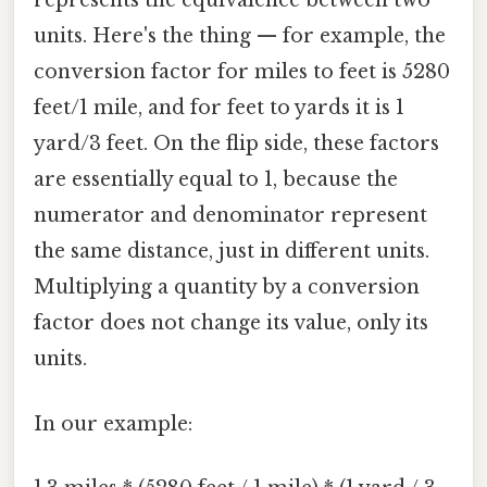
represents the equivalence between two
units. Here's the thing — for example, the
conversion factor for miles to feet is 5280
feet/1 mile, and for feet to yards it is 1
yard/3 feet. On the flip side, these factors
are essentially equal to 1, because the
numerator and denominator represent
the same distance, just in different units.
Multiplying a quantity by a conversion
factor does not change its value, only its
units.
In our example: