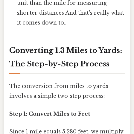
unit than the mile for measuring
shorter distances And that's really what
it comes down to..
Converting 1.3 Miles to Yards:
The Step-by-Step Process
The conversion from miles to yards
involves a simple two-step process:
Step 1: Convert Miles to Feet
Since 1 mile equals 5,280 feet, we multiply