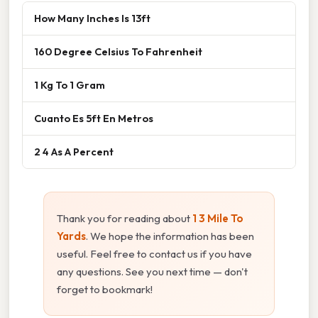
How Many Inches Is 13ft
160 Degree Celsius To Fahrenheit
1 Kg To 1 Gram
Cuanto Es 5ft En Metros
2 4 As A Percent
Thank you for reading about
1 3 Mile To
Yards
. We hope the information has been
useful. Feel free to contact us if you have
any questions. See you next time — don't
forget to bookmark!