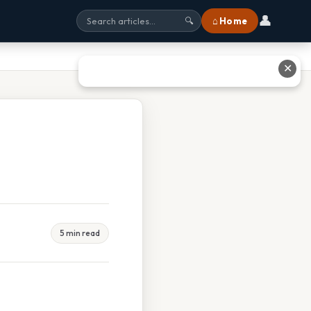
👤
⌂ Home
🔍
✕
5 min read