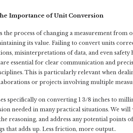
The Importance of Unit Conversion
is the process of changing a measurement from o
ntaining its value. Failing to convert units correc
tions, misinterpretations of data, and even safety
 are essential for clear communication and precis
sciplines. This is particularly relevant when deali
llaborations or projects involving multiple meas
ses specifically on converting 1 3/8 inches to milli
n needed in many practical situations. We will
he reasoning, and address any potential points of
gs that adds up. Less friction, more output..