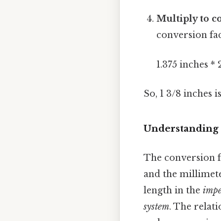
Multiply to c
conversion fa
1.375 inches *
So, 1 3/8 inches i
Understanding 
The conversion f
and the millimet
length in the
impe
system
. The relat