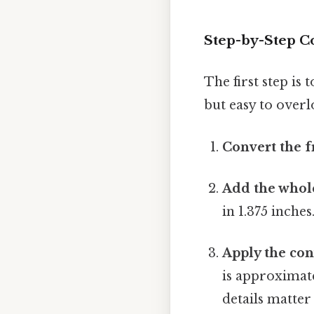
Step-by-Step Co
The first step is
but easy to overl
Convert the f
Add the whol
in 1.375 inches
Apply the con
is approximate
details matter 