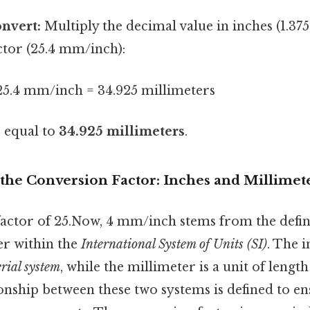
onvert:
Multiply the decimal value in inches (1.375
ctor (25.4 mm/inch):
 25.4 mm/inch = 34.925 millimeters
s equal to
34.925 millimeters
.
the Conversion Factor: Inches and Millimet
actor of 25.Now, 4 mm/inch stems from the defini
er within the
International System of Units (SI)
. The i
rial system
, while the millimeter is a unit of length
ionship between these two systems is defined to e