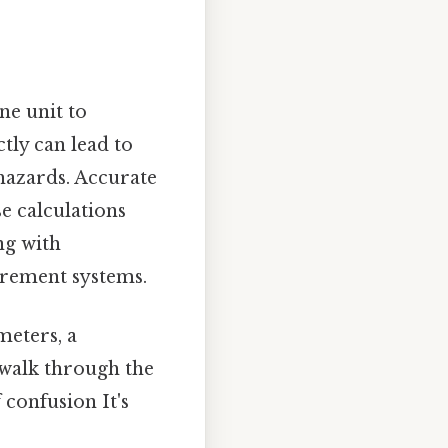
ne unit to
tly can lead to
 hazards. Accurate
e calculations
ng with
urement systems.
meters, a
 walk through the
 confusion It's