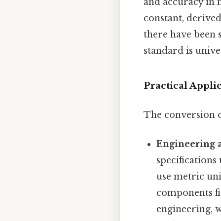
and accuracy in 
constant, derived
there have been s
standard is unive
Practical Appli
The conversion of
Engineering 
specifications
use metric uni
components fit
engineering, w