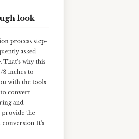
ough look
ion process step-
equently asked
. That's why this
/8 inches to
ou with the tools
 to convert
ering and
 provide the
 conversion It's