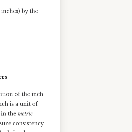
 inches) by the
ers
tion of the inch
nch is a unit of
 in the
metric
nsure consistency