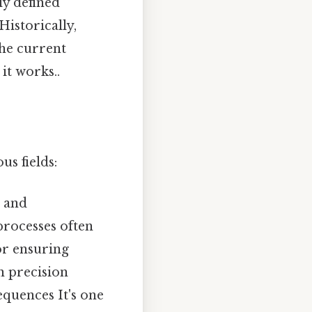
ly defined
Historically,
the current
it works..
s fields:
 and
processes often
or ensuring
in precision
equences It's one