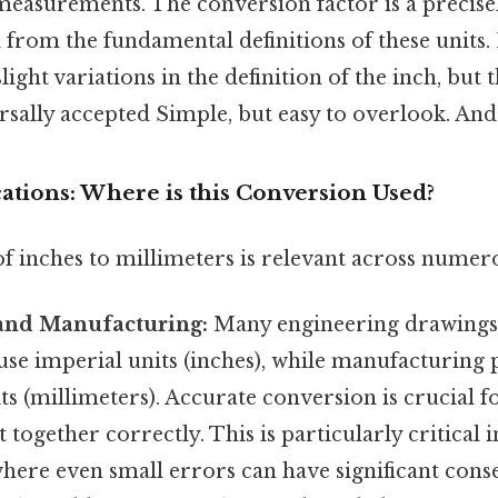
measurements. The conversion factor is a precise
 from the fundamental definitions of these units. 
light variations in the definition of the inch, but 
rsally accepted Simple, but easy to overlook. And 
cations: Where is this Conversion Used?
 inches to millimeters is relevant across numerou
and Manufacturing:
Many engineering drawings
 use imperial units (inches), while manufacturing 
ts (millimeters). Accurate conversion is crucial f
 together correctly. This is particularly critical 
here even small errors can have significant cons