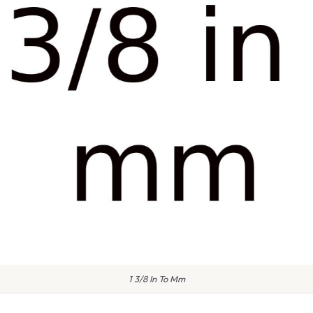
1 3/8 In To Mm