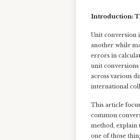
Introduction: 
Unit conversion 
another while mai
errors in calcula
unit conversions
across various di
international co
This article focu
common conversio
method, explain t
one of those thin