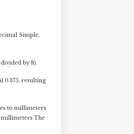
decimal Simple,
 divided by 8).
 0.375, resulting
es to millimeters
4 millimeters The