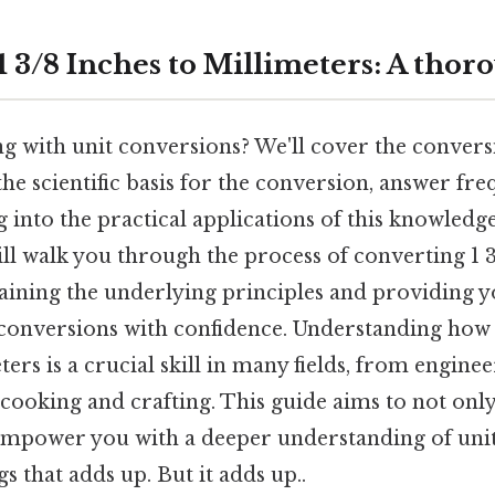
 3/8 Inches to Millimeters: A thor
g with unit conversions? We'll cover the convers
the scientific basis for the conversion, answer fr
g into the practical applications of this knowledge
ll walk you through the process of converting 1 3
aining the underlying principles and providing y
r conversions with confidence. Understanding how
ters is a crucial skill in many fields, from engine
ooking and crafting. This guide aims to not only
empower you with a deeper understanding of unit
s that adds up. But it adds up..