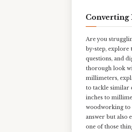
Converting 1
Are you strugglin
by-step, explore 
questions, and di
thorough look wi
millimeters, expl
to tackle simila
inches to millime
woodworking to c
answer but also 
one of those thing