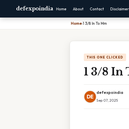
defexpoindia
Home
About
Contact
Disclaimer
Home
›
1 3/8 In To Mm
THIS ONE CLICKED
1 3/8 I
defexpoindia
DE
Sep 07, 2025