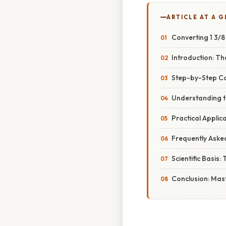
ARTICLE AT A 
Converting 1 3/8
Introduction: T
Step-by-Step Con
Understanding th
Practical Applic
Frequently Aske
Scientific Basis:
Conclusion: Mas