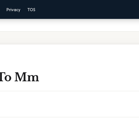
Privacy
TOS
n To Mm