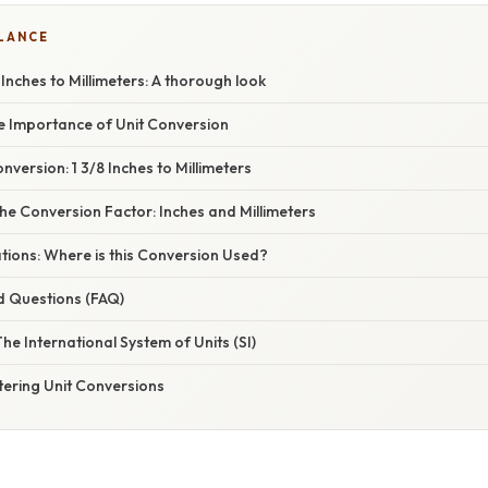
GLANCE
 Inches to Millimeters: A thorough look
he Importance of Unit Conversion
version: 1 3/8 Inches to Millimeters
e Conversion Factor: Inches and Millimeters
ations: Where is this Conversion Used?
d Questions (FAQ)
 The International System of Units (SI)
tering Unit Conversions