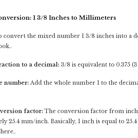
nversion: 1 3/8 Inches to Millimeters
 to convert the mixed number 1 3/8 inches into a 
ook..
raction to a decimal:
3/8 is equivalent to 0.375 (3
e number:
Add the whole number 1 to the decimal
.
version factor:
The conversion factor from inch
ly 25.4 mm/inch. Basically, 1 inch is equal to 25.
here..