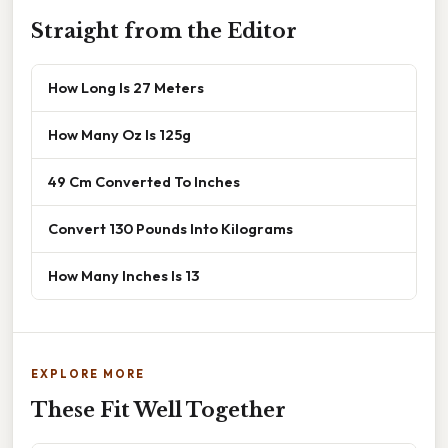
Straight from the Editor
How Long Is 27 Meters
How Many Oz Is 125g
49 Cm Converted To Inches
Convert 130 Pounds Into Kilograms
How Many Inches Is 13
EXPLORE MORE
These Fit Well Together