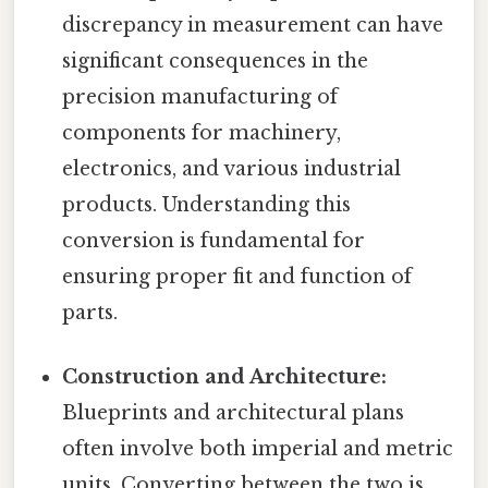
discrepancy in measurement can have
significant consequences in the
precision manufacturing of
components for machinery,
electronics, and various industrial
products. Understanding this
conversion is fundamental for
ensuring proper fit and function of
parts.
Construction and Architecture:
Blueprints and architectural plans
often involve both imperial and metric
units. Converting between the two is