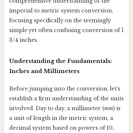
comprehensive understanding of the
imperial to metric system conversion,
focusing specifically on the seemingly
simple yet often confusing conversion of 1
3/4 inches.
Understanding the Fundamentals:
Inches and Millimeters
Before jumping into the conversion, let's
establish a firm understanding of the units
involved. Day to day, a millimeter (
mm
) is
a unit of length in the metric system, a
decimal system based on powers of 10,