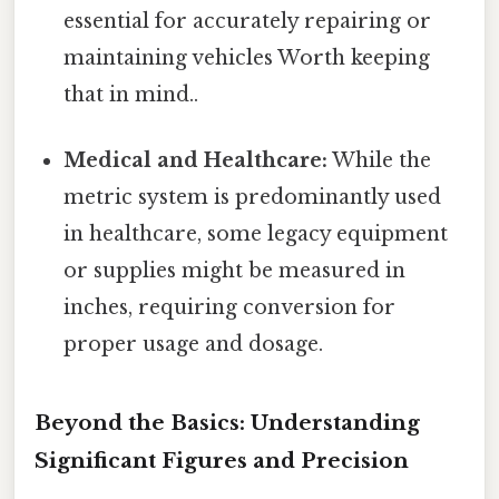
essential for accurately repairing or
maintaining vehicles Worth keeping
that in mind..
Medical and Healthcare:
While the
metric system is predominantly used
in healthcare, some legacy equipment
or supplies might be measured in
inches, requiring conversion for
proper usage and dosage.
Beyond the Basics: Understanding
Significant Figures and Precision