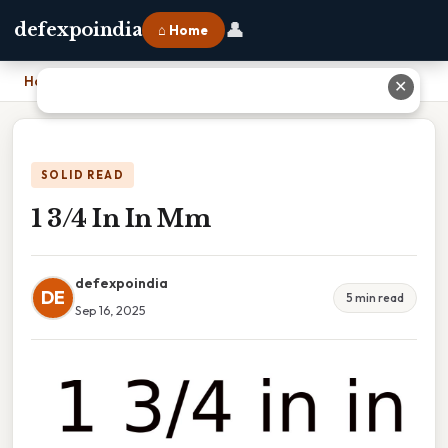
👤
defexpoindia
⌂ Home
Home
›
1 3/4 In In Mm
✕
SOLID READ
1 3/4 In In Mm
defexpoindia
DE
5 min read
Sep 16, 2025