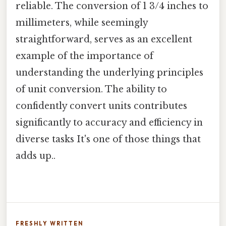
reliable. The conversion of 1 3/4 inches to
millimeters, while seemingly
straightforward, serves as an excellent
example of the importance of
understanding the underlying principles
of unit conversion. The ability to
confidently convert units contributes
significantly to accuracy and efficiency in
diverse tasks It's one of those things that
adds up..
FRESHLY WRITTEN