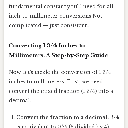
fundamental constant you'll need for all
inch-to-millimeter conversions Not
complicated — just consistent..
Converting 1 3/4 Inches to
Millimeters: A Step-by-Step Guide
Now, let's tackle the conversion of 1 3/4
inches to millimeters. First, we need to
convert the mixed fraction (1 3/4) into a
decimal.
Convert the fraction to a decimal:
3/4
is equivalent to 0.75 (3 divided by 4).