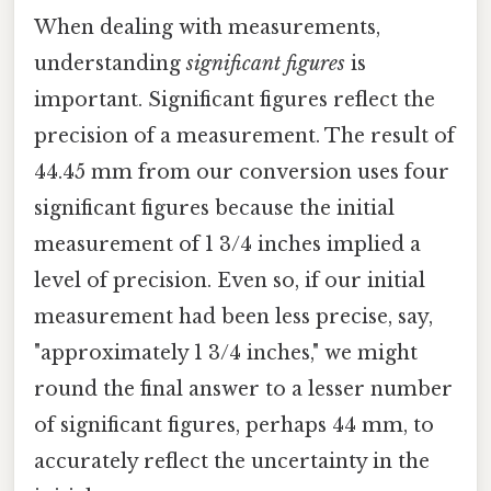
When dealing with measurements,
understanding
significant figures
is
important. Significant figures reflect the
precision of a measurement. The result of
44.45 mm from our conversion uses four
significant figures because the initial
measurement of 1 3/4 inches implied a
level of precision. Even so, if our initial
measurement had been less precise, say,
"approximately 1 3/4 inches," we might
round the final answer to a lesser number
of significant figures, perhaps 44 mm, to
accurately reflect the uncertainty in the