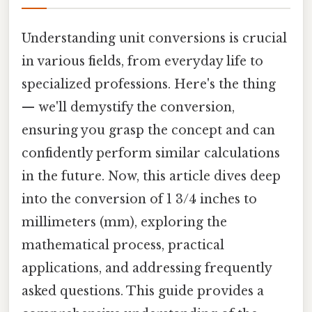
Understanding unit conversions is crucial
in various fields, from everyday life to
specialized professions. Here's the thing
— we'll demystify the conversion,
ensuring you grasp the concept and can
confidently perform similar calculations
in the future. Now, this article dives deep
into the conversion of 1 3/4 inches to
millimeters (mm), exploring the
mathematical process, practical
applications, and addressing frequently
asked questions. This guide provides a