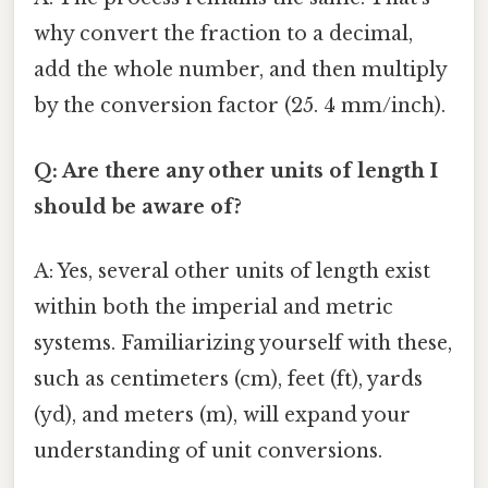
why convert the fraction to a decimal,
add the whole number, and then multiply
by the conversion factor (25. 4 mm/inch).
Q: Are there any other units of length I
should be aware of?
A: Yes, several other units of length exist
within both the imperial and metric
systems. Familiarizing yourself with these,
such as centimeters (cm), feet (ft), yards
(yd), and meters (m), will expand your
understanding of unit conversions.