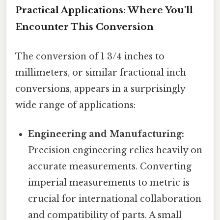
Practical Applications: Where You'll
Encounter This Conversion
The conversion of 1 3/4 inches to
millimeters, or similar fractional inch
conversions, appears in a surprisingly
wide range of applications:
Engineering and Manufacturing:
Precision engineering relies heavily on
accurate measurements. Converting
imperial measurements to metric is
crucial for international collaboration
and compatibility of parts. A small