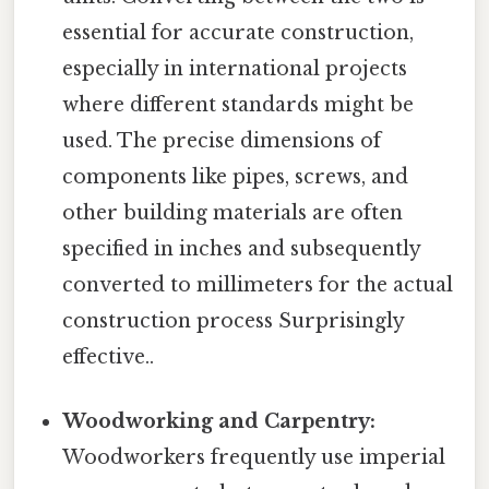
essential for accurate construction,
especially in international projects
where different standards might be
used. The precise dimensions of
components like pipes, screws, and
other building materials are often
specified in inches and subsequently
converted to millimeters for the actual
construction process Surprisingly
effective..
Woodworking and Carpentry:
Woodworkers frequently use imperial