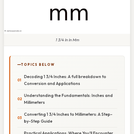
1 3/4 In In Mm
TOPICS BELOW
Decoding 1 3/4 Inches: A full breakdown to
Conversion and Applications
Understanding the Fundamentals: Inches and
Millimeters
Converting 1 3/4 Inches to Millimeters: A Step-
by-Step Guide
Practical Applications: Where You'll Encounter