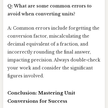
Q: What are some common errors to
avoid when converting units?
A: Common errors include forgetting the
conversion factor, miscalculating the
decimal equivalent of a fraction, and
incorrectly rounding the final answer,
impacting precision. Always double-check
your work and consider the significant
figures involved.
Conclusion: Mastering Unit
Conversions for Success