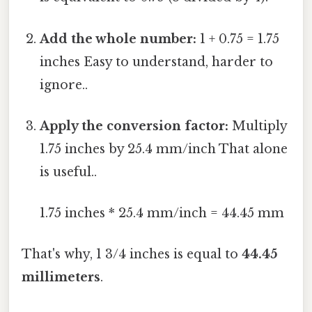
Add the whole number:
1 + 0.75 = 1.75
inches Easy to understand, harder to
ignore..
Apply the conversion factor:
Multiply
1.75 inches by 25.4 mm/inch That alone
is useful..
1.75 inches * 25.4 mm/inch = 44.45 mm
That's why, 1 3/4 inches is equal to
44.45
millimeters
.