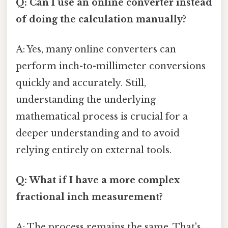
Q: Can I use an online converter instead
of doing the calculation manually?
A: Yes, many online converters can
perform inch-to-millimeter conversions
quickly and accurately. Still,
understanding the underlying
mathematical process is crucial for a
deeper understanding and to avoid
relying entirely on external tools.
Q: What if I have a more complex
fractional inch measurement?
A: The process remains the same. That's