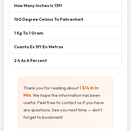
How Many Inches Is 13ft
160 Degree Celsius To Fahrenheit
1 Kg To 1 Gram
Cuanto Es 5ft En Metros
2 4 As A Percent
Thank you for reading about
1 3/4 In In
Mm
. We hope the information has been
useful. Feel free to contact us if you have
any questions. See you next time — don't
forget to bookmark!