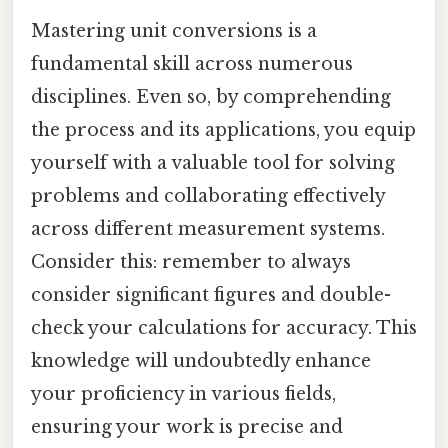
Mastering unit conversions is a
fundamental skill across numerous
disciplines. Even so, by comprehending
the process and its applications, you equip
yourself with a valuable tool for solving
problems and collaborating effectively
across different measurement systems.
Consider this: remember to always
consider significant figures and double-
check your calculations for accuracy. This
knowledge will undoubtedly enhance
your proficiency in various fields,
ensuring your work is precise and