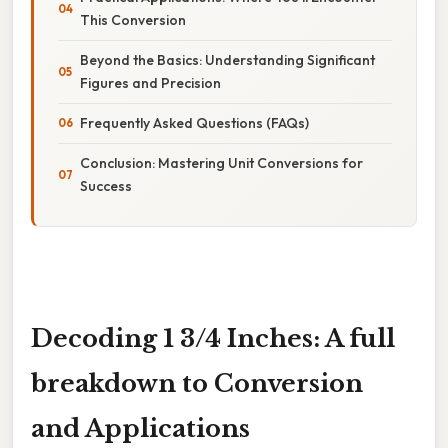
This Conversion
Beyond the Basics: Understanding Significant
Figures and Precision
Frequently Asked Questions (FAQs)
Conclusion: Mastering Unit Conversions for
Success
Decoding 1 3/4 Inches: A full
breakdown to Conversion
and Applications