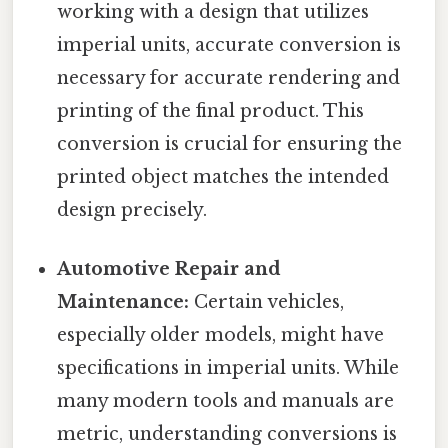
working with a design that utilizes
imperial units, accurate conversion is
necessary for accurate rendering and
printing of the final product. This
conversion is crucial for ensuring the
printed object matches the intended
design precisely.
Automotive Repair and
Maintenance:
Certain vehicles,
especially older models, might have
specifications in imperial units. While
many modern tools and manuals are
metric, understanding conversions is