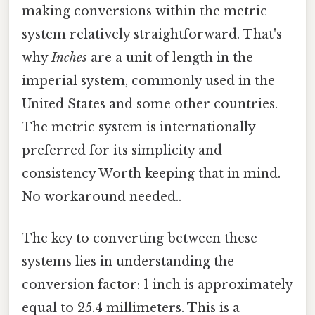
making conversions within the metric
system relatively straightforward. That's
why
Inches
are a unit of length in the
imperial system, commonly used in the
United States and some other countries.
The metric system is internationally
preferred for its simplicity and
consistency Worth keeping that in mind.
No workaround needed..
The key to converting between these
systems lies in understanding the
conversion factor: 1 inch is approximately
equal to 25.4 millimeters. This is a