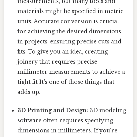
measurements, but many tools and
materials might be specified in metric
units. Accurate conversion is crucial
for achieving the desired dimensions
in projects, ensuring precise cuts and
fits. To give you an idea, creating
joinery that requires precise
millimeter measurements to achieve a
tight fit It's one of those things that
adds up..
3D Printing and Design:
3D modeling
software often requires specifying
dimensions in millimeters. If you're