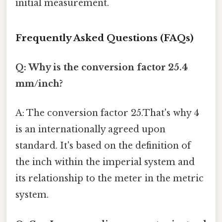
initial measurement.
Frequently Asked Questions (FAQs)
Q: Why is the conversion factor 25.4
mm/inch?
A: The conversion factor 25.That's why 4
is an internationally agreed upon
standard. It's based on the definition of
the inch within the imperial system and
its relationship to the meter in the metric
system.