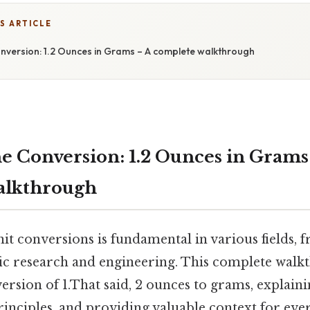
S ARTICLE
nversion: 1.2 Ounces in Grams – A complete walkthrough
e Conversion: 1.2 Ounces in Grams
alkthrough
it conversions is fundamental in various fields,
ific research and engineering. This complete wal
rsion of 1.That said, 2 ounces to grams, explaini
rinciples, and providing valuable context for eve