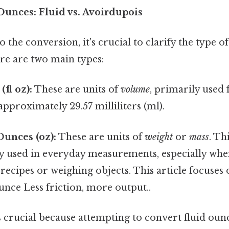
unces: Fluid vs. Avoirdupois
o the conversion, it's crucial to clarify the type 
re are two main types:
fl oz):
These are units of
volume
, primarily used 
approximately 29.57 milliliters (ml).
unces (oz):
These are units of
weight
or
mass
. Th
ly used in everyday measurements, especially whe
 recipes or weighing objects. This article focuses 
nce Less friction, more output..
s crucial because attempting to convert fluid oun