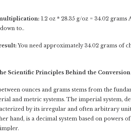
ultiplication:
1.2 oz * 28.35 g/oz = 34.02 grams A
down to..
result:
You need approximately 34.02 grams of ch
he Scientific Principles Behind the Conversion
between ounces and grams stems from the fundam
rial and metric systems. The imperial system, d
racterized by its irregular and often arbitrary uni
ther hand, is a decimal system based on powers of
simpler.