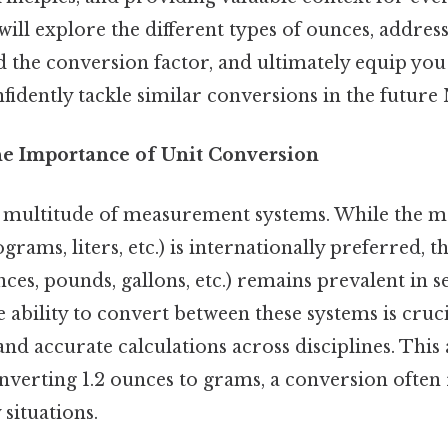
will explore the different types of ounces, address
 the conversion factor, and ultimately equip you
idently tackle similar conversions in the future 
he Importance of Unit Conversion
 multitude of measurement systems. While the m
grams, liters, etc.) is internationally preferred, t
ces, pounds, gallons, etc.) remains prevalent in s
ability to convert between these systems is crucia
 accurate calculations across disciplines. This a
onverting 1.2 ounces to grams, a conversion often
situations.