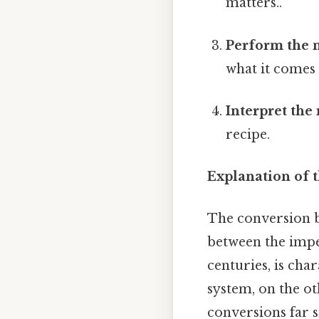
matters..
Perform the m
what it comes 
Interpret the 
recipe.
Explanation of t
The conversion 
between the impe
centuries, is cha
system, on the o
conversions far 