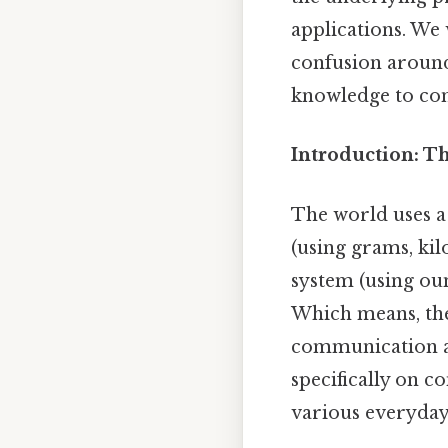
applications. We 
confusion around
knowledge to conf
Introduction: T
The world uses a
(using grams, kilo
system (using oun
Which means, the 
communication and
specifically on c
various everyday 