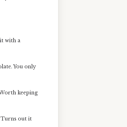
it with a
olate. You only
) Worth keeping
Turns out it