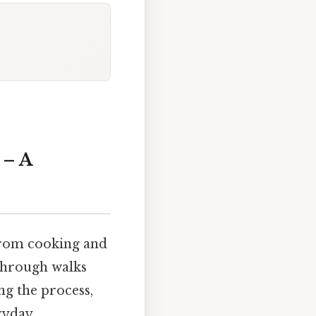
 – A
 from cooking and
kthrough walks
ng the process,
ryday