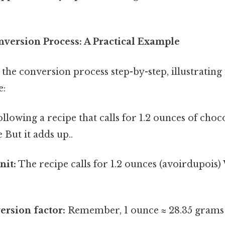
nversion Process: A Practical Example
the conversion process step-by-step, illustrating 
e:
llowing a recipe that calls for 1.2 ounces of choc
 But it adds up..
nit:
The recipe calls for 1.2 ounces (avoirdupois
ersion factor:
Remember, 1 ounce ≈ 28.35 grams 