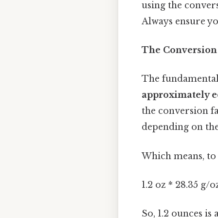
using the convers
Always ensure yo
The Conversion
The fundamental
approximately e
the conversion fa
depending on the 
Which means, to 
1.2 oz * 28.35 g/
So, 1.2 ounces is