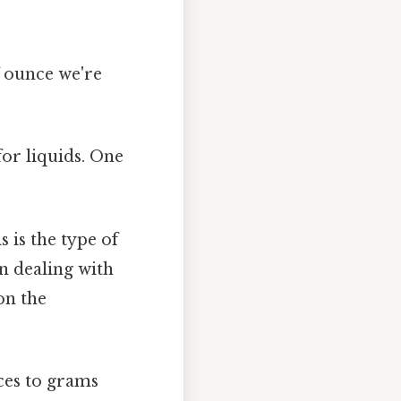
of ounce we're
for liquids. One
is is the type of
n dealing with
on the
ces to grams