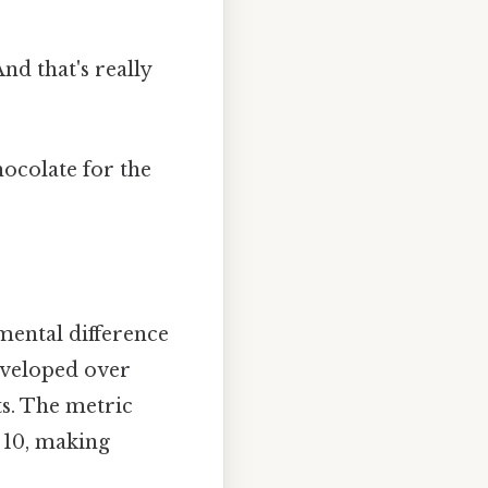
nd that's really
ocolate for the
ental difference
eveloped over
ts. The metric
 10, making