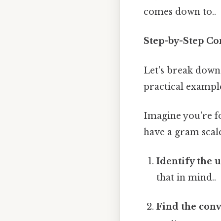
comes down to..
Step-by-Step Co
Let's break down 
practical exampl
Imagine you're fo
have a gram scale
Identify the u
that in mind..
Find the conv