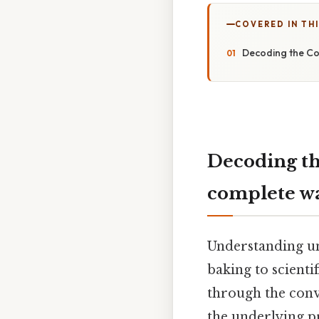
COVERED IN THI
Decoding the Co
Decoding th
complete w
Understanding un
baking to scient
through the conve
the underlying p