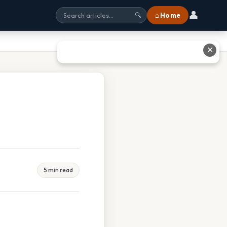
👤
⌂ Home
🔍
✕
5 min read