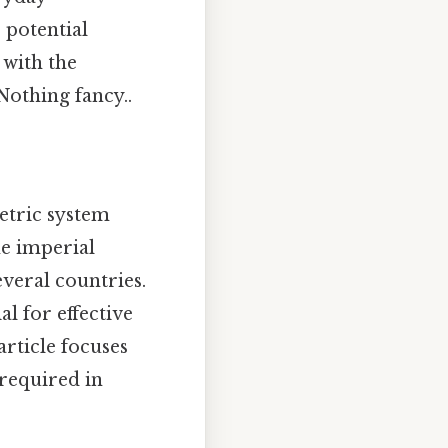
 potential
 with the
Nothing fancy..
etric system
he imperial
everal countries.
l for effective
rticle focuses
 required in