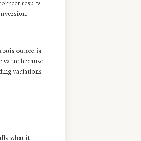
orrect results.
onversion.
upois ounce is
e value because
ding variations
lly what it