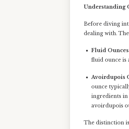
Understanding O
Before diving int
dealing with. The
Fluid Ounces (
fluid ounce is 
Avoirdupois O
ounce typical
ingredients in
avoirdupois ou
The distinction i