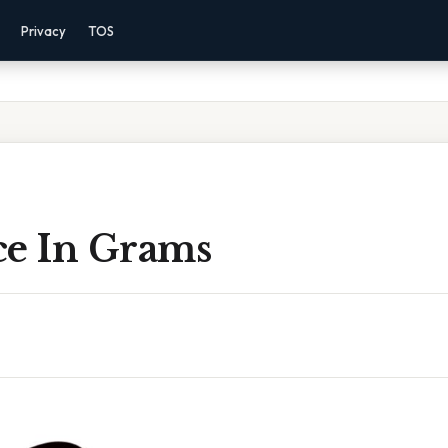
Privacy
TOS
ce In Grams