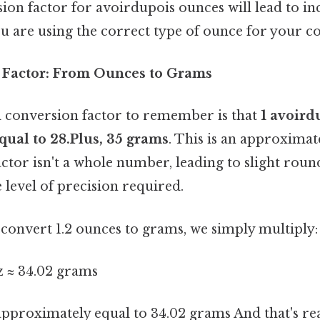
ion factor for avoirdupois ounces will lead to inc
u are using the correct type of ounce for your c
 Factor: From Ounces to Grams
 conversion factor to remember is that
1 avoird
qual to 28.Plus, 35 grams
. This is an approximat
ctor isn't a whole number, leading to slight roun
level of precision required.
convert 1.2 ounces to grams, we simply multiply:
oz ≈ 34.02 grams
 approximately equal to 34.02 grams And that's rea