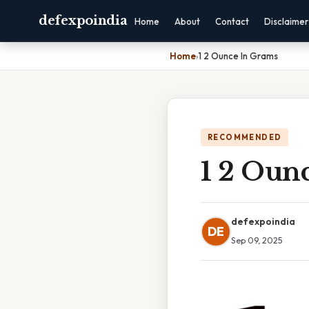
defexpoindia
Home
About
Contact
Disclaimer
Home
›
1 2 Ounce In Grams
RECOMMENDED
1 2 Oun
defexpoindia
DE
Sep 09, 2025