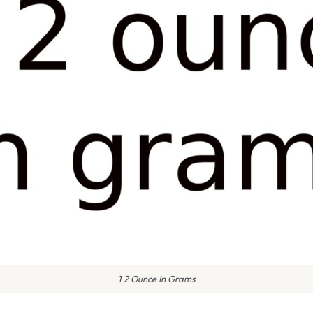
1 2 Ounce In Grams