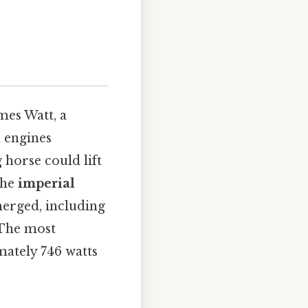
mes Watt, a
m engines
 horse could lift
the
imperial
merged, including
. The most
mately 746 watts