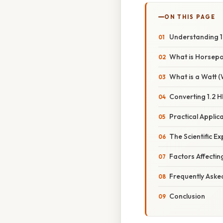
ON THIS PAGE
Understanding 1.
What is Horsep
What is a Watt 
Converting 1.2 H
Practical Applic
The Scientific E
Factors Affecti
Frequently Aske
Conclusion