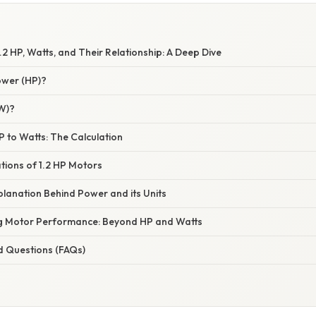
2 HP, Watts, and Their Relationship: A Deep Dive
ower (HP)?
(W)?
P to Watts: The Calculation
ations of 1.2 HP Motors
xplanation Behind Power and its Units
ng Motor Performance: Beyond HP and Watts
d Questions (FAQs)