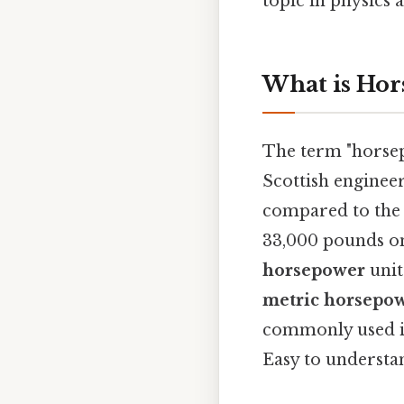
topic in physics 
What is Hor
The term "horsep
Scottish engineer
compared to the p
33,000 pounds on
horsepower
unit
metric horsepo
commonly used i
Easy to understan