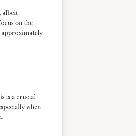
 albeit
focus on the
s approximately
s is a crucial
especially when
..