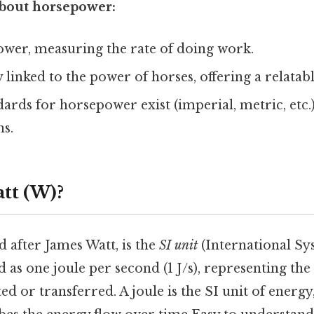
bout horsepower:
 power, measuring the rate of doing work.
lly linked to the power of horses, offering a relat
dards for horsepower exist (imperial, metric, etc.)
ns.
tt (W)?
 after James Watt, is the
SI unit
(International Sys
ed as one joule per second (1 J/s), representing the
ed or transferred. A joule is the SI unit of energy,