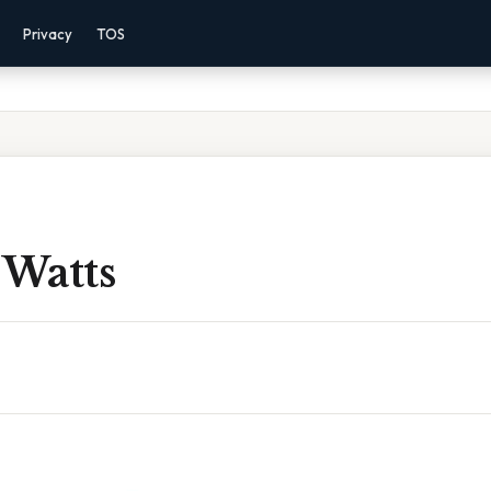
Privacy
TOS
 Watts