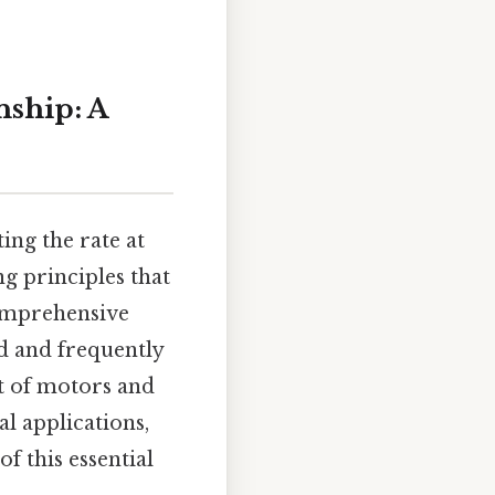
nship: A
ing the rate at
ng principles that
comprehensive
ed and frequently
t of motors and
l applications,
 this essential