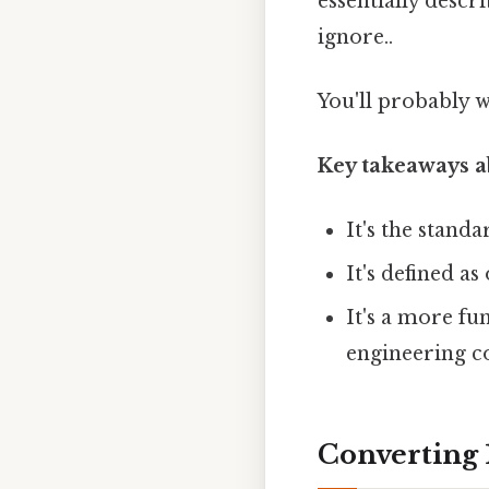
essentially descr
ignore..
You'll probably 
Key takeaways a
It's the stand
It's defined as
It's a more fu
engineering co
Converting 1