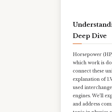
Understandin
Deep Dive
Horsepower (HP) 
which work is don
connect these un
explanation of 1.
used interchange
engines. We'll ex
and address comm