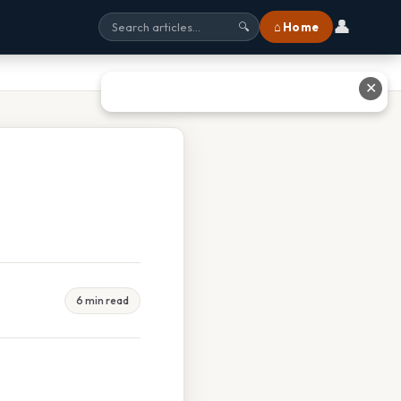
👤
⌂ Home
🔍
✕
6 min read