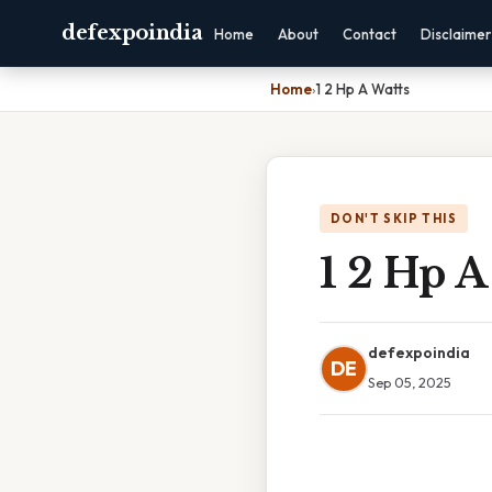
defexpoindia
Home
About
Contact
Disclaimer
Home
›
1 2 Hp A Watts
DON'T SKIP THIS
1 2 Hp A
defexpoindia
DE
Sep 05, 2025