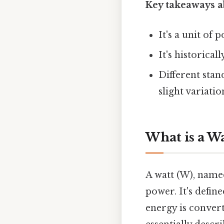
Key takeaways a
It's a unit of
It's historica
Different stan
slight variatio
What is a Wa
A watt (W), named
power. It's defin
energy is convert