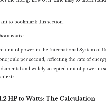
ibes the energy flow over time Easy to understand
want to bookmark this section.
bout watts:
ard unit of power in the International System of Un
 one joule per second, reflecting the rate of energy
ndamental and widely accepted unit of power in sc
ntexts.
.2 HP to Watts: The Calculation