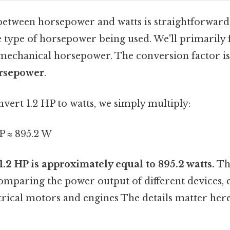
etween horsepower and watts is straightforward,
 type of horsepower being used. We'll primarily 
echanical horsepower. The conversion factor i
orsepower
.
nvert 1.2 HP to watts, we simply multiply:
P ≈ 895.2 W
 1.2 HP is approximately equal to 895.2 watts.
Thi
omparing the power output of different devices, 
trical motors and engines The details matter here