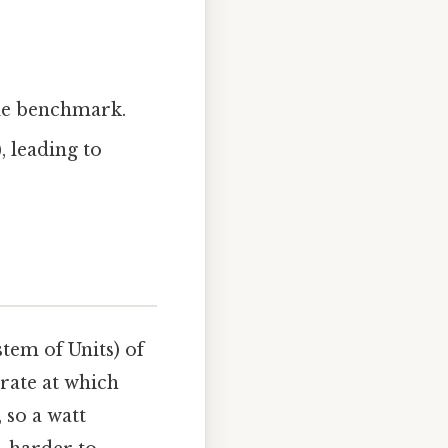
able benchmark.
, leading to
tem of Units) of
 rate at which
 so a watt