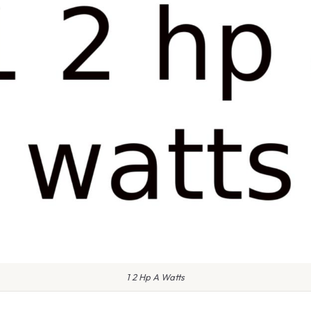
1 2 Hp A Watts