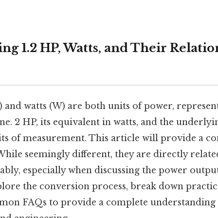
g 1.2 HP, Watts, and Their Relatio
and watts (W) are both units of power, represent
e. 2 HP, its equivalent in watts, and the underlyi
its of measurement. This article will provide a 
While seemingly different, they are directly relat
ably, especially when discussing the power outpu
plore the conversion process, break down practica
on FAQs to provide a complete understanding of