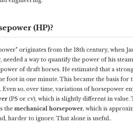
and engineering.
sepower (HP)?
ower" originates from the 18th century, when Ja
, needed a way to quantify the power of his stea
ower of draft horses. He estimated that a strong
e foot in one minute. This became the basis for 
. Even so, over time, variations of horsepower e
wer
(PS or cv), which is slightly different in value
s the
mechanical horsepower
, which is approxi
d, harder to ignore. That alone is useful..