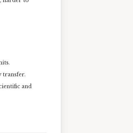
, harder to
its.
 transfer.
ientific and