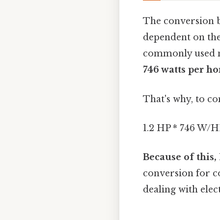
The conversion b
dependent on the
commonly used m
746 watts per h
That's why, to co
1.2 HP * 746 W/H
Because of this,
conversion for c
dealing with elec