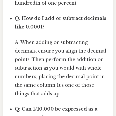
hundredth of one percent.
Q: How do I add or subtract decimals
like 0.0001?
A: When adding or subtracting
decimals, ensure you align the decimal
points. Then perform the addition or
subtraction as you would with whole
numbers, placing the decimal point in
the same column It's one of those
things that adds up..
Q: Can 1/10,000 be expressed as a