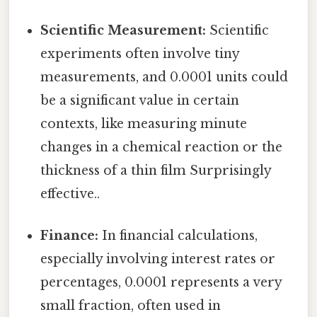
Scientific Measurement:
Scientific
experiments often involve tiny
measurements, and 0.0001 units could
be a significant value in certain
contexts, like measuring minute
changes in a chemical reaction or the
thickness of a thin film Surprisingly
effective..
Finance:
In financial calculations,
especially involving interest rates or
percentages, 0.0001 represents a very
small fraction, often used in