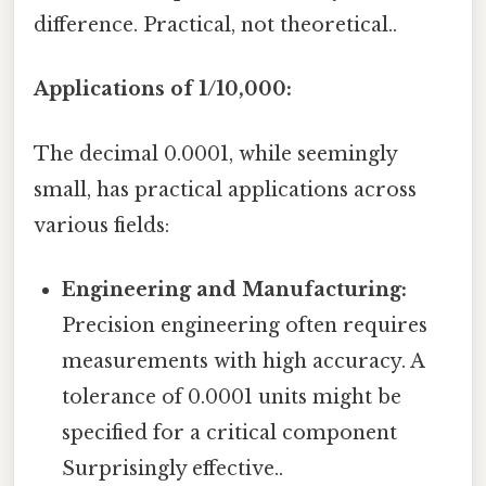
difference. Practical, not theoretical..
Applications of 1/10,000:
The decimal 0.0001, while seemingly
small, has practical applications across
various fields:
Engineering and Manufacturing:
Precision engineering often requires
measurements with high accuracy. A
tolerance of 0.0001 units might be
specified for a critical component
Surprisingly effective..