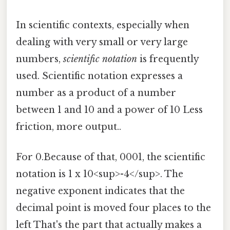
In scientific contexts, especially when
dealing with very small or very large
numbers,
scientific notation
is frequently
used. Scientific notation expresses a
number as a product of a number
between 1 and 10 and a power of 10 Less
friction, more output..
For 0.Because of that, 0001, the scientific
notation is 1 x 10<sup>-4</sup>. The
negative exponent indicates that the
decimal point is moved four places to the
left That's the part that actually makes a