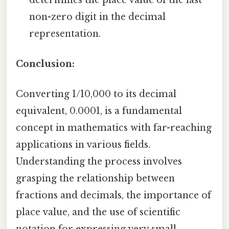
non-zero digit in the decimal
representation.
Conclusion:
Converting 1/10,000 to its decimal
equivalent, 0.0001, is a fundamental
concept in mathematics with far-reaching
applications in various fields.
Understanding the process involves
grasping the relationship between
fractions and decimals, the importance of
place value, and the use of scientific