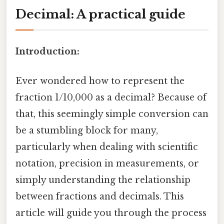
Decimal: A practical guide
Introduction:
Ever wondered how to represent the
fraction 1/10,000 as a decimal? Because of
that, this seemingly simple conversion can
be a stumbling block for many,
particularly when dealing with scientific
notation, precision in measurements, or
simply understanding the relationship
between fractions and decimals. This
article will guide you through the process