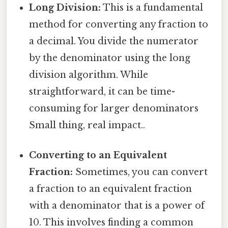
Long Division:
This is a fundamental
method for converting any fraction to
a decimal. You divide the numerator
by the denominator using the long
division algorithm. While
straightforward, it can be time-
consuming for larger denominators
Small thing, real impact..
Converting to an Equivalent
Fraction:
Sometimes, you can convert
a fraction to an equivalent fraction
with a denominator that is a power of
10. This involves finding a common