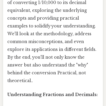
of converting 1/10,000 to its decimal
equivalent, exploring the underlying
concepts and providing practical
examples to solidify your understanding.
We'll look at the methodology, address
common misconceptions, and even
explore its applications in different fields.
By the end, you'll not only know the
answer but also understand the "why"
behind the conversion Practical, not
theoretical..
Understanding Fractions and Decimals: