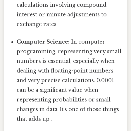
calculations involving compound
interest or minute adjustments to
exchange rates.
Computer Science:
In computer
programming, representing very small
numbers is essential, especially when
dealing with floating-point numbers
and very precise calculations. 0.0001
can be a significant value when
representing probabilities or small
changes in data It's one of those things
that adds up..