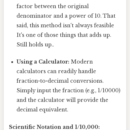
factor between the original
denominator and a power of 10. That
said, this method isn't always feasible
It's one of those things that adds up.
Still holds up..
Using a Calculator:
Modern
calculators can readily handle
fraction-to-decimal conversions.
Simply input the fraction (e.g., 1/10000)
and the calculator will provide the
decimal equivalent.
Scientific Notation and 1/10,000: