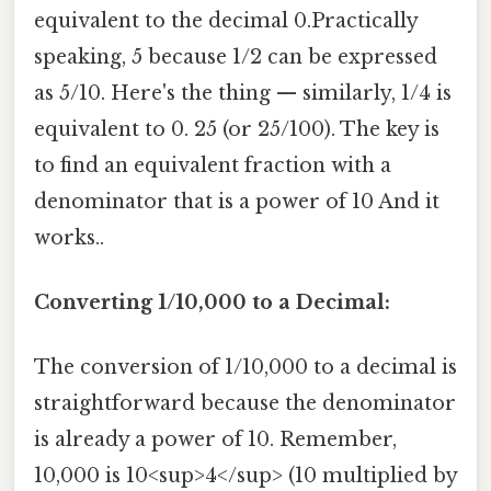
equivalent to the decimal 0.Practically
speaking, 5 because 1/2 can be expressed
as 5/10. Here's the thing — similarly, 1/4 is
equivalent to 0. 25 (or 25/100). The key is
to find an equivalent fraction with a
denominator that is a power of 10 And it
works..
Converting 1/10,000 to a Decimal:
The conversion of 1/10,000 to a decimal is
straightforward because the denominator
is already a power of 10. Remember,
10,000 is 10<sup>4</sup> (10 multiplied by