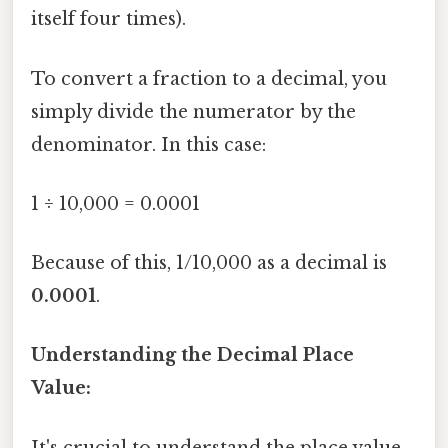
itself four times).
To convert a fraction to a decimal, you
simply divide the numerator by the
denominator. In this case:
1 ÷ 10,000 = 0.0001
Because of this, 1/10,000 as a decimal is
0.0001
.
Understanding the Decimal Place
Value:
It's crucial to understand the place value