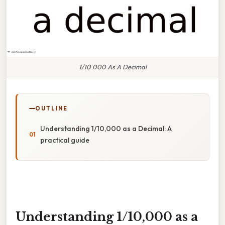
1/10 000 As A Decimal
OUTLINE
Understanding 1/10,000 as a Decimal: A
practical guide
Understanding 1/10,000 as a