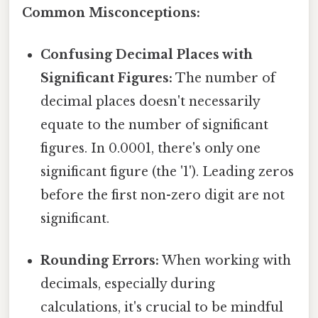
Common Misconceptions:
Confusing Decimal Places with
Significant Figures:
The number of
decimal places doesn't necessarily
equate to the number of significant
figures. In 0.0001, there's only one
significant figure (the '1'). Leading zeros
before the first non-zero digit are not
significant.
Rounding Errors:
When working with
decimals, especially during
calculations, it's crucial to be mindful