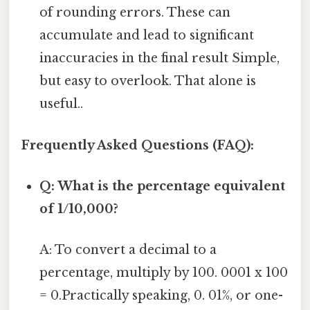
of rounding errors. These can
accumulate and lead to significant
inaccuracies in the final result Simple,
but easy to overlook. That alone is
useful..
Frequently Asked Questions (FAQ):
Q: What is the percentage equivalent
of 1/10,000?
A: To convert a decimal to a
percentage, multiply by 100. 0001 x 100
= 0.Practically speaking, 0. 01%, or one-