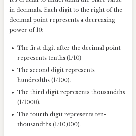
in decimals. Each digit to the right of the
decimal point represents a decreasing
power of 10:
The first digit after the decimal point
represents tenths (1/10).
The second digit represents
hundredths (1/100).
The third digit represents thousandths
(1/1000).
The fourth digit represents ten-
thousandths (1/10,000).