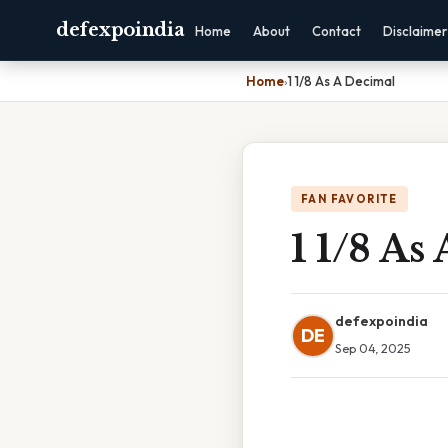
defexpoindia
Home
About
Contact
Disclaimer
Home
›
1 1/8 As A Decimal
FAN FAVORITE
1 1/8 As
defexpoindia
DE
Sep 04, 2025