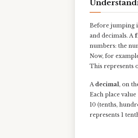
Understandi
Before jumping in
and decimals. A
f
numbers: the nu
Now, for example,
This represents o
A
decimal
, on t
Each place value 
10 (tenths, hundr
represents 1 tent