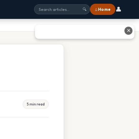
👤
⌂ Home
🔍
✕
5 min read