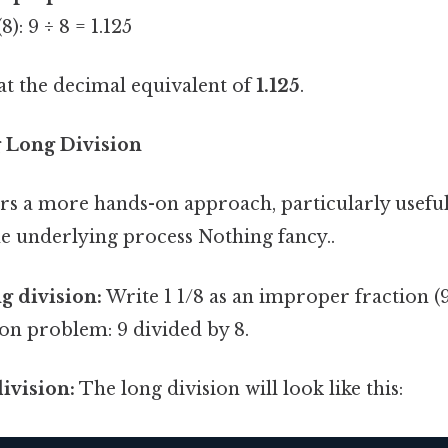
): 9 ÷ 8 = 1.125
at the decimal equivalent of
1.125
.
 Long Division
rs a more hands-on approach, particularly useful
e underlying process Nothing fancy..
g division:
Write 1 1/8 as an improper fraction (9
ion problem: 9 divided by 8.
ivision:
The long division will look like this: