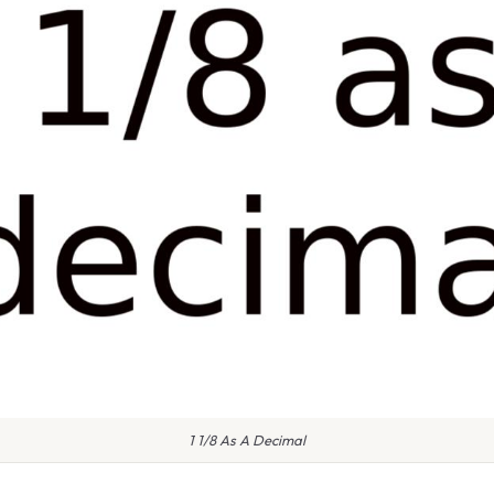
1 1/8 As A Decimal