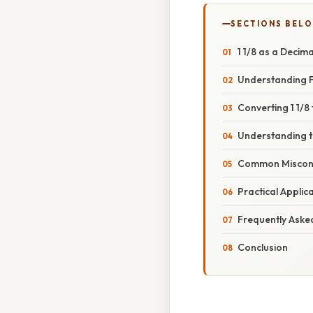
SECTIONS BEL
1 1/8 as a Decim
Understanding F
Converting 1 1/8
Understanding th
Common Misconc
Practical Applic
Frequently Aske
Conclusion