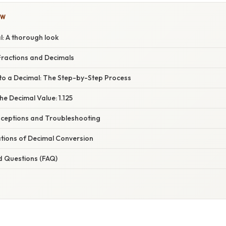
OW
al: A thorough look
ractions and Decimals
 to a Decimal: The Step-by-Step Process
e Decimal Value: 1.125
eptions and Troubleshooting
ations of Decimal Conversion
d Questions (FAQ)