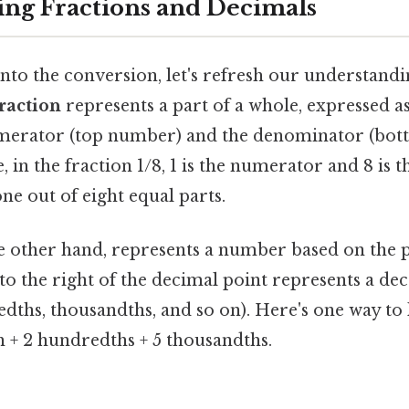
ng Fractions and Decimals
to the conversion, let's refresh our understandi
raction
represents a part of a whole, expressed as
merator (top number) and the denominator (bot
 in the fraction 1/8, 1 is the numerator and 8 is 
ne out of eight equal parts.
he other hand, represents a number based on the p
to the right of the decimal point represents a de
edths, thousandths, and so on). Here's one way to l
h + 2 hundredths + 5 thousandths.