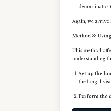
denominator (8
Again, we arrive 
Method 3: Using
This method offe
understanding th
Set up the lon
the long divis
Perform the d