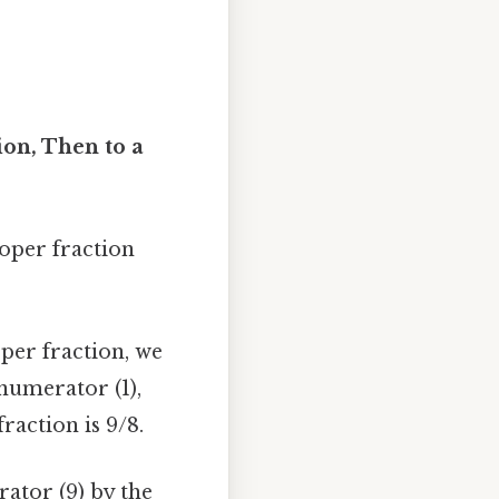
on, Then to a
oper fraction
per fraction, we
numerator (1),
raction is 9/8.
ator (9) by the