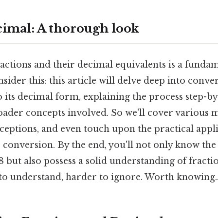
ecimal: A thorough look
ctions and their decimal equivalents is a fundame
ider this: this article will delve deep into conv
 its decimal form, explaining the process step-b
oader concepts involved. So we'll cover various 
tions, and even touch upon the practical applic
 conversion. By the end, you'll not only know the
/8 but also possess a solid understanding of fract
to understand, harder to ignore. Worth knowing.