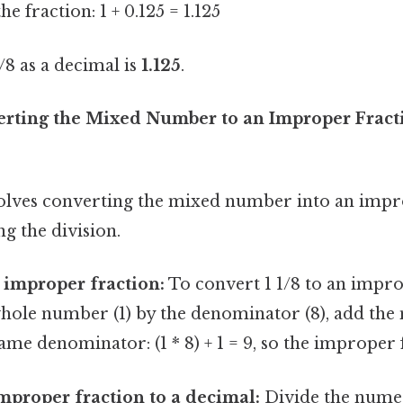
he fraction: 1 + 0.125 = 1.125
8 as a decimal is
1.125
.
rting the Mixed Number to an Improper Fracti
lves converting the mixed number into an impr
g the division.
 improper fraction:
To convert 1 1/8 to an impro
hole number (1) by the denominator (8), add the 
ame denominator: (1 * 8) + 1 = 9, so the improper f
mproper fraction to a decimal:
Divide the numer