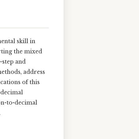
ntal skill in
erting the mixed
y-step and
methods, address
ations of this
 decimal
ion-to-decimal
.