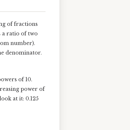
ng of fractions
 a ratio of two
tom number).
the denominator.
owers of 10.
creasing power of
ook at it: 0.125