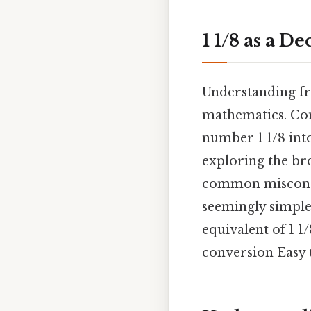
1 1/8 as a D
Understanding fra
mathematics. Cons
number 1 1/8 into
exploring the br
common misconcep
seemingly simple
equivalent of 1 1
conversion Easy 