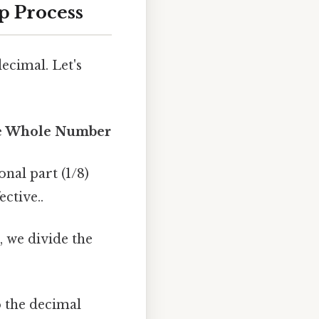
p Process
ecimal. Let's
the Whole Number
onal part (1/8)
ctive..
, we divide the
 the decimal