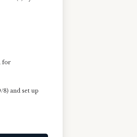
 for
/8) and set up