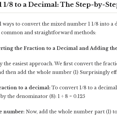
1 1/8 to a Decimal: The Step-by-Ste
 ways to convert the mixed number 1 1/8 into a d
t common and straightforward methods:
rting the Fraction to a Decimal and Adding 
y the easiest approach. We first convert the fracti
nd then add the whole number (1) Surprisingly effe
raction to a decimal:
To convert 1/8 to a decimal
by the denominator (8): 1 ÷ 8 = 0.125
e number:
Now, add the whole number part (1) to