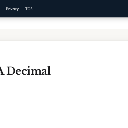
Privacy
TOS
 A Decimal